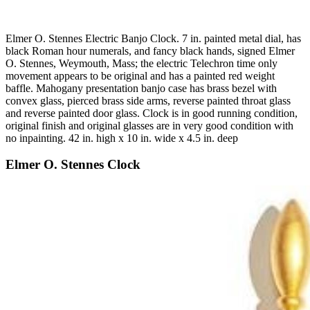
Elmer O. Stennes Electric Banjo Clock. 7 in. painted metal dial, has
black Roman hour numerals, and fancy black hands, signed Elmer
O. Stennes, Weymouth, Mass; the electric Telechron time only
movement appears to be original and has a painted red weight
baffle. Mahogany presentation banjo case has brass bezel with
convex glass, pierced brass side arms, reverse painted throat glass
and reverse painted door glass. Clock is in good running condition,
original finish and original glasses are in very good condition with
no inpainting. 42 in. high x 10 in. wide x 4.5 in. deep
Elmer O. Stennes Clock