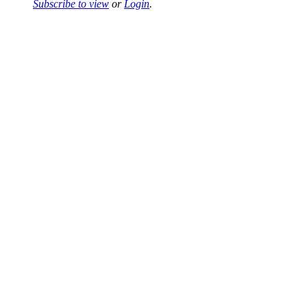
Subscribe to view
or
Login
.