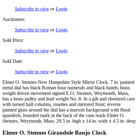
Subscribe to view
or
Login
.
Auctioneer:
Subscribe to view
or
Login
.
Sold Price:
Subscribe to view
or
Login
.
Sold Date:
Subscribe to view
or
Login
.
Elmer O. Stennes New Hampshire Style Mirror Clock. 7 in. painted
metal dial has black Roman hour numerals and black hands; brass
weight driven movement signed E.O. Stennes, Weymouth, Mass,
has a brass pulley and lead weight No. 8. In a gilt and ebonized case
with turned half columns, rosettes and mirrored front; reverse
painted glass around the dial has a maroon background with floral
spandrels, branded mark in the back of the case reads Elmer O.
Stennes, Weymouth, Mass. 29.5 in. high x 14 in. wide x 4.5 in. deep
Elmer O. Stennes Girandole Banjo Clock