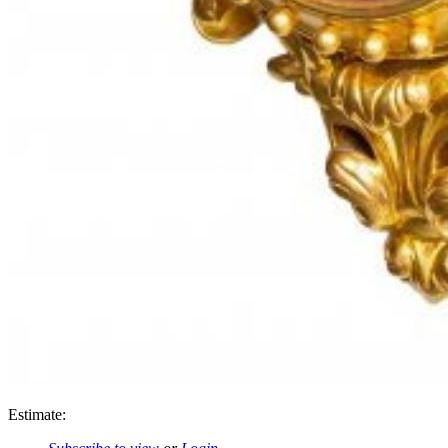
Estimate: