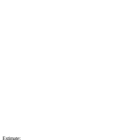
Estimate: