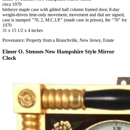
circa 1970
birdseye maple case with gilded half column framed door, 8-day
weight-driven time-only movement, movement and dial are signed,
case is stamped "70, 2, M.C.I.P." (made case in prison), the "70" for
1970
31 x 15 1/2 x 4 inches
Provenance: Property from a Branchville, New Jersey, Estate
Elmer O. Stennes New Hampshire Style Mirror
Clock