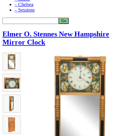
– Chelsea
– Sessions
Elmer O. Stennes New Hampshire
Mirror Clock