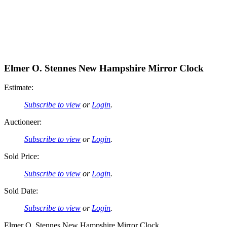
Elmer O. Stennes New Hampshire Mirror Clock
Estimate:
Subscribe to view
or
Login
.
Auctioneer:
Subscribe to view
or
Login
.
Sold Price:
Subscribe to view
or
Login
.
Sold Date:
Subscribe to view
or
Login
.
Elmer O. Stennes New Hampshire Mirror Clock