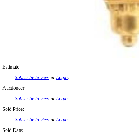
Estimate:
Subscribe to view
or
Login
.
Auctioneer:
Subscribe to view
or
Login
.
Sold Price:
Subscribe to view
or
Login
.
Sold Date: