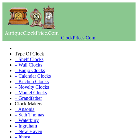
ClockPrices.Com
Type Of Clock
– Shelf Clocks
– Wall Clocks
– Banjo Clocks
– Calendar Clocks
– Kitchen Clocks
– Novelty Clocks
– Mantel Clocks
– Grandfather
Clock Makers
– Ansonia
– Seth Thomas
– Waterbury
– Ingraham
– New Haven
– Ithaca