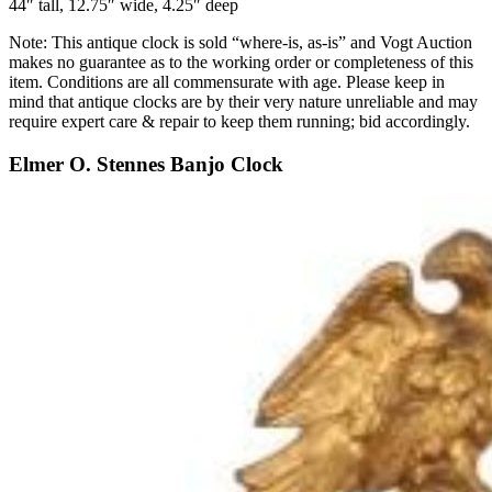
44″ tall, 12.75″ wide, 4.25″ deep
Note: This antique clock is sold “where-is, as-is” and Vogt Auction
makes no guarantee as to the working order or completeness of this
item. Conditions are all commensurate with age. Please keep in
mind that antique clocks are by their very nature unreliable and may
require expert care & repair to keep them running; bid accordingly.
Elmer O. Stennes Banjo Clock