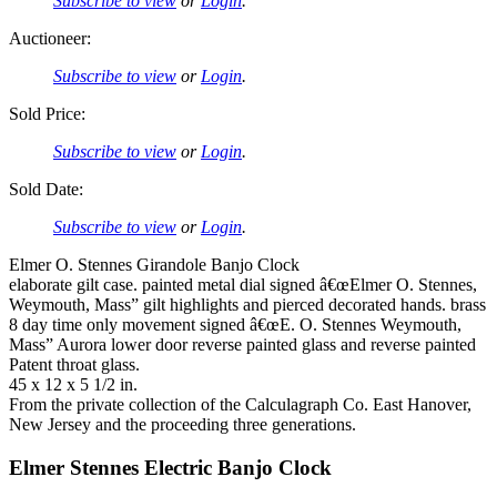
Subscribe to view
or
Login
.
Auctioneer:
Subscribe to view
or
Login
.
Sold Price:
Subscribe to view
or
Login
.
Sold Date:
Subscribe to view
or
Login
.
Elmer O. Stennes Girandole Banjo Clock
elaborate gilt case. painted metal dial signed â€œElmer O. Stennes,
Weymouth, Mass” gilt highlights and pierced decorated hands. brass
8 day time only movement signed â€œE. O. Stennes Weymouth,
Mass” Aurora lower door reverse painted glass and reverse painted
Patent throat glass.
45 x 12 x 5 1/2 in.
From the private collection of the Calculagraph Co. East Hanover,
New Jersey and the proceeding three generations.
Elmer Stennes Electric Banjo Clock