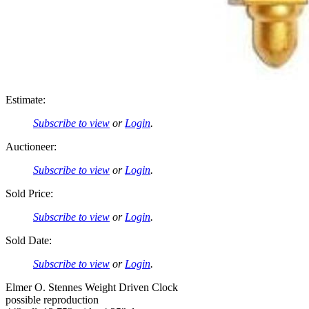
Estimate:
Subscribe to view
or
Login
.
Auctioneer:
Subscribe to view
or
Login
.
Sold Price:
Subscribe to view
or
Login
.
Sold Date:
Subscribe to view
or
Login
.
Elmer O. Stennes Weight Driven Clock
possible reproduction