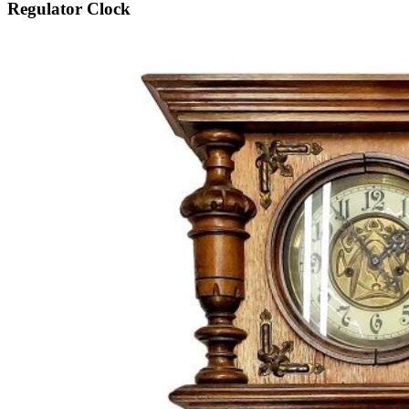
Regulator Clock