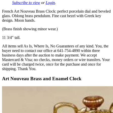
Subscribe to view
or
Login
.
French Art Nouveau Brass Clock: perfect porcelain dial and beveled
glass. Oblong brass pendulum. Fine cast bezel with Greek key
design. Moon hands.
(Brass finish showing minor wear.)
11 3/4″ tall.
All items sell As Is, Where Is, No Guarantees of any kind. You, the
buyer need to contact our office at 641-754-4890 within three
business days after the auction to make payment. We accept
Mastercard & Visa; no checks, money orders or wire transfers. Your
card will be charged twice, once for the purchase and once for
shipping. Thank You.
Art Nouveau Brass and Enamel Clock