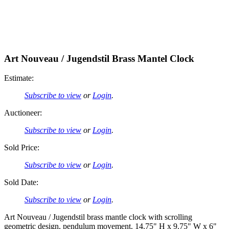
Art Nouveau / Jugendstil Brass Mantel Clock
Estimate:
Subscribe to view
or
Login
.
Auctioneer:
Subscribe to view
or
Login
.
Sold Price:
Subscribe to view
or
Login
.
Sold Date:
Subscribe to view
or
Login
.
Art Nouveau / Jugendstil brass mantle clock with scrolling
geometric design, pendulum movement. 14.75" H x 9.75" W x 6"