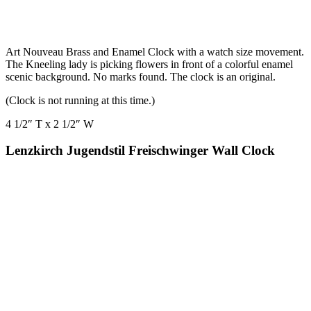
Art Nouveau Brass and Enamel Clock with a watch size movement.
The Kneeling lady is picking flowers in front of a colorful enamel
scenic background. No marks found. The clock is an original.
(Clock is not running at this time.)
4 1/2″ T x 2 1/2″ W
Lenzkirch Jugendstil Freischwinger Wall Clock