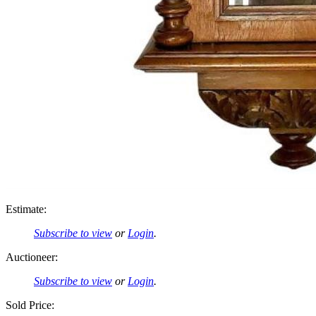
Estimate:
Subscribe to view
or
Login
.
Auctioneer:
Subscribe to view
or
Login
.
Sold Price: