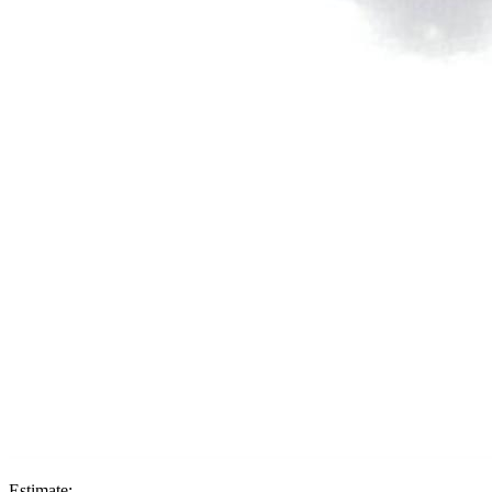
Estimate: