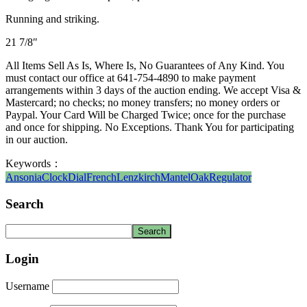
Running and striking.
21 7/8″
All Items Sell As Is, Where Is, No Guarantees of Any Kind. You
must contact our office at 641-754-4890 to make payment
arrangements within 3 days of the auction ending. We accept Visa &
Mastercard; no checks; no money transfers; no money orders or
Paypal. Your Card Will be Charged Twice; once for the purchase
and once for shipping. No Exceptions. Thank You for participating
in our auction.
Keywords：
Ansonia
Clock
Dial
French
Lenzkirch
Mantel
Oak
Regulator
Search
Login
Username