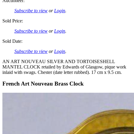
Auctioneer:
Subscribe to view
or
Login
.
Sold Price:
Subscribe to view
or
Login
.
Sold Date:
Subscribe to view
or
Login
.
AN ART NOUVEAU SILVER AND TORTOISESHELL
MANTEL CLOCK retailed by Edwards of Glasgow, pique work
inlaid with swags. Chester (date letter rubbed). 17 cm x 9.5 cm.
French Art Nouveau Brass Clock