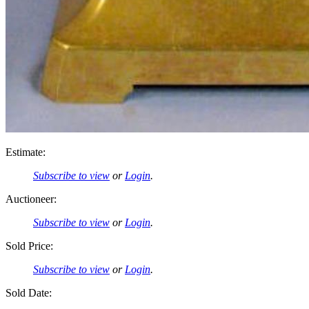
Estimate:
Subscribe to view
or
Login
.
Auctioneer:
Subscribe to view
or
Login
.
Sold Price:
Subscribe to view
or
Login
.
Sold Date: