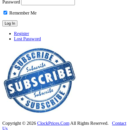
Password
Remember Me
Register
Lost Password
Copyright ©
2026
ClockPrices.Com
All Rights Reserved.
Contact
Us