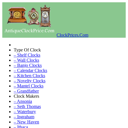
ClockPrices.Com
Type Of Clock
– Shelf Clocks
– Wall Clocks
– Banjo Clocks
– Calendar Clocks
– Kitchen Clocks
– Novelty Clocks
– Mantel Clocks
– Grandfather
Clock Makers
– Ansonia
– Seth Thomas
– Waterbury
– Ingraham
– New Haven
– Ithaca