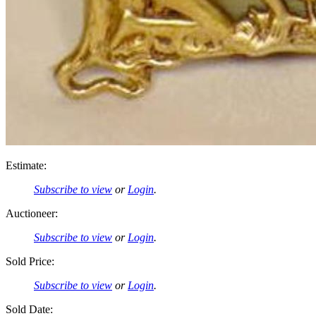
Estimate:
Subscribe to view
or
Login
.
Auctioneer:
Subscribe to view
or
Login
.
Sold Price:
Subscribe to view
or
Login
.
Sold Date: