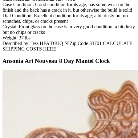
Case Condition: Good condition for its age; has some wear on the
finish and the back has a crack in it, but otherwise the build is solid
Dial Condition: Excellent condition for its age; a bit dusty but no
scratches, chips, or cracks present
Crystal: Front glass on the case is in very good condition; a bit dusty
but no chips or cracks
Weight: 37 lbs
Described by: Jess HFA DBJQ NIZip Code 33701 CALCULATE
SHIPPING COSTS HERE
Ansonia Art Nouveau 8 Day Mantel Clock