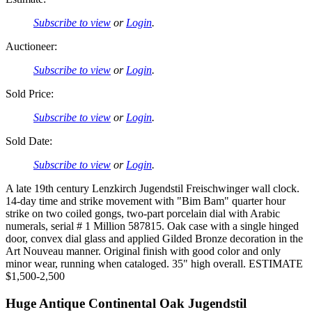
Subscribe to view
or
Login
.
Auctioneer:
Subscribe to view
or
Login
.
Sold Price:
Subscribe to view
or
Login
.
Sold Date:
Subscribe to view
or
Login
.
A late 19th century Lenzkirch Jugendstil Freischwinger wall clock.
14-day time and strike movement with "Bim Bam" quarter hour
strike on two coiled gongs, two-part porcelain dial with Arabic
numerals, serial # 1 Million 587815. Oak case with a single hinged
door, convex dial glass and applied Gilded Bronze decoration in the
Art Nouveau manner. Original finish with good color and only
minor wear, running when cataloged. 35" high overall. ESTIMATE
$1,500-2,500
Huge Antique Continental Oak Jugendstil