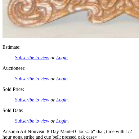
Estimate:
Subscribe to view
or
Login
.
Auctioneer:
Subscribe to view
or
Login
.
Sold Price:
Subscribe to view
or
Login
.
Sold Date:
Subscribe to view
or
Login
.
Ansonia Art Nouveau 8 Day Mantel Clock:: 6″ dial; time with 1/2
hour gong strike and cup bell; pressed oak case>