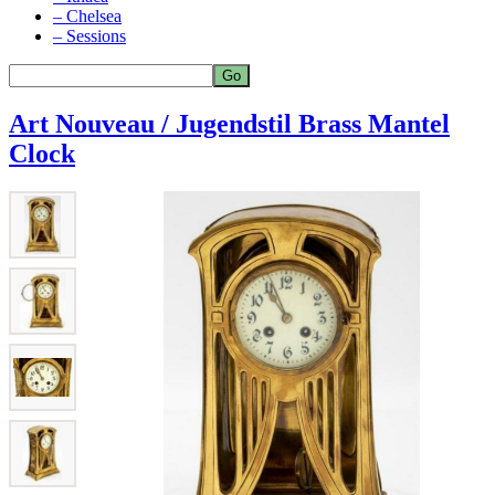
– Chelsea
– Sessions
Art Nouveau / Jugendstil Brass Mantel
Clock