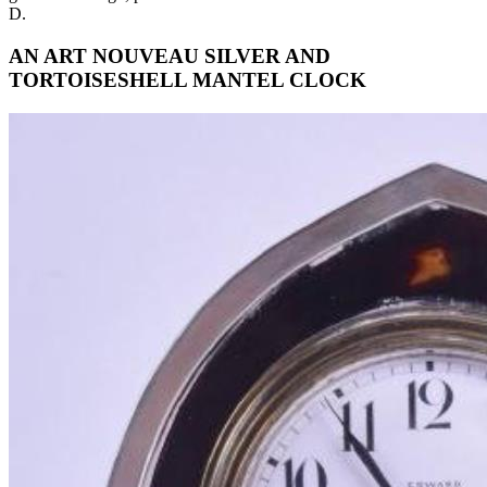
D.
AN ART NOUVEAU SILVER AND
TORTOISESHELL MANTEL CLOCK