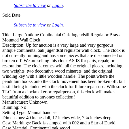
Subscribe to view
or
Login
.
Sold Date:
Subscribe to view
or
Login
.
Title: Large Antique Continental Oak Jugendstil Regulator Brass
Mounted Wall Clock
Description: Up for auction is a very large and very gorgeous
antique continental oak jugendstil regulator wall clock. The clock is
not currently running and has some pieces that are disconnected or
broken off. We are selling this clock AS IS for parts, repair, or
restoration. The clock comes with all the original pieces, including:
two weights, two decorative wood minarets, and the original
winding key with a little wooden handle. The point where the
pendulum hooks onto the clock movement has been broken off, but
is still being included with the clock for future repair use. With some
TLC from a clockmaker or repairperson, this clock will make a
beautiful addition to anyones collection!
Manufacturer: Unknown
Running: No
Setting Type: Manual hand set
Dimensions: 40 inches tall, 17 inches wide, 7 ¼ inches deep
Case Markings: Back is stamped with 002 and a Star of David
Case Material: Continental oak wood