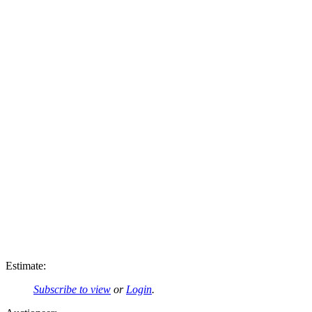
Estimate:
Subscribe to view
or
Login
.