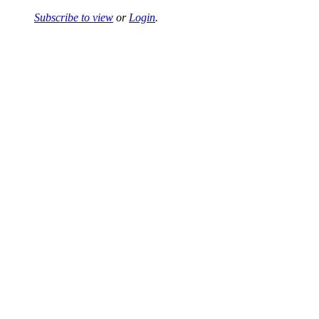
Subscribe to view
or
Login
.