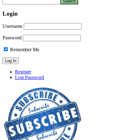
Login
Username
Password
Remember Me
Register
Lost Password