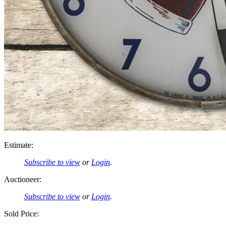
Estimate:
Subscribe to view
or
Login
.
Auctioneer:
Subscribe to view
or
Login
.
Sold Price: