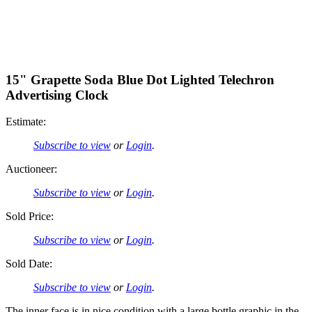
15" Grapette Soda Blue Dot Lighted Telechron
Advertising Clock
Estimate:
Subscribe to view
or
Login
.
Auctioneer:
Subscribe to view
or
Login
.
Sold Price:
Subscribe to view
or
Login
.
Sold Date:
Subscribe to view
or
Login
.
The inner face is in nice condition with a large bottle graphic in the