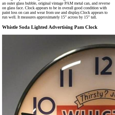
an outer glass bubble, original vintage PAM metal can, and reverse
on glass face. Clock appears to be in overall good condition with
paint loss on can and wear from use and display.Clock appears to
run well. It measures approximately 15" across by 15" tall.
Whistle Soda Lighted Advertising Pam Clock