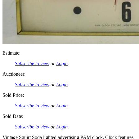
Estimate:
Subscribe to view
or
Login
.
Auctioneer:
Subscribe to view
or
Login
.
Sold Price:
Subscribe to view
or
Login
.
Sold Date:
Subscribe to view
or
Login
.
Vintage Squirt Soda lighted advertising PAM clock. Clock features