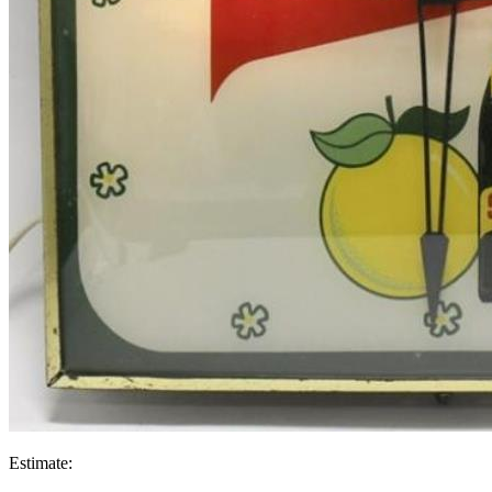
Estimate: