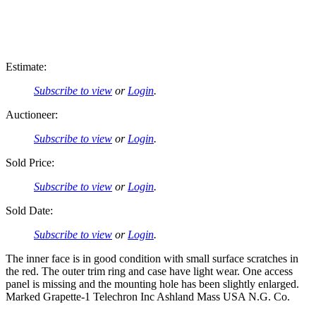
Estimate:
Subscribe to view
or
Login
.
Auctioneer:
Subscribe to view
or
Login
.
Sold Price:
Subscribe to view
or
Login
.
Sold Date:
Subscribe to view
or
Login
.
The inner face is in good condition with small surface scratches in
the red. The outer trim ring and case have light wear. One access
panel is missing and the mounting hole has been slightly enlarged.
Marked Grapette-1 Telechron Inc Ashland Mass USA N.G. Co.