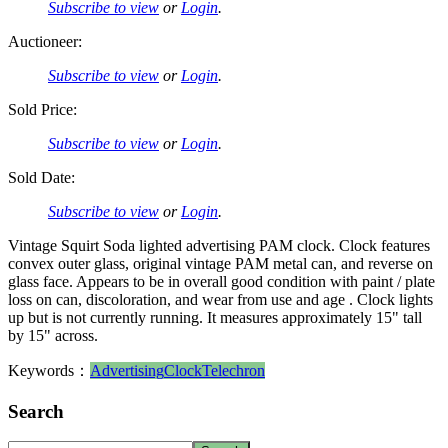
Subscribe to view
or
Login
.
Auctioneer:
Subscribe to view
or
Login
.
Sold Price:
Subscribe to view
or
Login
.
Sold Date:
Subscribe to view
or
Login
.
Vintage Squirt Soda lighted advertising PAM clock. Clock features
convex outer glass, original vintage PAM metal can, and reverse on
glass face. Appears to be in overall good condition with paint / plate
loss on can, discoloration, and wear from use and age . Clock lights
up but is not currently running. It measures approximately 15" tall
by 15" across.
Keywords：
Advertising
Clock
Telechron
Search