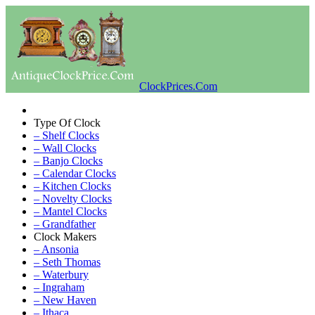
ClockPrices.Com
Type Of Clock
– Shelf Clocks
– Wall Clocks
– Banjo Clocks
– Calendar Clocks
– Kitchen Clocks
– Novelty Clocks
– Mantel Clocks
– Grandfather
Clock Makers
– Ansonia
– Seth Thomas
– Waterbury
– Ingraham
– New Haven
– Ithaca