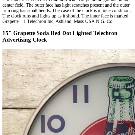
center field. The outer face has light scratches present and the outer
trim ring has small bends. The case of the clock is in nice condition.
The clock runs and lights up as it should. The inner face is marked
Grapette – 1 Telechron Inc, Ashland, Mass USA N.G. Co.
15" Grapette Soda Red Dot Lighted Telechron
Advertising Clock