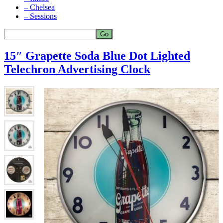
– Chelsea
– Sessions
15″ Grapette Soda Blue Dot Lighted
Telechron Advertising Clock