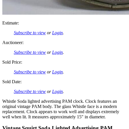
Estimate:
Subscribe to view
or
Login
.
Auctioneer:
Subscribe to view
or
Login
.
Sold Price:
Subscribe to view
or
Login
.
Sold Date:
Subscribe to view
or
Login
.
Whistle Soda lighted advertising PAM clock. Clock features an
original vintage PAM body. The glass Whistle face is a modern
replacement. Clock appears to work well and displays extremely
well when lit. It measures approximately 15" in diameter.
Vintage Squirt Soda Lighted Advertising PAM