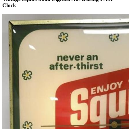
Clock