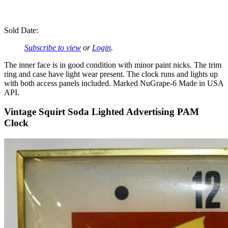
Sold Date:
Subscribe to view
or
Login
.
The inner face is in good condition with minor paint nicks. The trim
ring and case have light wear present. The clock runs and lights up
with both access panels included. Marked NuGrape-6 Made in USA
API.
Vintage Squirt Soda Lighted Advertising PAM
Clock