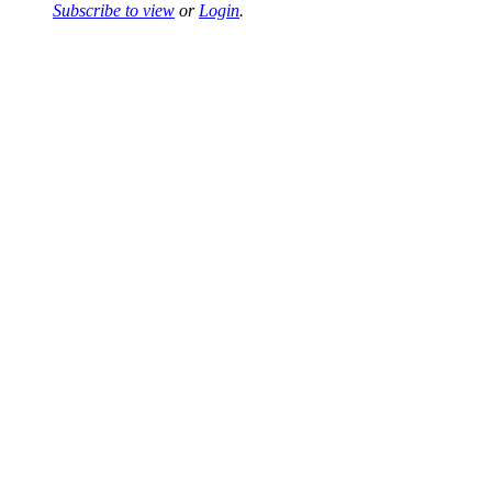
Subscribe to view
or
Login
.