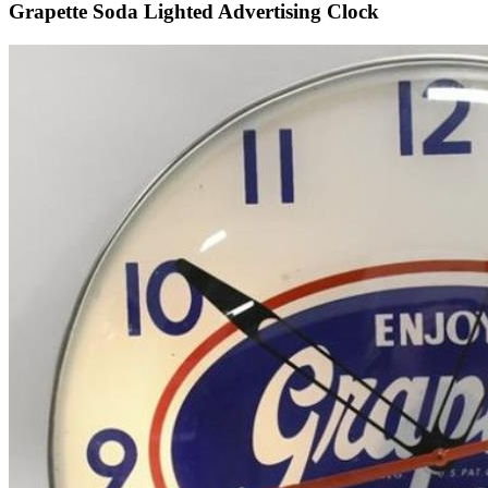
Grapette Soda Lighted Advertising Clock