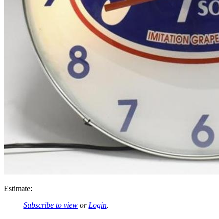
Estimate:
Subscribe to view
or
Login
.