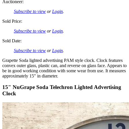
Auctioneer:
Subscribe to view
or
Login
.
Sold Price:
Subscribe to view
or
Login
.
Sold Date:
Subscribe to view
or
Login
.
Grapette Soda lighted advertising PAM style clock. Clock features
convex outer glass, plastic can, and reverse on glass face. Appears to
be in good working condition with some wear from use. It measures
approximately 15" in diameter.
15" NuGrape Soda Telechron Lighted Advertising
Clock