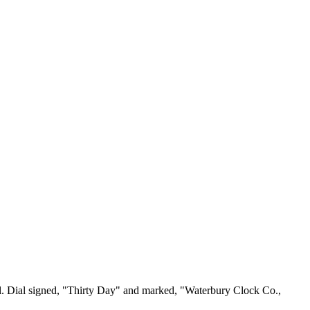
al. Dial signed, "Thirty Day" and marked, "Waterbury Clock Co.,