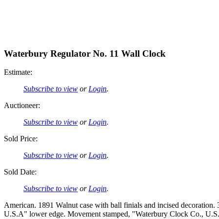
Waterbury Regulator No. 11 Wall Clock
Estimate:
Subscribe to view
or
Login
.
Auctioneer:
Subscribe to view
or
Login
.
Sold Price:
Subscribe to view
or
Login
.
Sold Date:
Subscribe to view
or
Login
.
American. 1891 Walnut case with ball finials and incised decoration
U.S.A" lower edge. Movement stamped, "Waterbury Clock Co., U.S.A