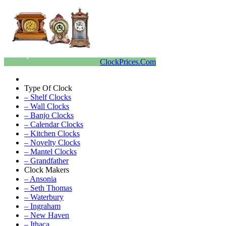
ClockPrices.Com
Type Of Clock
– Shelf Clocks
– Wall Clocks
– Banjo Clocks
– Calendar Clocks
– Kitchen Clocks
– Novelty Clocks
– Mantel Clocks
– Grandfather
Clock Makers
– Ansonia
– Seth Thomas
– Waterbury
– Ingraham
– New Haven
– Ithaca