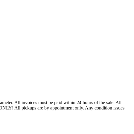
ter. All invoices must be paid within 24 hours of the sale. All
 ONLY! All pickups are by appointment only. Any condition issues