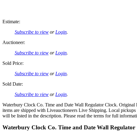
Estimate:
Subscribe to view
or
Login
.
Auctioneer:
Subscribe to view
or
Login
.
Sold Price:
Subscribe to view
or
Login
.
Sold Date:
Subscribe to view
or
Login
.
Waterbury Clock Co. Time and Date Wall Regulator Clock. Original Pa
items are shipped with Liveauctioneers Live Shipping. Local pickup
will be listed in the description. Please read the terms for full informat
Waterbury Clock Co. Time and Date Wall Regulator