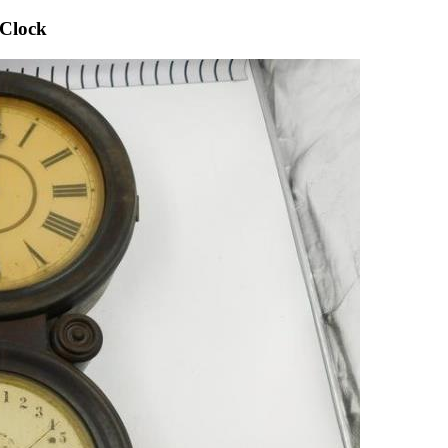
 Clock