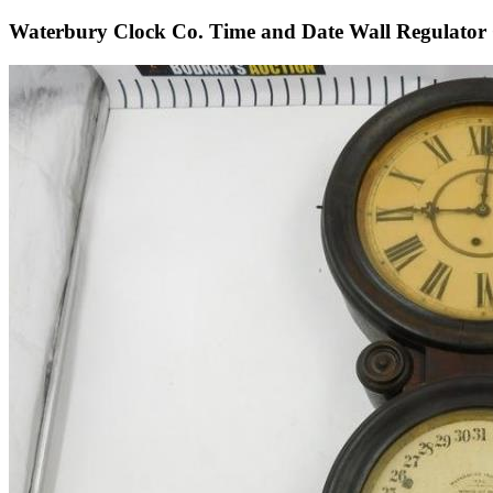
Waterbury Clock Co. Time and Date Wall Regulator