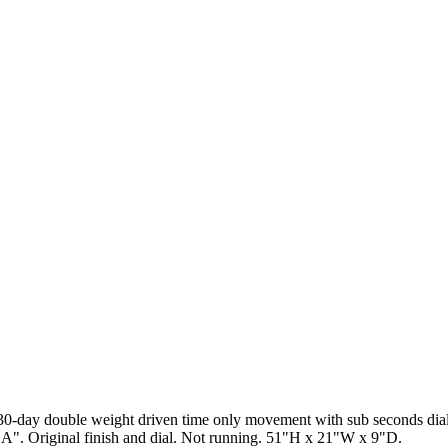
. 30-day double weight driven time only movement with sub seconds di
". Original finish and dial. Not running. 51"H x 21"W x 9"D.