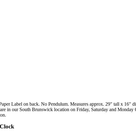
per Label on back. No Pendulum. Measures approx. 29" tall x 16" diame
s are in our South Brunswick location on Friday, Saturday and Monday
ion.
 Clock