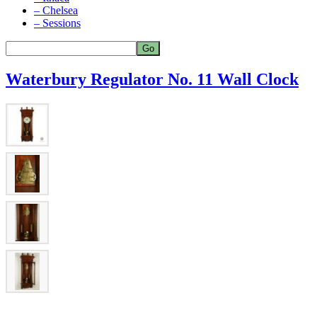
– Chelsea
– Sessions
Waterbury Regulator No. 11 Wall Clock