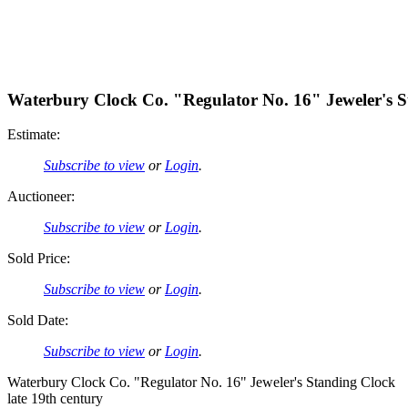
Waterbury Clock Co. "Regulator No. 16" Jeweler's 
Estimate:
Subscribe to view
or
Login
.
Auctioneer:
Subscribe to view
or
Login
.
Sold Price:
Subscribe to view
or
Login
.
Sold Date:
Subscribe to view
or
Login
.
Waterbury Clock Co. "Regulator No. 16" Jeweler's Standing Clock
late 19th century