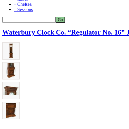
– Chelsea
– Sessions
Waterbury Clock Co. “Regulator No. 16” J