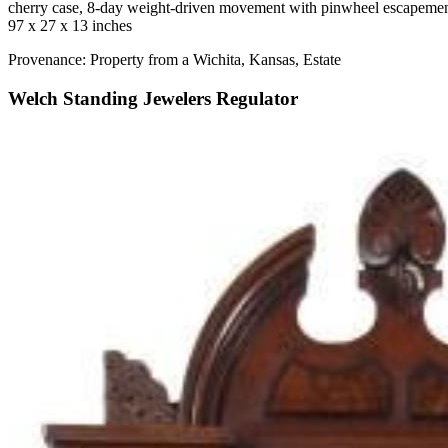
cherry case, 8-day weight-driven movement with pinwheel escapemen
97 x 27 x 13 inches
Provenance: Property from a Wichita, Kansas, Estate
Welch Standing Jewelers Regulator