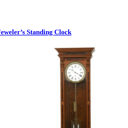
eweler’s Standing Clock