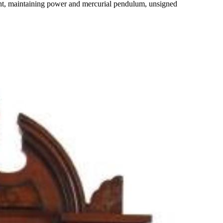
t, maintaining power and mercurial pendulum, unsigned