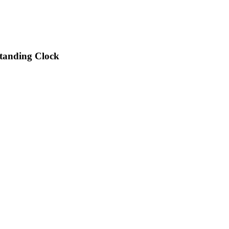
Standing Clock