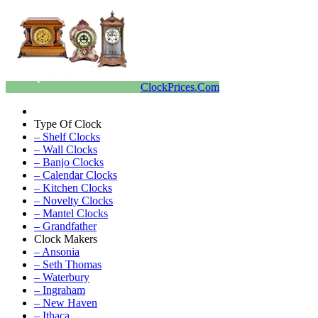
ClockPrices.Com
Type Of Clock
– Shelf Clocks
– Wall Clocks
– Banjo Clocks
– Calendar Clocks
– Kitchen Clocks
– Novelty Clocks
– Mantel Clocks
– Grandfather
Clock Makers
– Ansonia
– Seth Thomas
– Waterbury
– Ingraham
– New Haven
– Ithaca