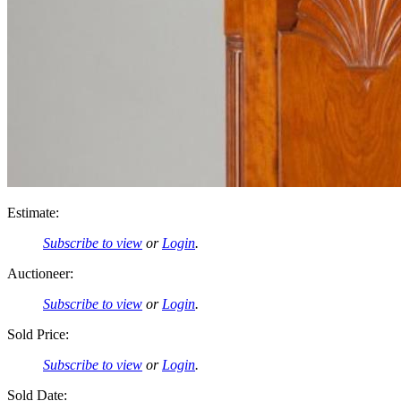
Estimate:
Subscribe to view
or
Login
.
Auctioneer:
Subscribe to view
or
Login
.
Sold Price:
Subscribe to view
or
Login
.
Sold Date: