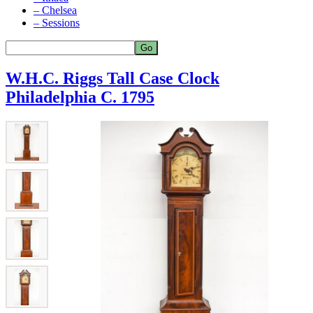
– Chelsea
– Sessions
W.H.C. Riggs Tall Case Clock
Philadelphia C. 1795