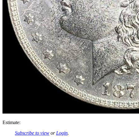
Estimate:
Subscribe to view
or
Login
.