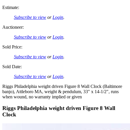
Estimate:
Subscribe to view
or
Login
.
Auctioneer:
Subscribe to view
or
Login
.
Sold Price:
Subscribe to view
or
Login
.
Sold Date:
Subscribe to view
or
Login
.
Riggs Philadelphia weight driven Figure 8 Wall Clock (Baltimore
banjo), Attleboro MA, weight & pendulum, 33" x 14-1/2", runs
when wound, no warranty implied or given
Riggs Philadelphia weight driven Figure 8 Wall
Clock