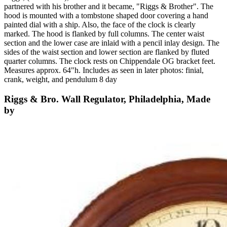
partnered with his brother and it became, "Riggs & Brother". The
hood is mounted with a tombstone shaped door covering a hand
painted dial with a ship. Also, the face of the clock is clearly
marked. The hood is flanked by full columns. The center waist
section and the lower case are inlaid with a pencil inlay design. The
sides of the waist section and lower section are flanked by fluted
quarter columns. The clock rests on Chippendale OG bracket feet.
Measures approx. 64"h. Includes as seen in later photos: finial,
crank, weight, and pendulum 8 day
Riggs & Bro. Wall Regulator, Philadelphia, Made
by