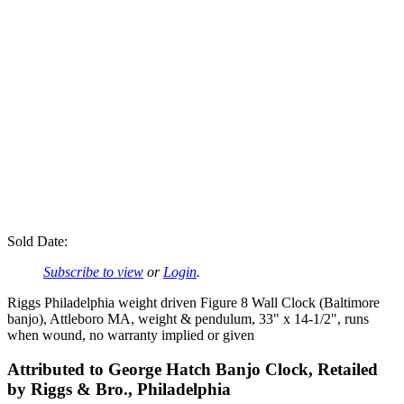
Sold Date:
Subscribe to view
or
Login
.
Riggs Philadelphia weight driven Figure 8 Wall Clock (Baltimore
banjo), Attleboro MA, weight & pendulum, 33" x 14-1/2", runs
when wound, no warranty implied or given
Attributed to George Hatch Banjo Clock, Retailed
by Riggs & Bro., Philadelphia