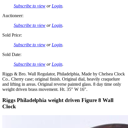
Subscribe to view
or
Login
.
Auctioneer:
Subscribe to view
or
Login
.
Sold Price:
Subscribe to view
or
Login
.
Sold Date:
Subscribe to view
or
Login
.
Riggs & Bro. Wall Regulator, Philadelphia, Made by Chelsea Clock
Co.. Cherry case; original finish. Original dial, heavily craquelure
and lifting in areas. Original reverse painted glass. 8 day time only
weight driven brass movement. Ht. 35″ W 16″.
Riggs Philadelphia weight driven Figure 8 Wall
Clock