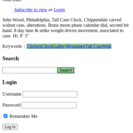
Subscribe to view
or
Login
.
John Wood, Philadelphia, Tall Case Clock. Chippendale carved
walnut case, alterations. Brass moon phase calendar dial, second bit
hand. 8 day time & strike weight driven movement, associated to
case. Ht. 8′ 3″
Keywords：
Chelsea
Clock
Gallery
Regulator
Tall Case
Wall
Search
Login
Username
Password
Remember Me