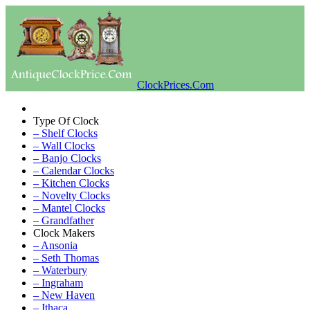
ClockPrices.Com
Type Of Clock
– Shelf Clocks
– Wall Clocks
– Banjo Clocks
– Calendar Clocks
– Kitchen Clocks
– Novelty Clocks
– Mantel Clocks
– Grandfather
Clock Makers
– Ansonia
– Seth Thomas
– Waterbury
– Ingraham
– New Haven
– Ithaca