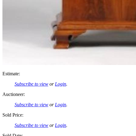
Estimate:
Subscribe to view
or
Login
.
Auctioneer:
Subscribe to view
or
Login
.
Sold Price:
Subscribe to view
or
Login
.
Sold Date: