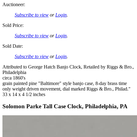
Auctioneer:
Subscribe to view
or
Login
.
Sold Price:
Subscribe to view
or
Login
.
Sold Date:
Subscribe to view
or
Login
.
Attributed to George Hatch Banjo Clock, Retailed by Riggs & Bro.,
Philadelphia
circa 1860's
grain painted pine "Baltimore" style banjo case, 8-day brass time
only weight driven movement, dial marked Riggs & Bro., Philad."
33 x 14 x 4 1/2 inches
Solomon Parke Tall Case Clock, Philadelphia, PA