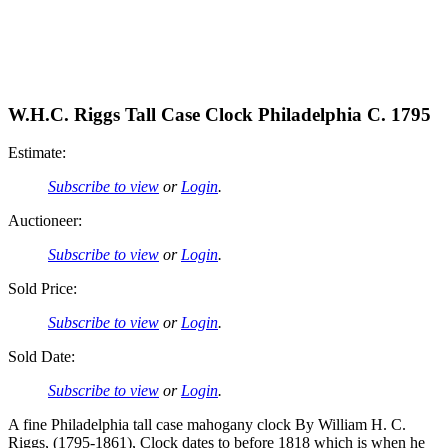
W.H.C. Riggs Tall Case Clock Philadelphia C. 1795
Estimate:
Subscribe to view
or
Login
.
Auctioneer:
Subscribe to view
or
Login
.
Sold Price:
Subscribe to view
or
Login
.
Sold Date:
Subscribe to view
or
Login
.
A fine Philadelphia tall case mahogany clock By William H. C.
Riggs, (1795-1861), Clock dates to before 1818 which is when he