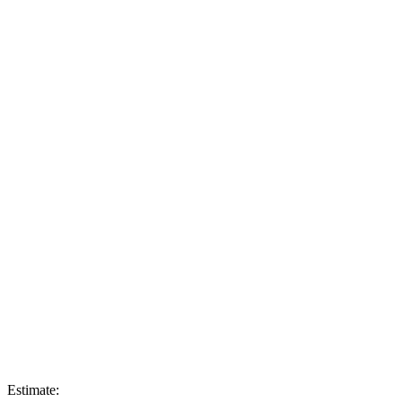
Estimate: