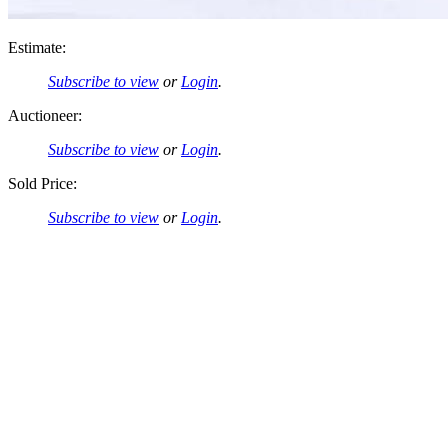
Estimate:
Subscribe to view
or
Login
.
Auctioneer:
Subscribe to view
or
Login
.
Sold Price:
Subscribe to view
or
Login
.