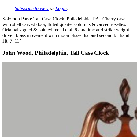
Subscribe to view
or
Login
.
Solomon Parke Tall Case Clock, Philadelphia, PA . Cherry case
with shell carved door, fluted quarter columns & carved rosettes.
Original signed & painted metal dial. 8 day time and strike weight
driven brass movement with moon phase dial and second bit hand.
Ht. 7′ 11″.
John Wood, Philadelphia, Tall Case Clock