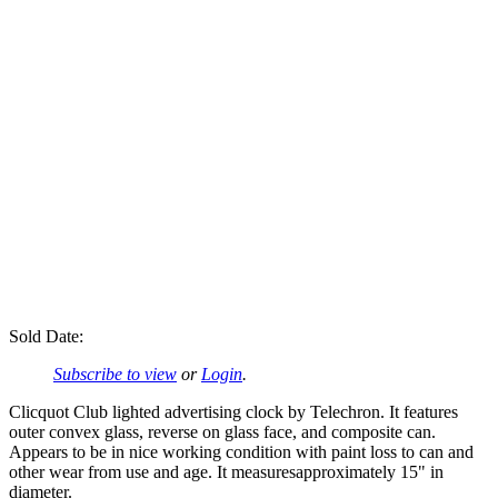
Sold Date:
Subscribe to view
or
Login
.
Clicquot Club lighted advertising clock by Telechron. It features
outer convex glass, reverse on glass face, and composite can.
Appears to be in nice working condition with paint loss to can and
other wear from use and age. It measuresapproximately 15" in
diameter.