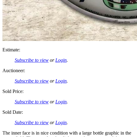
Estimate:
Subscribe to view
or
Login
.
Auctioneer:
Subscribe to view
or
Login
.
Sold Price:
Subscribe to view
or
Login
.
Sold Date:
Subscribe to view
or
Login
.
The inner face is in nice condition with a large bottle graphic in the