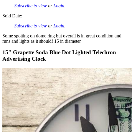
Subscribe to view
or
Login
.
Sold Date:
Subscribe to view
or
Login
.
Some spotting on dome ring but overall is in great condition and
runs and lights as it should! 15 in diameter.
15" Grapette Soda Blue Dot Lighted Telechron
Advertising Clock