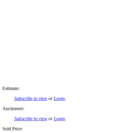
Estimate:
Subscribe to view
or
Login
.
Auctioneer:
Subscribe to view
or
Login
.
Sold Price: