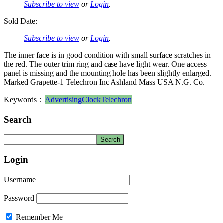
Subscribe to view
or
Login
.
Sold Date:
Subscribe to view
or
Login
.
The inner face is in good condition with small surface scratches in
the red. The outer trim ring and case have light wear. One access
panel is missing and the mounting hole has been slightly enlarged.
Marked Grapette-1 Telechron Inc Ashland Mass USA N.G. Co.
Keywords：
Advertising
Clock
Telechron
Search
Login
Username
Password
Remember Me