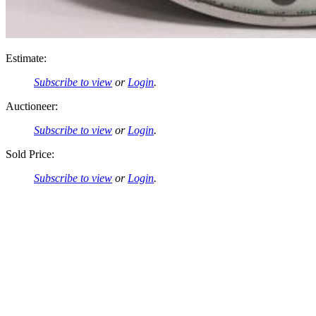
Estimate:
Subscribe to view
or
Login
.
Auctioneer:
Subscribe to view
or
Login
.
Sold Price:
Subscribe to view
or
Login
.