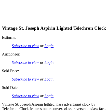
Vintage St. Joseph Aspirin Lighted Telechron Clock
Estimate:
Subscribe to view
or
Login
.
Auctioneer:
Subscribe to view
or
Login
.
Sold Price:
Subscribe to view
or
Login
.
Sold Date:
Subscribe to view
or
Login
.
Vintage St. Joseph Aspirin lighted glass advertising clock by
Telechron. Clock features outer convex glass, reverse on glass face,