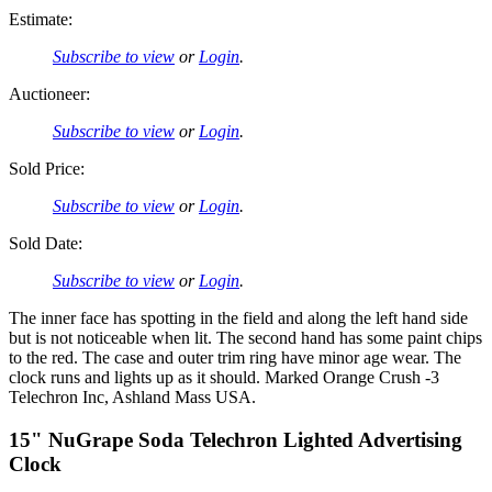
Estimate:
Subscribe to view
or
Login
.
Auctioneer:
Subscribe to view
or
Login
.
Sold Price:
Subscribe to view
or
Login
.
Sold Date:
Subscribe to view
or
Login
.
The inner face has spotting in the field and along the left hand side
but is not noticeable when lit. The second hand has some paint chips
to the red. The case and outer trim ring have minor age wear. The
clock runs and lights up as it should. Marked Orange Crush -3
Telechron Inc, Ashland Mass USA.
15" NuGrape Soda Telechron Lighted Advertising
Clock