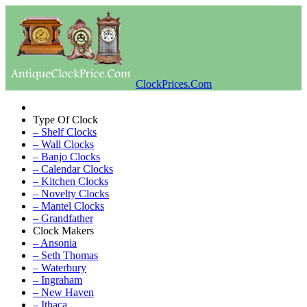
ClockPrices.Com
Type Of Clock
– Shelf Clocks
– Wall Clocks
– Banjo Clocks
– Calendar Clocks
– Kitchen Clocks
– Novelty Clocks
– Mantel Clocks
– Grandfather
Clock Makers
– Ansonia
– Seth Thomas
– Waterbury
– Ingraham
– New Haven
– Ithaca