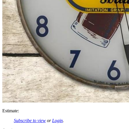
Estimate:
Subscribe to view
or
Login
.