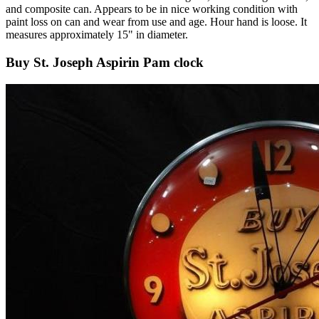
and composite can. Appears to be in nice working condition with
paint loss on can and wear from use and age. Hour hand is loose. It
measures approximately 15" in diameter.
Buy St. Joseph Aspirin Pam clock