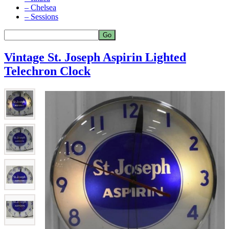
– Chelsea
– Sessions
Vintage St. Joseph Aspirin Lighted
Telechron Clock