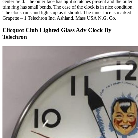
center field. The outer face has light scratches present and the outer
trim ring has small bends. The case of the clock is in nice condition.
The clock runs and lights up as it should. The inner face is marked
Grapette – 1 Telechron Inc, Ashland, Mass USA N.G. Co.
Clicquot Club Lighted Glass Adv Clock By
Telechron