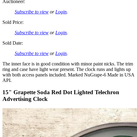
Auctioneer:
Subscribe to view
or
Login
.
Sold Price:
Subscribe to view
or
Login
.
Sold Date:
Subscribe to view
or
Login
.
The inner face is in good condition with minor paint nicks. The trim
ring and case have light wear present. The clock runs and lights up
with both access panels included. Marked NuGrape-6 Made in USA
API.
15" Grapette Soda Red Dot Lighted Telechron
Advertising Clock