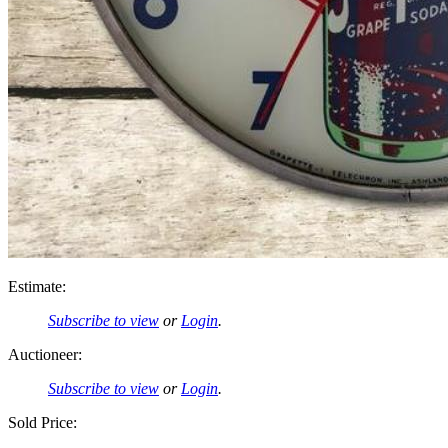
Estimate:
Subscribe to view
or
Login
.
Auctioneer:
Subscribe to view
or
Login
.
Sold Price: