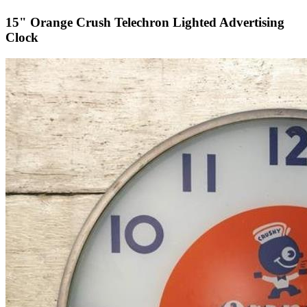
15" Orange Crush Telechron Lighted Advertising
Clock