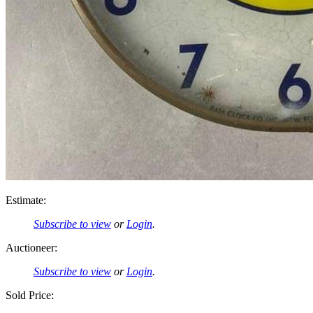
Estimate:
Subscribe to view
or
Login
.
Auctioneer:
Subscribe to view
or
Login
.
Sold Price: