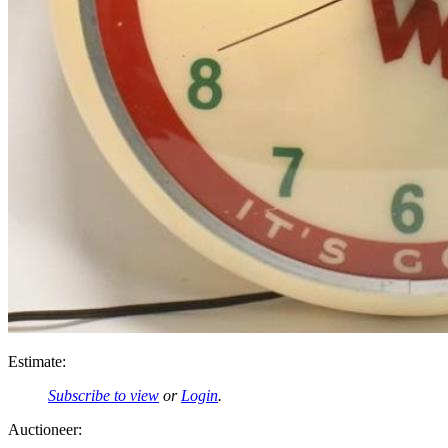
Estimate:
Subscribe to view
or
Login
.
Auctioneer: