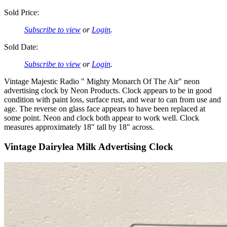
Sold Price:
Subscribe to view
or
Login
.
Sold Date:
Subscribe to view
or
Login
.
Vintage Majestic Radio " Mighty Monarch Of The Air" neon
advertising clock by Neon Products. Clock appears to be in good
condition with paint loss, surface rust, and wear to can from use and
age. The reverse on glass face appears to have been replaced at
some point. Neon and clock both appear to work well. Clock
measures approximately 18" tall by 18" across.
Vintage Dairylea Milk Advertising Clock