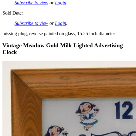
Subscribe to view
or
Login
.
Sold Date:
Subscribe to view
or
Login
.
missing plug, reverse painted on glass, 15.25 inch diameter
Vintage Meadow Gold Milk Lighted Advertising
Clock