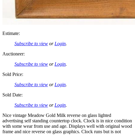
Estimate:
Subscribe to view
or
Login
.
Auctioneer:
Subscribe to view
or
Login
.
Sold Price:
Subscribe to view
or
Login
.
Sold Date:
Subscribe to view
or
Login
.
Nice vintage Meadow Gold Milk reverse on glass lighted
advertising self standing countertop clock. Clock is in nice condition
with some wear from use and age. Displays well with original wood
frame and nice reverse on glass graphics. Clock runs but is not