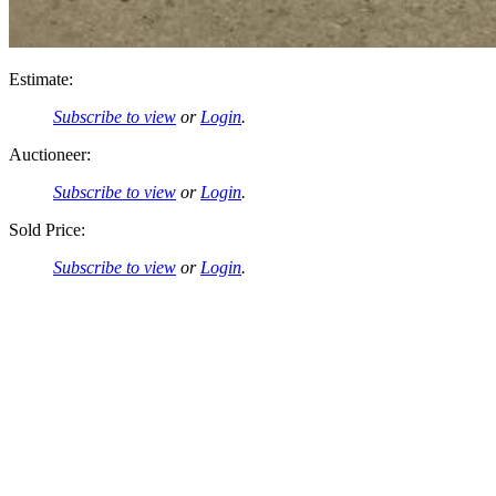
Estimate:
Subscribe to view
or
Login
.
Auctioneer:
Subscribe to view
or
Login
.
Sold Price:
Subscribe to view
or
Login
.