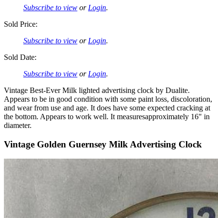
Subscribe to view
or
Login
.
Sold Price:
Subscribe to view
or
Login
.
Sold Date:
Subscribe to view
or
Login
.
Vintage Best-Ever Milk lighted advertising clock by Dualite.
Appears to be in good condition with some paint loss, discoloration,
and wear from use and age. It does have some expected cracking at
the bottom. Appears to work well. It measuresapproximately 16" in
diameter.
Vintage Golden Guernsey Milk Advertising Clock