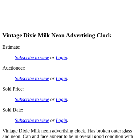
Vintage Dixie Milk Neon Advertising Clock
Estimate:
Subscribe to view
or
Login
.
Auctioneer:
Subscribe to view
or
Login
.
Sold Price:
Subscribe to view
or
Login
.
Sold Date:
Subscribe to view
or
Login
.
Vintage Dixie Milk neon advertising clock. Has broken outer glass
and neon. Can and face appear to be in overall good condition with