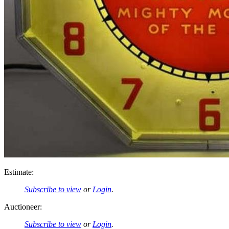
Estimate:
Subscribe to view
or
Login
.
Auctioneer:
Subscribe to view
or
Login
.