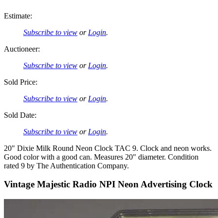
Estimate:
Subscribe to view
or
Login
.
Auctioneer:
Subscribe to view
or
Login
.
Sold Price:
Subscribe to view
or
Login
.
Sold Date:
Subscribe to view
or
Login
.
20" Dixie Milk Round Neon Clock TAC 9. Clock and neon works.
Good color with a good can. Measures 20" diameter. Condition
rated 9 by The Authentication Company.
Vintage Majestic Radio NPI Neon Advertising Clock