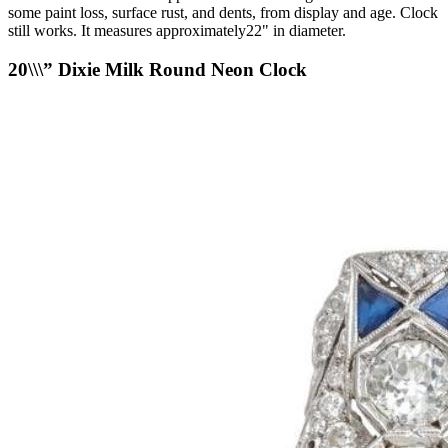
some paint loss, surface rust, and dents, from display and age. Clock
still works. It measures approximately22" in diameter.
20\\\” Dixie Milk Round Neon Clock