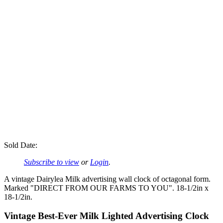
Sold Date:
Subscribe to view
or
Login
.
A vintage Dairylea Milk advertising wall clock of octagonal form.
Marked "DIRECT FROM OUR FARMS TO YOU". 18-1/2in x
18-1/2in.
Vintage Best-Ever Milk Lighted Advertising Clock