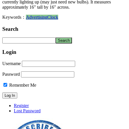
currently lighting up (may just need new bulbs). It measures
approximately 16" tall by 16" across.
Keywords：
Advertising
Clock
Search
Login
Username
Password
Remember Me
Register
Lost Password