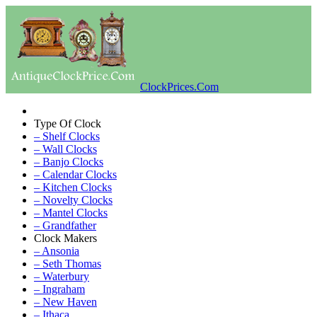
ClockPrices.Com
Type Of Clock
– Shelf Clocks
– Wall Clocks
– Banjo Clocks
– Calendar Clocks
– Kitchen Clocks
– Novelty Clocks
– Mantel Clocks
– Grandfather
Clock Makers
– Ansonia
– Seth Thomas
– Waterbury
– Ingraham
– New Haven
– Ithaca