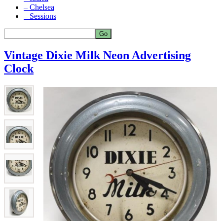
– Chelsea
– Sessions
Vintage Dixie Milk Neon Advertising
Clock