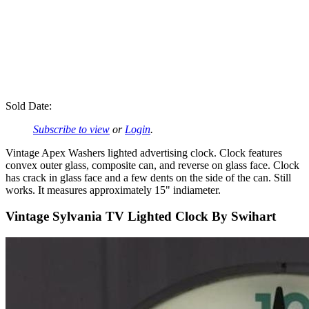
Sold Date:
Subscribe to view
or
Login
.
Vintage Apex Washers lighted advertising clock. Clock features
convex outer glass, composite can, and reverse on glass face. Clock
has crack in glass face and a few dents on the side of the can. Still
works. It measures approximately 15" indiameter.
Vintage Sylvania TV Lighted Clock By Swihart