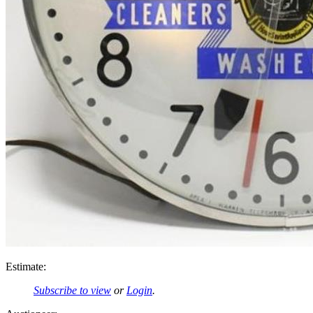
Estimate:
Subscribe to view
or
Login
.