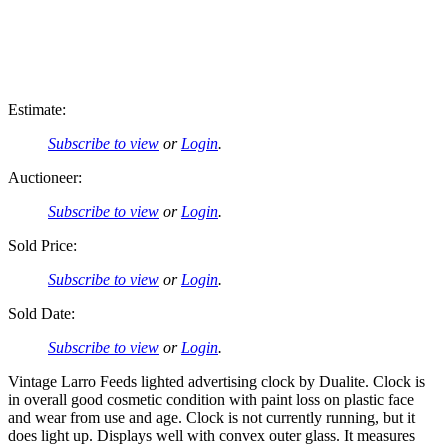
Estimate:
Subscribe to view
or
Login
.
Auctioneer:
Subscribe to view
or
Login
.
Sold Price:
Subscribe to view
or
Login
.
Sold Date:
Subscribe to view
or
Login
.
Vintage Larro Feeds lighted advertising clock by Dualite. Clock is
in overall good cosmetic condition with paint loss on plastic face
and wear from use and age. Clock is not currently running, but it
does light up. Displays well with convex outer glass. It measures