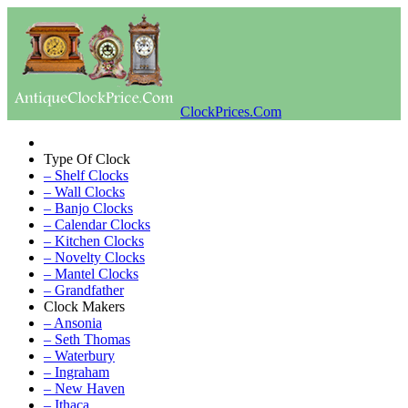
ClockPrices.Com
Type Of Clock
– Shelf Clocks
– Wall Clocks
– Banjo Clocks
– Calendar Clocks
– Kitchen Clocks
– Novelty Clocks
– Mantel Clocks
– Grandfather
Clock Makers
– Ansonia
– Seth Thomas
– Waterbury
– Ingraham
– New Haven
– Ithaca