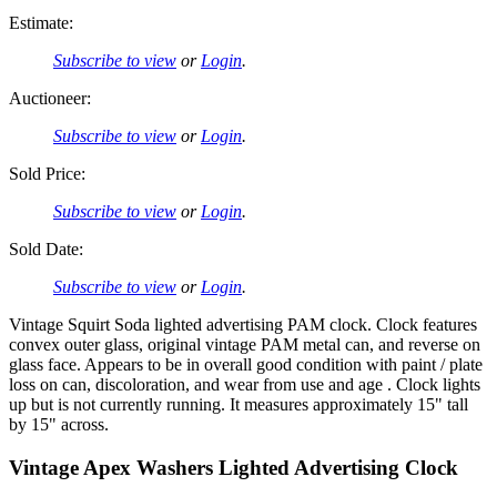
Estimate:
Subscribe to view
or
Login
.
Auctioneer:
Subscribe to view
or
Login
.
Sold Price:
Subscribe to view
or
Login
.
Sold Date:
Subscribe to view
or
Login
.
Vintage Squirt Soda lighted advertising PAM clock. Clock features
convex outer glass, original vintage PAM metal can, and reverse on
glass face. Appears to be in overall good condition with paint / plate
loss on can, discoloration, and wear from use and age . Clock lights
up but is not currently running. It measures approximately 15" tall
by 15" across.
Vintage Apex Washers Lighted Advertising Clock