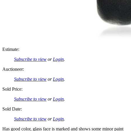
Estimate:
Subscribe to view
or
Login
.
Auctioneer:
Subscribe to view
or
Login
.
Sold Price:
Subscribe to view
or
Login
.
Sold Date:
Subscribe to view
or
Login
.
Has good color, glass face is marked and shows some minor paint