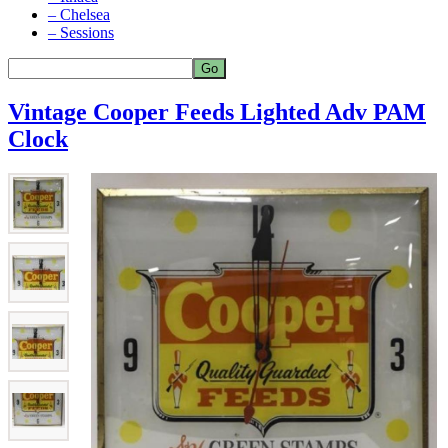
– Chelsea
– Sessions
Vintage Cooper Feeds Lighted Adv PAM
Clock