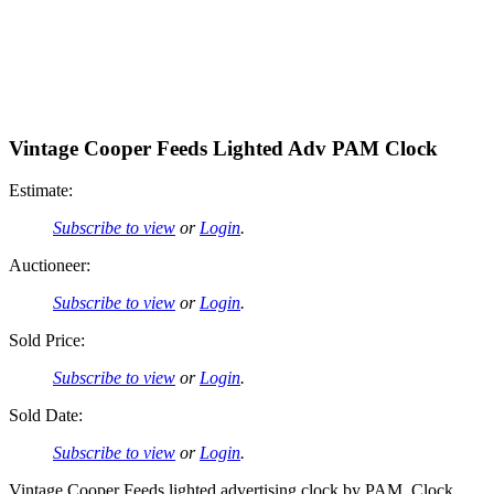
Vintage Cooper Feeds Lighted Adv PAM Clock
Estimate:
Subscribe to view
or
Login
.
Auctioneer:
Subscribe to view
or
Login
.
Sold Price:
Subscribe to view
or
Login
.
Sold Date:
Subscribe to view
or
Login
.
Vintage Cooper Feeds lighted advertising clock by PAM. Clock