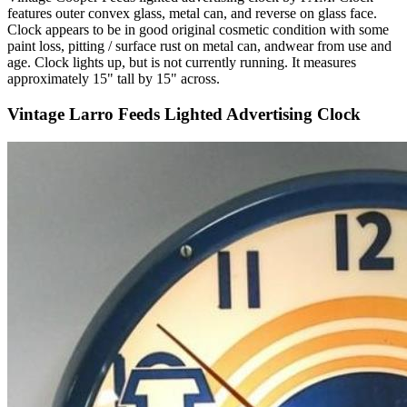
features outer convex glass, metal can, and reverse on glass face.
Clock appears to be in good original cosmetic condition with some
paint loss, pitting / surface rust on metal can, andwear from use and
age. Clock lights up, but is not currently running. It measures
approximately 15" tall by 15" across.
Vintage Larro Feeds Lighted Advertising Clock