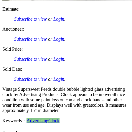
Estimate:
Subscribe to view
or
Login
.
Auctioneer:
Subscribe to view
or
Login
.
Sold Price:
Subscribe to view
or
Login
.
Sold Date:
Subscribe to view
or
Login
.
Vintage Supersweet Feeds double bubble lighted glass advertising
clock by Advertising Products. Clock appears to be in overall nice
condition with some paint loss on can and clock hands and other
wear from use and age. Displays well with greatcolors. It measures
approximately 15" in diameter.
Keywords：
Advertising
Clock