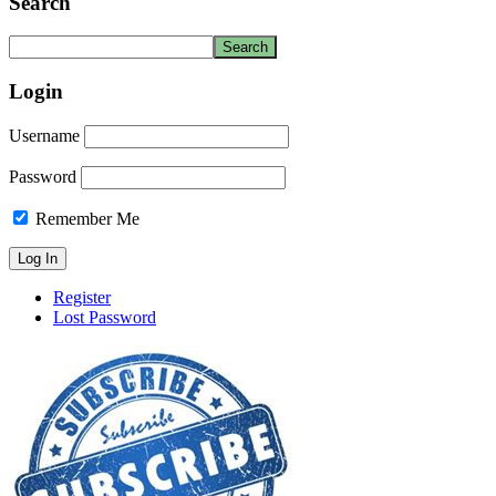
Search
Login
Username
Password
Remember Me
Register
Lost Password