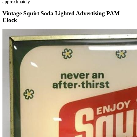
approximately
Vintage Squirt Soda Lighted Advertising PAM
Clock