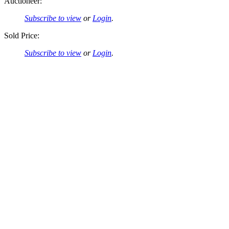
Auctioneer:
Subscribe to view
or
Login
.
Sold Price:
Subscribe to view
or
Login
.