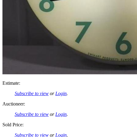
Estimate:
Subscribe to view
or
Login
.
Auctioneer:
Subscribe to view
or
Login
.
Sold Price:
Subscribe to view
or
Login
.