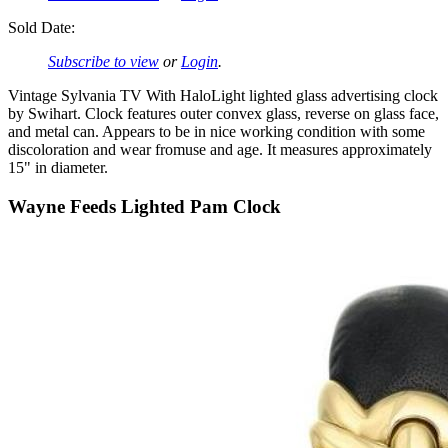
Sold Date:
Subscribe to view
or
Login
.
Vintage Sylvania TV With HaloLight lighted glass advertising clock
by Swihart. Clock features outer convex glass, reverse on glass face,
and metal can. Appears to be in nice working condition with some
discoloration and wear fromuse and age. It measures approximately
15" in diameter.
Wayne Feeds Lighted Pam Clock