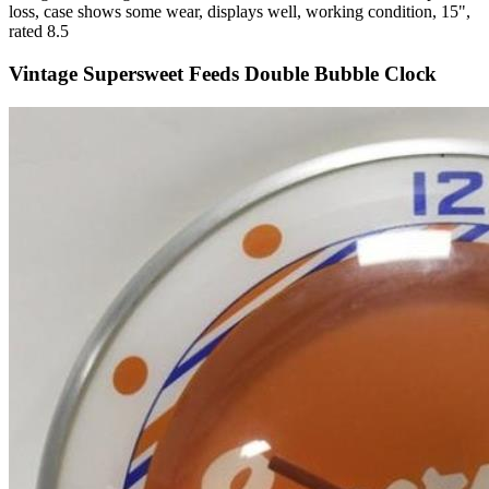
loss, case shows some wear, displays well, working condition, 15",
rated 8.5
Vintage Supersweet Feeds Double Bubble Clock