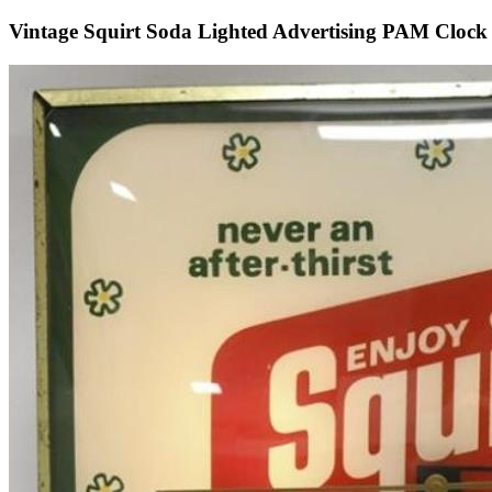
Vintage Squirt Soda Lighted Advertising PAM Clock