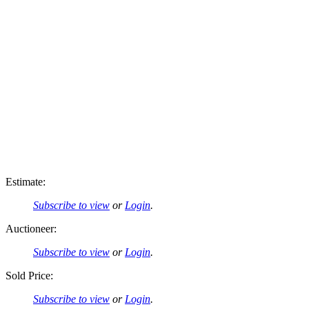
Estimate:
Subscribe to view
or
Login
.
Auctioneer:
Subscribe to view
or
Login
.
Sold Price:
Subscribe to view
or
Login
.