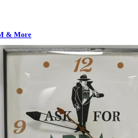
AM & More