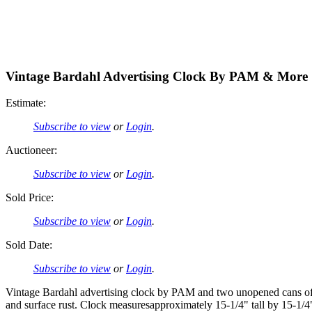
Vintage Bardahl Advertising Clock By PAM & More
Estimate:
Subscribe to view
or
Login
.
Auctioneer:
Subscribe to view
or
Login
.
Sold Price:
Subscribe to view
or
Login
.
Sold Date:
Subscribe to view
or
Login
.
Vintage Bardahl advertising clock by PAM and two unopened cans of B
and surface rust. Clock measuresapproximately 15-1/4" tall by 15-1/4"