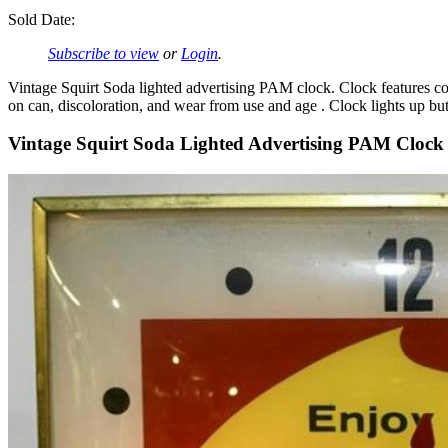
Sold Date:
Subscribe to view
or
Login
.
Vintage Squirt Soda lighted advertising PAM clock. Clock features con
on can, discoloration, and wear from use and age . Clock lights up but
Vintage Squirt Soda Lighted Advertising PAM Clock