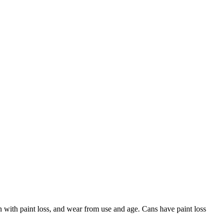
with paint loss, and wear from use and age. Cans have paint loss