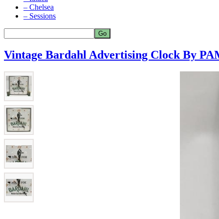
– Chelsea
– Sessions
Vintage Bardahl Advertising Clock By P