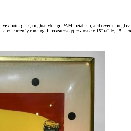
vex outer glass, original vintage PAM metal can, and reverse on glass f
 is not currently running. It measures approximately 15" tall by 15" acr