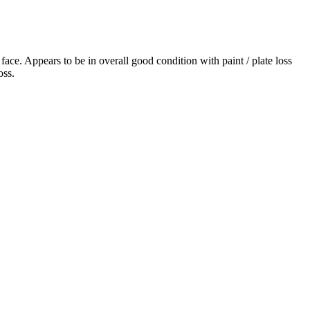
ace. Appears to be in overall good condition with paint / plate loss
oss.