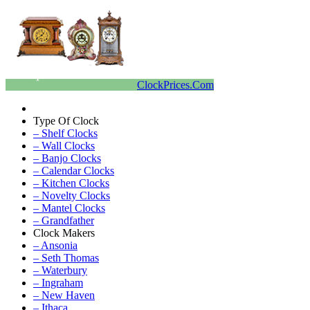
ClockPrices.Com
Type Of Clock
– Shelf Clocks
– Wall Clocks
– Banjo Clocks
– Calendar Clocks
– Kitchen Clocks
– Novelty Clocks
– Mantel Clocks
– Grandfather
Clock Makers
– Ansonia
– Seth Thomas
– Waterbury
– Ingraham
– New Haven
– Ithaca