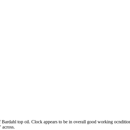
ardahl top oil. Clock appears to be in overall good working ocndition 
 across.