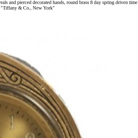
umerals and pierced decorated hands, round brass 8 day spring driven 
 "Tiffany & Co., New York"