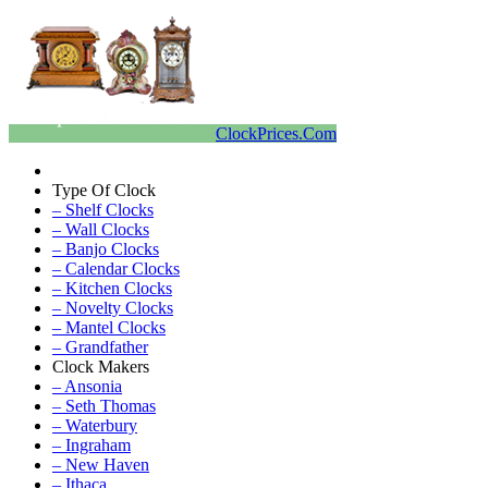
ClockPrices.Com
Type Of Clock
– Shelf Clocks
– Wall Clocks
– Banjo Clocks
– Calendar Clocks
– Kitchen Clocks
– Novelty Clocks
– Mantel Clocks
– Grandfather
Clock Makers
– Ansonia
– Seth Thomas
– Waterbury
– Ingraham
– New Haven
– Ithaca