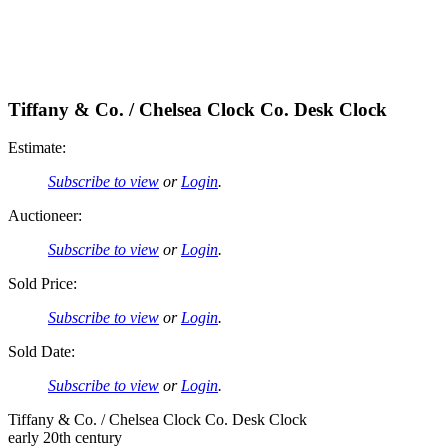
Tiffany & Co. / Chelsea Clock Co. Desk Clock
Estimate:
Subscribe to view
or
Login
.
Auctioneer:
Subscribe to view
or
Login
.
Sold Price:
Subscribe to view
or
Login
.
Sold Date:
Subscribe to view
or
Login
.
Tiffany & Co. / Chelsea Clock Co. Desk Clock
early 20th century