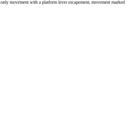
time only movement with a platform lever escapement, movement marked