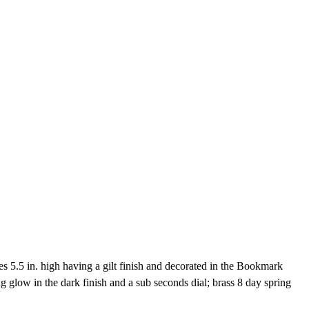
5.5 in. high having a gilt finish and decorated in the Bookmark
 glow in the dark finish and a sub seconds dial; brass 8 day spring