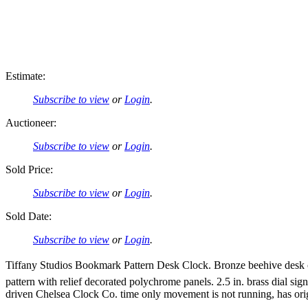
Estimate:
Subscribe to view
or
Login
.
Auctioneer:
Subscribe to view
or
Login
.
Sold Price:
Subscribe to view
or
Login
.
Sold Date:
Subscribe to view
or
Login
.
Tiffany Studios Bookmark Pattern Desk Clock. Bronze beehive desk cl
pattern with relief decorated polychrome panels. 2.5 in. brass dial s
driven Chelsea Clock Co. time only movement is not running, has orig