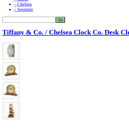
– Chelsea
– Sessions
Tiffany & Co. / Chelsea Clock Co. Desk Cl