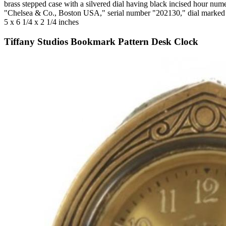
brass stepped case with a silvered dial having black incised hour n
"Chelsea & Co., Boston USA," serial number "202130," dial marked
5 x 6 1/4 x 2 1/4 inches
Tiffany Studios Bookmark Pattern Desk Clock