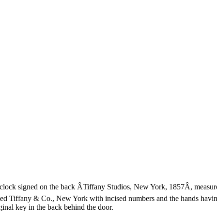
ock signed on the back ÂTiffany Studios, New York, 1857Â, measures 
igned Tiffany & Co., New York with incised numbers and the hands having
inal key in the back behind the door.