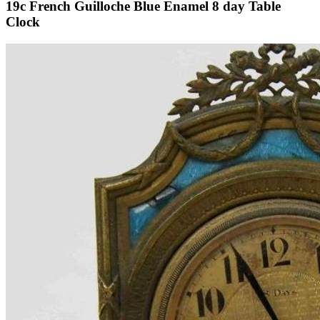
19c French Guilloche Blue Enamel 8 day Table
Clock