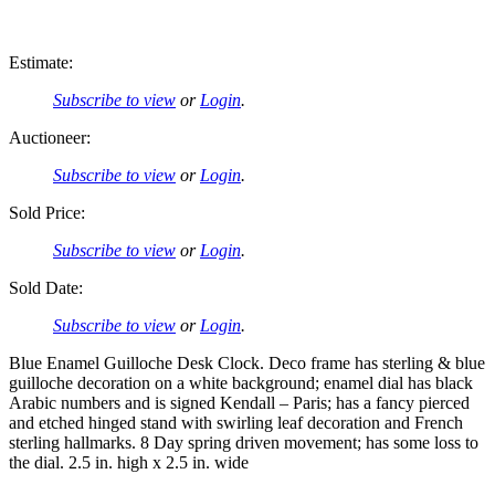
Estimate:
Subscribe to view
or
Login
.
Auctioneer:
Subscribe to view
or
Login
.
Sold Price:
Subscribe to view
or
Login
.
Sold Date:
Subscribe to view
or
Login
.
Blue Enamel Guilloche Desk Clock. Deco frame has sterling & blue
guilloche decoration on a white background; enamel dial has black
Arabic numbers and is signed Kendall – Paris; has a fancy pierced
and etched hinged stand with swirling leaf decoration and French
sterling hallmarks. 8 Day spring driven movement; has some loss to
the dial. 2.5 in. high x 2.5 in. wide