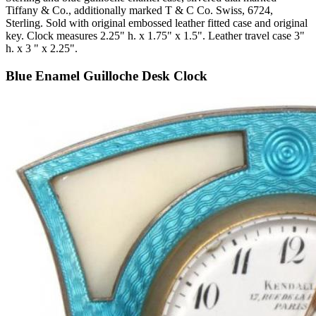
Tiffany & Co., additionally marked T & C Co. Swiss, 6724,
Sterling. Sold with original embossed leather fitted case and original
key. Clock measures 2.25" h. x 1.75" x 1.5". Leather travel case 3"
h. x 3 " x 2.25".
Blue Enamel Guilloche Desk Clock