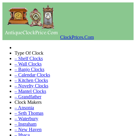
ClockPrices.Com
Type Of Clock
– Shelf Clocks
– Wall Clocks
– Banjo Clocks
– Calendar Clocks
– Kitchen Clocks
– Novelty Clocks
– Mantel Clocks
– Grandfather
Clock Makers
– Ansonia
– Seth Thomas
– Waterbury
– Ingraham
– New Haven
– Ithaca