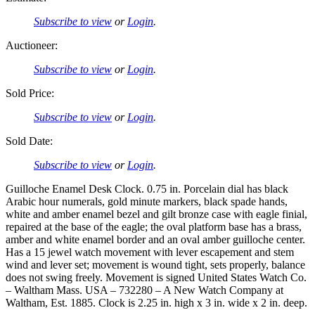
Subscribe to view
or
Login
.
Auctioneer:
Subscribe to view
or
Login
.
Sold Price:
Subscribe to view
or
Login
.
Sold Date:
Subscribe to view
or
Login
.
Guilloche Enamel Desk Clock. 0.75 in. Porcelain dial has black
Arabic hour numerals, gold minute markers, black spade hands,
white and amber enamel bezel and gilt bronze case with eagle finial,
repaired at the base of the eagle; the oval platform base has a brass,
amber and white enamel border and an oval amber guilloche center.
Has a 15 jewel watch movement with lever escapement and stem
wind and lever set; movement is wound tight, sets properly, balance
does not swing freely. Movement is signed United States Watch Co.
– Waltham Mass. USA – 732280 – A New Watch Company at
Waltham, Est. 1885. Clock is 2.25 in. high x 3 in. wide x 2 in. deep.