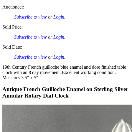
Auctioneer:
Subscribe to view
or
Login
.
Sold Price:
Subscribe to view
or
Login
.
Sold Date:
Subscribe to view
or
Login
.
19th Century French guilloche blue enamel and dore finished table
clock with an 8 day movement. Excellent working condition.
Measures 3.5" x 5".
Antique French Guilloche Enamel on Sterling Silver
Annular Rotary Dial Clock