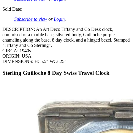
Sold Date:
Subscribe to view
or
Login
.
DESCRIPTION: An Art Deco Tiffany and Co Desk clock,
comprised of a marble base, silvered body, Guilloche purple
enameling along the base, 8 day clock, and a hinged bezel. Stamped
"Tiffany and Co Sterling".
CIRCA: 1940s
ORIGIN: USA
DIMENSIONS: H: 5.5" W: 3.25"
Sterling Guilloche 8 Day Swiss Travel Clock