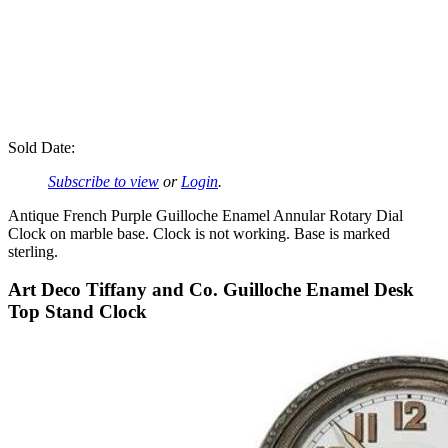
Sold Date:
Subscribe to view
or
Login
.
Antique French Purple Guilloche Enamel Annular Rotary Dial
Clock on marble base. Clock is not working. Base is marked
sterling.
Art Deco Tiffany and Co. Guilloche Enamel Desk
Top Stand Clock