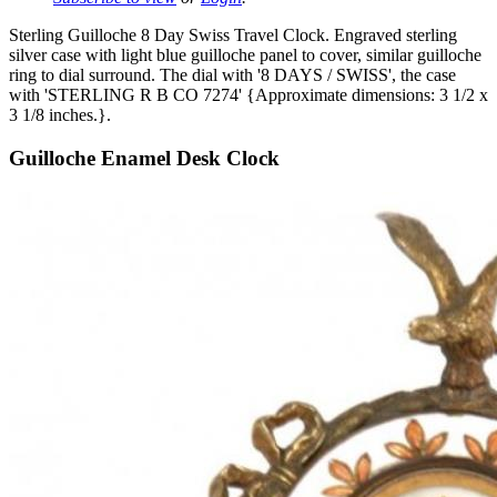
Sterling Guilloche 8 Day Swiss Travel Clock. Engraved sterling
silver case with light blue guilloche panel to cover, similar guilloche
ring to dial surround. The dial with '8 DAYS / SWISS', the case
with 'STERLING R B CO 7274' {Approximate dimensions: 3 1/2 x
3 1/8 inches.}.
Guilloche Enamel Desk Clock