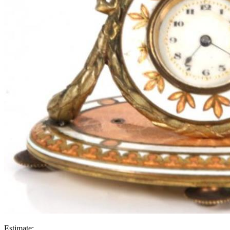
Estimate: