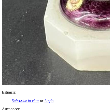
Estimate:
Subscribe to view
or
Login
.
Auctioneer: