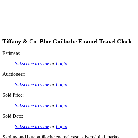
Tiffany & Co. Blue Guilloche Enamel Travel Clock
Estimate:
Subscribe to view
or
Login
.
Auctioneer:
Subscribe to view
or
Login
.
Sold Price:
Subscribe to view
or
Login
.
Sold Date:
Subscribe to view
or
Login
.
Sterling and blue guilloche enamel case, silvered dial marked