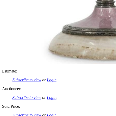
Estimate:
Subscribe to view
or
Login
.
Auctioneer:
Subscribe to view
or
Login
.
Sold Price:
Subscribe to view
or
Login
.