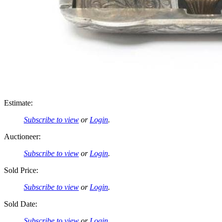
Estimate:
Subscribe to view
or
Login
.
Auctioneer:
Subscribe to view
or
Login
.
Sold Price:
Subscribe to view
or
Login
.
Sold Date:
Subscribe to view
or
Login
.