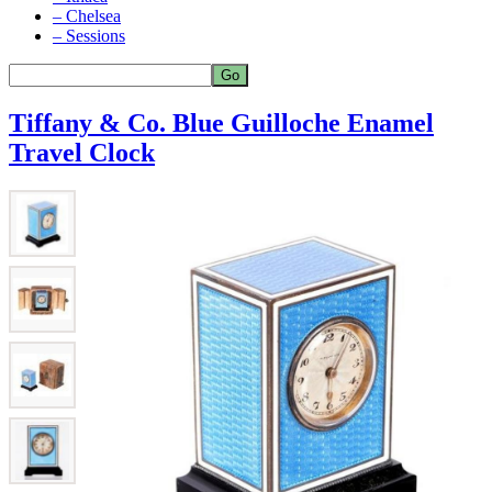
– Chelsea
– Sessions
Tiffany & Co. Blue Guilloche Enamel
Travel Clock