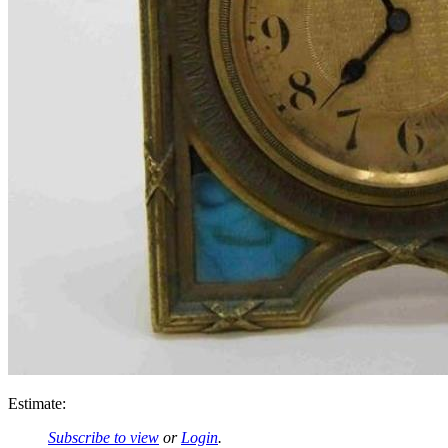
Estimate:
Subscribe to view
or
Login
.