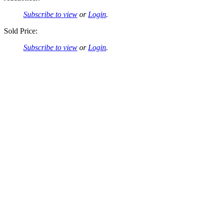
Subscribe to view
or
Login
.
Sold Price:
Subscribe to view
or
Login
.