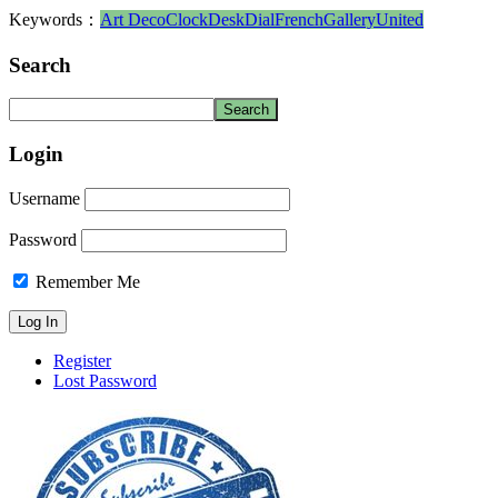
Keywords：
Art Deco
Clock
Desk
Dial
French
Gallery
United
Search
Login
Username
Password
Remember Me
Register
Lost Password