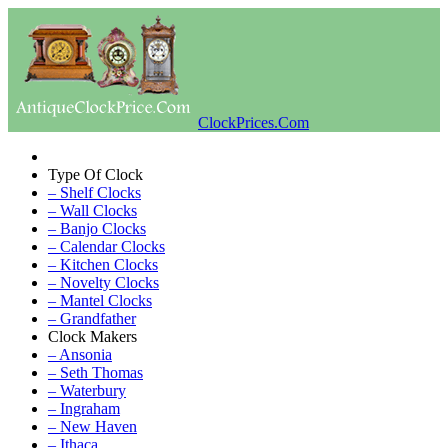
ClockPrices.Com
Type Of Clock
– Shelf Clocks
– Wall Clocks
– Banjo Clocks
– Calendar Clocks
– Kitchen Clocks
– Novelty Clocks
– Mantel Clocks
– Grandfather
Clock Makers
– Ansonia
– Seth Thomas
– Waterbury
– Ingraham
– New Haven
– Ithaca