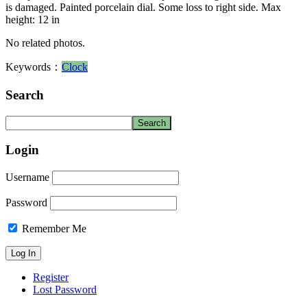
is damaged. Painted porcelain dial. Some loss to right side. Max
height: 12 in
No related photos.
Keywords：
Clock
Search
Login
Username
Password
Remember Me
Register
Lost Password