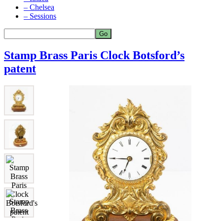
– Chelsea
– Sessions
Stamp Brass Paris Clock Botsford’s
patent