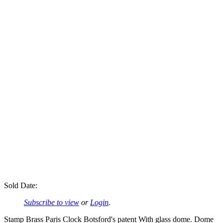
Sold Date:
Subscribe to view
or
Login
.
Stamp Brass Paris Clock Botsford's patent With glass dome. Dome