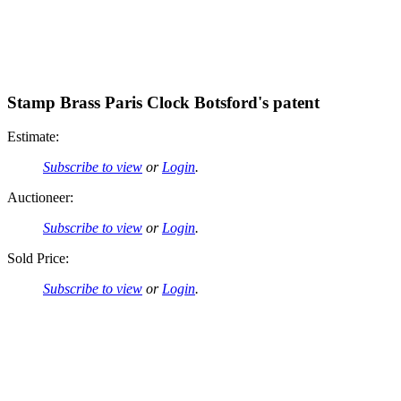
Stamp Brass Paris Clock Botsford's patent
Estimate:
Subscribe to view
or
Login
.
Auctioneer:
Subscribe to view
or
Login
.
Sold Price:
Subscribe to view
or
Login
.