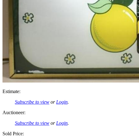
Estimate:
Subscribe to view
or
Login
.
Auctioneer:
Subscribe to view
or
Login
.
Sold Price: