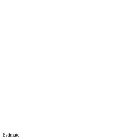
Estimate: