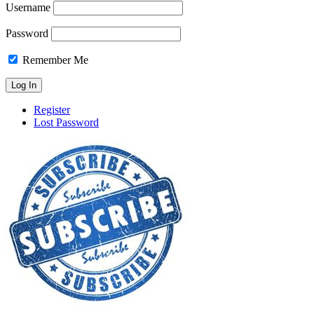
Username
Password
Remember Me
Register
Lost Password