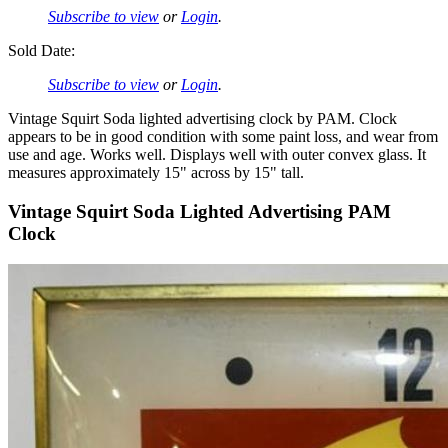
Subscribe to view
or
Login
.
Sold Date:
Subscribe to view
or
Login
.
Vintage Squirt Soda lighted advertising clock by PAM. Clock
appears to be in good condition with some paint loss, and wear from
use and age. Works well. Displays well with outer convex glass. It
measures approximately 15" across by 15" tall.
Vintage Squirt Soda Lighted Advertising PAM
Clock