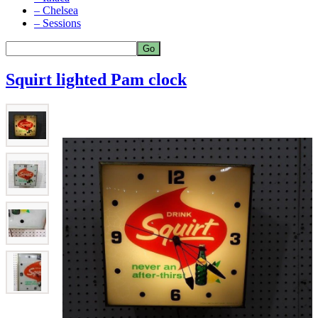
– Chelsea
– Sessions
Squirt lighted Pam clock