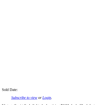
Sold Date:
Subscribe to view
or
Login
.