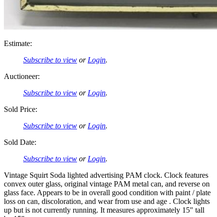
Estimate:
Subscribe to view
or
Login
.
Auctioneer:
Subscribe to view
or
Login
.
Sold Price:
Subscribe to view
or
Login
.
Sold Date:
Subscribe to view
or
Login
.
Vintage Squirt Soda lighted advertising PAM clock. Clock features
convex outer glass, original vintage PAM metal can, and reverse on
glass face. Appears to be in overall good condition with paint / plate
loss on can, discoloration, and wear from use and age . Clock lights
up but is not currently running. It measures approximately 15" tall