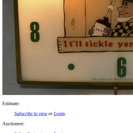
Estimate:
Subscribe to view
or
Login
.
Auctioneer: