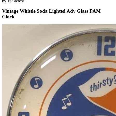
by 15" across.
Vintage Whistle Soda Lighted Adv Glass PAM
Clock