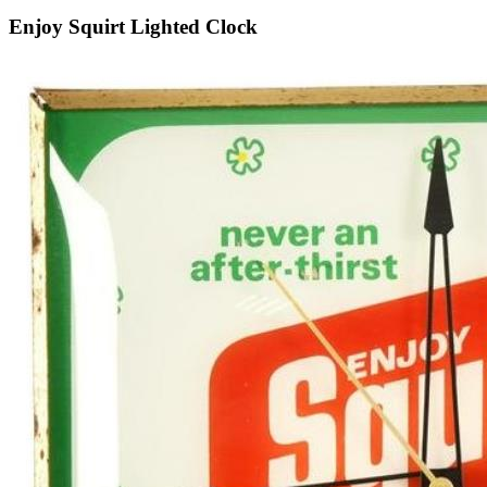
Enjoy Squirt Lighted Clock