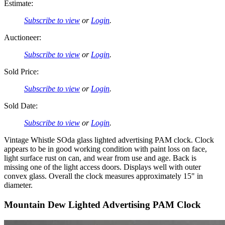
Estimate:
Subscribe to view
or
Login
.
Auctioneer:
Subscribe to view
or
Login
.
Sold Price:
Subscribe to view
or
Login
.
Sold Date:
Subscribe to view
or
Login
.
Vintage Whistle SOda glass lighted advertising PAM clock. Clock
appears to be in good working condition with paint loss on face,
light surface rust on can, and wear from use and age. Back is
missing one of the light access doors. Displays well with outer
convex glass. Overall the clock measures approximately 15" in
diameter.
Mountain Dew Lighted Advertising PAM Clock