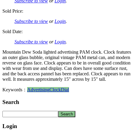
Subscribe to view
or
Login
.
Sold Price:
Subscribe to view
or
Login
.
Sold Date:
Subscribe to view
or
Login
.
Mountain Dew Soda lighted advertising PAM clock. Clock features
an outer glass bubble, original vintage PAM metal can, and modern
reverse on glass face. Clock appears to be in overall good condition
with wear from use and display. Can does have some surface rust,
and the back access pannel has been replaced. Clock appears to run
well. It measures approximately 15" across by 15" tall.
Keywords：
Advertising
Clock
Dial
Search
Login