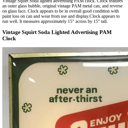
Vintage Squirt Soda lighted advertising PAM clock. Clock features
an outer glass bubble, original vintage PAM metal can, and reverse
on glass face. Clock appears to be in overall good condition with
paint loss on can and wear from use and display.Clock appears to
run well. It measures approximately 15" across by 15" tall.
Vintage Squirt Soda Lighted Advertising PAM
Clock