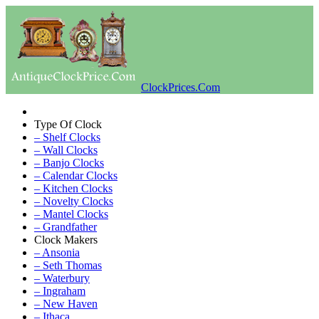
ClockPrices.Com
Type Of Clock
– Shelf Clocks
– Wall Clocks
– Banjo Clocks
– Calendar Clocks
– Kitchen Clocks
– Novelty Clocks
– Mantel Clocks
– Grandfather
Clock Makers
– Ansonia
– Seth Thomas
– Waterbury
– Ingraham
– New Haven
– Ithaca