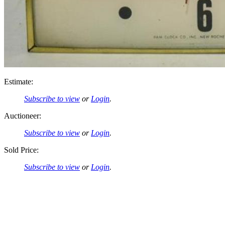
Estimate:
Subscribe to view
or
Login
.
Auctioneer:
Subscribe to view
or
Login
.
Sold Price:
Subscribe to view
or
Login
.