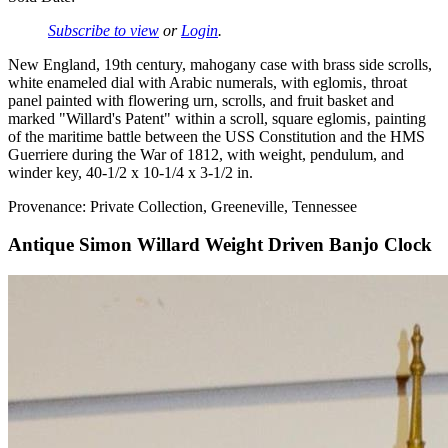
Subscribe to view
or
Login
.
New England, 19th century, mahogany case with brass side scrolls,
white enameled dial with Arabic numerals, with eglomis‚ throat
panel painted with flowering urn, scrolls, and fruit basket and
marked "Willard's Patent" within a scroll, square eglomis‚ painting
of the maritime battle between the USS Constitution and the HMS
Guerriere during the War of 1812, with weight, pendulum, and
winder key, 40-1/2 x 10-1/4 x 3-1/2 in.
Provenance: Private Collection, Greeneville, Tennessee
Antique Simon Willard Weight Driven Banjo Clock