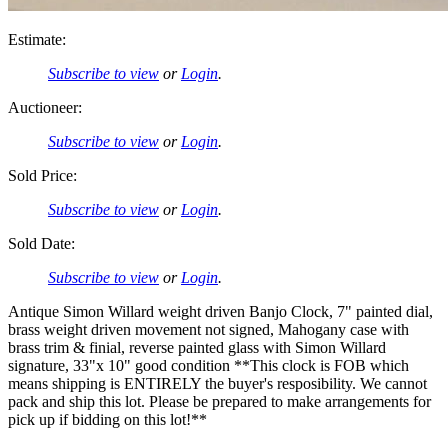
Estimate:
Subscribe to view
or
Login
.
Auctioneer:
Subscribe to view
or
Login
.
Sold Price:
Subscribe to view
or
Login
.
Sold Date:
Subscribe to view
or
Login
.
Antique Simon Willard weight driven Banjo Clock, 7" painted dial,
brass weight driven movement not signed, Mahogany case with
brass trim & finial, reverse painted glass with Simon Willard
signature, 33"x 10" good condition **This clock is FOB which
means shipping is ENTIRELY the buyer's resposibility. We cannot
pack and ship this lot. Please be prepared to make arrangements for
pick up if bidding on this lot!**