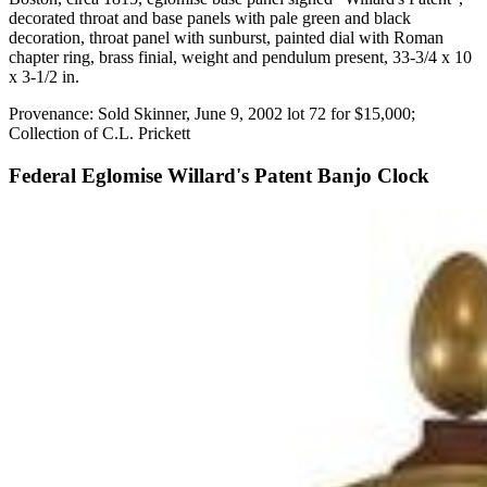
decorated throat and base panels with pale green and black
decoration, throat panel with sunburst, painted dial with Roman
chapter ring, brass finial, weight and pendulum present, 33-3/4 x 10
x 3-1/2 in.
Provenance: Sold Skinner, June 9, 2002 lot 72 for $15,000;
Collection of C.L. Prickett
Federal Eglomise Willard's Patent Banjo Clock