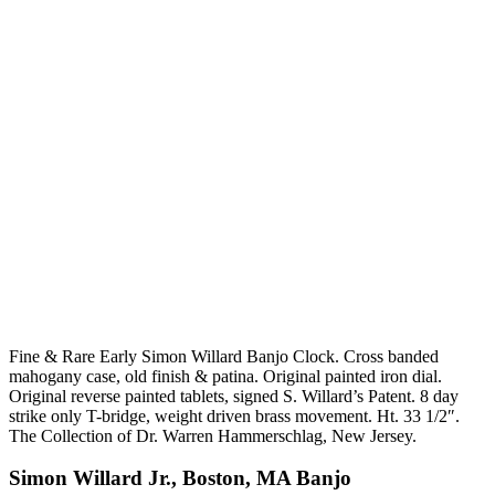
Fine & Rare Early Simon Willard Banjo Clock. Cross banded
mahogany case, old finish & patina. Original painted iron dial.
Original reverse painted tablets, signed S. Willard’s Patent. 8 day
strike only T-bridge, weight driven brass movement. Ht. 33 1/2″.
The Collection of Dr. Warren Hammerschlag, New Jersey.
Simon Willard Jr., Boston, MA Banjo