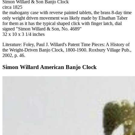
Simon Willard & Son Banjo Clock
circa 1825
the mahogany case with reverse painted tablets, the brass 8-day time
only weight driven movement was likely made by Elnathan Taber
for them as it has the typical shaped click with finger latch, dial
signed "Simon Willard & Son, No. 4689"
32 x 10 x 3 1/4 inches
Literature: Foley, Paul J. Willard's Patent Time Pieces: A History of
the Weight-Driven Banjo Clock, 1800-1900. Roxbury Village Pub.,
2002, p. 46.
Simon Willard American Banjo Clock