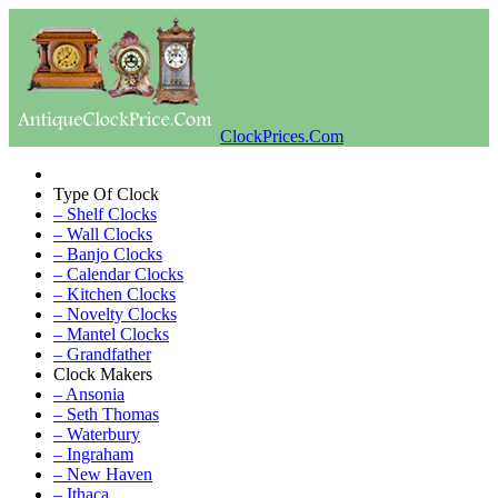
ClockPrices.Com
Type Of Clock
– Shelf Clocks
– Wall Clocks
– Banjo Clocks
– Calendar Clocks
– Kitchen Clocks
– Novelty Clocks
– Mantel Clocks
– Grandfather
Clock Makers
– Ansonia
– Seth Thomas
– Waterbury
– Ingraham
– New Haven
– Ithaca