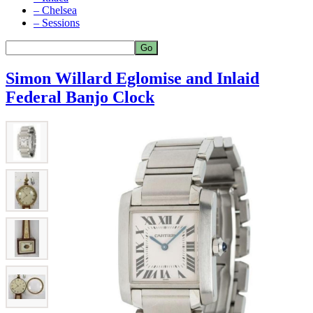
– Chelsea
– Sessions
Simon Willard Eglomise and Inlaid
Federal Banjo Clock