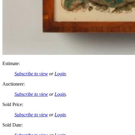
Estimate:
Subscribe to view
or
Login
.
Auctioneer:
Subscribe to view
or
Login
.
Sold Price:
Subscribe to view
or
Login
.
Sold Date: