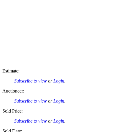
Estimate:
Subscribe to view
or
Login
.
Auctioneer:
Subscribe to view
or
Login
.
Sold Price:
Subscribe to view
or
Login
.
Sold Date: