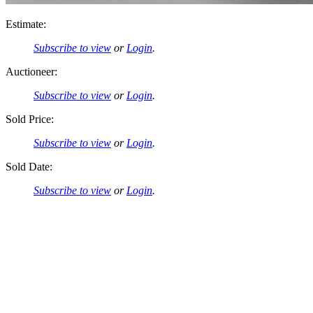
Estimate:
Subscribe to view
or
Login
.
Auctioneer:
Subscribe to view
or
Login
.
Sold Price:
Subscribe to view
or
Login
.
Sold Date:
Subscribe to view
or
Login
.