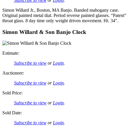
Subscribe to view
or
Login
.
Simon Willard Jr., Boston, MA Banjo. Banded mahogany case.
Original painted metal dial. Period reverse painted glasses. “Patent”
throat glass. 8 day time only weight driven movement. Ht. 34″.
Simon Willard & Son Banjo Clock
Estimate:
Subscribe to view
or
Login
.
Auctioneer:
Subscribe to view
or
Login
.
Sold Price:
Subscribe to view
or
Login
.
Sold Date:
Subscribe to view
or
Login
.