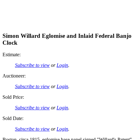
Simon Willard Eglomise and Inlaid Federal Banjo
Clock
Estimate:
Subscribe to view
or
Login
.
Auctioneer:
Subscribe to view
or
Login
.
Sold Price:
Subscribe to view
or
Login
.
Sold Date:
Subscribe to view
or
Login
.
Boston, circa 1815, eglomise base panel signed "Willard's Patent",