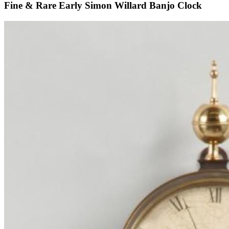
Fine & Rare Early Simon Willard Banjo Clock