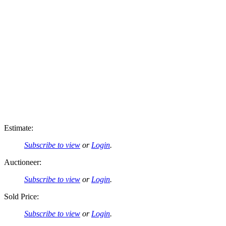
Estimate:
Subscribe to view
or
Login
.
Auctioneer:
Subscribe to view
or
Login
.
Sold Price:
Subscribe to view
or
Login
.