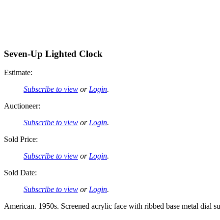
Seven-Up Lighted Clock
Estimate:
Subscribe to view
or
Login
.
Auctioneer:
Subscribe to view
or
Login
.
Sold Price:
Subscribe to view
or
Login
.
Sold Date:
Subscribe to view
or
Login
.
American. 1950s. Screened acrylic face with ribbed base metal dial su