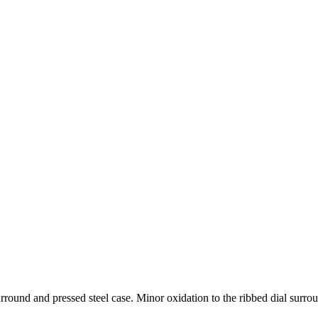
rround and pressed steel case. Minor oxidation to the ribbed dial surro