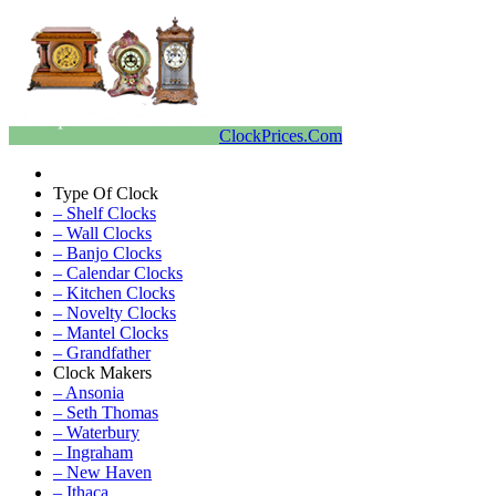
ClockPrices.Com
Type Of Clock
– Shelf Clocks
– Wall Clocks
– Banjo Clocks
– Calendar Clocks
– Kitchen Clocks
– Novelty Clocks
– Mantel Clocks
– Grandfather
Clock Makers
– Ansonia
– Seth Thomas
– Waterbury
– Ingraham
– New Haven
– Ithaca