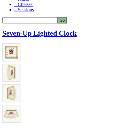
– Chelsea
– Sessions
Seven-Up Lighted Clock