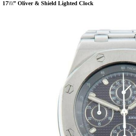
17\\\” Oliver & Shield Lighted Clock