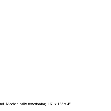
und. Mechanically functioning. 16" x 16" x 4".