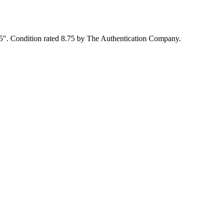
x5". Condition rated 8.75 by The Authentication Company.