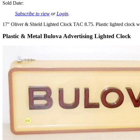
Sold Date:
Subscribe to view
or
Login
.
17" Oliver & Shield Lighted Clock TAC 8.75. Plastic lighted clock 
Plastic & Metal Bulova Advertising Lighted Clock