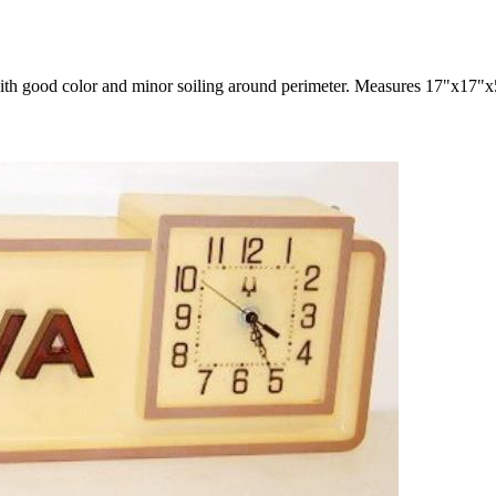
with good color and minor soiling around perimeter. Measures 17"x17"