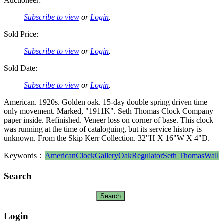
Auctioneer:
Subscribe to view
or
Login
.
Sold Price:
Subscribe to view
or
Login
.
Sold Date:
Subscribe to view
or
Login
.
American. 1920s. Golden oak. 15-day double spring driven time
only movement. Marked, "1911K". Seth Thomas Clock Company
paper inside. Refinished. Veneer loss on corner of base. This clock
was running at the time of cataloguing, but its service history is
unknown. From the Skip Kerr Collection. 32"H X 16"W X 4"D.
Keywords：
American
Clock
Gallery
Oak
Regulator
Seth Thomas
Wall
Search
Login