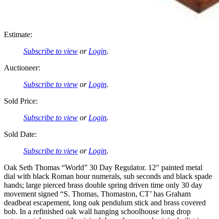
Estimate:
Subscribe to view
or
Login
.
Auctioneer:
Subscribe to view
or
Login
.
Sold Price:
Subscribe to view
or
Login
.
Sold Date:
Subscribe to view
or
Login
.
Oak Seth Thomas “World” 30 Day Regulator. 12″ painted metal
dial with black Roman hour numerals, sub seconds and black spade
hands; large pierced brass double spring driven time only 30 day
movement signed “S. Thomas, Thomaston, CT’ has Graham
deadbeat escapement, long oak pendulum stick and brass covered
bob. In a refinished oak wall hanging schoolhouse long drop