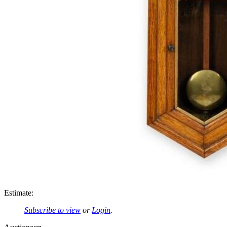
Estimate:
Subscribe to view
or
Login
.