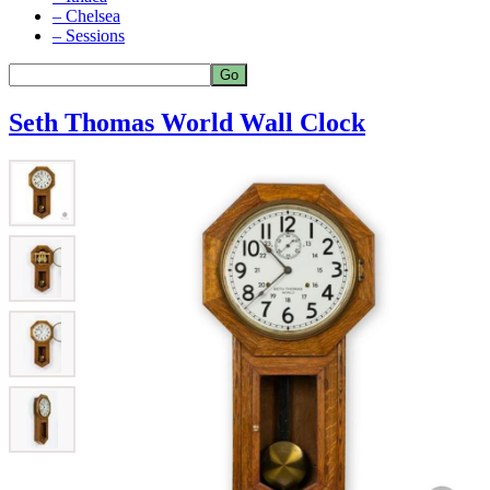
– Chelsea
– Sessions
Seth Thomas World Wall Clock