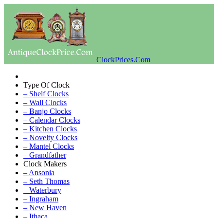
ClockPrices.Com
Type Of Clock
– Shelf Clocks
– Wall Clocks
– Banjo Clocks
– Calendar Clocks
– Kitchen Clocks
– Novelty Clocks
– Mantel Clocks
– Grandfather
Clock Makers
– Ansonia
– Seth Thomas
– Waterbury
– Ingraham
– New Haven
– Ithaca