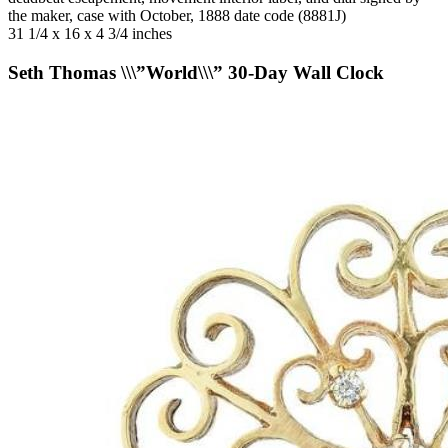
the maker, case with October, 1888 date code (8881J)
31 1/4 x 16 x 4 3/4 inches
Seth Thomas \\\”World\\\” 30-Day Wall Clock