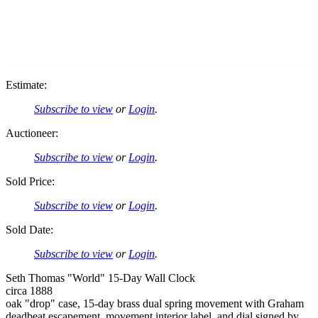
Estimate:
Subscribe to view
or
Login
.
Auctioneer:
Subscribe to view
or
Login
.
Sold Price:
Subscribe to view
or
Login
.
Sold Date:
Subscribe to view
or
Login
.
Seth Thomas "World" 15-Day Wall Clock
circa 1888
oak "drop" case, 15-day brass dual spring movement with Graham
deadbeat escapement, movement interior label, and dial signed by