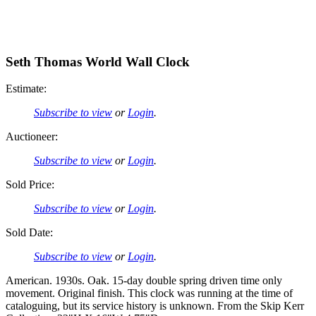
Seth Thomas World Wall Clock
Estimate:
Subscribe to view
or
Login
.
Auctioneer:
Subscribe to view
or
Login
.
Sold Price:
Subscribe to view
or
Login
.
Sold Date:
Subscribe to view
or
Login
.
American. 1930s. Oak. 15-day double spring driven time only
movement. Original finish. This clock was running at the time of
cataloguing, but its service history is unknown. From the Skip Kerr