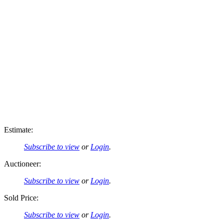
Estimate:
Subscribe to view
or
Login
.
Auctioneer:
Subscribe to view
or
Login
.
Sold Price:
Subscribe to view
or
Login
.