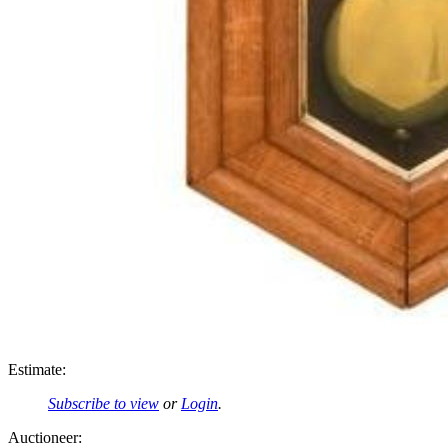
Estimate:
Subscribe to view
or
Login
.
Auctioneer: