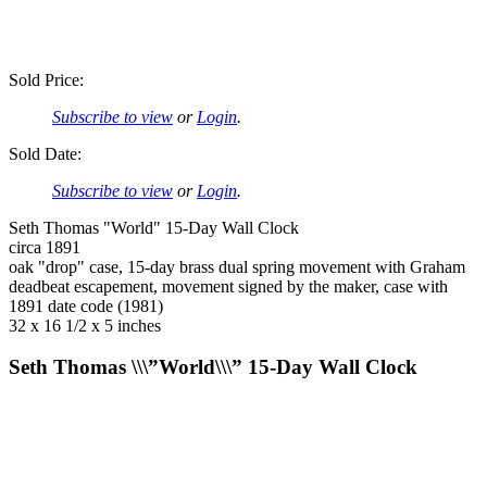
Sold Price:
Subscribe to view
or
Login
.
Sold Date:
Subscribe to view
or
Login
.
Seth Thomas "World" 15-Day Wall Clock
circa 1891
oak "drop" case, 15-day brass dual spring movement with Graham
deadbeat escapement, movement signed by the maker, case with
1891 date code (1981)
32 x 16 1/2 x 5 inches
Seth Thomas \\\”World\\\” 15-Day Wall Clock