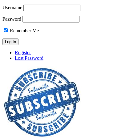
Username
Password
Remember Me
Register
Lost Password