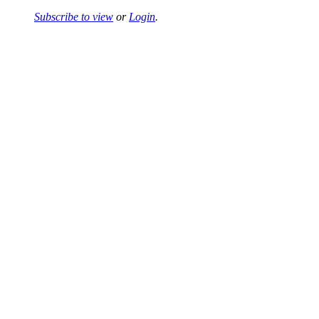
Subscribe to view
or
Login
.