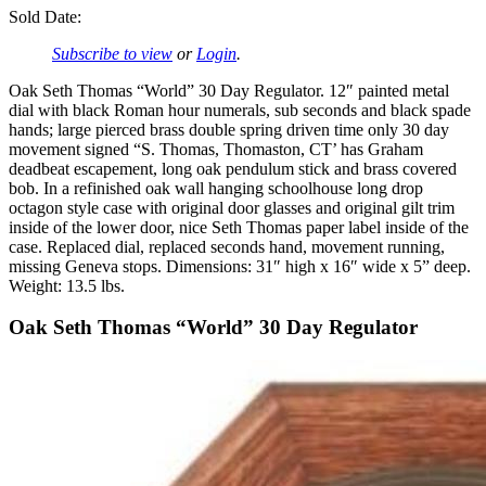
Sold Date:
Subscribe to view
or
Login
.
Oak Seth Thomas “World” 30 Day Regulator. 12″ painted metal
dial with black Roman hour numerals, sub seconds and black spade
hands; large pierced brass double spring driven time only 30 day
movement signed “S. Thomas, Thomaston, CT’ has Graham
deadbeat escapement, long oak pendulum stick and brass covered
bob. In a refinished oak wall hanging schoolhouse long drop
octagon style case with original door glasses and original gilt trim
inside of the lower door, nice Seth Thomas paper label inside of the
case. Replaced dial, replaced seconds hand, movement running,
missing Geneva stops. Dimensions: 31″ high x 16″ wide x 5” deep.
Weight: 13.5 lbs.
Oak Seth Thomas “World” 30 Day Regulator