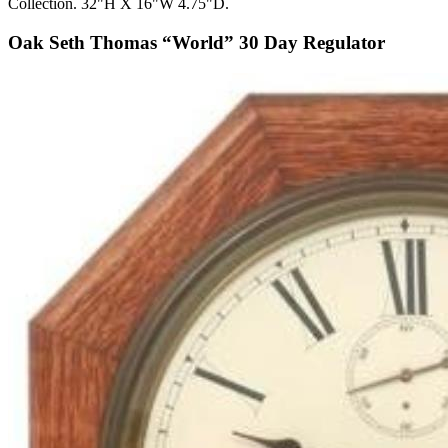
Collection. 32"H X 16"W 4.75"D.
Oak Seth Thomas “World” 30 Day Regulator