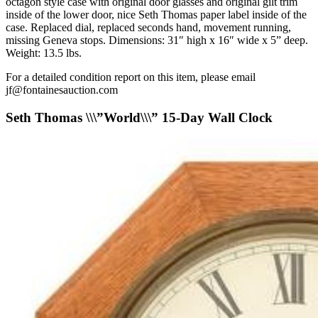
octagon style case with original door glasses and original gilt trim
inside of the lower door, nice Seth Thomas paper label inside of the
case. Replaced dial, replaced seconds hand, movement running,
missing Geneva stops. Dimensions: 31″ high x 16″ wide x 5” deep.
Weight: 13.5 lbs.
For a detailed condition report on this item, please email
jf@fontainesauction.com
Seth Thomas \\\”World\\\” 15-Day Wall Clock