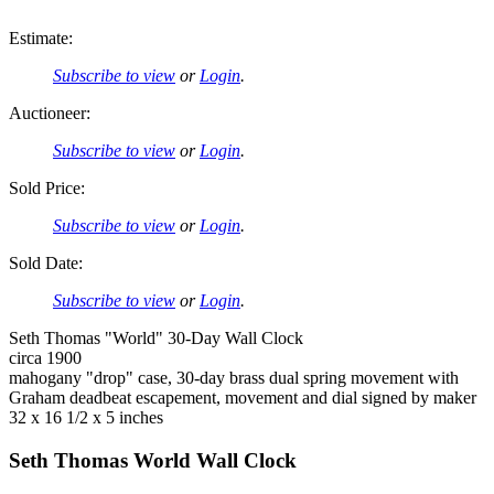
Estimate:
Subscribe to view
or
Login
.
Auctioneer:
Subscribe to view
or
Login
.
Sold Price:
Subscribe to view
or
Login
.
Sold Date:
Subscribe to view
or
Login
.
Seth Thomas "World" 30-Day Wall Clock
circa 1900
mahogany "drop" case, 30-day brass dual spring movement with
Graham deadbeat escapement, movement and dial signed by maker
32 x 16 1/2 x 5 inches
Seth Thomas World Wall Clock