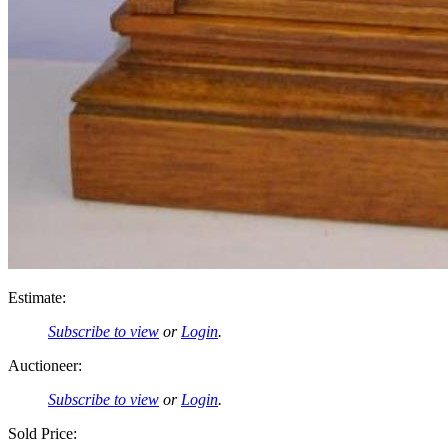
Estimate:
Subscribe to view
or
Login
.
Auctioneer:
Subscribe to view
or
Login
.
Sold Price: