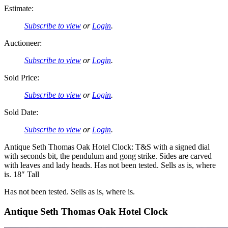
Estimate:
Subscribe to view
or
Login
.
Auctioneer:
Subscribe to view
or
Login
.
Sold Price:
Subscribe to view
or
Login
.
Sold Date:
Subscribe to view
or
Login
.
Antique Seth Thomas Oak Hotel Clock: T&S with a signed dial
with seconds bit, the pendulum and gong strike. Sides are carved
with leaves and lady heads. Has not been tested. Sells as is, where
is. 18″ Tall
Has not been tested. Sells as is, where is.
Antique Seth Thomas Oak Hotel Clock