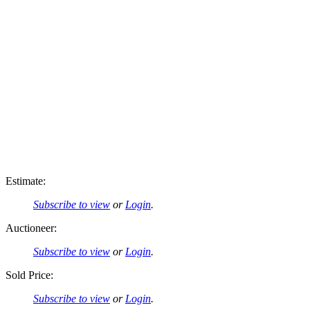
Estimate:
Subscribe to view
or
Login
.
Auctioneer:
Subscribe to view
or
Login
.
Sold Price:
Subscribe to view
or
Login
.