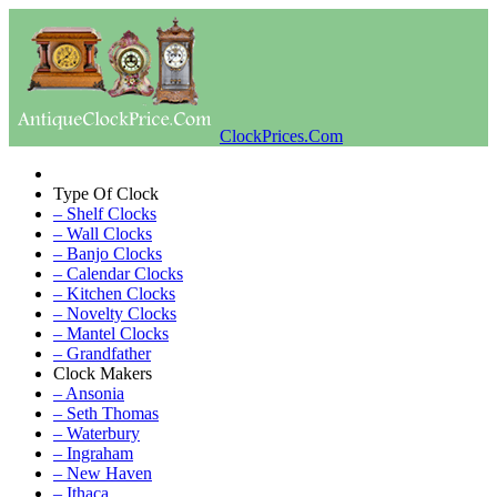
ClockPrices.Com
Type Of Clock
– Shelf Clocks
– Wall Clocks
– Banjo Clocks
– Calendar Clocks
– Kitchen Clocks
– Novelty Clocks
– Mantel Clocks
– Grandfather
Clock Makers
– Ansonia
– Seth Thomas
– Waterbury
– Ingraham
– New Haven
– Ithaca