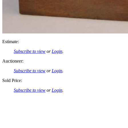
Estimate:
Subscribe to view
or
Login
.
Auctioneer:
Subscribe to view
or
Login
.
Sold Price:
Subscribe to view
or
Login
.