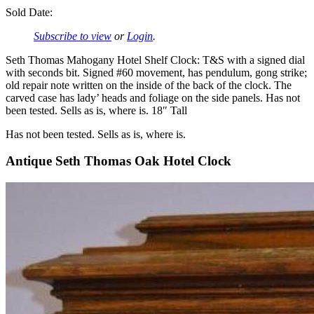
Sold Date:
Subscribe to view
or
Login
.
Seth Thomas Mahogany Hotel Shelf Clock: T&S with a signed dial
with seconds bit. Signed #60 movement, has pendulum, gong strike;
old repair note written on the inside of the back of the clock. The
carved case has lady’ heads and foliage on the side panels. Has not
been tested. Sells as is, where is. 18″ Tall
Has not been tested. Sells as is, where is.
Antique Seth Thomas Oak Hotel Clock