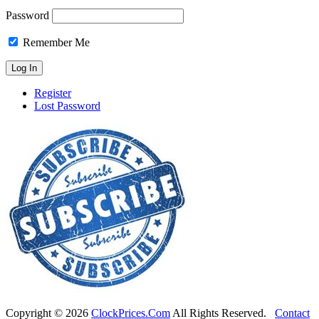
Password
Remember Me
Register
Lost Password
Copyright ©
2026
ClockPrices.Com
All Rights Reserved.
Contact