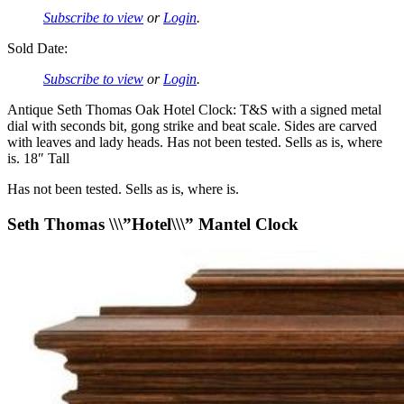
Subscribe to view
or
Login
.
Sold Date:
Subscribe to view
or
Login
.
Antique Seth Thomas Oak Hotel Clock: T&S with a signed metal
dial with seconds bit, gong strike and beat scale. Sides are carved
with leaves and lady heads. Has not been tested. Sells as is, where
is. 18″ Tall
Has not been tested. Sells as is, where is.
Seth Thomas \\\”Hotel\\\” Mantel Clock