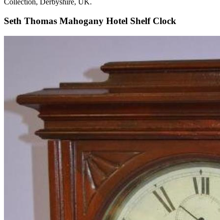
Collection, Derbyshire, UK.
Seth Thomas Mahogany Hotel Shelf Clock