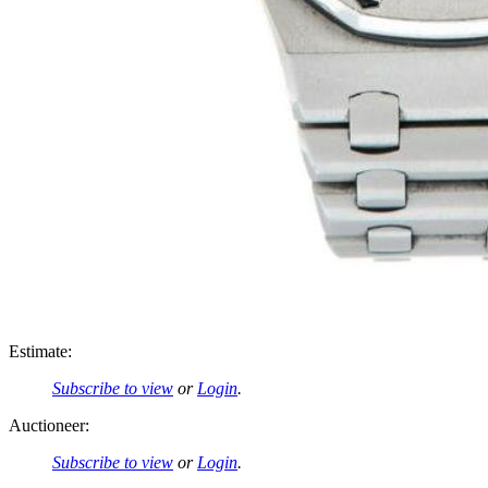
Estimate:
Subscribe to view
or
Login
.
Auctioneer:
Subscribe to view
or
Login
.