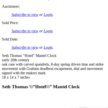
Auctioneer:
Subscribe to view
or
Login
.
Sold Price:
Subscribe to view
or
Login
.
Sold Date:
Subscribe to view
or
Login
.
Seth Thomas "Hotel" Mantel Clock
early 20th century
oak case with carved spandrels, 8-day spring driven time and strike
movement with Graham deadbeat escapement, dial and movement
signed with the makers mark
18 x 14 x 7 inches
Seth Thomas \\\”Hotel\\\” Mantel Clock