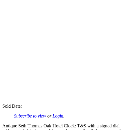
Sold Date:
Subscribe to view
or
Login
.
Antique Seth Thomas Oak Hotel Clock: T&S with a signed dial