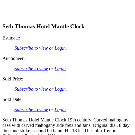
Seth Thomas Hotel Mantle Clock
Estimate:
Subscribe to view
or
Login
.
Auctioneer:
Subscribe to view
or
Login
.
Sold Price:
Subscribe to view
or
Login
.
Sold Date:
Subscribe to view
or
Login
.
Seth Thomas Hotel Mantle Clock 19th century. Carved mahogany
case with carved mahogany side frets and fans. Original dial. 8 day
time and strike, second bit hand. Ht. 18 in. The John Taylor