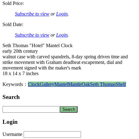
Sold Price:
Subscribe to view
or
Login
.
Sold Date:
Subscribe to view
or
Login
.
Seth Thomas "Hotel" Mantel Clock
early 20th century
walnut case with carved spandrels, 8-day spring driven time and
strike movement with Graham deadbeat escapement, dial and
movement signed with the maker's mark
18 x 14 x 7 inches
Keywords：
Clock
Gallery
Mantel
Mantle
Oak
Seth Thomas
Shelf
Search
Login
Username