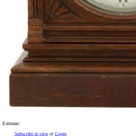
Estimate:
Subscribe to view
or
Login
.