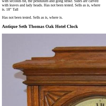
with seconds bit, the pendulum and gong strike. Sides are carved
with leaves and lady heads. Has not been tested. Sells as is, where
is. 18″ Tall
Has not been tested. Sells as is, where is.
Antique Seth Thomas Oak Hotel Clock