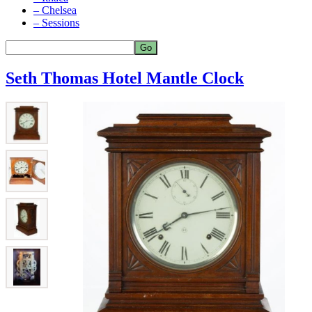
– Chelsea
– Sessions
Seth Thomas Hotel Mantle Clock