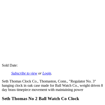
Sold Date:
Subscribe to view
or
Login
.
Seth Thomas Clock Co., Thomaston, Conn., "Regulator No. 3"
hanging clock in oak case made for Ball Watch Co., weight driven 8
day brass timepiece movement with maintaining power
Seth Thomas No 2 Ball Watch Co Clock