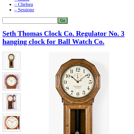
– Chelsea
– Sessions
Seth Thomas Clock Co. Regulator No. 3
hanging clock for Ball Watch Co.