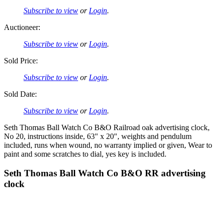
Subscribe to view
or
Login
.
Auctioneer:
Subscribe to view
or
Login
.
Sold Price:
Subscribe to view
or
Login
.
Sold Date:
Subscribe to view
or
Login
.
Seth Thomas Ball Watch Co B&O Railroad oak advertising clock,
No 20, instructions inside, 63" x 20", weights and pendulum
included, runs when wound, no warranty implied or given, Wear to
paint and some scratches to dial, yes key is included.
Seth Thomas Ball Watch Co B&O RR advertising
clock