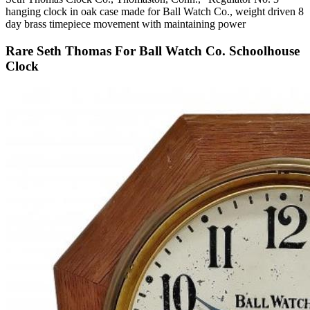
hanging clock in oak case made for Ball Watch Co., weight driven 8
day brass timepiece movement with maintaining power
Rare Seth Thomas For Ball Watch Co. Schoolhouse
Clock