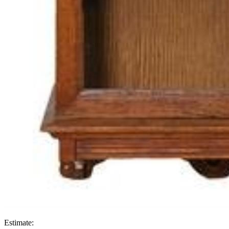
Estimate: