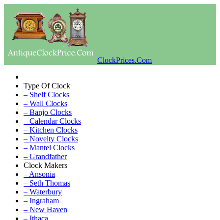
ClockPrices.Com
Type Of Clock
– Shelf Clocks
– Wall Clocks
– Banjo Clocks
– Calendar Clocks
– Kitchen Clocks
– Novelty Clocks
– Mantel Clocks
– Grandfather
Clock Makers
– Ansonia
– Seth Thomas
– Waterbury
– Ingraham
– New Haven
– Ithaca