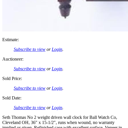
Estimate:
Subscribe to view
or
Login
.
Auctioneer:
Subscribe to view
or
Login
.
Sold Price:
Subscribe to view
or
Login
.
Sold Date:
Subscribe to view
or
Login
.
Seth Thomas No 2 weight driven wall clock for Ball Watch Co,
Cleveland OH, 36" x 15-1/2", runs when wound, no warranty
implied or given, Refinished case with excellent surface, Veneer in