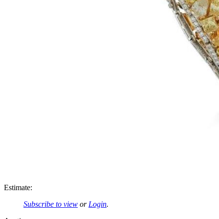
Estimate:
Subscribe to view
or
Login
.