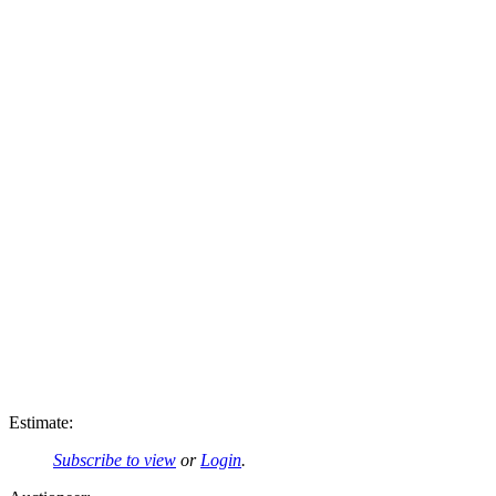
Estimate:
Subscribe to view
or
Login
.