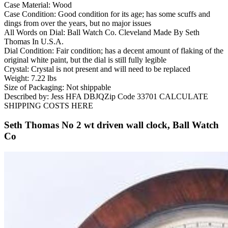
Case Material: Wood
Case Condition: Good condition for its age; has some scuffs and
dings from over the years, but no major issues
All Words on Dial: Ball Watch Co. Cleveland Made By Seth
Thomas In U.S.A.
Dial Condition: Fair condition; has a decent amount of flaking of the
original white paint, but the dial is still fully legible
Crystal: Crystal is not present and will need to be replaced
Weight: 7.22 lbs
Size of Packaging: Not shippable
Described by: Jess HFA DBJQZip Code 33701 CALCULATE
SHIPPING COSTS HERE
Seth Thomas No 2 wt driven wall clock, Ball Watch
Co