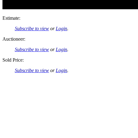
Estimate:
Subscribe to view
or
Login
.
Auctioneer:
Subscribe to view
or
Login
.
Sold Price:
Subscribe to view
or
Login
.