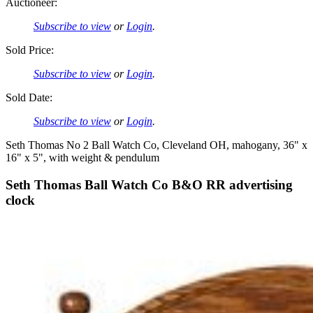
Auctioneer:
Subscribe to view
or
Login
.
Sold Price:
Subscribe to view
or
Login
.
Sold Date:
Subscribe to view
or
Login
.
Seth Thomas No 2 Ball Watch Co, Cleveland OH, mahogany, 36" x
16" x 5", with weight & pendulum
Seth Thomas Ball Watch Co B&O RR advertising
clock