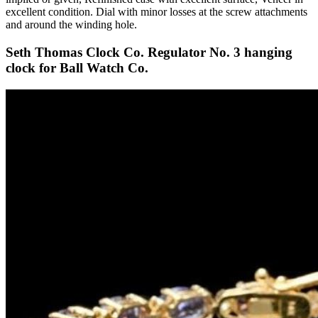
excellent condition. Dial with minor losses at the screw attachments
and around the winding hole.
Seth Thomas Clock Co. Regulator No. 3 hanging
clock for Ball Watch Co.