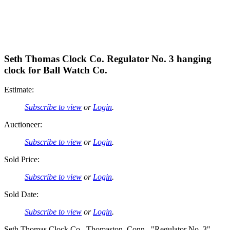
Seth Thomas Clock Co. Regulator No. 3 hanging
clock for Ball Watch Co.
Estimate:
Subscribe to view
or
Login
.
Auctioneer:
Subscribe to view
or
Login
.
Sold Price:
Subscribe to view
or
Login
.
Sold Date:
Subscribe to view
or
Login
.
Seth Thomas Clock Co., Thomaston, Conn., "Regulator No. 3"