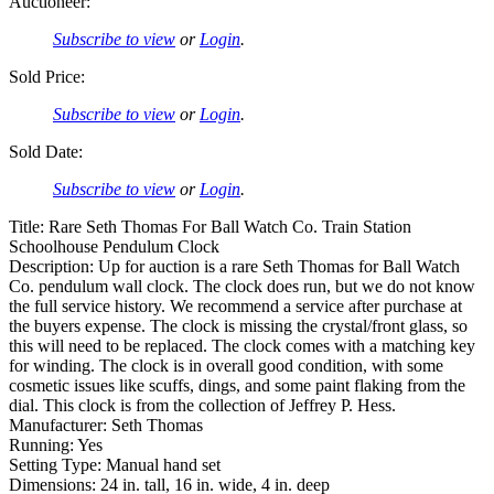
Auctioneer:
Subscribe to view
or
Login
.
Sold Price:
Subscribe to view
or
Login
.
Sold Date:
Subscribe to view
or
Login
.
Title: Rare Seth Thomas For Ball Watch Co. Train Station
Schoolhouse Pendulum Clock
Description: Up for auction is a rare Seth Thomas for Ball Watch
Co. pendulum wall clock. The clock does run, but we do not know
the full service history. We recommend a service after purchase at
the buyers expense. The clock is missing the crystal/front glass, so
this will need to be replaced. The clock comes with a matching key
for winding. The clock is in overall good condition, with some
cosmetic issues like scuffs, dings, and some paint flaking from the
dial. This clock is from the collection of Jeffrey P. Hess.
Manufacturer: Seth Thomas
Running: Yes
Setting Type: Manual hand set
Dimensions: 24 in. tall, 16 in. wide, 4 in. deep