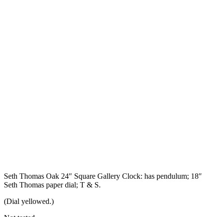
Seth Thomas Oak 24″ Square Gallery Clock: has pendulum; 18″
Seth Thomas paper dial; T & S.
(Dial yellowed.)