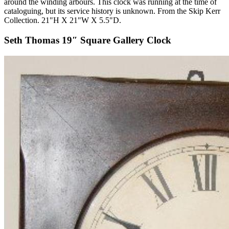
around the winding arbours. This clock was running at the time of
cataloguing, but its service history is unknown. From the Skip Kerr
Collection. 21"H X 21"W X 5.5"D.
Seth Thomas 19″ Square Gallery Clock