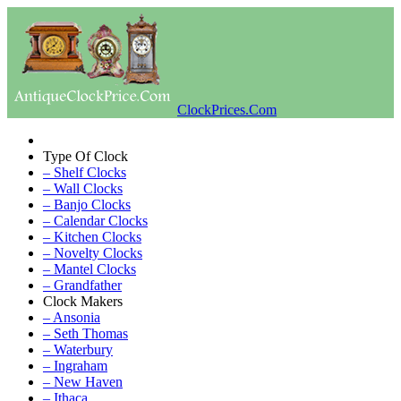
ClockPrices.Com
Type Of Clock
– Shelf Clocks
– Wall Clocks
– Banjo Clocks
– Calendar Clocks
– Kitchen Clocks
– Novelty Clocks
– Mantel Clocks
– Grandfather
Clock Makers
– Ansonia
– Seth Thomas
– Waterbury
– Ingraham
– New Haven
– Ithaca