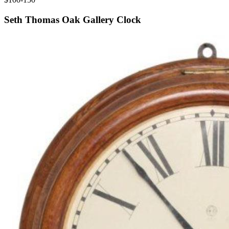
Seth Thomas Oak Gallery Clock