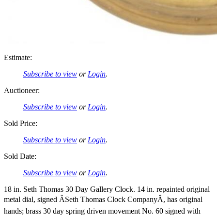
Estimate:
Subscribe to view
or
Login
.
Auctioneer:
Subscribe to view
or
Login
.
Sold Price:
Subscribe to view
or
Login
.
Sold Date:
Subscribe to view
or
Login
.
18 in. Seth Thomas 30 Day Gallery Clock. 14 in. repainted original
metal dial, signed ÂSeth Thomas Clock CompanyÂ, has original
hands; brass 30 day spring driven movement No. 60 signed with