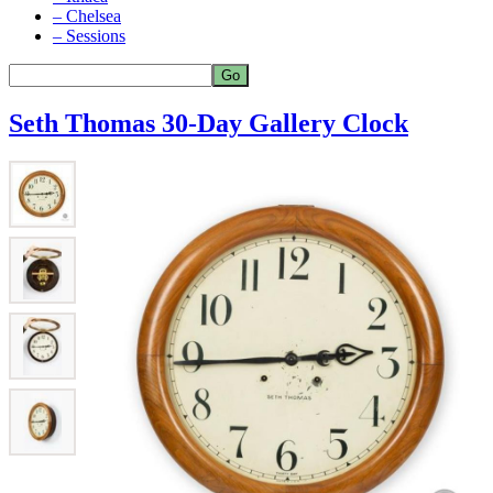
– Chelsea
– Sessions
Seth Thomas 30-Day Gallery Clock