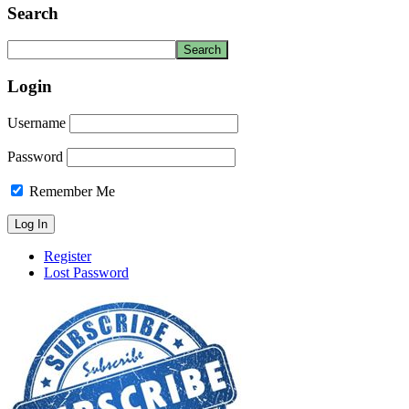
Search
Login
Username
Password
Remember Me
Register
Lost Password