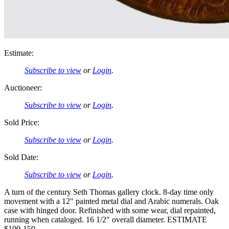
Estimate:
Subscribe to view
or
Login
.
Auctioneer:
Subscribe to view
or
Login
.
Sold Price:
Subscribe to view
or
Login
.
Sold Date:
Subscribe to view
or
Login
.
A turn of the century Seth Thomas gallery clock. 8-day time only
movement with a 12" painted metal dial and Arabic numerals. Oak
case with hinged door. Refinished with some wear, dial repainted,
running when cataloged. 16 1/2" overall diameter. ESTIMATE
$100-150