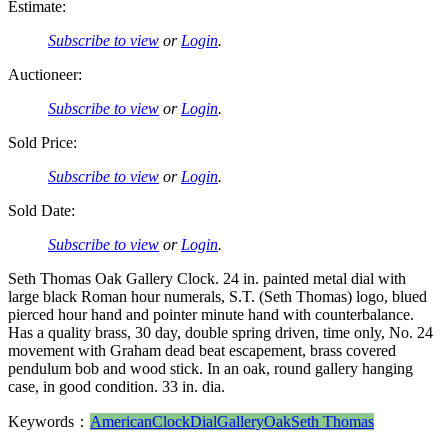
Estimate:
Subscribe to view
or
Login
.
Auctioneer:
Subscribe to view
or
Login
.
Sold Price:
Subscribe to view
or
Login
.
Sold Date:
Subscribe to view
or
Login
.
Seth Thomas Oak Gallery Clock. 24 in. painted metal dial with
large black Roman hour numerals, S.T. (Seth Thomas) logo, blued
pierced hour hand and pointer minute hand with counterbalance.
Has a quality brass, 30 day, double spring driven, time only, No. 24
movement with Graham dead beat escapement, brass covered
pendulum bob and wood stick. In an oak, round gallery hanging
case, in good condition. 33 in. dia.
Keywords：
American
Clock
Dial
Gallery
Oak
Seth Thomas