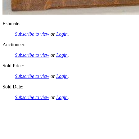
Estimate:
Subscribe to view
or
Login
.
Auctioneer:
Subscribe to view
or
Login
.
Sold Price:
Subscribe to view
or
Login
.
Sold Date:
Subscribe to view
or
Login
.