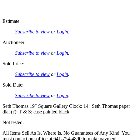
Estimate:
Subscribe to view
or
Login
.
Auctioneer:
Subscribe to view
or
Login
.
Sold Price:
Subscribe to view
or
Login
.
Sold Date:
Subscribe to view
or
Login
.
Seth Thomas 19″ Square Gallery Clock: 14″ Seth Thomas paper
dial (?); T & S; case painted black.
Not tested.
All Items Sell As Is, Where Is, No Guarantees of Any Kind. You
must contact our office at 641-754-4890 to make payment