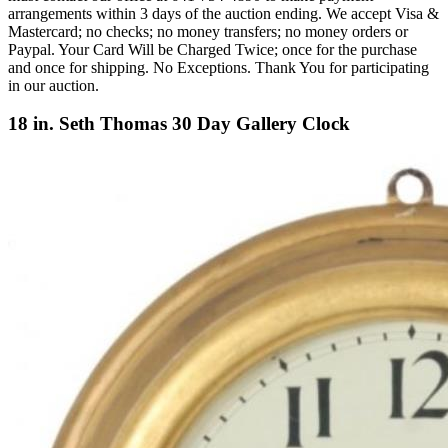
arrangements within 3 days of the auction ending. We accept Visa &
Mastercard; no checks; no money transfers; no money orders or
Paypal. Your Card Will be Charged Twice; once for the purchase
and once for shipping. No Exceptions. Thank You for participating
in our auction.
18 in. Seth Thomas 30 Day Gallery Clock