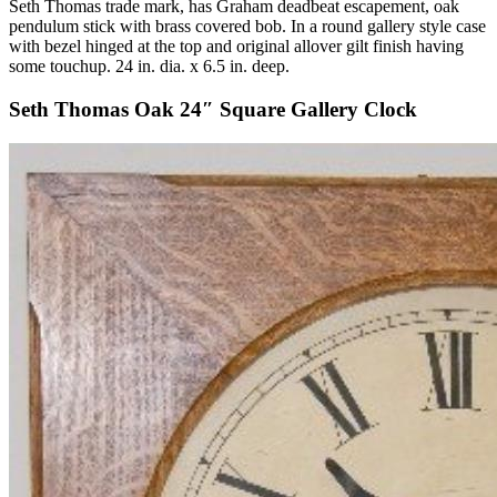
Seth Thomas trade mark, has Graham deadbeat escapement, oak
pendulum stick with brass covered bob. In a round gallery style case
with bezel hinged at the top and original allover gilt finish having
some touchup. 24 in. dia. x 6.5 in. deep.
Seth Thomas Oak 24″ Square Gallery Clock