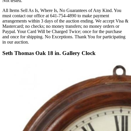
Not tested.
All Items Sell As Is, Where Is, No Guarantees of Any Kind. You
must contact our office at 641-754-4890 to make payment
arrangements within 3 days of the auction ending. We accept Visa &
Mastercard; no checks; no money transfers; no money orders or
Paypal. Your Card Will be Charged Twice; once for the purchase
and once for shipping. No Exceptions. Thank You for participating
in our auction.
Seth Thomas Oak 18 in. Gallery Clock