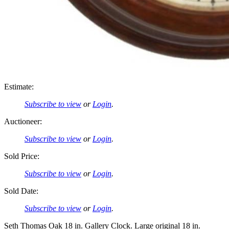
Estimate:
Subscribe to view
or
Login
.
Auctioneer:
Subscribe to view
or
Login
.
Sold Price:
Subscribe to view
or
Login
.
Sold Date:
Subscribe to view
or
Login
.
Seth Thomas Oak 18 in. Gallery Clock. Large original 18 in.