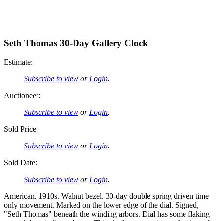
Seth Thomas 30-Day Gallery Clock
Estimate:
Subscribe to view
or
Login
.
Auctioneer:
Subscribe to view
or
Login
.
Sold Price:
Subscribe to view
or
Login
.
Sold Date:
Subscribe to view
or
Login
.
American. 1910s. Walnut bezel. 30-day double spring driven time
only movement. Marked on the lower edge of the dial. Signed,
"Seth Thomas" beneath the winding arbors. Dial has some flaking