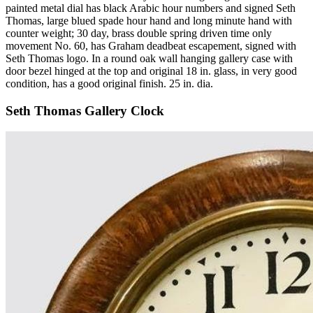
painted metal dial has black Arabic hour numbers and signed Seth
Thomas, large blued spade hour hand and long minute hand with
counter weight; 30 day, brass double spring driven time only
movement No. 60, has Graham deadbeat escapement, signed with
Seth Thomas logo. In a round oak wall hanging gallery case with
door bezel hinged at the top and original 18 in. glass, in very good
condition, has a good original finish. 25 in. dia.
Seth Thomas Gallery Clock