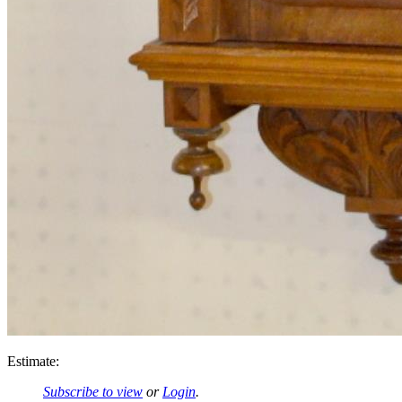
Estimate:
Subscribe to view
or
Login
.