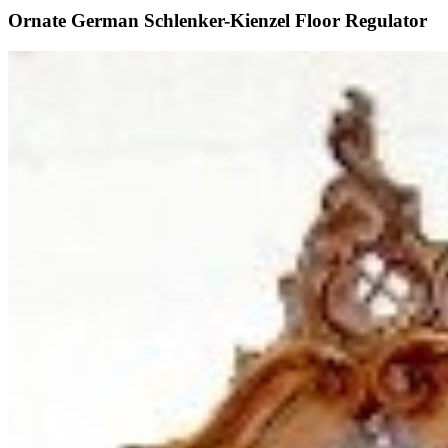
Ornate German Schlenker-Kienzel Floor Regulator