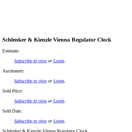
Schlenker & Kienzle Vienna Regulator Clock
Estimate:
Subscribe to view
or
Login
.
Auctioneer:
Subscribe to view
or
Login
.
Sold Price:
Subscribe to view
or
Login
.
Sold Date:
Subscribe to view
or
Login
.
Schlenker & Kienzle Vienna Regulator Clock