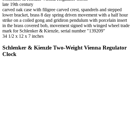
late 19th century
carved oak case with filigree carved crest, spandrels and stepped
lower bracket, brass 8 day spring driven movement with a half hour
strike on a coiled gong and gridiron pendulum with porcelain insert
in the brass covered bob, movement signed with winged wheel trade
mark for Schlenker & Kienzle, serial number "139209"
34 1/2 x 12 x 7 inches
Schlenker & Kienzle Two-Weight Vienna Regulator
Clock