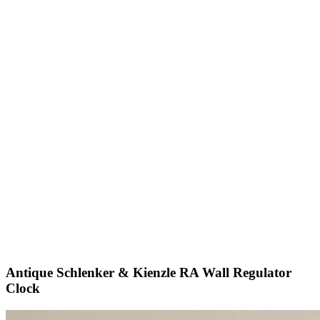
Antique Schlenker & Kienzle RA Wall Regulator
Clock