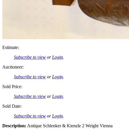
Estimate:
Subscribe to view
or
Login
.
Auctioneer:
Subscribe to view
or
Login
.
Sold Price:
Subscribe to view
or
Login
.
Sold Date:
Subscribe to view
or
Login
.
Description:
Antique Schlenker & Kienzle 2 Weight Vienna