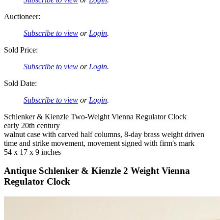
Auctioneer:
Subscribe to view
or
Login
.
Sold Price:
Subscribe to view
or
Login
.
Sold Date:
Subscribe to view
or
Login
.
Schlenker & Kienzle Two-Weight Vienna Regulator Clock
early 20th century
walnut case with carved half columns, 8-day brass weight driven
time and strike movement, movement signed with firm's mark
54 x 17 x 9 inches
Antique Schlenker & Kienzle 2 Weight Vienna
Regulator Clock