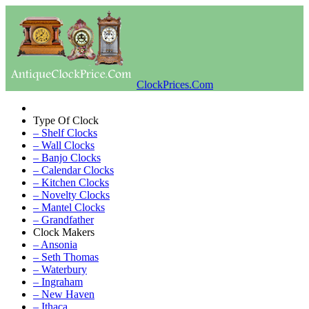
ClockPrices.Com
Type Of Clock
– Shelf Clocks
– Wall Clocks
– Banjo Clocks
– Calendar Clocks
– Kitchen Clocks
– Novelty Clocks
– Mantel Clocks
– Grandfather
Clock Makers
– Ansonia
– Seth Thomas
– Waterbury
– Ingraham
– New Haven
– Ithaca