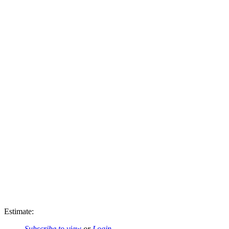
Estimate:
Subscribe to view
or
Login
.