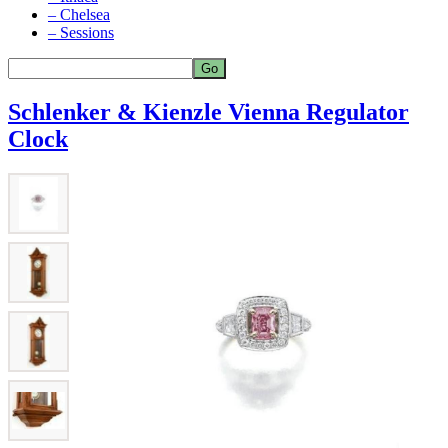
– Chelsea
– Sessions
Schlenker & Kienzle Vienna Regulator
Clock