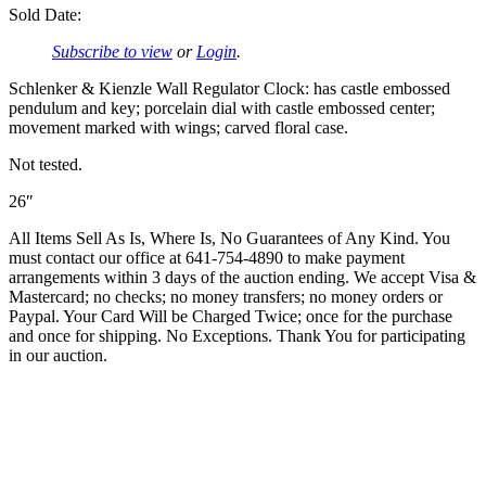
Sold Date:
Subscribe to view
or
Login
.
Schlenker & Kienzle Wall Regulator Clock: has castle embossed
pendulum and key; porcelain dial with castle embossed center;
movement marked with wings; carved floral case.
Not tested.
26″
All Items Sell As Is, Where Is, No Guarantees of Any Kind. You
must contact our office at 641-754-4890 to make payment
arrangements within 3 days of the auction ending. We accept Visa &
Mastercard; no checks; no money transfers; no money orders or
Paypal. Your Card Will be Charged Twice; once for the purchase
and once for shipping. No Exceptions. Thank You for participating
in our auction.