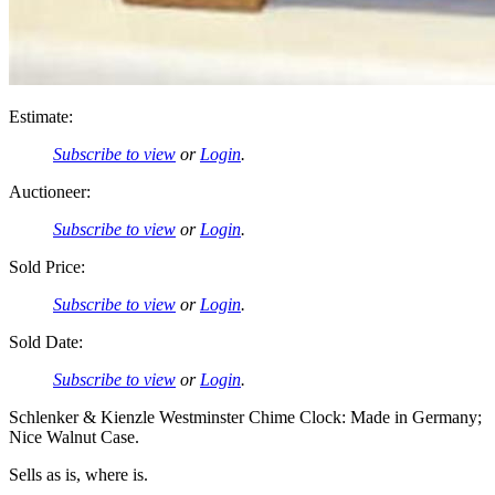
Estimate:
Subscribe to view
or
Login
.
Auctioneer:
Subscribe to view
or
Login
.
Sold Price:
Subscribe to view
or
Login
.
Sold Date:
Subscribe to view
or
Login
.
Schlenker & Kienzle Westminster Chime Clock: Made in Germany;
Nice Walnut Case.
Sells as is, where is.