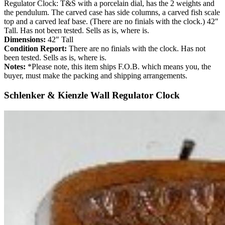
Regulator Clock: T&S with a porcelain dial, has the 2 weights and
the pendulum. The carved case has side columns, a carved fish scale
top and a carved leaf base. (There are no finials with the clock.) 42″
Tall. Has not been tested. Sells as is, where is.
Dimensions:
42″ Tall
Condition Report:
There are no finials with the clock. Has not
been tested. Sells as is, where is.
Notes:
*Please note, this item ships F.O.B. which means you, the
buyer, must make the packing and shipping arrangements.
Schlenker & Kienzle Wall Regulator Clock