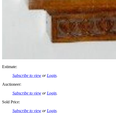
Estimate:
Subscribe to view
or
Login
.
Auctioneer:
Subscribe to view
or
Login
.
Sold Price:
Subscribe to view
or
Login
.