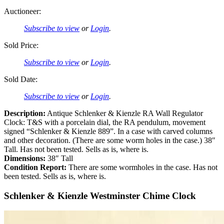
Auctioneer:
Subscribe to view
or
Login
.
Sold Price:
Subscribe to view
or
Login
.
Sold Date:
Subscribe to view
or
Login
.
Description:
Antique Schlenker & Kienzle RA Wall Regulator
Clock: T&S with a porcelain dial, the RA pendulum, movement
signed “Schlenker & Kienzle 889”. In a case with carved columns
and other decoration. (There are some worm holes in the case.) 38″
Tall. Has not been tested. Sells as is, where is.
Dimensions:
38″ Tall
Condition Report:
There are some wormholes in the case. Has not
been tested. Sells as is, where is.
Schlenker & Kienzle Westminster Chime Clock