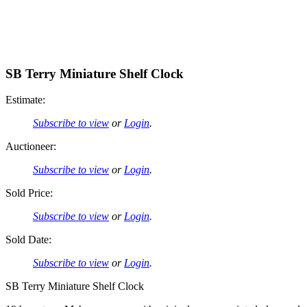
SB Terry Miniature Shelf Clock
Estimate:
Subscribe to view
or
Login
.
Auctioneer:
Subscribe to view
or
Login
.
Sold Price:
Subscribe to view
or
Login
.
Sold Date:
Subscribe to view
or
Login
.
SB Terry Miniature Shelf Clock