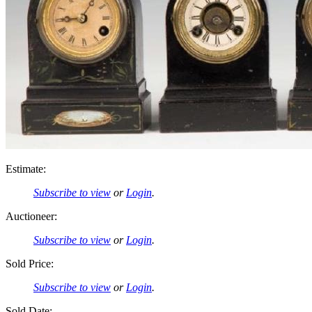
Estimate:
Subscribe to view
or
Login
.
Auctioneer:
Subscribe to view
or
Login
.
Sold Price:
Subscribe to view
or
Login
.
Sold Date: