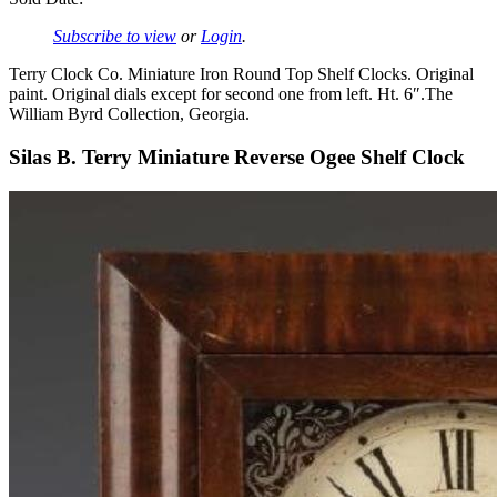
Subscribe to view
or
Login
.
Terry Clock Co. Miniature Iron Round Top Shelf Clocks. Original
paint. Original dials except for second one from left. Ht. 6″.The
William Byrd Collection, Georgia.
Silas B. Terry Miniature Reverse Ogee Shelf Clock