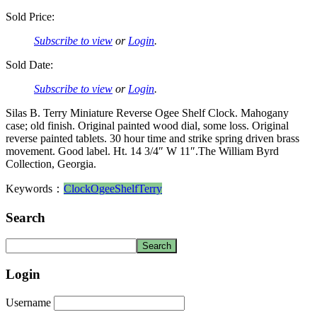
Sold Price:
Subscribe to view
or
Login
.
Sold Date:
Subscribe to view
or
Login
.
Silas B. Terry Miniature Reverse Ogee Shelf Clock. Mahogany
case; old finish. Original painted wood dial, some loss. Original
reverse painted tablets. 30 hour time and strike spring driven brass
movement. Good label. Ht. 14 3/4″ W 11″.The William Byrd
Collection, Georgia.
Keywords：
Clock
Ogee
Shelf
Terry
Search
Login
Username