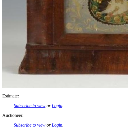
Estimate:
Subscribe to view
or
Login
.
Auctioneer:
Subscribe to view
or
Login
.