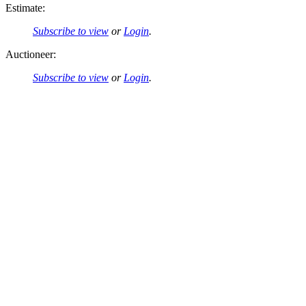
Estimate:
Subscribe to view
or
Login
.
Auctioneer:
Subscribe to view
or
Login
.