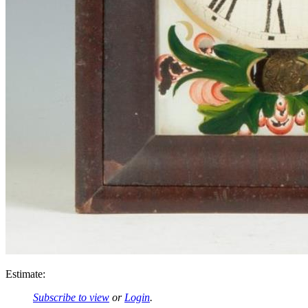
Estimate:
Subscribe to view
or
Login
.