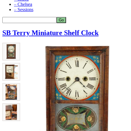
– Chelsea
– Sessions
SB Terry Miniature Shelf Clock