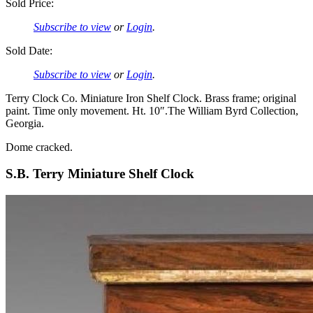
Sold Price:
Subscribe to view
or
Login
.
Sold Date:
Subscribe to view
or
Login
.
Terry Clock Co. Miniature Iron Shelf Clock. Brass frame; original
paint. Time only movement. Ht. 10″.The William Byrd Collection,
Georgia.
Dome cracked.
S.B. Terry Miniature Shelf Clock