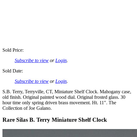
Sold Price:
Subscribe to view
or
Login
.
Sold Date:
Subscribe to view
or
Login
.
S.B. Terry, Terryville, CT, Miniature Shelf Clock. Mahogany case,
old finish. Original painted wood dial. Original frosted glass. 30
hour time only spring driven brass movement. Ht. 11″. The
Collection of Joe Galano.
Rare Silas B. Terry Miniature Shelf Clock