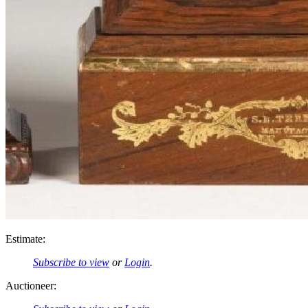
Estimate:
Subscribe to view
or
Login
.
Auctioneer: