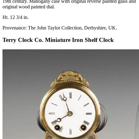
19th century. Mahogany case with original reverse painted glass and
original wood painted dial.
Ht. 12 3/4 in.
Provenance: The John Taylor Collection, Derbyshire, UK.
Terry Clock Co. Miniature Iron Shelf Clock