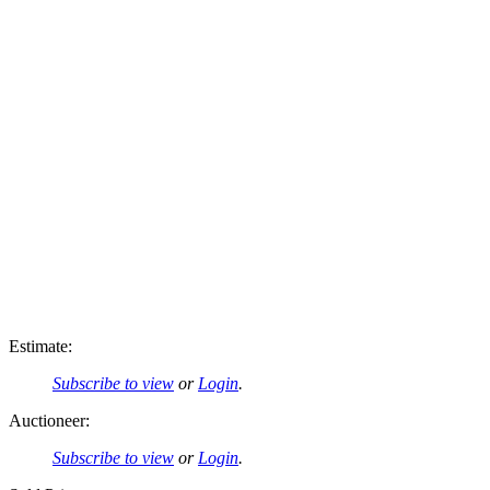
Estimate:
Subscribe to view
or
Login
.
Auctioneer:
Subscribe to view
or
Login
.