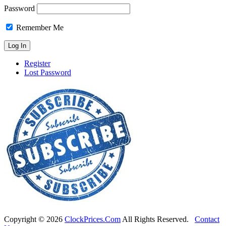
Password
Remember Me
Register
Lost Password
Copyright ©
2026
ClockPrices.Com
All Rights Reserved.
Contact