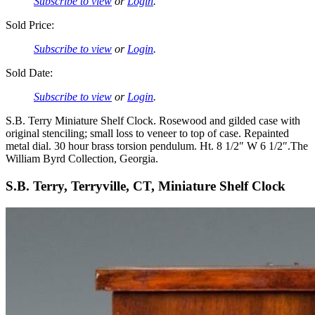
Subscribe to view
or
Login
.
Sold Price:
Subscribe to view
or
Login
.
Sold Date:
Subscribe to view
or
Login
.
S.B. Terry Miniature Shelf Clock. Rosewood and gilded case with
original stenciling; small loss to veneer to top of case. Repainted
metal dial. 30 hour brass torsion pendulum. Ht. 8 1/2″ W 6 1/2″.The
William Byrd Collection, Georgia.
S.B. Terry, Terryville, CT, Miniature Shelf Clock