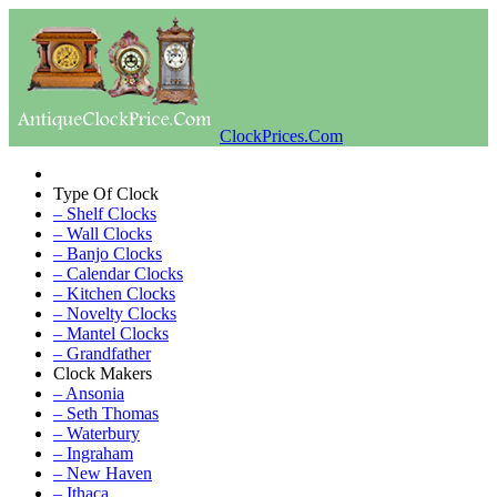
ClockPrices.Com
Type Of Clock
– Shelf Clocks
– Wall Clocks
– Banjo Clocks
– Calendar Clocks
– Kitchen Clocks
– Novelty Clocks
– Mantel Clocks
– Grandfather
Clock Makers
– Ansonia
– Seth Thomas
– Waterbury
– Ingraham
– New Haven
– Ithaca