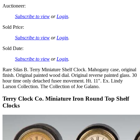
Auctioneer:
Subscribe to view
or
Login
.
Sold Price:
Subscribe to view
or
Login
.
Sold Date:
Subscribe to view
or
Login
.
Rare Silas B. Terry Miniature Shelf Clock. Mahogany case, original
finish. Original painted wood dial. Original reverse painted glass. 30
hour time only detached fusee movement. Ht. 11″. Ex. Lindy
Larson Collection. The Collection of Joe Galano.
Terry Clock Co. Miniature Iron Round Top Shelf
Clocks