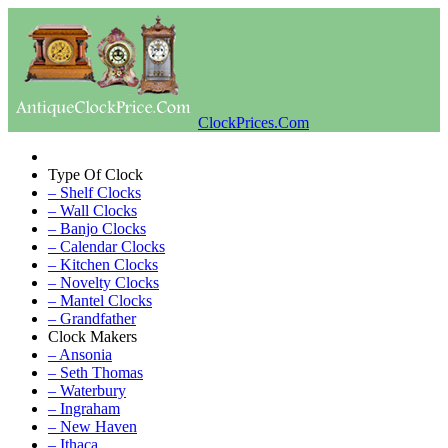
ClockPrices.Com
Type Of Clock
– Shelf Clocks
– Wall Clocks
– Banjo Clocks
– Calendar Clocks
– Kitchen Clocks
– Novelty Clocks
– Mantel Clocks
– Grandfather
Clock Makers
– Ansonia
– Seth Thomas
– Waterbury
– Ingraham
– New Haven
– Ithaca