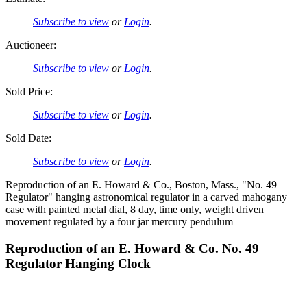
Subscribe to view
or
Login
.
Auctioneer:
Subscribe to view
or
Login
.
Sold Price:
Subscribe to view
or
Login
.
Sold Date:
Subscribe to view
or
Login
.
Reproduction of an E. Howard & Co., Boston, Mass., "No. 49
Regulator" hanging astronomical regulator in a carved mahogany
case with painted metal dial, 8 day, time only, weight driven
movement regulated by a four jar mercury pendulum
Reproduction of an E. Howard & Co. No. 49
Regulator Hanging Clock