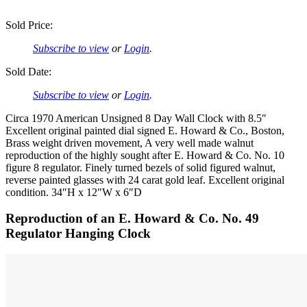
Sold Price:
Subscribe to view
or
Login
.
Sold Date:
Subscribe to view
or
Login
.
Circa 1970 American Unsigned 8 Day Wall Clock with 8.5″
Excellent original painted dial signed E. Howard & Co., Boston,
Brass weight driven movement, A very well made walnut
reproduction of the highly sought after E. Howard & Co. No. 10
figure 8 regulator. Finely turned bezels of solid figured walnut,
reverse painted glasses with 24 carat gold leaf. Excellent original
condition. 34″H x 12″W x 6″D
Reproduction of an E. Howard & Co. No. 49
Regulator Hanging Clock