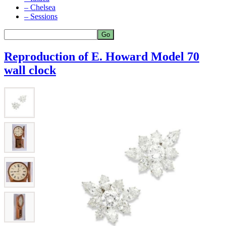
– Chelsea
– Sessions
Reproduction of E. Howard Model 70
wall clock