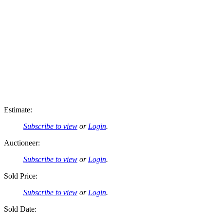
Estimate:
Subscribe to view
or
Login
.
Auctioneer:
Subscribe to view
or
Login
.
Sold Price:
Subscribe to view
or
Login
.
Sold Date: