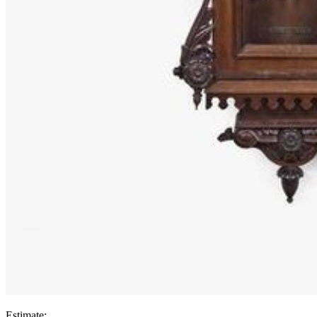
Estimate: