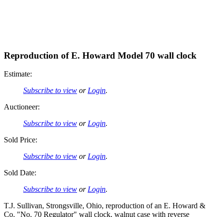
Reproduction of E. Howard Model 70 wall clock
Estimate:
Subscribe to view
or
Login
.
Auctioneer:
Subscribe to view
or
Login
.
Sold Price:
Subscribe to view
or
Login
.
Sold Date:
Subscribe to view
or
Login
.
T.J. Sullivan, Strongsville, Ohio, reproduction of an E. Howard &
Co. "No. 70 Regulator" wall clock, walnut case with reverse