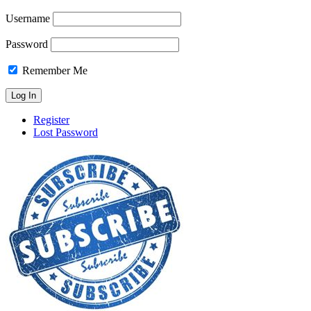
Username
Password
Remember Me
Register
Lost Password