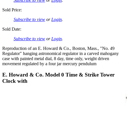
Subscribe to view
or
Login
.
Sold Price:
Subscribe to view
or
Login
.
Sold Date:
Subscribe to view
or
Login
.
Reproduction of an E. Howard & Co., Boston, Mass., "No. 49
Regulator" hanging astronomical regulator in a carved mahogany
case with painted metal dial, 8 day, time only, weight driven
movement regulated by a four jar mercury pendulum
E. Howard & Co. Model 0 Time & Strike Tower
Clock with