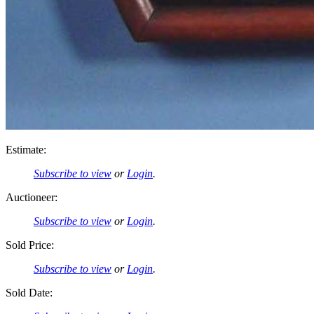
Estimate:
Subscribe to view
or
Login
.
Auctioneer:
Subscribe to view
or
Login
.
Sold Price:
Subscribe to view
or
Login
.
Sold Date: