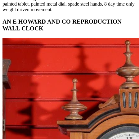
painted tablet, painted metal dial, spade steel hands, 8 day time only
weight driven movement.
AN E HOWARD AND CO REPRODUCTION
WALL CLOCK