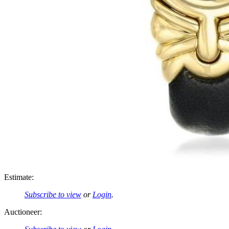
Estimate:
Subscribe to view
or
Login
.
Auctioneer: