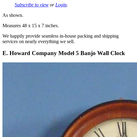
Subscribe to view
or
Login
.
As shown.
Measures 48 x 15 x 7 inches.
We happily provide seamless in-house packing and shipping
services on nearly everything we sell.
E. Howard Company Model 5 Banjo Wall Clock