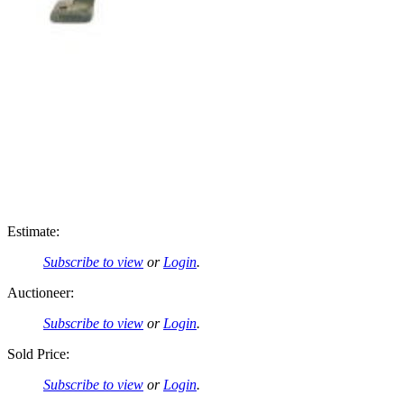
Estimate:
Subscribe to view
or
Login
.
Auctioneer:
Subscribe to view
or
Login
.
Sold Price:
Subscribe to view
or
Login
.