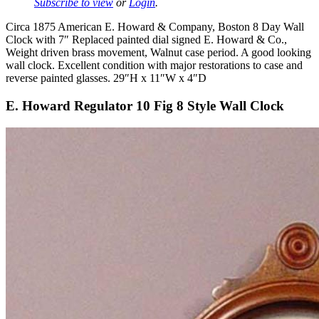
Subscribe to view
or
Login
.
Circa 1875 American E. Howard & Company, Boston 8 Day Wall
Clock with 7″ Replaced painted dial signed E. Howard & Co.,
Weight driven brass movement, Walnut case period. A good looking
wall clock. Excellent condition with major restorations to case and
reverse painted glasses. 29″H x 11″W x 4″D
E. Howard Regulator 10 Fig 8 Style Wall Clock