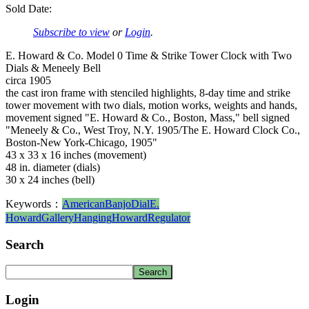
Sold Date:
Subscribe to view
or
Login
.
E. Howard & Co. Model 0 Time & Strike Tower Clock with Two
Dials & Meneely Bell
circa 1905
the cast iron frame with stenciled highlights, 8-day time and strike
tower movement with two dials, motion works, weights and hands,
movement signed "E. Howard & Co., Boston, Mass," bell signed
"Meneely & Co., West Troy, N.Y. 1905/The E. Howard Clock Co.,
Boston-New York-Chicago, 1905"
43 x 33 x 16 inches (movement)
48 in. diameter (dials)
30 x 24 inches (bell)
Keywords：
American
Banjo
Dial
E.
Howard
Gallery
Hanging
Howard
Regulator
Search
Login