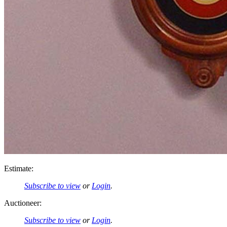
Estimate:
Subscribe to view
or
Login
.
Auctioneer:
Subscribe to view
or
Login
.