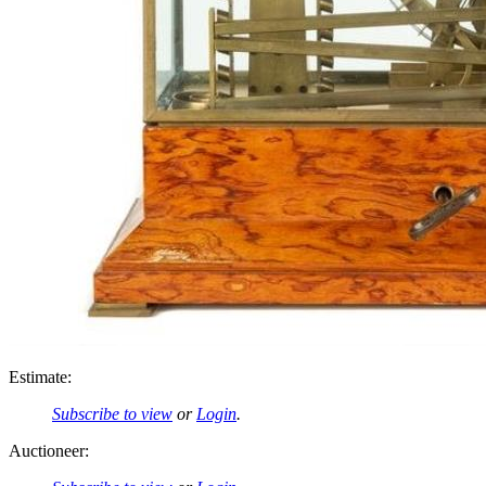
Estimate:
Subscribe to view
or
Login
.
Auctioneer: