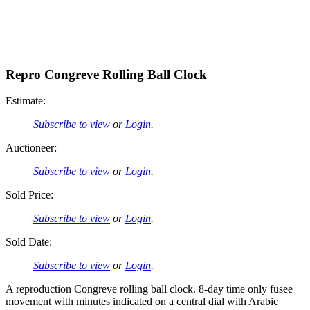
Repro Congreve Rolling Ball Clock
Estimate:
Subscribe to view
or
Login
.
Auctioneer:
Subscribe to view
or
Login
.
Sold Price:
Subscribe to view
or
Login
.
Sold Date:
Subscribe to view
or
Login
.
A reproduction Congreve rolling ball clock. 8-day time only fusee
movement with minutes indicated on a central dial with Arabic