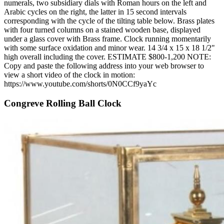
numerals, two subsidiary dials with Roman hours on the left and
Arabic cycles on the right, the latter in 15 second intervals
corresponding with the cycle of the tilting table below. Brass plates
with four turned columns on a stained wooden base, displayed
under a glass cover with Brass frame. Clock running momentarily
with some surface oxidation and minor wear. 14 3/4 x 15 x 18 1/2"
high overall including the cover. ESTIMATE $800-1,200 NOTE:
Copy and paste the following address into your web browser to
view a short video of the clock in motion:
https://www.youtube.com/shorts/0N0CCf9yaYc
Congreve Rolling Ball Clock