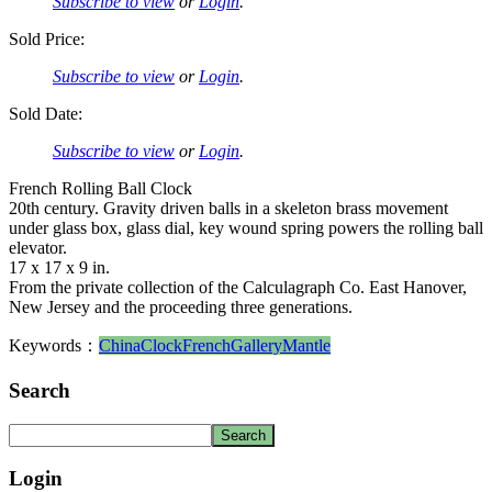
Subscribe to view
or
Login
.
Sold Price:
Subscribe to view
or
Login
.
Sold Date:
Subscribe to view
or
Login
.
French Rolling Ball Clock
20th century. Gravity driven balls in a skeleton brass movement
under glass box, glass dial, key wound spring powers the rolling ball
elevator.
17 x 17 x 9 in.
From the private collection of the Calculagraph Co. East Hanover,
New Jersey and the proceeding three generations.
Keywords：
China
Clock
French
Gallery
Mantle
Search
Login