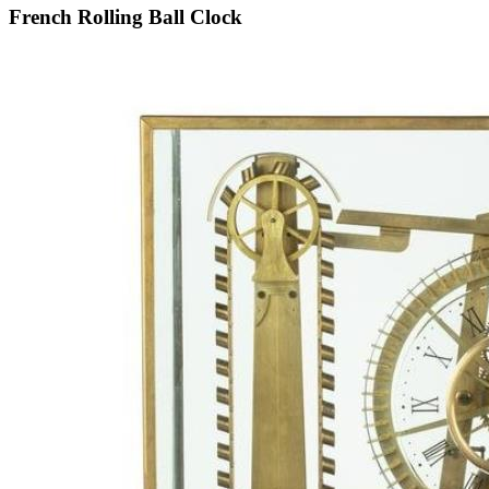
French Rolling Ball Clock