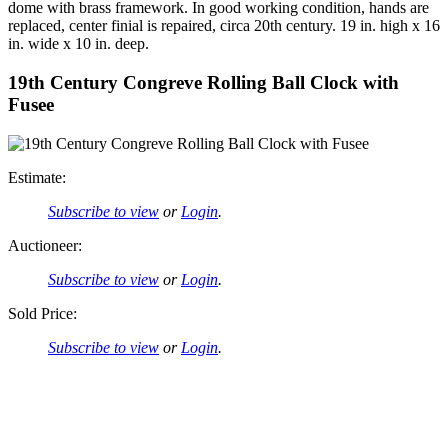
dome with brass framework. In good working condition, hands are
replaced, center finial is repaired, circa 20th century. 19 in. high x 16
in. wide x 10 in. deep.
19th Century Congreve Rolling Ball Clock with
Fusee
Estimate:
Subscribe to view
or
Login
.
Auctioneer:
Subscribe to view
or
Login
.
Sold Price:
Subscribe to view
or
Login
.