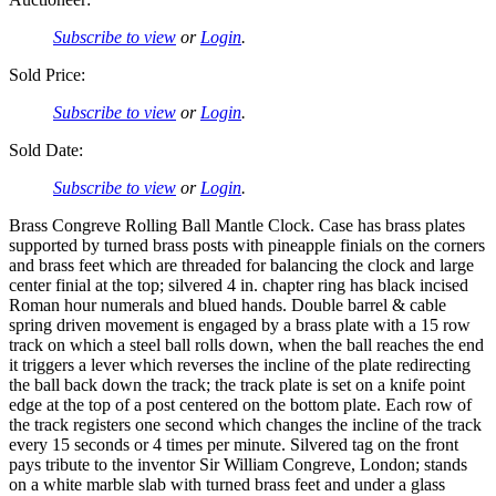
Subscribe to view
or
Login
.
Sold Price:
Subscribe to view
or
Login
.
Sold Date:
Subscribe to view
or
Login
.
Brass Congreve Rolling Ball Mantle Clock. Case has brass plates
supported by turned brass posts with pineapple finials on the corners
and brass feet which are threaded for balancing the clock and large
center finial at the top; silvered 4 in. chapter ring has black incised
Roman hour numerals and blued hands. Double barrel & cable
spring driven movement is engaged by a brass plate with a 15 row
track on which a steel ball rolls down, when the ball reaches the end
it triggers a lever which reverses the incline of the plate redirecting
the ball back down the track; the track plate is set on a knife point
edge at the top of a post centered on the bottom plate. Each row of
the track registers one second which changes the incline of the track
every 15 seconds or 4 times per minute. Silvered tag on the front
pays tribute to the inventor Sir William Congreve, London; stands
on a white marble slab with turned brass feet and under a glass