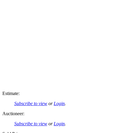
Estimate:
Subscribe to view
or
Login
.
Auctioneer:
Subscribe to view
or
Login
.