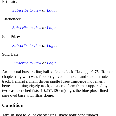
Estimate:
Subscribe to view
or
Login
.
Auctioneer:
Subscribe to view
or
Login
.
Sold Price:
Subscribe to view
or
Login
.
Sold Date:
Subscribe to view
or
Login
.
An unusual brass rolling ball skeleton clock. Having a 9.75″ Roman
chapter ring with wax-filled engraved numerals and outer minute
track, framing a chain-driven single-fusee timepiece movement
beneath a tilting zig-zig track, on a cruciform frame supported by
two cast clenched fists, 10.25″, (26cm) high, the blue plush-lined
pine oval base with glass dome.
Condition
Tarnish spot to VI of chapter ring; spade hour hand rubbed.