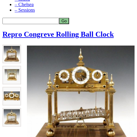
– Chelsea
– Sessions
Repro Congreve Rolling Ball Clock