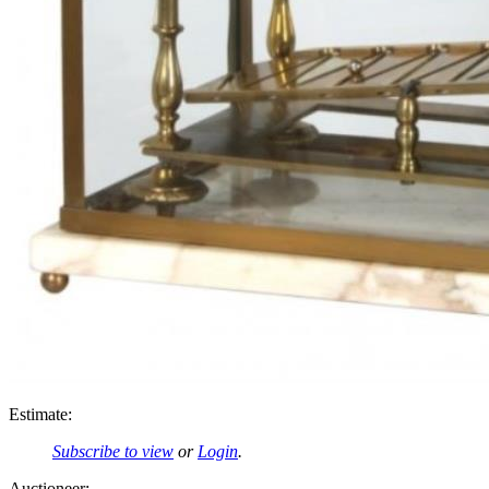
Estimate:
Subscribe to view
or
Login
.
Auctioneer: