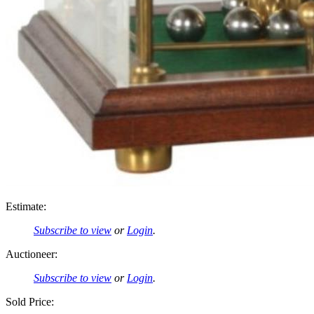
Estimate:
Subscribe to view
or
Login
.
Auctioneer:
Subscribe to view
or
Login
.
Sold Price: