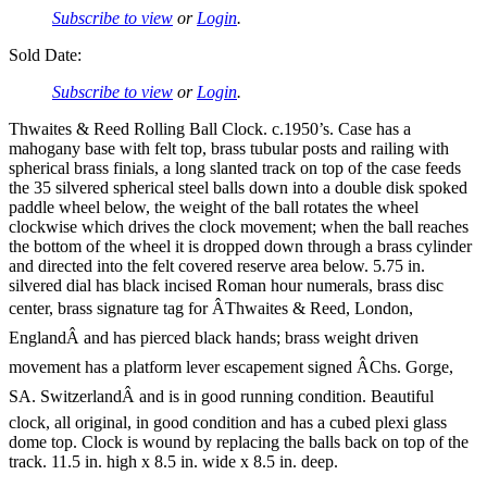
Subscribe to view
or
Login
.
Sold Date:
Subscribe to view
or
Login
.
Thwaites & Reed Rolling Ball Clock. c.1950’s. Case has a
mahogany base with felt top, brass tubular posts and railing with
spherical brass finials, a long slanted track on top of the case feeds
the 35 silvered spherical steel balls down into a double disk spoked
paddle wheel below, the weight of the ball rotates the wheel
clockwise which drives the clock movement; when the ball reaches
the bottom of the wheel it is dropped down through a brass cylinder
and directed into the felt covered reserve area below. 5.75 in.
silvered dial has black incised Roman hour numerals, brass disc
center, brass signature tag for ÂThwaites & Reed, London,
EnglandÂ and has pierced black hands; brass weight driven
movement has a platform lever escapement signed ÂChs. Gorge,
SA. SwitzerlandÂ and is in good running condition. Beautiful
clock, all original, in good condition and has a cubed plexi glass
dome top. Clock is wound by replacing the balls back on top of the
track. 11.5 in. high x 8.5 in. wide x 8.5 in. deep.