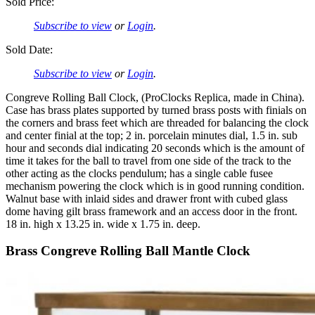
Sold Price:
Subscribe to view
or
Login
.
Sold Date:
Subscribe to view
or
Login
.
Congreve Rolling Ball Clock, (ProClocks Replica, made in China).
Case has brass plates supported by turned brass posts with finials on
the corners and brass feet which are threaded for balancing the clock
and center finial at the top; 2 in. porcelain minutes dial, 1.5 in. sub
hour and seconds dial indicating 20 seconds which is the amount of
time it takes for the ball to travel from one side of the track to the
other acting as the clocks pendulum; has a single cable fusee
mechanism powering the clock which is in good running condition.
Walnut base with inlaid sides and drawer front with cubed glass
dome having gilt brass framework and an access door in the front.
18 in. high x 13.25 in. wide x 1.75 in. deep.
Brass Congreve Rolling Ball Mantle Clock