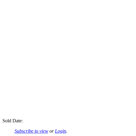
Sold Date:
Subscribe to view
or
Login
.