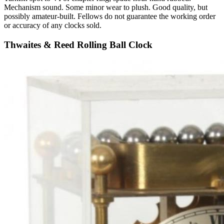
Mechanism sound. Some minor wear to plush. Good quality, but
possibly amateur-built. Fellows do not guarantee the working order
or accuracy of any clocks sold.
Thwaites & Reed Rolling Ball Clock