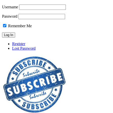
Username
Password
Remember Me
Register
Lost Password