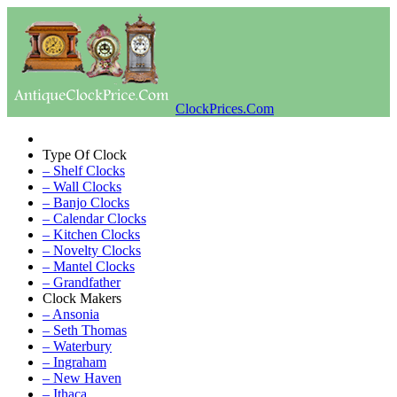
ClockPrices.Com
Type Of Clock
– Shelf Clocks
– Wall Clocks
– Banjo Clocks
– Calendar Clocks
– Kitchen Clocks
– Novelty Clocks
– Mantel Clocks
– Grandfather
Clock Makers
– Ansonia
– Seth Thomas
– Waterbury
– Ingraham
– New Haven
– Ithaca