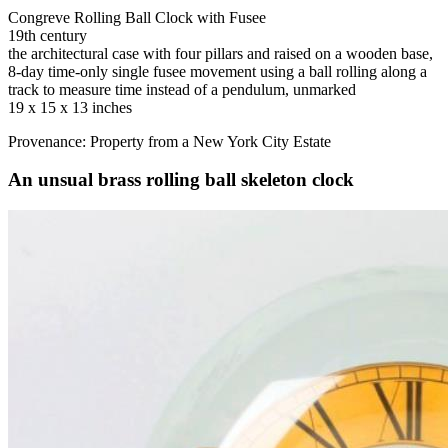
Congreve Rolling Ball Clock with Fusee
19th century
the architectural case with four pillars and raised on a wooden base,
8-day time-only single fusee movement using a ball rolling along a
track to measure time instead of a pendulum, unmarked
19 x 15 x 13 inches
Provenance: Property from a New York City Estate
An unsual brass rolling ball skeleton clock