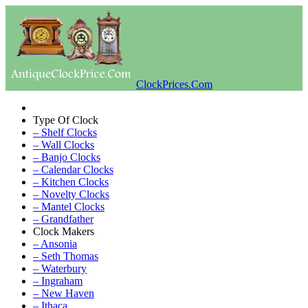
ClockPrices.Com
Type Of Clock
– Shelf Clocks
– Wall Clocks
– Banjo Clocks
– Calendar Clocks
– Kitchen Clocks
– Novelty Clocks
– Mantel Clocks
– Grandfather
Clock Makers
– Ansonia
– Seth Thomas
– Waterbury
– Ingraham
– New Haven
– Ithaca