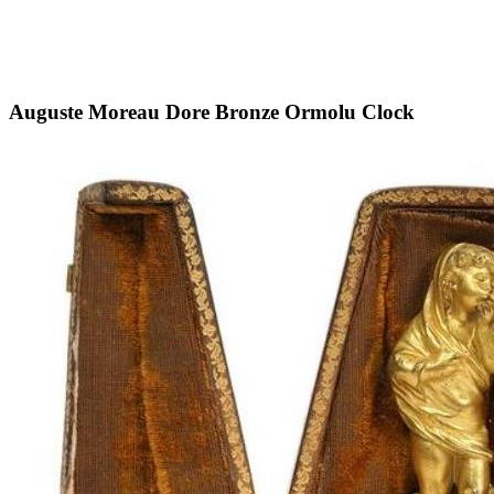
Auguste Moreau Dore Bronze Ormolu Clock