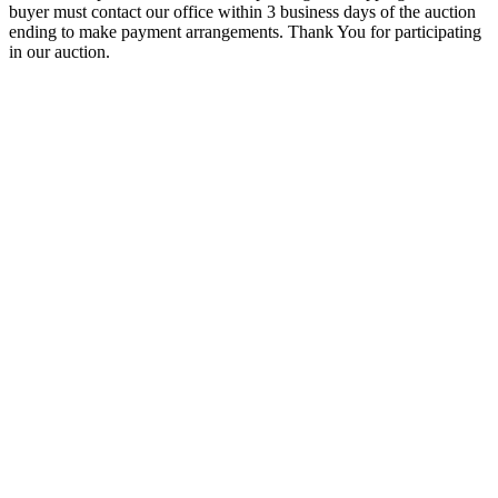
buyer must contact our office within 3 business days of the auction
ending to make payment arrangements. Thank You for participating
in our auction.