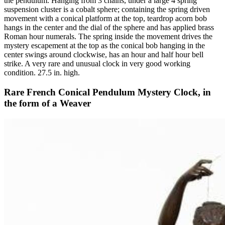
the pendulum. Hanging from 3 chains, under a large 4 spring
suspension cluster is a cobalt sphere; containing the spring driven
movement with a conical platform at the top, teardrop acorn bob
hangs in the center and the dial of the sphere and has applied brass
Roman hour numerals. The spring inside the movement drives the
mystery escapement at the top as the conical bob hanging in the
center swings around clockwise, has an hour and half hour bell
strike. A very rare and unusual clock in very good working
condition. 27.5 in. high.
Rare French Conical Pendulum Mystery Clock, in
the form of a Weaver