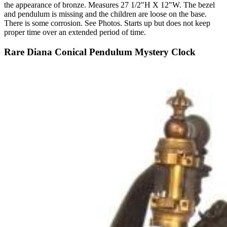
the appearance of bronze. Measures 27 1/2"H X 12"W. The bezel
and pendulum is missing and the children are loose on the base.
There is some corrosion. See Photos. Starts up but does not keep
proper time over an extended period of time.
Rare Diana Conical Pendulum Mystery Clock