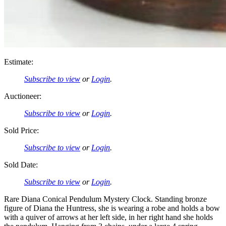
Estimate:
Subscribe to view
or
Login
.
Auctioneer:
Subscribe to view
or
Login
.
Sold Price:
Subscribe to view
or
Login
.
Sold Date:
Subscribe to view
or
Login
.
Rare Diana Conical Pendulum Mystery Clock. Standing bronze
figure of Diana the Huntress, she is wearing a robe and holds a bow
with a quiver of arrows at her left side, in her right hand she holds