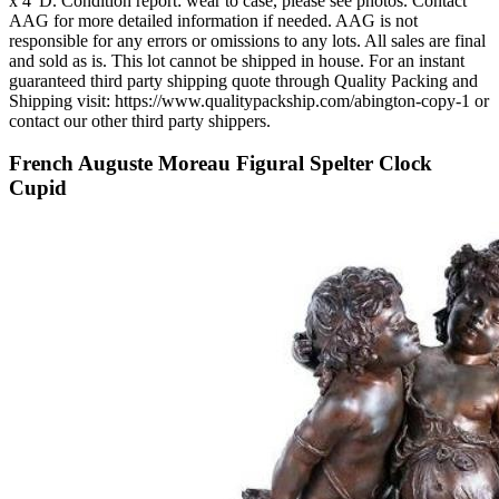
x 4"D. Condition report: wear to case, please see photos. Contact
AAG for more detailed information if needed. AAG is not
responsible for any errors or omissions to any lots. All sales are final
and sold as is. This lot cannot be shipped in house. For an instant
guaranteed third party shipping quote through Quality Packing and
Shipping visit: https://www.qualitypackship.com/abington-copy-1 or
contact our other third party shippers.
French Auguste Moreau Figural Spelter Clock
Cupid