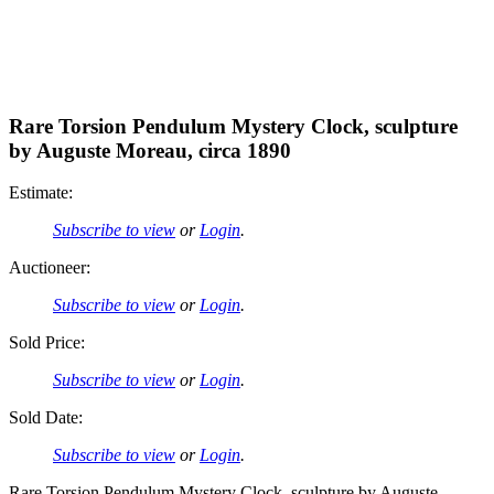
Rare Torsion Pendulum Mystery Clock, sculpture
by Auguste Moreau, circa 1890
Estimate:
Subscribe to view
or
Login
.
Auctioneer:
Subscribe to view
or
Login
.
Sold Price:
Subscribe to view
or
Login
.
Sold Date:
Subscribe to view
or
Login
.
Rare Torsion Pendulum Mystery Clock, sculpture by Auguste