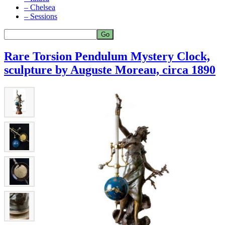
– Chelsea
– Sessions
Rare Torsion Pendulum Mystery Clock,
sculpture by Auguste Moreau, circa 1890