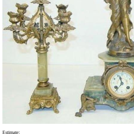
Estimate: