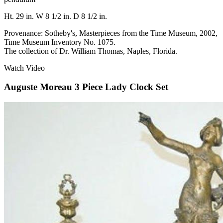
Ht. 29 in. W 8 1/2 in. D 8 1/2 in.
Provenance: Sotheby's, Masterpieces from the Time Museum, 2002,
Time Museum Inventory No. 1075.
The collection of Dr. William Thomas, Naples, Florida.
Watch Video
Auguste Moreau 3 Piece Lady Clock Set