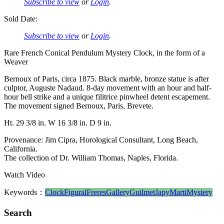
Subscribe to view
or
Login
.
Sold Date:
Subscribe to view
or
Login
.
Rare French Conical Pendulum Mystery Clock, in the form of a
Weaver
Bernoux of Paris, circa 1875. Black marble, bronze statue is after
culptor, Auguste Nadaud. 8-day movement with an hour and half-
hour bell strike and a unique filitrice pinwheel detent escapement.
The movement signed Bernoux, Paris, Brevete.
Ht. 29 3/8 in. W 16 3/8 in. D 9 in.
Provenance: Jim Cipra, Horological Consultant, Long Beach,
California.
The collection of Dr. William Thomas, Naples, Florida.
Watch Video
Keywords：
Clock
Figural
Freres
Gallery
Guilmet
Japy
Marti
Mystery
Search