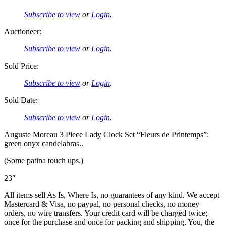
Subscribe to view
or
Login
.
Auctioneer:
Subscribe to view
or
Login
.
Sold Price:
Subscribe to view
or
Login
.
Sold Date:
Subscribe to view
or
Login
.
Auguste Moreau 3 Piece Lady Clock Set “Fleurs de Printemps”:
green onyx candelabras..
(Some patina touch ups.)
23″
All items sell As Is, Where Is, no guarantees of any kind. We accept
Mastercard & Visa, no paypal, no personal checks, no money
orders, no wire transfers. Your credit card will be charged twice;
once for the purchase and once for packing and shipping, You, the