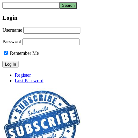
Login
Username
Password
Remember Me
Register
Lost Password