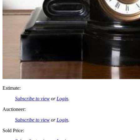
Estimate:
Subscribe to view
or
Login
.
Auctioneer:
Subscribe to view
or
Login
.
Sold Price: