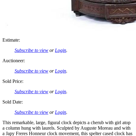
Estimate:
Subscribe to view
or
Login
.
Auctioneer:
Subscribe to view
or
Login
.
Sold Price:
Subscribe to view
or
Login
.
Sold Date:
Subscribe to view
or
Login
.
This remarkable, large, figural clock depicts a cherub with girl atop
a column hung with laurels. Sculpted by Auguste Moreau and with
a Japy Freres Honneur clock movement, this spelter cased clock has