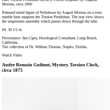
Moreau, circa 1890
Patinaed metal figure of Nebuleuse by August Moreau on a roux
marble base supports the Torsion Pendulum. The rear view shows
the suspension assembly which passes down through the tube.
Ht. 30 1/2 in.
Provenance: Jim Cipra, Horological Consultant, Long Beach,
California.
The collection of Dr. William Thomas, Naples, Florida.
Watch Video
Andre Romain Guilmet, Mystery Torsion Clock,
circa 1875