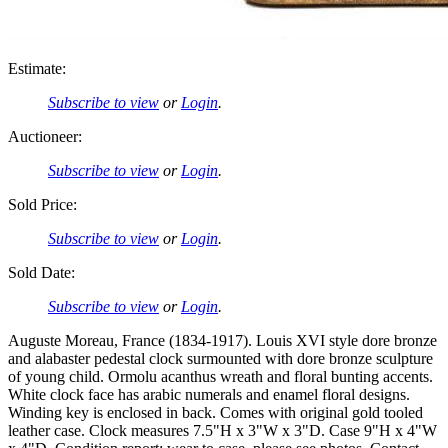
Estimate:
Subscribe to view
or
Login
.
Auctioneer:
Subscribe to view
or
Login
.
Sold Price:
Subscribe to view
or
Login
.
Sold Date:
Subscribe to view
or
Login
.
Auguste Moreau, France (1834-1917). Louis XVI style dore bronze
and alabaster pedestal clock surmounted with dore bronze sculpture
of young child. Ormolu acanthus wreath and floral bunting accents.
White clock face has arabic numerals and enamel floral designs.
Winding key is enclosed in back. Comes with original gold tooled
leather case. Clock measures 7.5"H x 3"W x 3"D. Case 9"H x 4"W