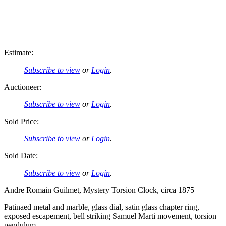
Estimate:
Subscribe to view
or
Login
.
Auctioneer:
Subscribe to view
or
Login
.
Sold Price:
Subscribe to view
or
Login
.
Sold Date:
Subscribe to view
or
Login
.
Andre Romain Guilmet, Mystery Torsion Clock, circa 1875
Patinaed metal and marble, glass dial, satin glass chapter ring,
exposed escapement, bell striking Samuel Marti movement, torsion
pendulum