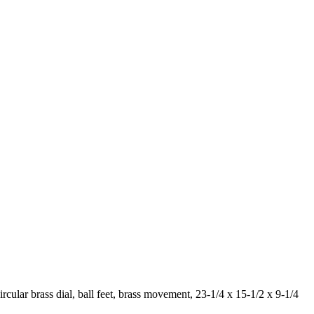
ircular brass dial, ball feet, brass movement, 23-1/4 x 15-1/2 x 9-1/4