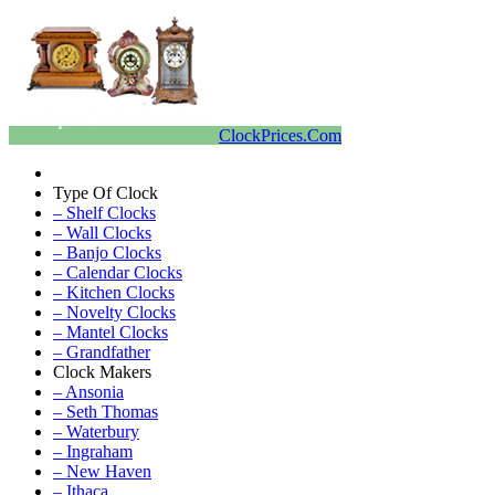
ClockPrices.Com
Type Of Clock
– Shelf Clocks
– Wall Clocks
– Banjo Clocks
– Calendar Clocks
– Kitchen Clocks
– Novelty Clocks
– Mantel Clocks
– Grandfather
Clock Makers
– Ansonia
– Seth Thomas
– Waterbury
– Ingraham
– New Haven
– Ithaca