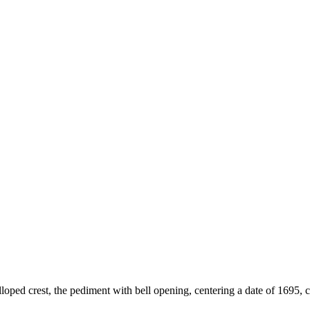
lloped crest, the pediment with bell opening, centering a date of 1695, c