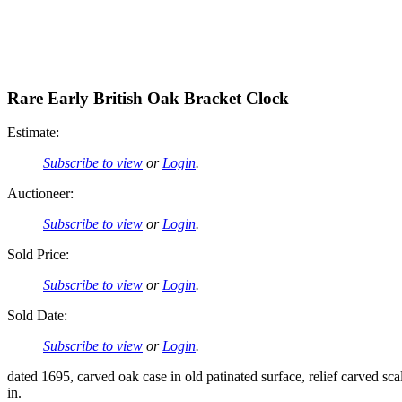
Rare Early British Oak Bracket Clock
Estimate:
Subscribe to view
or
Login
.
Auctioneer:
Subscribe to view
or
Login
.
Sold Price:
Subscribe to view
or
Login
.
Sold Date:
Subscribe to view
or
Login
.
dated 1695, carved oak case in old patinated surface, relief carved sca
in.