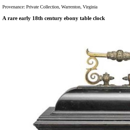
Provenance: Private Collection, Warrenton, Virginia
A rare early 18th century ebony table clock