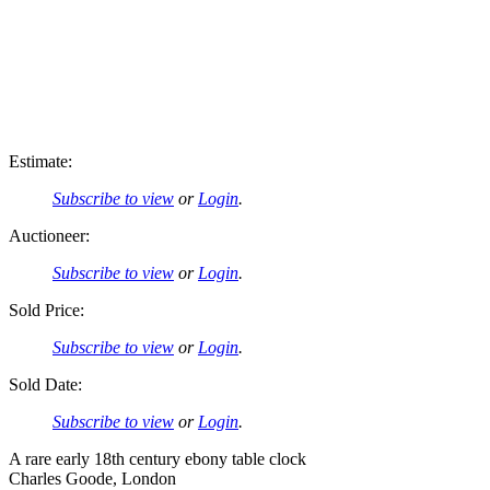
Estimate:
Subscribe to view
or
Login
.
Auctioneer:
Subscribe to view
or
Login
.
Sold Price:
Subscribe to view
or
Login
.
Sold Date:
Subscribe to view
or
Login
.
A rare early 18th century ebony table clock
Charles Goode, London