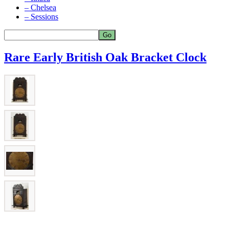
– Chelsea
– Sessions
Rare Early British Oak Bracket Clock