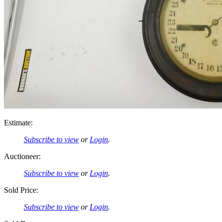
Estimate:
Subscribe to view
or
Login
.
Auctioneer:
Subscribe to view
or
Login
.
Sold Price:
Subscribe to view
or
Login
.