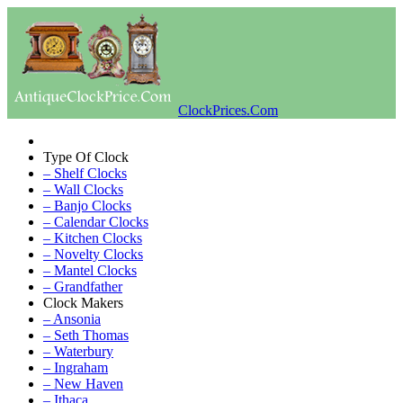
ClockPrices.Com
Type Of Clock
– Shelf Clocks
– Wall Clocks
– Banjo Clocks
– Calendar Clocks
– Kitchen Clocks
– Novelty Clocks
– Mantel Clocks
– Grandfather
Clock Makers
– Ansonia
– Seth Thomas
– Waterbury
– Ingraham
– New Haven
– Ithaca