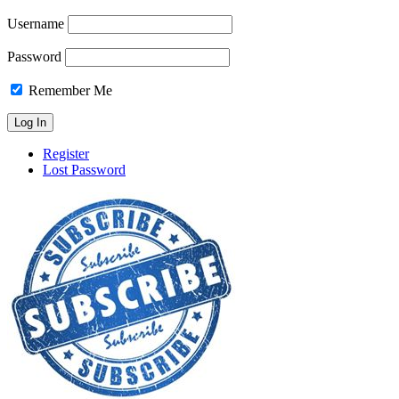
Username
Password
Remember Me
Register
Lost Password