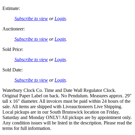
Estimate:
Subscribe to view
or
Login
.
Auctioneer:
Subscribe to view
or
Login
.
Sold Price:
Subscribe to view
or
Login
.
Sold Date:
Subscribe to view
or
Login
.
Waterbury Clock Co. Time and Date Wall Regulator Clock.
Original Paper Label on back. No Pendulum. Measures approx. 29"
tall x 16" diameter. All invoices must be paid within 24 hours of the
sale. All items are shipped with Liveauctioneers Live Shipping.
Local pickups are in our South Brunswick location on Friday,
Saturday and Monday ONLY! All pickups are by appointment only.
Any condition issues will be listed in the description. Please read the
terms for full information.