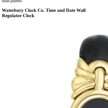
hand painted.
Waterbury Clock Co. Time and Date Wall
Regulator Clock