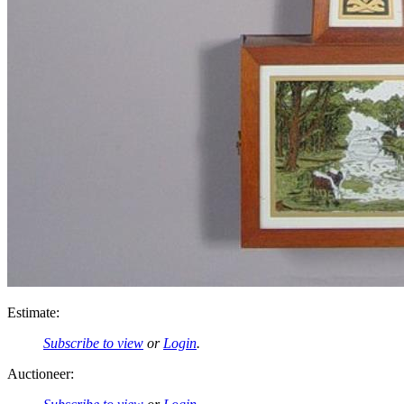
Estimate:
Subscribe to view
or
Login
.
Auctioneer: