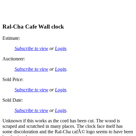
Ral-Cha Cafe Wall clock
Estimate:
Subscribe to view
or
Login
.
Auctioneer:
Subscribe to view
or
Login
.
Sold Price:
Subscribe to view
or
Login
.
Sold Date:
Subscribe to view
or
Login
.
Unknown if this works as the cord has been cut. The wood is
scraped and scratched in many places. The clock face itself has
some discoloration and the Ral-Cha cafÃ© logo seems to have been