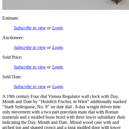
Estimate:
Subscribe to view
or
Login
.
Auctioneer:
Subscribe to view
or
Login
.
Sold Price:
Subscribe to view
or
Login
.
Sold Date:
Subscribe to view
or
Login
.
A 19th century Four dial Vienna Regulator wall clock with Day,
Month and Date by "Heinfich Fischer, in Wien" additionally marked
"Stadt Seilergasse, No. 9" on date dial . 8-day weight driven time
only movement with a two part porcelain main dial with Roman
numerals and a molded brass bezel with three lower subsidiary dials
indicating the Day, Month and Date. Mixed wood case with and
arched top and shaped crown and a long molded door with lower