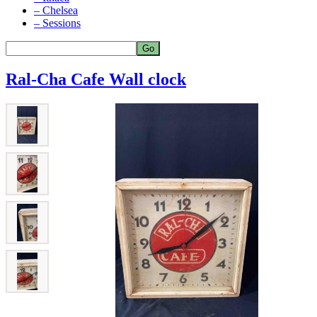
– Chelsea
– Sessions
Ral-Cha Cafe Wall clock