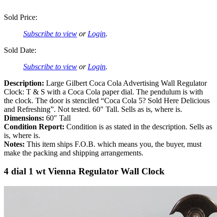
Sold Price:
Subscribe to view
or
Login
.
Sold Date:
Subscribe to view
or
Login
.
Description:
Large Gilbert Coca Cola Advertising Wall Regulator
Clock: T & S with a Coca Cola paper dial. The pendulum is with
the clock. The door is stenciled “Coca Cola 5? Sold Here Delicious
and Refreshing”. Not tested. 60″ Tall. Sells as is, where is.
Dimensions:
60″ Tall
Condition Report:
Condition is as stated in the description. Sells as
is, where is.
Notes:
This item ships F.O.B. which means you, the buyer, must
make the packing and shipping arrangements.
4 dial 1 wt Vienna Regulator Wall Clock