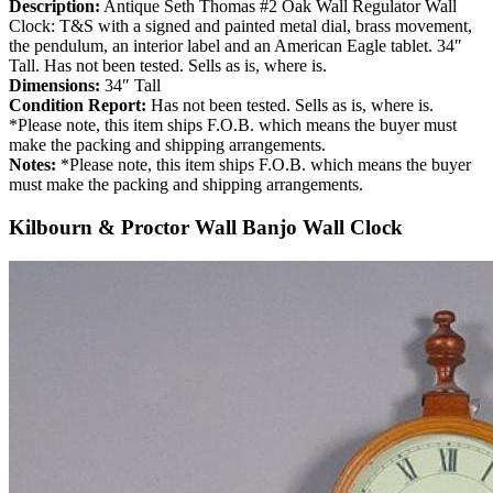
Description:
Antique Seth Thomas #2 Oak Wall Regulator Wall
Clock: T&S with a signed and painted metal dial, brass movement,
the pendulum, an interior label and an American Eagle tablet. 34″
Tall. Has not been tested. Sells as is, where is.
Dimensions:
34″ Tall
Condition Report:
Has not been tested. Sells as is, where is.
*Please note, this item ships F.O.B. which means the buyer must
make the packing and shipping arrangements.
Notes:
*Please note, this item ships F.O.B. which means the buyer
must make the packing and shipping arrangements.
Kilbourn & Proctor Wall Banjo Wall Clock