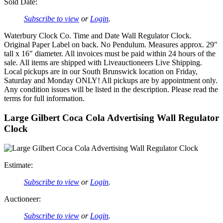
Sold Date:
Subscribe to view
or
Login
.
Waterbury Clock Co. Time and Date Wall Regulator Clock.
Original Paper Label on back. No Pendulum. Measures approx. 29"
tall x 16" diameter. All invoices must be paid within 24 hours of the
sale. All items are shipped with Liveauctioneers Live Shipping.
Local pickups are in our South Brunswick location on Friday,
Saturday and Monday ONLY! All pickups are by appointment only.
Any condition issues will be listed in the description. Please read the
terms for full information.
Large Gilbert Coca Cola Advertising Wall Regulator
Clock
Estimate:
Subscribe to view
or
Login
.
Auctioneer:
Subscribe to view
or
Login
.