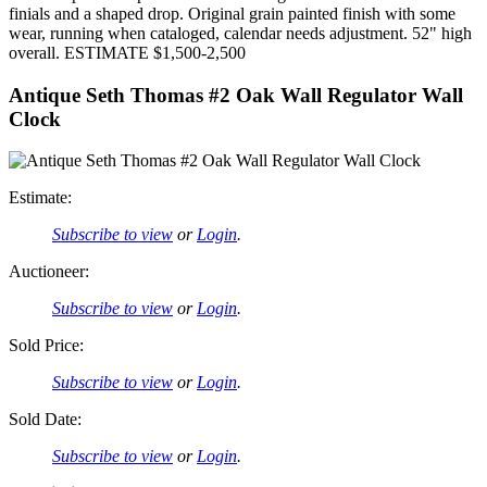
finials and a shaped drop. Original grain painted finish with some
wear, running when cataloged, calendar needs adjustment. 52" high
overall. ESTIMATE $1,500-2,500
Antique Seth Thomas #2 Oak Wall Regulator Wall
Clock
Estimate:
Subscribe to view
or
Login
.
Auctioneer:
Subscribe to view
or
Login
.
Sold Price:
Subscribe to view
or
Login
.
Sold Date:
Subscribe to view
or
Login
.