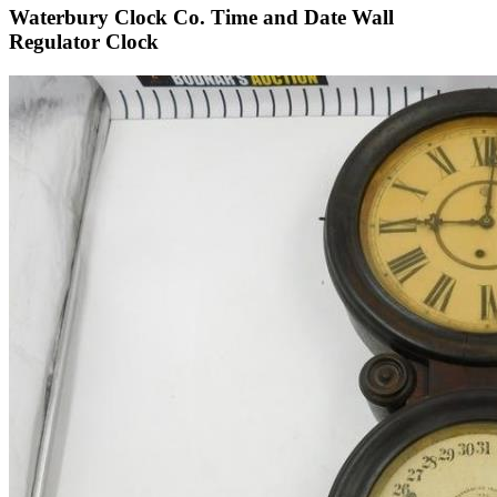
Waterbury Clock Co. Time and Date Wall
Regulator Clock