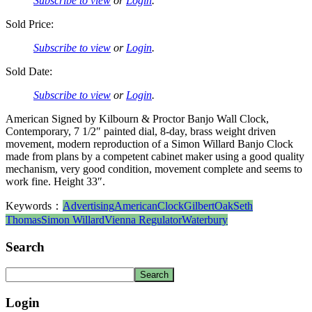
Subscribe to view
or
Login
.
Sold Price:
Subscribe to view
or
Login
.
Sold Date:
Subscribe to view
or
Login
.
American Signed by Kilbourn & Proctor Banjo Wall Clock,
Contemporary, 7 1/2″ painted dial, 8-day, brass weight driven
movement, modern reproduction of a Simon Willard Banjo Clock
made from plans by a competent cabinet maker using a good quality
mechanism, very good condition, movement complete and seems to
work fine. Height 33″.
Keywords：
Advertising
American
Clock
Gilbert
Oak
Seth
Thomas
Simon Willard
Vienna Regulator
Waterbury
Search
Login