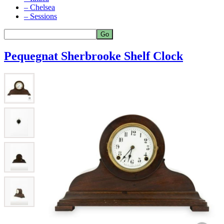
– Chelsea
– Sessions
Pequegnat Sherbrooke Shelf Clock