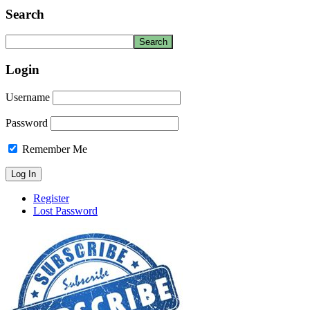
Search
Login
Username
Password
Remember Me
Register
Lost Password