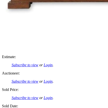
Estimate:
Subscribe to view
or
Login
.
Auctioneer:
Subscribe to view
or
Login
.
Sold Price:
Subscribe to view
or
Login
.
Sold Date: