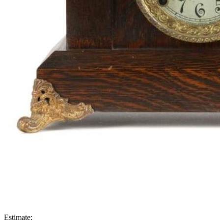
Estimate: