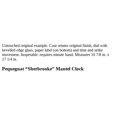
Untouched original example. Case retains original finish, dial with
bevelled edge glass, paper label (on bottom) and time and strike
movement. Inoperable: requires minute hand. Measures 10 7/8 in. x
17 1/4 in.
Pequegnat “Sherbrooke” Mantel Clock