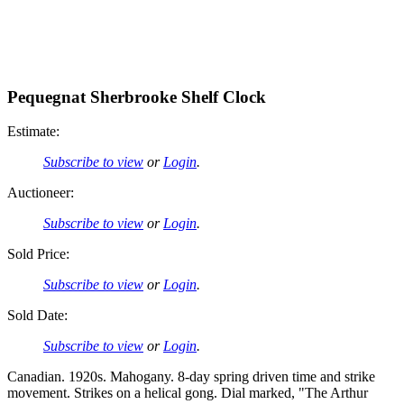
Pequegnat Sherbrooke Shelf Clock
Estimate:
Subscribe to view
or
Login
.
Auctioneer:
Subscribe to view
or
Login
.
Sold Price:
Subscribe to view
or
Login
.
Sold Date:
Subscribe to view
or
Login
.
Canadian. 1920s. Mahogany. 8-day spring driven time and strike
movement. Strikes on a helical gong. Dial marked, "The Arthur