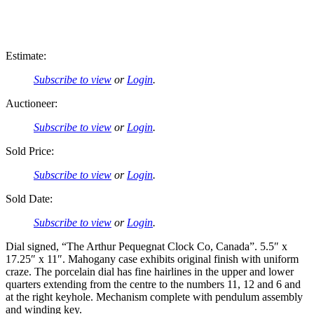
Estimate:
Subscribe to view
or
Login
.
Auctioneer:
Subscribe to view
or
Login
.
Sold Price:
Subscribe to view
or
Login
.
Sold Date:
Subscribe to view
or
Login
.
Dial signed, “The Arthur Pequegnat Clock Co, Canada”. 5.5″ x
17.25″ x 11″. Mahogany case exhibits original finish with uniform
craze. The porcelain dial has fine hairlines in the upper and lower
quarters extending from the centre to the numbers 11, 12 and 6 and
at the right keyhole. Mechanism complete with pendulum assembly
and winding key.