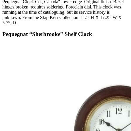
Pequegnat Clock Co., Canada" lower edge. Original finish. Bezel
hinges broken, requires soldering. Porcelain dial. This clock was
running at the time of cataloguing, but its service history is
unknown. From the Skip Kerr Collection. 11.5"H X 17.25"W X
5.75"D.
Pequegnat “Sherbrooke” Shelf Clock