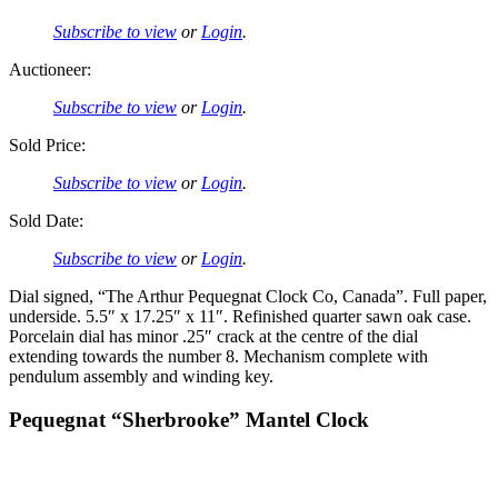
Subscribe to view
or
Login
.
Auctioneer:
Subscribe to view
or
Login
.
Sold Price:
Subscribe to view
or
Login
.
Sold Date:
Subscribe to view
or
Login
.
Dial signed, “The Arthur Pequegnat Clock Co, Canada”. Full paper,
underside. 5.5″ x 17.25″ x 11″. Refinished quarter sawn oak case.
Porcelain dial has minor .25″ crack at the centre of the dial
extending towards the number 8. Mechanism complete with
pendulum assembly and winding key.
Pequegnat “Sherbrooke” Mantel Clock