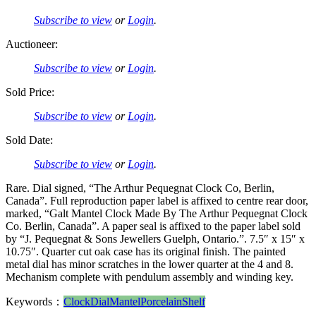
Subscribe to view
or
Login
.
Auctioneer:
Subscribe to view
or
Login
.
Sold Price:
Subscribe to view
or
Login
.
Sold Date:
Subscribe to view
or
Login
.
Rare. Dial signed, “The Arthur Pequegnat Clock Co, Berlin,
Canada”. Full reproduction paper label is affixed to centre rear door,
marked, “Galt Mantel Clock Made By The Arthur Pequegnat Clock
Co. Berlin, Canada”. A paper seal is affixed to the paper label sold
by “J. Pequegnat & Sons Jewellers Guelph, Ontario.”. 7.5″ x 15″ x
10.75″. Quarter cut oak case has its original finish. The painted
metal dial has minor scratches in the lower quarter at the 4 and 8.
Mechanism complete with pendulum assembly and winding key.
Keywords：
Clock
Dial
Mantel
Porcelain
Shelf