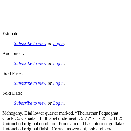
Estimate:
Subscribe to view
or
Login
.
Auctioneer:
Subscribe to view
or
Login
.
Sold Price:
Subscribe to view
or
Login
.
Sold Date:
Subscribe to view
or
Login
.
Mahogany. Dial lower quarter marked, “The Arthur Pequegnat
Clock Co Canada”. Full label underneath. 5.75″ x 17.25″ x 11.25″.
Untouched original condition. Porcelain dial has minor edge flakes.
Untouched original finish. Correct movement, bob and key.