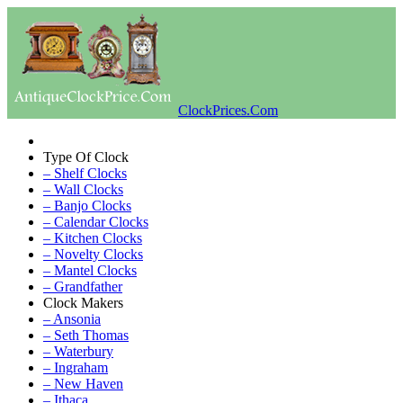
ClockPrices.Com
Type Of Clock
– Shelf Clocks
– Wall Clocks
– Banjo Clocks
– Calendar Clocks
– Kitchen Clocks
– Novelty Clocks
– Mantel Clocks
– Grandfather
Clock Makers
– Ansonia
– Seth Thomas
– Waterbury
– Ingraham
– New Haven
– Ithaca