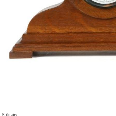
Estimate: