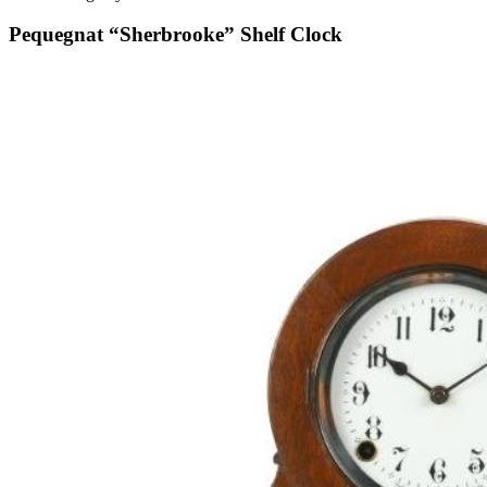
Pequegnat “Sherbrooke” Shelf Clock