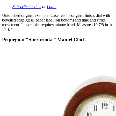
Subscribe to view
or
Login
.
Untouched original example. Case retains original finish, dial with
bevelled edge glass, paper label (on bottom) and time and strike
movement. Inoperable: requires minute hand. Measures 10 7/8 in. x
17 1/4 in.
Pequegnat “Sherbrooke” Mantel Clock