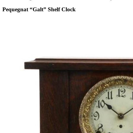
Pequegnat “Galt” Shelf Clock