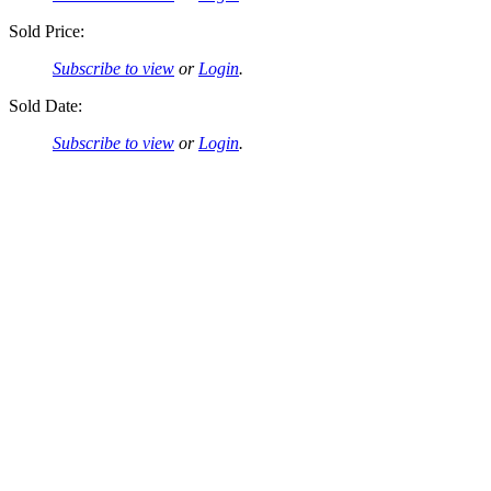
Sold Price:
Subscribe to view
or
Login
.
Sold Date:
Subscribe to view
or
Login
.