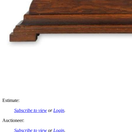
Estimate:
Subscribe to view
or
Login
.
Auctioneer:
Subscribe to view
or
Login
.