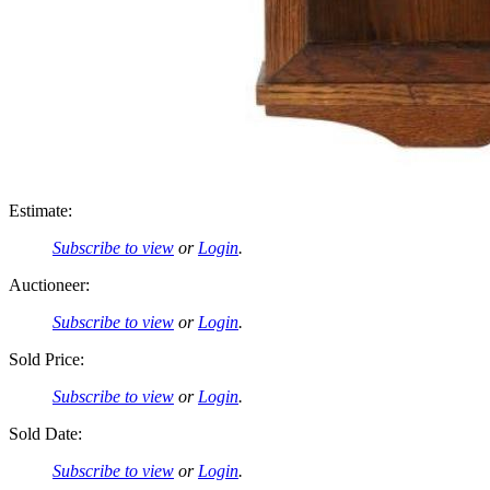
Estimate:
Subscribe to view
or
Login
.
Auctioneer:
Subscribe to view
or
Login
.
Sold Price:
Subscribe to view
or
Login
.
Sold Date:
Subscribe to view
or
Login
.