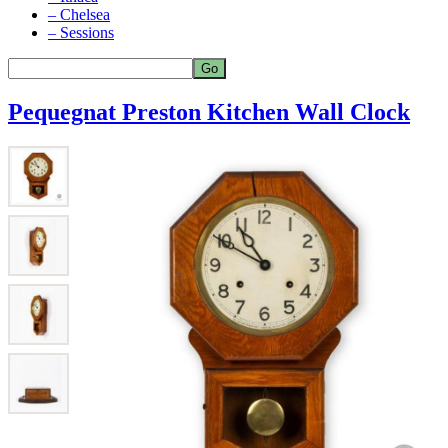
– Chelsea
– Sessions
Pequegnat Preston Kitchen Wall Clock