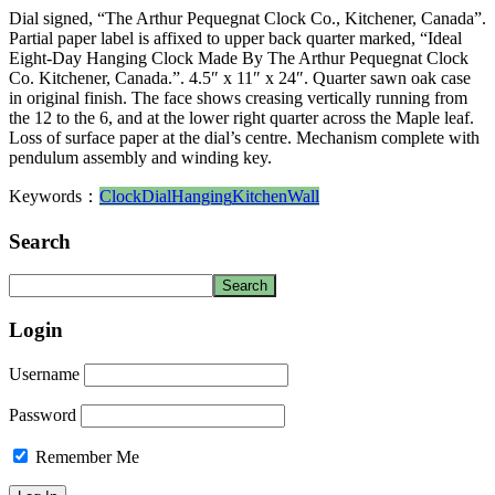
Dial signed, “The Arthur Pequegnat Clock Co., Kitchener, Canada”.
Partial paper label is affixed to upper back quarter marked, “Ideal
Eight-Day Hanging Clock Made By The Arthur Pequegnat Clock
Co. Kitchener, Canada.”. 4.5″ x 11″ x 24″. Quarter sawn oak case
in original finish. The face shows creasing vertically running from
the 12 to the 6, and at the lower right quarter across the Maple leaf.
Loss of surface paper at the dial’s centre. Mechanism complete with
pendulum assembly and winding key.
Keywords：
Clock
Dial
Hanging
Kitchen
Wall
Search
Login
Username
Password
Remember Me