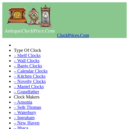
ClockPrices.Com
Type Of Clock
– Shelf Clocks
– Wall Clocks
– Banjo Clocks
– Calendar Clocks
– Kitchen Clocks
– Novelty Clocks
– Mantel Clocks
– Grandfather
Clock Makers
– Ansonia
– Seth Thomas
– Waterbury
– Ingraham
– New Haven
– Ithaca