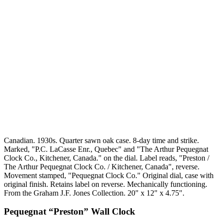
Canadian. 1930s. Quarter sawn oak case. 8-day time and strike.
Marked, "P.C. LaCasse Enr., Quebec" and "The Arthur Pequegnat
Clock Co., Kitchener, Canada." on the dial. Label reads, "Preston /
The Arthur Pequegnat Clock Co. / Kitchener, Canada", reverse.
Movement stamped, "Pequegnat Clock Co." Original dial, case with
original finish. Retains label on reverse. Mechanically functioning.
From the Graham J.F. Jones Collection. 20" x 12" x 4.75".
Pequegnat “Preston” Wall Clock