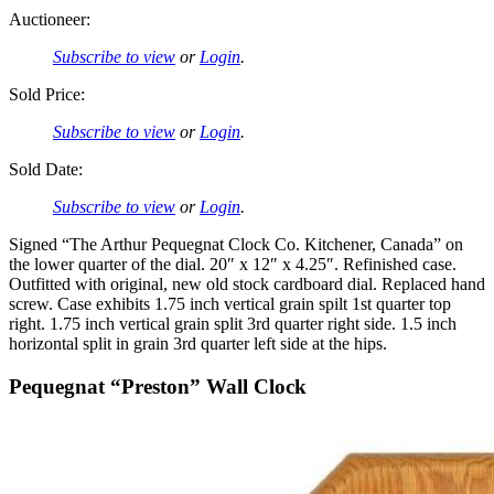
Auctioneer:
Subscribe to view
or
Login
.
Sold Price:
Subscribe to view
or
Login
.
Sold Date:
Subscribe to view
or
Login
.
Signed “The Arthur Pequegnat Clock Co. Kitchener, Canada” on
the lower quarter of the dial. 20″ x 12″ x 4.25″. Refinished case.
Outfitted with original, new old stock cardboard dial. Replaced hand
screw. Case exhibits 1.75 inch vertical grain spilt 1st quarter top
right. 1.75 inch vertical grain split 3rd quarter right side. 1.5 inch
horizontal split in grain 3rd quarter left side at the hips.
Pequegnat “Preston” Wall Clock