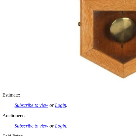
Estimate:
Subscribe to view
or
Login
.
Auctioneer:
Subscribe to view
or
Login
.