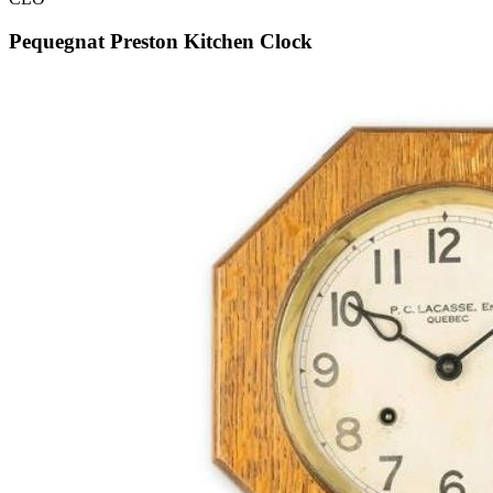
Pequegnat Preston Kitchen Clock