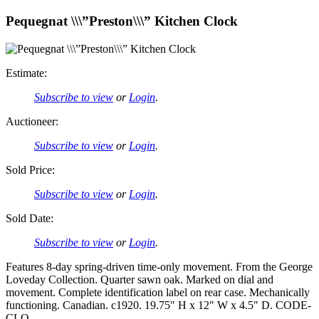
Pequegnat \\\”Preston\\\” Kitchen Clock
Estimate:
Subscribe to view
or
Login
.
Auctioneer:
Subscribe to view
or
Login
.
Sold Price:
Subscribe to view
or
Login
.
Sold Date:
Subscribe to view
or
Login
.
Features 8-day spring-driven time-only movement. From the George
Loveday Collection. Quarter sawn oak. Marked on dial and
movement. Complete identification label on rear case. Mechanically
functioning. Canadian. c1920. 19.75" H x 12" W x 4.5" D. CODE-
CLO