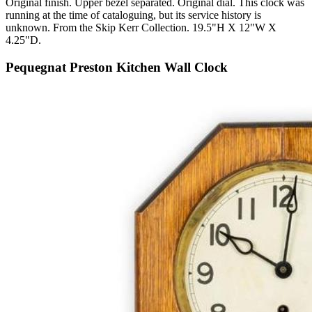
Original finish. Upper bezel separated. Original dial. This clock was
running at the time of cataloguing, but its service history is
unknown. From the Skip Kerr Collection. 19.5"H X 12"W X
4.25"D.
Pequegnat Preston Kitchen Wall Clock