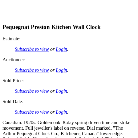
Pequegnat Preston Kitchen Wall Clock
Estimate:
Subscribe to view
or
Login
.
Auctioneer:
Subscribe to view
or
Login
.
Sold Price:
Subscribe to view
or
Login
.
Sold Date:
Subscribe to view
or
Login
.
Canadian. 1920s. Golden oak. 8-day spring driven time and strike
movement. Full jeweller's label on reverse. Dial marked, "The
Arthur Pequegnat Clock Co., Kitchener, Canada" lower edge.