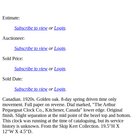
Estimate:
Subscribe to view
or
Login
.
Auctioneer:
Subscribe to view
or
Login
.
Sold Price:
Subscribe to view
or
Login
.
Sold Date:
Subscribe to view
or
Login
.
Canadian. 1920s. Golden oak. 8-day spring driven time only
movement. Full paper on reverse. Dial marked, "The Arthur
Pequegnat Clock Co., Kitchener, Canada" lower edge. Original
finish. Slight separation at the mid point of the bezel top and bottom.
This clock was running at the time of cataloguing, but its service
history is unknown. From the Skip Kerr Collection. 19.5"H X
12"W X 4.5"D.