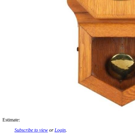
Estimate:
Subscribe to view
or
Login
.