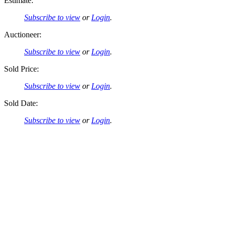
Estimate:
Subscribe to view
or
Login
.
Auctioneer:
Subscribe to view
or
Login
.
Sold Price:
Subscribe to view
or
Login
.
Sold Date:
Subscribe to view
or
Login
.