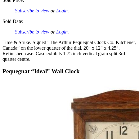
Sold Price:
Subscribe to view
or
Login
.
Sold Date:
Subscribe to view
or
Login
.
Time & Strike. Signed “The Arthur Pequegnat Clock Co. Kitchener,
Canada” on the lower quarter of the dial. 20″ x 12″ x 4.25″.
Refinished case. Case exhibits 1.75 inch vertical grain split 3rd
quarter centre.
Pequegnat “Ideal” Wall Clock