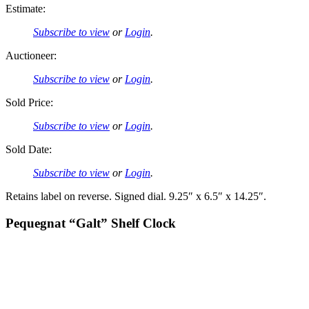
Estimate:
Subscribe to view
or
Login
.
Auctioneer:
Subscribe to view
or
Login
.
Sold Price:
Subscribe to view
or
Login
.
Sold Date:
Subscribe to view
or
Login
.
Retains label on reverse. Signed dial. 9.25″ x 6.5″ x 14.25″.
Pequegnat “Galt” Shelf Clock