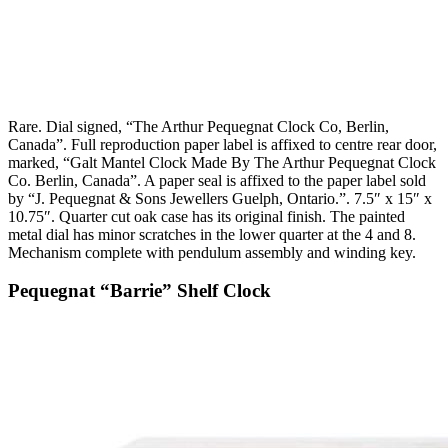
Rare. Dial signed, “The Arthur Pequegnat Clock Co, Berlin,
Canada”. Full reproduction paper label is affixed to centre rear door,
marked, “Galt Mantel Clock Made By The Arthur Pequegnat Clock
Co. Berlin, Canada”. A paper seal is affixed to the paper label sold
by “J. Pequegnat & Sons Jewellers Guelph, Ontario.”. 7.5″ x 15″ x
10.75″. Quarter cut oak case has its original finish. The painted
metal dial has minor scratches in the lower quarter at the 4 and 8.
Mechanism complete with pendulum assembly and winding key.
Pequegnat “Barrie” Shelf Clock