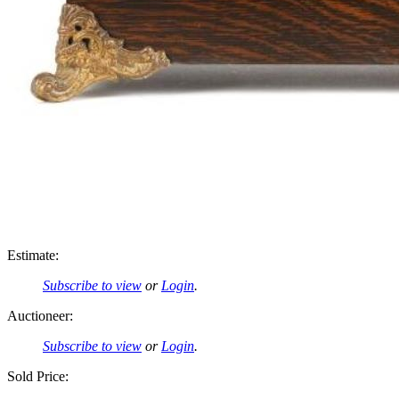
Estimate:
Subscribe to view
or
Login
.
Auctioneer:
Subscribe to view
or
Login
.
Sold Price: