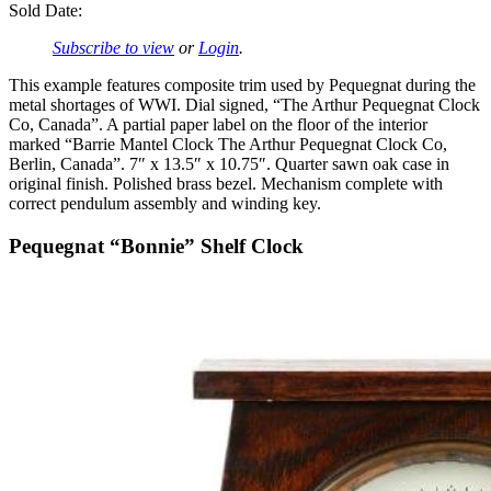
Sold Date:
Subscribe to view
or
Login
.
This example features composite trim used by Pequegnat during the
metal shortages of WWI. Dial signed, “The Arthur Pequegnat Clock
Co, Canada”. A partial paper label on the floor of the interior
marked “Barrie Mantel Clock The Arthur Pequegnat Clock Co,
Berlin, Canada”. 7″ x 13.5″ x 10.75″. Quarter sawn oak case in
original finish. Polished brass bezel. Mechanism complete with
correct pendulum assembly and winding key.
Pequegnat “Bonnie” Shelf Clock