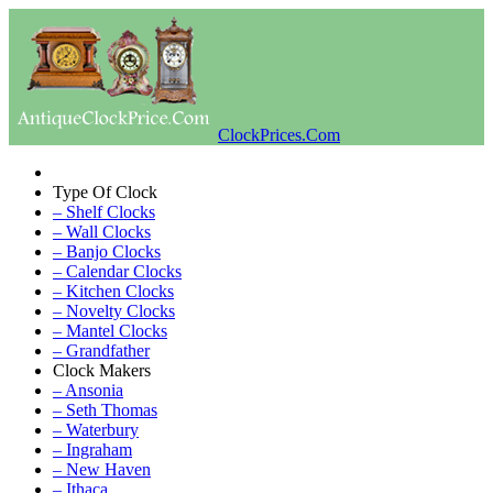
ClockPrices.Com
Type Of Clock
– Shelf Clocks
– Wall Clocks
– Banjo Clocks
– Calendar Clocks
– Kitchen Clocks
– Novelty Clocks
– Mantel Clocks
– Grandfather
Clock Makers
– Ansonia
– Seth Thomas
– Waterbury
– Ingraham
– New Haven
– Ithaca