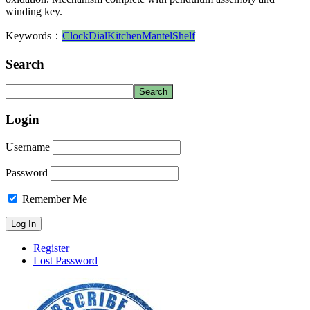
winding key.
Keywords：
Clock
Dial
Kitchen
Mantel
Shelf
Search
Login
Username
Password
Remember Me
Register
Lost Password