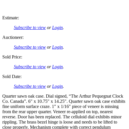
Estimate:
Subscribe to view
or
Login
.
Auctioneer:
Subscribe to view
or
Login
.
Sold Price:
Subscribe to view
or
Login
.
Sold Date:
Subscribe to view
or
Login
.
Quarter sawn oak case. Dial signed, “The Arthur Pequegnat Clock
Co. Canada”. 6″ x 10.75″ x 14.25″. Quarter sawn oak case exhibits
fine uniform surface craze. 1″ x 1/16″ piece of veneer is missing
from the rear upper quarter. Veneer re-applied on top, nearest
reverse. Door has been replaced. The celluloid dial exhibits minor
rippling. The brass bezel hinge is loose and needs to be lifted to
close properly. Mechanism complete with correct pendulum