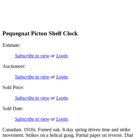
Pequegnat Picton Shelf Clock
Estimate:
Subscribe to view
or
Login
.
Auctioneer:
Subscribe to view
or
Login
.
Sold Price:
Subscribe to view
or
Login
.
Sold Date:
Subscribe to view
or
Login
.
Canadian. 1910s. Fumed oak. 8-day spring driven time and strike
movement. Strikes on a helical gong. Partial paper on reverse. Dial