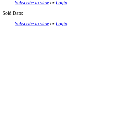
Subscribe to view
or
Login
.
Sold Date:
Subscribe to view
or
Login
.