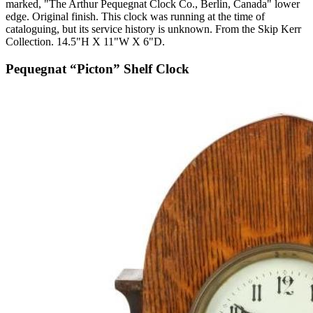
marked, "The Arthur Pequegnat Clock Co., Berlin, Canada" lower
edge. Original finish. This clock was running at the time of
cataloguing, but its service history is unknown. From the Skip Kerr
Collection. 14.5"H X 11"W X 6"D.
Pequegnat “Picton” Shelf Clock