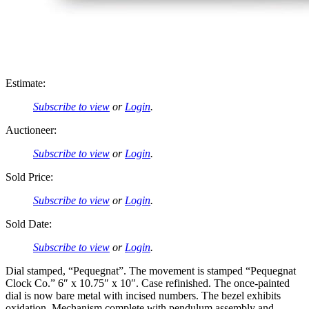
Estimate:
Subscribe to view
or
Login
.
Auctioneer:
Subscribe to view
or
Login
.
Sold Price:
Subscribe to view
or
Login
.
Sold Date:
Subscribe to view
or
Login
.
Dial stamped, “Pequegnat”. The movement is stamped “Pequegnat
Clock Co.” 6″ x 10.75″ x 10″. Case refinished. The once-painted
dial is now bare metal with incised numbers. The bezel exhibits
oxidation. Mechanism complete with pendulum assembly and