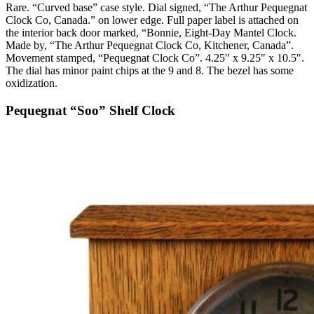
Rare. “Curved base” case style. Dial signed, “The Arthur Pequegnat
Clock Co, Canada.” on lower edge. Full paper label is attached on
the interior back door marked, “Bonnie, Eight-Day Mantel Clock.
Made by, “The Arthur Pequegnat Clock Co, Kitchener, Canada”.
Movement stamped, “Pequegnat Clock Co”. 4.25″ x 9.25″ x 10.5″.
The dial has minor paint chips at the 9 and 8. The bezel has some
oxidization.
Pequegnat “Soo” Shelf Clock