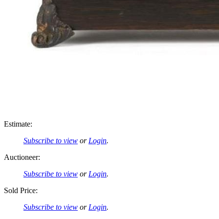
Estimate:
Subscribe to view
or
Login
.
Auctioneer:
Subscribe to view
or
Login
.
Sold Price:
Subscribe to view
or
Login
.