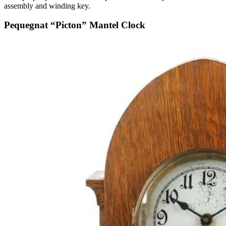
assembly and winding key.
Pequegnat “Picton” Mantel Clock