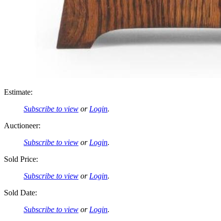
Estimate:
Subscribe to view
or
Login
.
Auctioneer:
Subscribe to view
or
Login
.
Sold Price:
Subscribe to view
or
Login
.
Sold Date:
Subscribe to view
or
Login
.