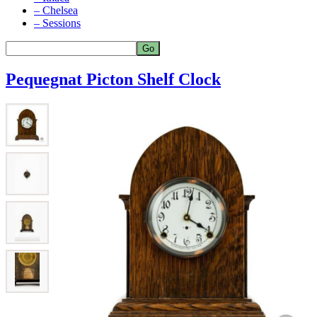
– Chelsea
– Sessions
Pequegnat Picton Shelf Clock