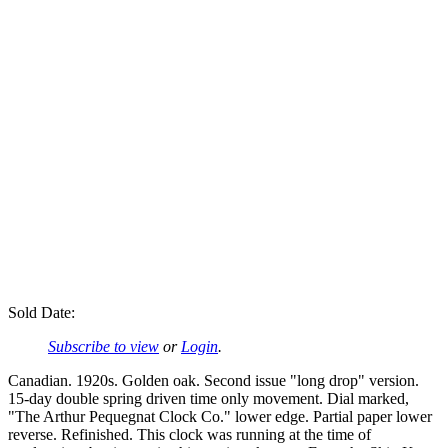
Sold Date:
Subscribe to view
or
Login
.
Canadian. 1920s. Golden oak. Second issue "long drop" version.
15-day double spring driven time only movement. Dial marked,
"The Arthur Pequegnat Clock Co." lower edge. Partial paper lower
reverse. Refinished. This clock was running at the time of