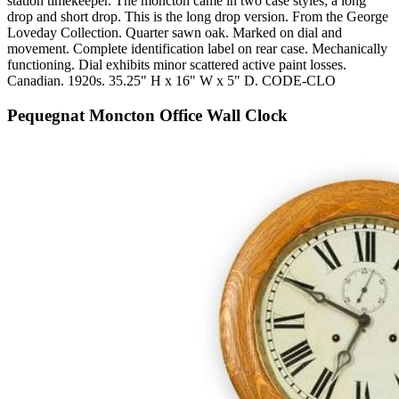
station timekeeper. The moncton came in two case styles; a long
drop and short drop. This is the long drop version. From the George
Loveday Collection. Quarter sawn oak. Marked on dial and
movement. Complete identification label on rear case. Mechanically
functioning. Dial exhibits minor scattered active paint losses.
Canadian. 1920s. 35.25" H x 16" W x 5" D. CODE-CLO
Pequegnat Moncton Office Wall Clock