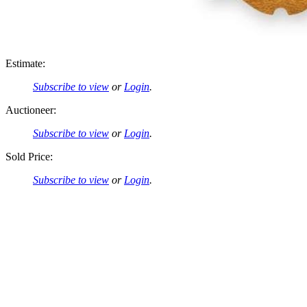
Estimate:
Subscribe to view
or
Login
.
Auctioneer:
Subscribe to view
or
Login
.
Sold Price:
Subscribe to view
or
Login
.