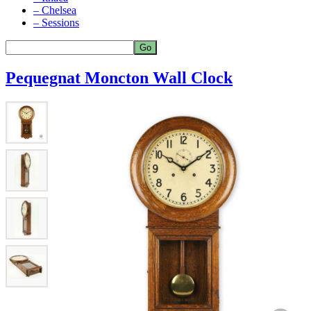
– Chelsea
– Sessions
Pequegnat Moncton Wall Clock