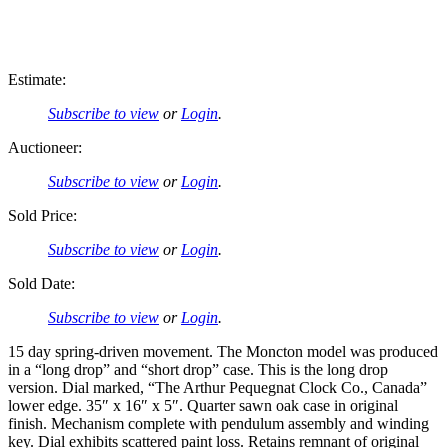
Estimate:
Subscribe to view
or
Login
.
Auctioneer:
Subscribe to view
or
Login
.
Sold Price:
Subscribe to view
or
Login
.
Sold Date:
Subscribe to view
or
Login
.
15 day spring-driven movement. The Moncton model was produced
in a “long drop” and “short drop” case. This is the long drop
version. Dial marked, “The Arthur Pequegnat Clock Co., Canada”
lower edge. 35″ x 16″ x 5″. Quarter sawn oak case in original
finish. Mechanism complete with pendulum assembly and winding
key. Dial exhibits scattered paint loss. Retains remnant of original