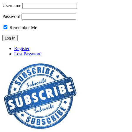
Username
Password
Remember Me
Register
Lost Password