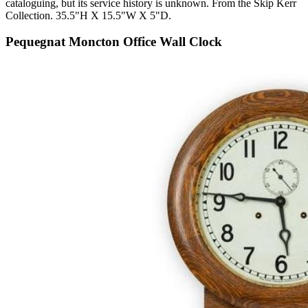
cataloguing, but its service history is unknown. From the Skip Kerr
Collection. 35.5"H X 15.5"W X 5"D.
Pequegnat Moncton Office Wall Clock