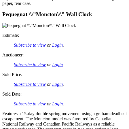
paper, rear case.
Pequegnat \\\”Moncton\\\” Wall Clock
Estimate:
Subscribe to view
or
Login
.
Auctioneer:
Subscribe to view
or
Login
.
Sold Price:
Subscribe to view
or
Login
.
Sold Date:
Subscribe to view
or
Login
.
Features a 15-day double spring movement using a graham deadbeat
escapement. The Moncton model was favoured by Canadian
National Railway and Canadian Pacific Railways as a reliable