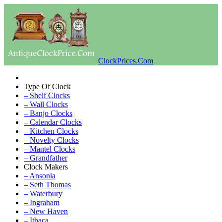
ClockPrices.Com
Type Of Clock
– Shelf Clocks
– Wall Clocks
– Banjo Clocks
– Calendar Clocks
– Kitchen Clocks
– Novelty Clocks
– Mantel Clocks
– Grandfather
Clock Makers
– Ansonia
– Seth Thomas
– Waterbury
– Ingraham
– New Haven
– Ithaca