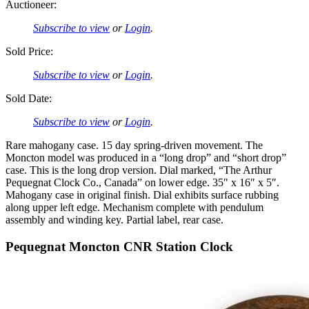
Auctioneer:
Subscribe to view
or
Login
.
Sold Price:
Subscribe to view
or
Login
.
Sold Date:
Subscribe to view
or
Login
.
Rare mahogany case. 15 day spring-driven movement. The
Moncton model was produced in a “long drop” and “short drop”
case. This is the long drop version. Dial marked, “The Arthur
Pequegnat Clock Co., Canada” on lower edge. 35″ x 16″ x 5″.
Mahogany case in original finish. Dial exhibits surface rubbing
along upper left edge. Mechanism complete with pendulum
assembly and winding key. Partial label, rear case.
Pequegnat Moncton CNR Station Clock