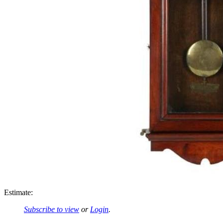
Estimate:
Subscribe to view
or
Login
.