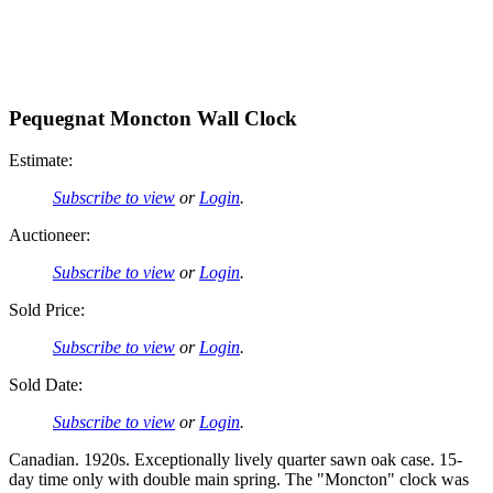
Pequegnat Moncton Wall Clock
Estimate:
Subscribe to view
or
Login
.
Auctioneer:
Subscribe to view
or
Login
.
Sold Price:
Subscribe to view
or
Login
.
Sold Date:
Subscribe to view
or
Login
.
Canadian. 1920s. Exceptionally lively quarter sawn oak case. 15-
day time only with double main spring. The "Moncton" clock was