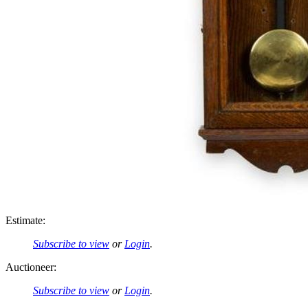
Estimate:
Subscribe to view
or
Login
.
Auctioneer:
Subscribe to view
or
Login
.