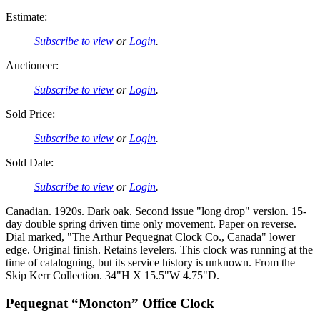
Estimate:
Subscribe to view
or
Login
.
Auctioneer:
Subscribe to view
or
Login
.
Sold Price:
Subscribe to view
or
Login
.
Sold Date:
Subscribe to view
or
Login
.
Canadian. 1920s. Dark oak. Second issue "long drop" version. 15-
day double spring driven time only movement. Paper on reverse.
Dial marked, "The Arthur Pequegnat Clock Co., Canada" lower
edge. Original finish. Retains levelers. This clock was running at the
time of cataloguing, but its service history is unknown. From the
Skip Kerr Collection. 34"H X 15.5"W 4.75"D.
Pequegnat “Moncton” Office Clock