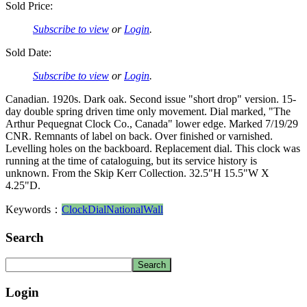
Sold Price:
Subscribe to view
or
Login
.
Sold Date:
Subscribe to view
or
Login
.
Canadian. 1920s. Dark oak. Second issue "short drop" version. 15-
day double spring driven time only movement. Dial marked, "The
Arthur Pequegnat Clock Co., Canada" lower edge. Marked 7/19/29
CNR. Remnants of label on back. Over finished or varnished.
Levelling holes on the backboard. Replacement dial. This clock was
running at the time of cataloguing, but its service history is
unknown. From the Skip Kerr Collection. 32.5"H 15.5"W X
4.25"D.
Keywords：
Clock
Dial
National
Wall
Search
Login