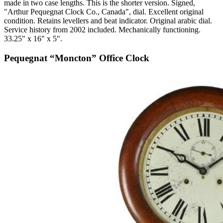
made in two case lengths. This is the shorter version. Signed,
"Arthur Pequegnat Clock Co., Canada", dial. Excellent original
condition. Retains levellers and beat indicator. Original arabic dial.
Service history from 2002 included. Mechanically functioning.
33.25" x 16" x 5".
Pequegnat “Moncton” Office Clock