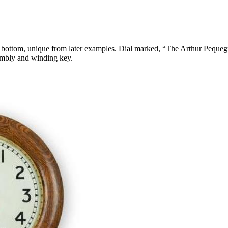
red bottom, unique from later examples. Dial marked, “The Arthur Peque
embly and winding key.