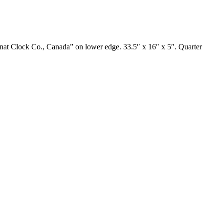
gnat Clock Co., Canada” on lower edge. 33.5″ x 16″ x 5″. Quarter