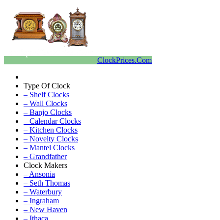
ClockPrices.Com
Type Of Clock
– Shelf Clocks
– Wall Clocks
– Banjo Clocks
– Calendar Clocks
– Kitchen Clocks
– Novelty Clocks
– Mantel Clocks
– Grandfather
Clock Makers
– Ansonia
– Seth Thomas
– Waterbury
– Ingraham
– New Haven
– Ithaca