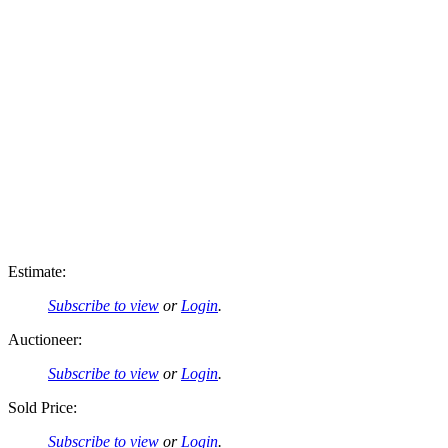
Estimate:
Subscribe to view
or
Login
.
Auctioneer:
Subscribe to view
or
Login
.
Sold Price:
Subscribe to view
or
Login
.