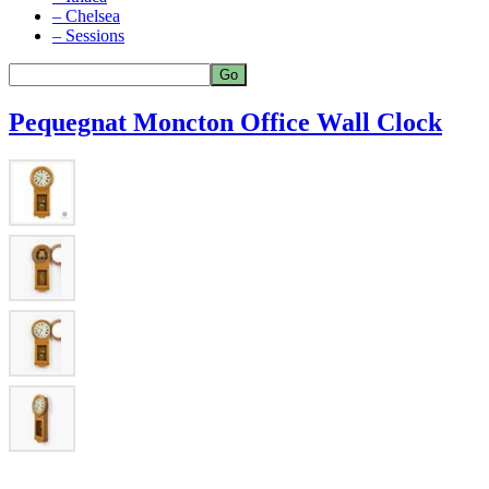
– Chelsea
– Sessions
Pequegnat Moncton Office Wall Clock