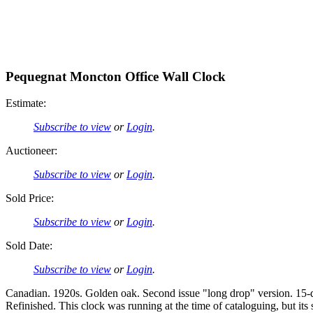
Pequegnat Moncton Office Wall Clock
Estimate:
Subscribe to view
or
Login
.
Auctioneer:
Subscribe to view
or
Login
.
Sold Price:
Subscribe to view
or
Login
.
Sold Date:
Subscribe to view
or
Login
.
Canadian. 1920s. Golden oak. Second issue "long drop" version. 15-
Refinished. This clock was running at the time of cataloguing, but i