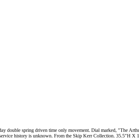
day double spring driven time only movement. Dial marked, "The Arthu
ts service history is unknown. From the Skip Kerr Collection. 35.5"H 