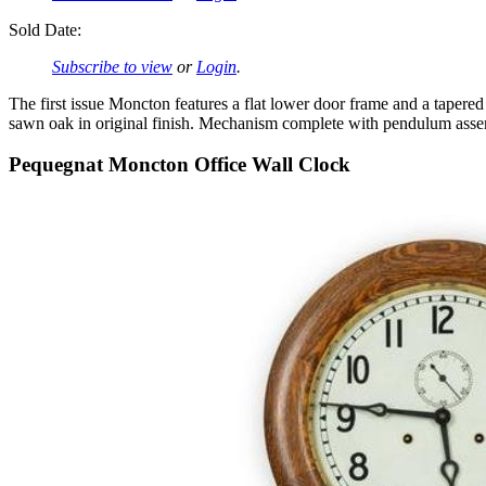
Sold Date:
Subscribe to view
or
Login
.
The first issue Moncton features a flat lower door frame and a tape
sawn oak in original finish. Mechanism complete with pendulum ass
Pequegnat Moncton Office Wall Clock