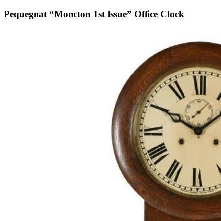
Pequegnat “Moncton 1st Issue” Office Clock