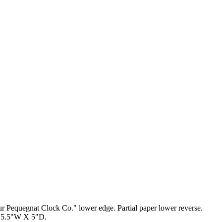
r Pequegnat Clock Co." lower edge. Partial paper lower reverse.
X 15.5"W X 5"D.