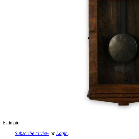
Estimate:
Subscribe to view
or
Login
.