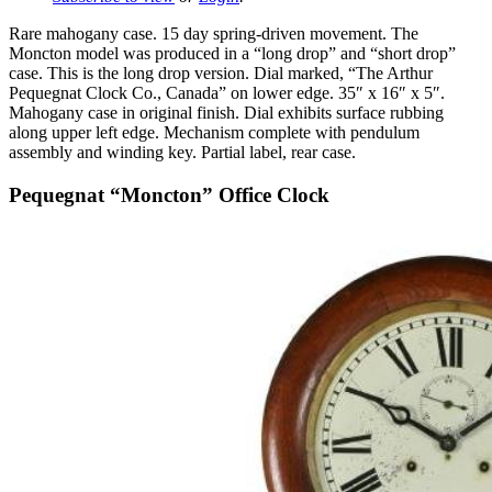
Rare mahogany case. 15 day spring-driven movement. The
Moncton model was produced in a “long drop” and “short drop”
case. This is the long drop version. Dial marked, “The Arthur
Pequegnat Clock Co., Canada” on lower edge. 35″ x 16″ x 5″.
Mahogany case in original finish. Dial exhibits surface rubbing
along upper left edge. Mechanism complete with pendulum
assembly and winding key. Partial label, rear case.
Pequegnat “Moncton” Office Clock