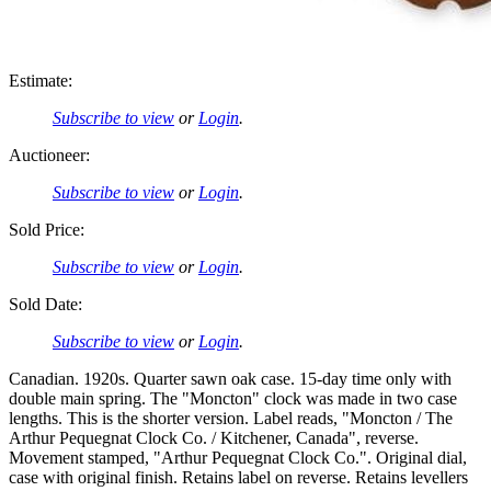
Estimate:
Subscribe to view
or
Login
.
Auctioneer:
Subscribe to view
or
Login
.
Sold Price:
Subscribe to view
or
Login
.
Sold Date:
Subscribe to view
or
Login
.
Canadian. 1920s. Quarter sawn oak case. 15-day time only with
double main spring. The "Moncton" clock was made in two case
lengths. This is the shorter version. Label reads, "Moncton / The
Arthur Pequegnat Clock Co. / Kitchener, Canada", reverse.
Movement stamped, "Arthur Pequegnat Clock Co.". Original dial,
case with original finish. Retains label on reverse. Retains levellers