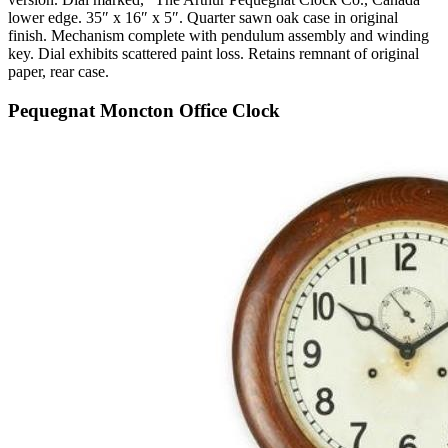
lower edge. 35″ x 16″ x 5″. Quarter sawn oak case in original
finish. Mechanism complete with pendulum assembly and winding
key. Dial exhibits scattered paint loss. Retains remnant of original
paper, rear case.
Pequegnat Moncton Office Clock