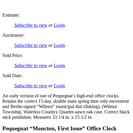
Estimate:
Subscribe to view
or
Login
.
Auctioneer:
Subscribe to view
or
Login
.
Sold Price:
Subscribe to view
or
Login
.
Sold Date:
Subscribe to view
or
Login
.
An early version of one of Pequegnat’s high-end office clocks.
Retains the correct 15-day, double main spring time only movement
and Berlin-signed “Wilmot” municipal dial (flaking). (Wilmot
Township, Waterloo County). Quarter-sawn oak case. Correct black
stick pendulum. Measures 33 1/4 in. x 15 1/2 in.
Pequegnat “Moncton, First Issue” Office Clock