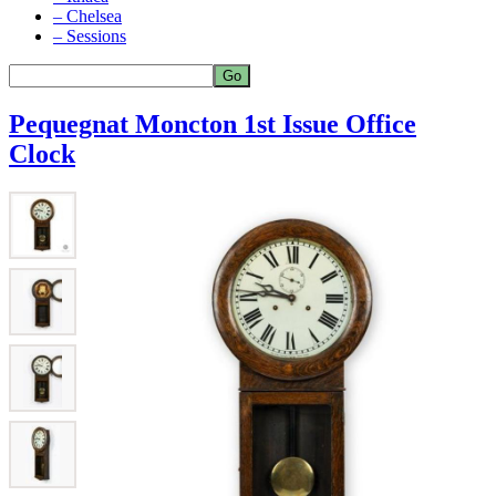
– Chelsea
– Sessions
Pequegnat Moncton 1st Issue Office
Clock