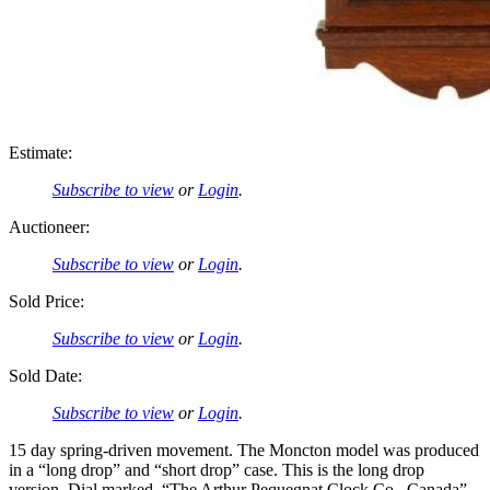
Estimate:
Subscribe to view
or
Login
.
Auctioneer:
Subscribe to view
or
Login
.
Sold Price:
Subscribe to view
or
Login
.
Sold Date:
Subscribe to view
or
Login
.
15 day spring-driven movement. The Moncton model was produced
in a “long drop” and “short drop” case. This is the long drop
version. Dial marked, “The Arthur Pequegnat Clock Co., Canada”