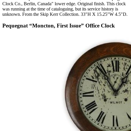
Clock Co., Berlin, Canada" lower edge. Original finish. This clock
was running at the time of cataloguing, but its service history is
unknown. From the Skip Kerr Collection. 33"H X 15.25"W 4.5"D.
Pequegnat “Moncton, First Issue” Office Clock