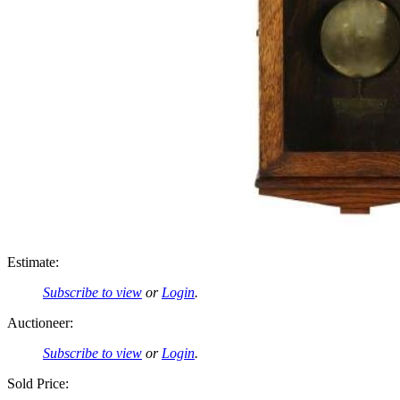
Estimate:
Subscribe to view
or
Login
.
Auctioneer:
Subscribe to view
or
Login
.
Sold Price: