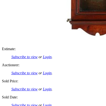
Estimate:
Subscribe to view
or
Login
.
Auctioneer:
Subscribe to view
or
Login
.
Sold Price:
Subscribe to view
or
Login
.
Sold Date:
Subscribe to view
or
Login
.