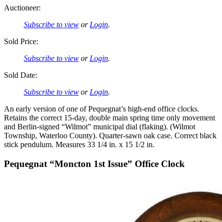
Auctioneer:
Subscribe to view
or
Login
.
Sold Price:
Subscribe to view
or
Login
.
Sold Date:
Subscribe to view
or
Login
.
An early version of one of Pequegnat’s high-end office clocks.
Retains the correct 15-day, double main spring time only movement
and Berlin-signed “Wilmot” municipal dial (flaking). (Wilmot
Township, Waterloo County). Quarter-sawn oak case. Correct black
stick pendulum. Measures 33 1/4 in. x 15 1/2 in.
Pequegnat “Moncton 1st Issue” Office Clock