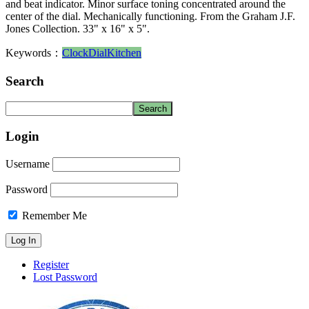
and beat indicator. Minor surface toning concentrated around the
center of the dial. Mechanically functioning. From the Graham J.F.
Jones Collection. 33" x 16" x 5".
Keywords：
Clock
Dial
Kitchen
Search
Login
Username
Password
Remember Me
Register
Lost Password