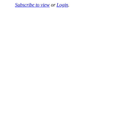
Subscribe to view
or
Login
.