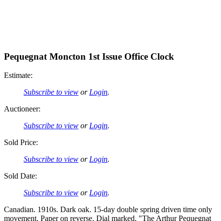
Pequegnat Moncton 1st Issue Office Clock
Estimate:
Subscribe to view
or
Login
.
Auctioneer:
Subscribe to view
or
Login
.
Sold Price:
Subscribe to view
or
Login
.
Sold Date:
Subscribe to view
or
Login
.
Canadian. 1910s. Dark oak. 15-day double spring driven time only
movement. Paper on reverse. Dial marked, "The Arthur Pequegnat