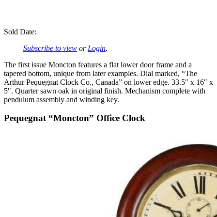
Sold Date:
Subscribe to view
or
Login
.
The first issue Moncton features a flat lower door frame and a
tapered bottom, unique from later examples. Dial marked, “The
Arthur Pequegnat Clock Co., Canada” on lower edge. 33.5″ x 16″ x
5″. Quarter sawn oak in original finish. Mechanism complete with
pendulum assembly and winding key.
Pequegnat “Moncton” Office Clock