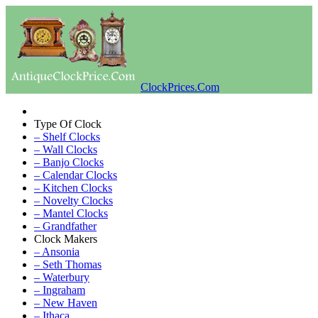
ClockPrices.Com
Type Of Clock
– Shelf Clocks
– Wall Clocks
– Banjo Clocks
– Calendar Clocks
– Kitchen Clocks
– Novelty Clocks
– Mantel Clocks
– Grandfather
Clock Makers
– Ansonia
– Seth Thomas
– Waterbury
– Ingraham
– New Haven
– Ithaca