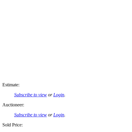
Estimate:
Subscribe to view
or
Login
.
Auctioneer:
Subscribe to view
or
Login
.
Sold Price: