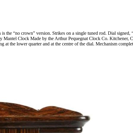
is the “no crown” version. Strikes on a single tuned rod. Dial signe
-Day Mantel Clock Made by the Arthur Pequegnat Clock Co. Kitchener, C
pping at the lower quarter and at the centre of the dial. Mechanism com