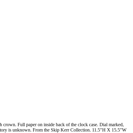
h crown. Full paper on inside back of the clock case. Dial marked,
history is unknown. From the Skip Kerr Collection. 11.5"H X 15.5"W