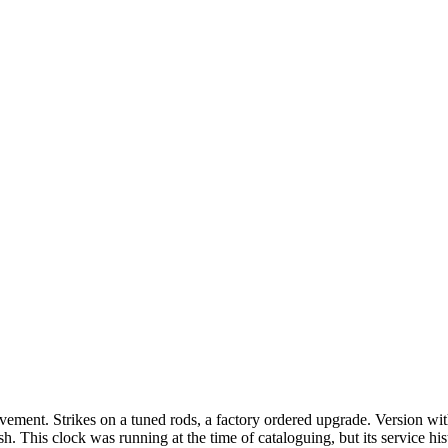
ement. Strikes on a tuned rods, a factory ordered upgrade. Version wit
h. This clock was running at the time of cataloguing, but its service 