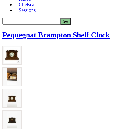
– Chelsea
– Sessions
Pequegnat Brampton Shelf Clock