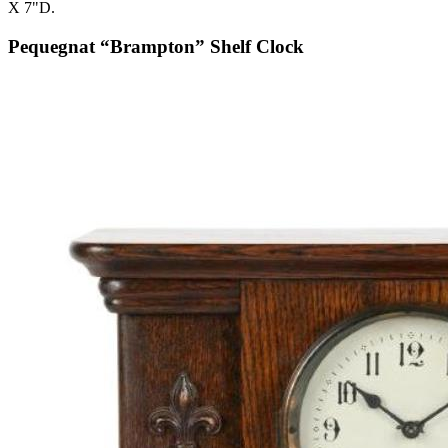
X 7"D.
Pequegnat “Brampton” Shelf Clock