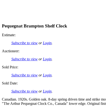
Pequegnat Brampton Shelf Clock
Estimate:
Subscribe to view
or
Login
.
Auctioneer:
Subscribe to view
or
Login
.
Sold Price:
Subscribe to view
or
Login
.
Sold Date:
Subscribe to view
or
Login
.
Canadian. 1920s. Golden oak. 8-day spring driven time and strike mov
"The Arthur Pequegnat Clock Co., Canada" lower edge. Original finis