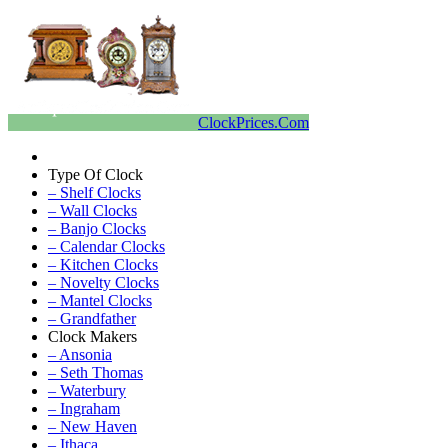
ClockPrices.Com
Type Of Clock
– Shelf Clocks
– Wall Clocks
– Banjo Clocks
– Calendar Clocks
– Kitchen Clocks
– Novelty Clocks
– Mantel Clocks
– Grandfather
Clock Makers
– Ansonia
– Seth Thomas
– Waterbury
– Ingraham
– New Haven
– Ithaca