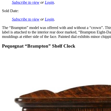
Subscribe to view
or
Login
.
Sold Date:
Subscribe to view
or
Login
.
The “Brampton” model was offered with and without a “crown”. This 
label is attached to the interior rear door marked, “Brampton Eight
mouldings at either side of the face. Painted dial exhibits minor chi
Pequegnat “Brampton” Shelf Clock