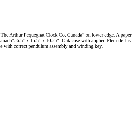
d, “The Arthur Pequegnat Clock Co, Canada” on lower edge. A paper
anada”. 6.5″ x 15.5″ x 10.25″. Oak case with applied Fleur de Lis
plete with correct pendulum assembly and winding key.