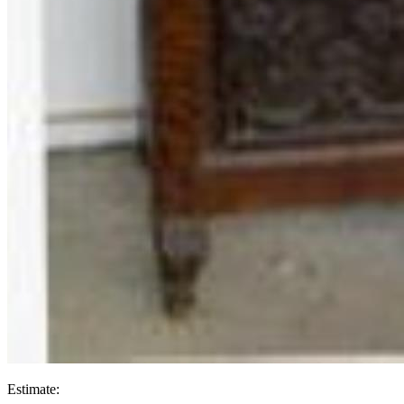
Estimate: