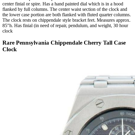
center finial or spire. Has a hand painted dial which is in a hood
flanked by full columns. The center waist section of the clock and
the lower case portion are both flanked with fluted quarter columns.
The clock rests on chippendale style bracket feet. Measures approx.
85"h. Has finial (in need of repair, pendulum, and weight, 30 hour
clock
Rare Pennsylvania Chippendale Cherry Tall Case
Clock