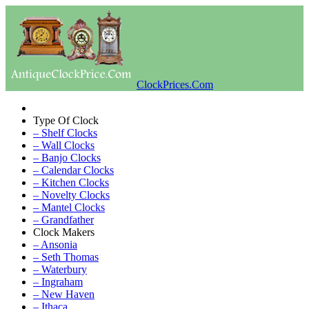
ClockPrices.Com
Type Of Clock
– Shelf Clocks
– Wall Clocks
– Banjo Clocks
– Calendar Clocks
– Kitchen Clocks
– Novelty Clocks
– Mantel Clocks
– Grandfather
Clock Makers
– Ansonia
– Seth Thomas
– Waterbury
– Ingraham
– New Haven
– Ithaca