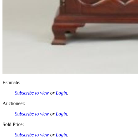
Estimate:
Subscribe to view
or
Login
.
Auctioneer:
Subscribe to view
or
Login
.
Sold Price:
Subscribe to view
or
Login
.