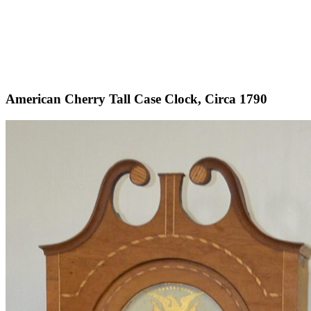
American Cherry Tall Case Clock, Circa 1790