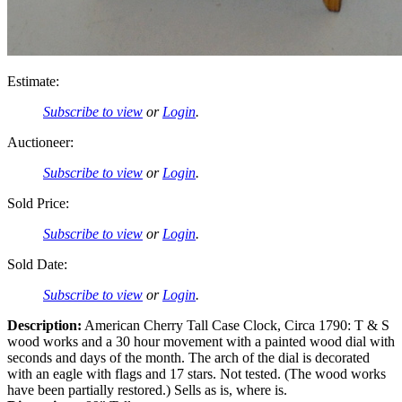
Estimate:
Subscribe to view
or
Login
.
Auctioneer:
Subscribe to view
or
Login
.
Sold Price:
Subscribe to view
or
Login
.
Sold Date:
Subscribe to view
or
Login
.
Description:
American Cherry Tall Case Clock, Circa 1790: T & S
wood works and a 30 hour movement with a painted wood dial with
seconds and days of the month. The arch of the dial is decorated
with an eagle with flags and 17 stars. Not tested. (The wood works
have been partially restored.) Sells as is, where is.