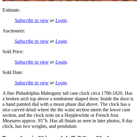
Estimate:
Subscribe to view
or
Login
.
Auctioneer:
Subscribe to view
or
Login
.
Sold Price:
Subscribe to view
or
Login
.
Sold Date:
Subscribe to view
or
Login
.
A fine Philadelphia Mahogany tall case clock circa 1790-1820. Has
a broken arch top above a tombstone shaped door. Inside the door is
a hand painted dial with a moon phase dial above. The clock has a
nice carved detail where the the waist section meets the lower case
section, and the clock rests on a Hepplewhite or French foot.
Measures approx. 95"h. Has all finials as seen in later photos, 8 day
clock, has two weights, and pendulum