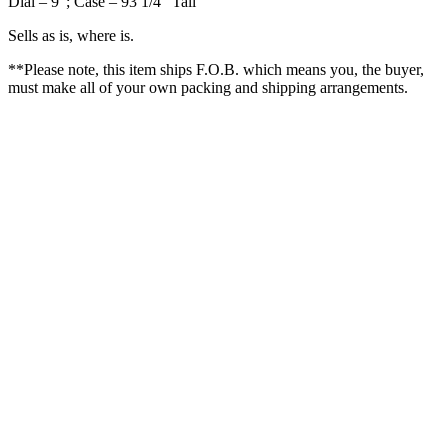
Dial – 9″; Case – 93 1/4″ Tall
Sells as is, where is.
**Please note, this item ships F.O.B. which means you, the buyer,
must make all of your own packing and shipping arrangements.