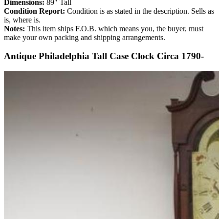
Dimensions:
89″ Tall
Condition Report:
Condition is as stated in the description. Sells as
is, where is.
Notes:
This item ships F.O.B. which means you, the buyer, must
make your own packing and shipping arrangements.
Antique Philadelphia Tall Case Clock Circa 1790-