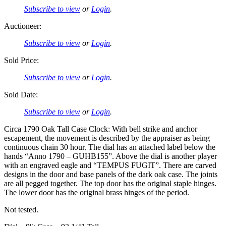
Subscribe to view
or
Login
.
Auctioneer:
Subscribe to view
or
Login
.
Sold Price:
Subscribe to view
or
Login
.
Sold Date:
Subscribe to view
or
Login
.
Circa 1790 Oak Tall Case Clock: With bell strike and anchor
escapement, the movement is described by the appraiser as being
continuous chain 30 hour. The dial has an attached label below the
hands “Anno 1790 – GUHB155”. Above the dial is another player
with an engraved eagle and “TEMPUS FUGIT”. There are carved
designs in the door and base panels of the dark oak case. The joints
are all pegged together. The top door has the original staple hinges.
The lower door has the original brass hinges of the period.
Not tested.