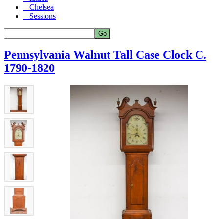
– Chelsea
– Sessions
Pennsylvania Walnut Tall Case Clock C.
1790-1820