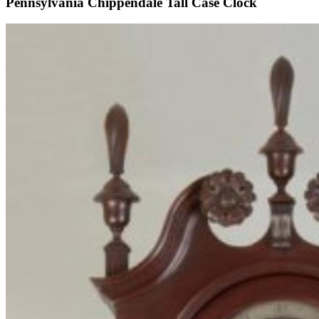
Pennsylvania Chippendale Tall Case Clock