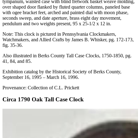
tympanum, waisted case with blind fretwork basket weave molding,
over shaped door flanked by fluted quarter columns, paneled base
with ogee bracket feet, arched and painted dial with moon phase,
seconds sweep, and date aperture, brass eight day movement,
pendulum and two weights present, 95 x 25-1/2 x 12 in.
Note: This clock is pictured in Pennsylvania Clockmakers,
Watchmakers, and Allied Crafts by James B. Whisker, pg. 172-173,
fig. 35-36.
Also illustrated in Berks County Tall Case Clocks, 1750-1850, pg.
41, 84, and 85.
Exhibition catalog by the Historical Society of Berks County,
September 16, 1995 – March 16, 1996.
Provenance: Collection of C.L. Prickett
Circa 1790 Oak Tall Case Clock