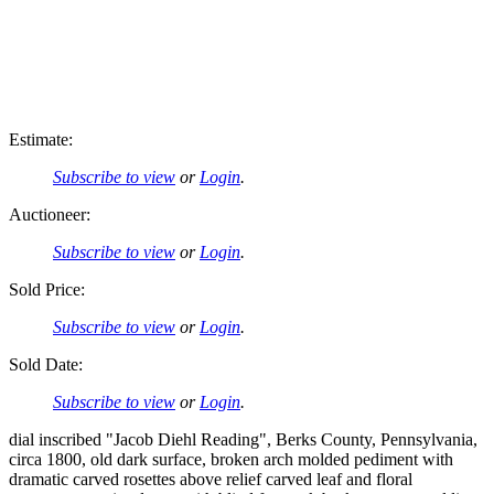
Estimate:
Subscribe to view
or
Login
.
Auctioneer:
Subscribe to view
or
Login
.
Sold Price:
Subscribe to view
or
Login
.
Sold Date:
Subscribe to view
or
Login
.
dial inscribed "Jacob Diehl Reading", Berks County, Pennsylvania,
circa 1800, old dark surface, broken arch molded pediment with
dramatic carved rosettes above relief carved leaf and floral