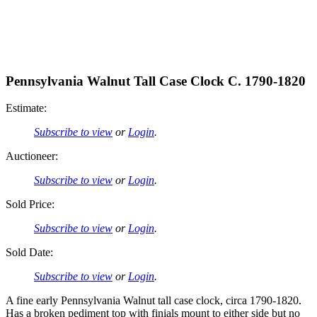
Pennsylvania Walnut Tall Case Clock C. 1790-1820
Estimate:
Subscribe to view
or
Login
.
Auctioneer:
Subscribe to view
or
Login
.
Sold Price:
Subscribe to view
or
Login
.
Sold Date:
Subscribe to view
or
Login
.
A fine early Pennsylvania Walnut tall case clock, circa 1790-1820.
Has a broken pediment top with finials mount to either side but no