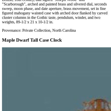
"Scarborough", arched and painted brass and silvered dial, seconds
sweep, moon phase, and date aperture, brass movement, set in fine
figured mahogany waisted case with arched door flanked by carved
cluster columns in the Gothic taste, pendulum, winder, and two
weights, 89-1/2 x 21 x 10-1/2 in.
Provenance: Private Collection, North Carolina
Maple Dwarf Tall Case Clock