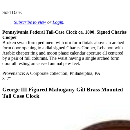
Sold Date:
Subscribe to view
or
Login
.
Pennsylvania Federal Tall-Case Clock ca. 1800, Signed Charles
Cooper
Broken swan form pediment with urn form finials above an arched
form door opening to a dial signed Charles Cooper, Lebanon with
Arabic chapter ring and moon phase calendar aperture all centered
by a pair of full columns. The waist having a single arched form
door all resting on carved animal paw feet.
Provenance: A Corporate collection, Philadelphia, PA
8' 7"
George III Figured Mahogany Gilt Brass Mounted
Tall Case Clock