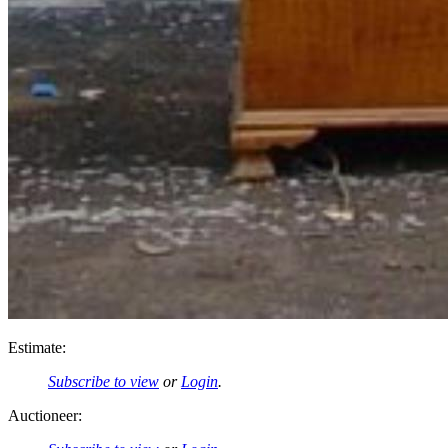
Estimate:
Subscribe to view
or
Login
.
Auctioneer: