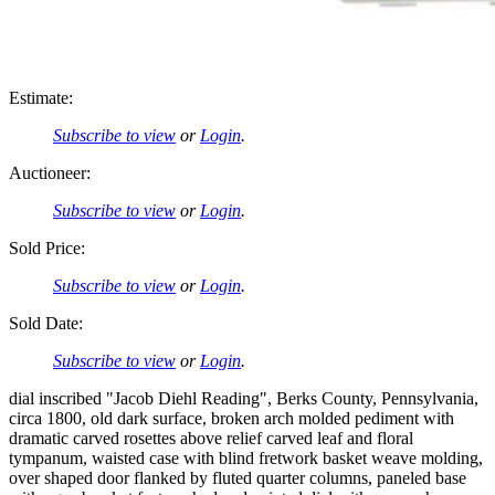
Estimate:
Subscribe to view
or
Login
.
Auctioneer:
Subscribe to view
or
Login
.
Sold Price:
Subscribe to view
or
Login
.
Sold Date:
Subscribe to view
or
Login
.
dial inscribed "Jacob Diehl Reading", Berks County, Pennsylvania,
circa 1800, old dark surface, broken arch molded pediment with
dramatic carved rosettes above relief carved leaf and floral
tympanum, waisted case with blind fretwork basket weave molding,
over shaped door flanked by fluted quarter columns, paneled base