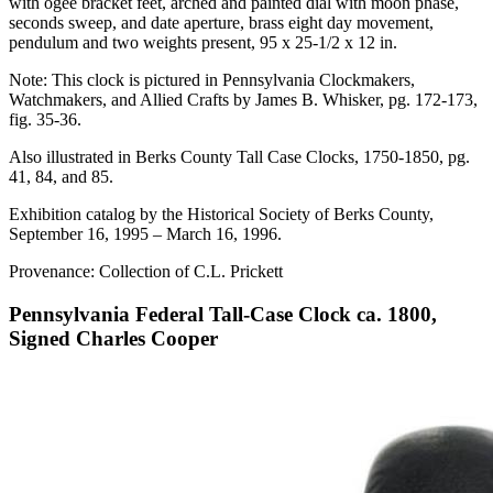
with ogee bracket feet, arched and painted dial with moon phase,
seconds sweep, and date aperture, brass eight day movement,
pendulum and two weights present, 95 x 25-1/2 x 12 in.
Note: This clock is pictured in Pennsylvania Clockmakers,
Watchmakers, and Allied Crafts by James B. Whisker, pg. 172-173,
fig. 35-36.
Also illustrated in Berks County Tall Case Clocks, 1750-1850, pg.
41, 84, and 85.
Exhibition catalog by the Historical Society of Berks County,
September 16, 1995 – March 16, 1996.
Provenance: Collection of C.L. Prickett
Pennsylvania Federal Tall-Case Clock ca. 1800,
Signed Charles Cooper