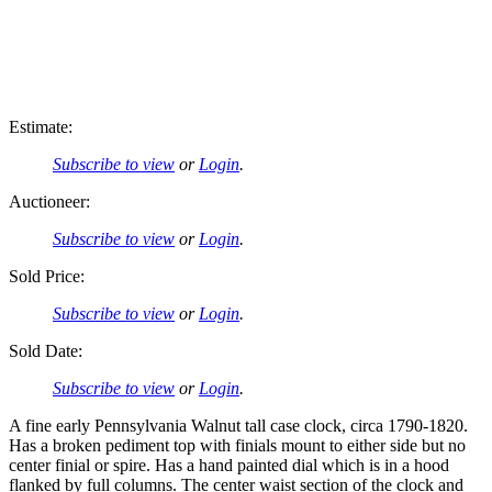
Estimate:
Subscribe to view
or
Login
.
Auctioneer:
Subscribe to view
or
Login
.
Sold Price:
Subscribe to view
or
Login
.
Sold Date:
Subscribe to view
or
Login
.
A fine early Pennsylvania Walnut tall case clock, circa 1790-1820.
Has a broken pediment top with finials mount to either side but no
center finial or spire. Has a hand painted dial which is in a hood
flanked by full columns. The center waist section of the clock and