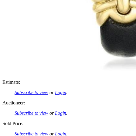
Estimate:
Subscribe to view
or
Login
.
Auctioneer:
Subscribe to view
or
Login
.
Sold Price:
Subscribe to view
or
Login
.