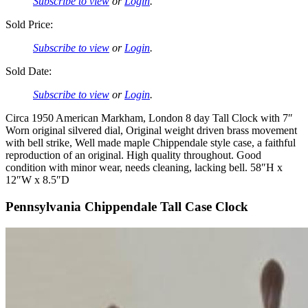
Subscribe to view
or
Login
.
Sold Price:
Subscribe to view
or
Login
.
Sold Date:
Subscribe to view
or
Login
.
Circa 1950 American Markham, London 8 day Tall Clock with 7″
Worn original silvered dial, Original weight driven brass movement
with bell strike, Well made maple Chippendale style case, a faithful
reproduction of an original. High quality throughout. Good
condition with minor wear, needs cleaning, lacking bell. 58″H x
12″W x 8.5″D
Pennsylvania Chippendale Tall Case Clock