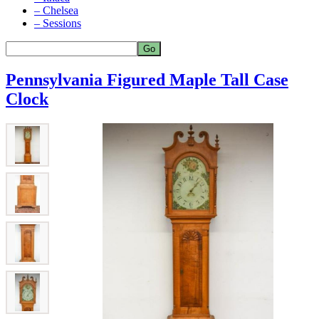
– Chelsea
– Sessions
Pennsylvania Figured Maple Tall Case
Clock