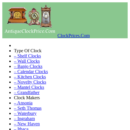
ClockPrices.Com
Type Of Clock
– Shelf Clocks
– Wall Clocks
– Banjo Clocks
– Calendar Clocks
– Kitchen Clocks
– Novelty Clocks
– Mantel Clocks
– Grandfather
Clock Makers
– Ansonia
– Seth Thomas
– Waterbury
– Ingraham
– New Haven
– Ithaca