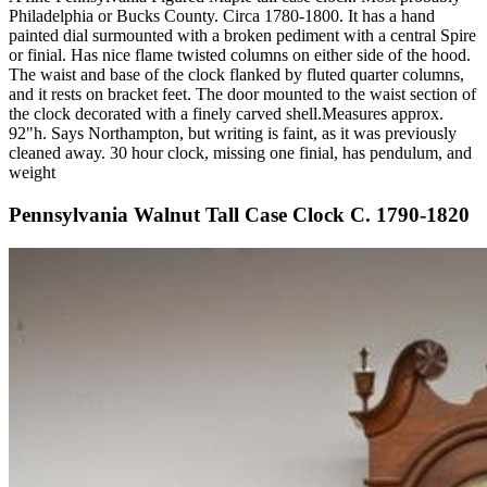
Philadelphia or Bucks County. Circa 1780-1800. It has a hand
painted dial surmounted with a broken pediment with a central Spire
or finial. Has nice flame twisted columns on either side of the hood.
The waist and base of the clock flanked by fluted quarter columns,
and it rests on bracket feet. The door mounted to the waist section of
the clock decorated with a finely carved shell.Measures approx.
92"h. Says Northampton, but writing is faint, as it was previously
cleaned away. 30 hour clock, missing one finial, has pendulum, and
weight
Pennsylvania Walnut Tall Case Clock C. 1790-1820