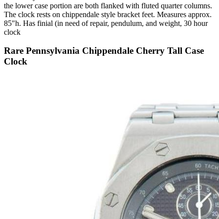
the lower case portion are both flanked with fluted quarter columns.
The clock rests on chippendale style bracket feet. Measures approx.
85"h. Has finial (in need of repair, pendulum, and weight, 30 hour
clock
Rare Pennsylvania Chippendale Cherry Tall Case
Clock