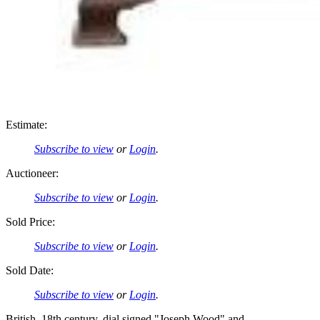
Estimate:
Subscribe to view
or
Login
.
Auctioneer:
Subscribe to view
or
Login
.
Sold Price:
Subscribe to view
or
Login
.
Sold Date:
Subscribe to view
or
Login
.
British, 18th century, dial signed "Joseph Wood" and