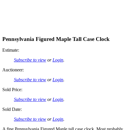
Pennsylvania Figured Maple Tall Case Clock
Estimate:
Subscribe to view
or
Login
.
Auctioneer:
Subscribe to view
or
Login
.
Sold Price:
Subscribe to view
or
Login
.
Sold Date:
Subscribe to view
or
Login
.
A fine Pennsylvania Figured Maple tall case clock. Most probably