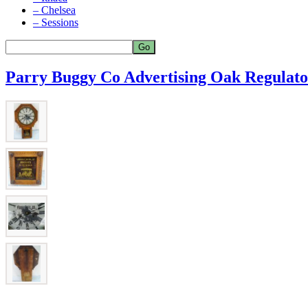
– Chelsea
– Sessions
Parry Buggy Co Advertising Oak Regulato