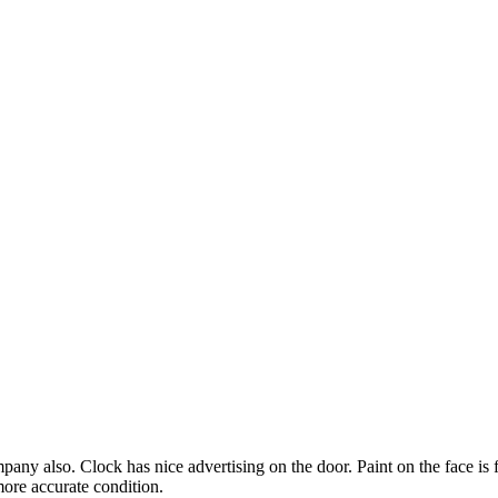
any also. Clock has nice advertising on the door. Paint on the face is 
more accurate condition.