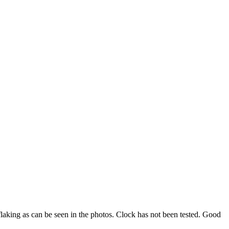
flaking as can be seen in the photos. Clock has not been tested. Good