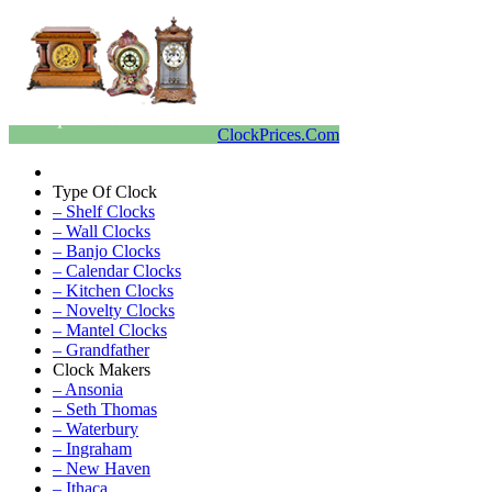
ClockPrices.Com
Type Of Clock
– Shelf Clocks
– Wall Clocks
– Banjo Clocks
– Calendar Clocks
– Kitchen Clocks
– Novelty Clocks
– Mantel Clocks
– Grandfather
Clock Makers
– Ansonia
– Seth Thomas
– Waterbury
– Ingraham
– New Haven
– Ithaca