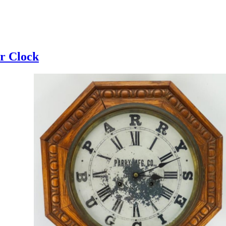
r Clock