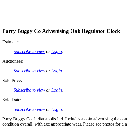
Parry Buggy Co Advertising Oak Regulator Clock
Estimate:
Subscribe to view
or
Login
.
Auctioneer:
Subscribe to view
or
Login
.
Sold Price:
Subscribe to view
or
Login
.
Sold Date:
Subscribe to view
or
Login
.
Parry Buggy Co. Indianapolis Ind. Includes a coin advertising the comp
condition overall, with age appropriate wear. Please see photos for a 