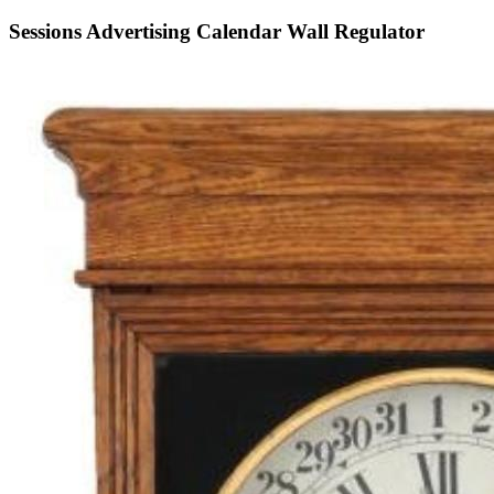
Sessions Advertising Calendar Wall Regulator