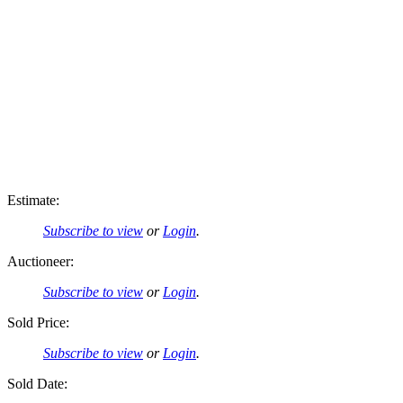
Estimate:
Subscribe to view
or
Login
.
Auctioneer:
Subscribe to view
or
Login
.
Sold Price:
Subscribe to view
or
Login
.
Sold Date: