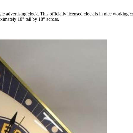
 advertising clock. This officially licensed clock is in nice working c
ximately 18" tall by 18" across.