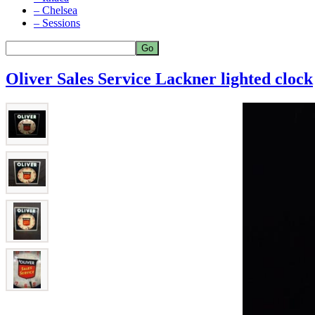
– Chelsea
– Sessions
Oliver Sales Service Lackner lighted clock