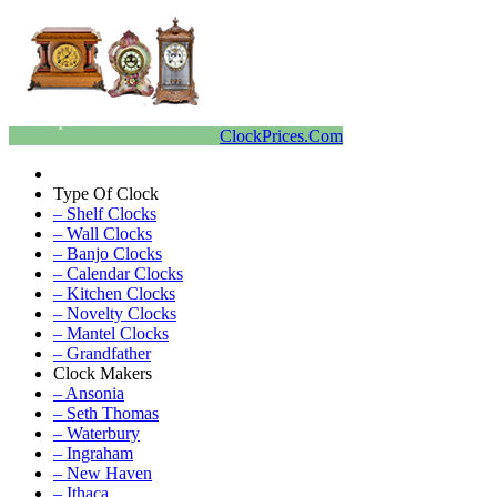
ClockPrices.Com
Type Of Clock
– Shelf Clocks
– Wall Clocks
– Banjo Clocks
– Calendar Clocks
– Kitchen Clocks
– Novelty Clocks
– Mantel Clocks
– Grandfather
Clock Makers
– Ansonia
– Seth Thomas
– Waterbury
– Ingraham
– New Haven
– Ithaca