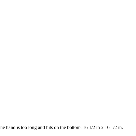
e hand is too long and hits on the bottom. 16 1/2 in x 16 1/2 in.