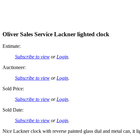
Oliver Sales Service Lackner lighted clock
Estimate:
Subscribe to view
or
Login
.
Auctioneer:
Subscribe to view
or
Login
.
Sold Price:
Subscribe to view
or
Login
.
Sold Date:
Subscribe to view
or
Login
.
Nice Lackner clock with reverse painted glass dial and metal can, it l