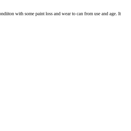
ondiiton with some paint loss and wear to can from use and age. It