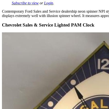
Subscribe to view
or
Login
.
Contemporary Ford Sales and Service dealership neon spinner NPI style
displays extremely well with illusion spinner wheel. It measures appro
Chevrolet Sales & Service Lighted PAM Clock