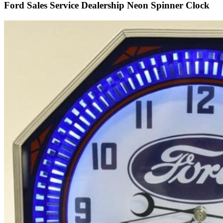
Ford Sales Service Dealership Neon Spinner Clock