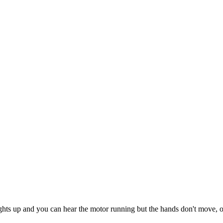
ights up and you can hear the motor running but the hands don't move, on