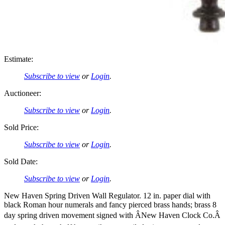
Estimate:
Subscribe to view
or
Login
.
Auctioneer:
Subscribe to view
or
Login
.
Sold Price:
Subscribe to view
or
Login
.
Sold Date:
Subscribe to view
or
Login
.
New Haven Spring Driven Wall Regulator. 12 in. paper dial with
black Roman hour numerals and fancy pierced brass hands; brass 8
day spring driven movement signed with ÂNew Haven Clock Co.Â