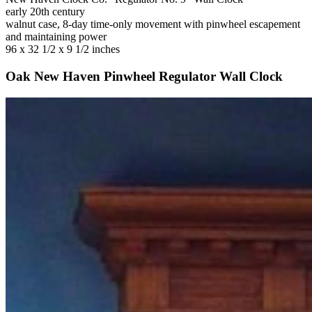
early 20th century
walnut case, 8-day time-only movement with pinwheel escapement
and maintaining power
96 x 32 1/2 x 9 1/2 inches
Oak New Haven Pinwheel Regulator Wall Clock