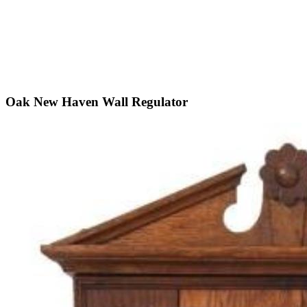
Oak New Haven Wall Regulator