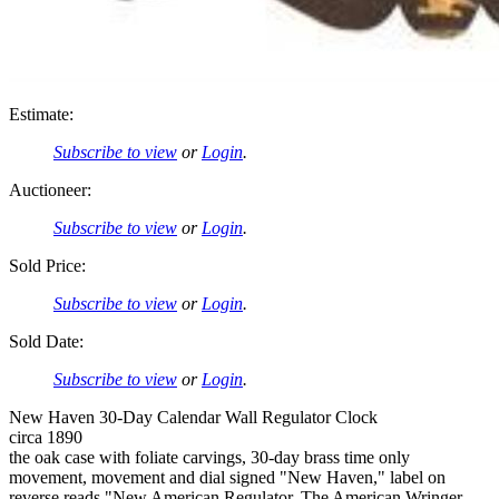
Estimate:
Subscribe to view
or
Login
.
Auctioneer:
Subscribe to view
or
Login
.
Sold Price:
Subscribe to view
or
Login
.
Sold Date:
Subscribe to view
or
Login
.
New Haven 30-Day Calendar Wall Regulator Clock
circa 1890
the oak case with foliate carvings, 30-day brass time only
movement, movement and dial signed "New Haven," label on
reverse reads "New American Regulator, The American Wringer