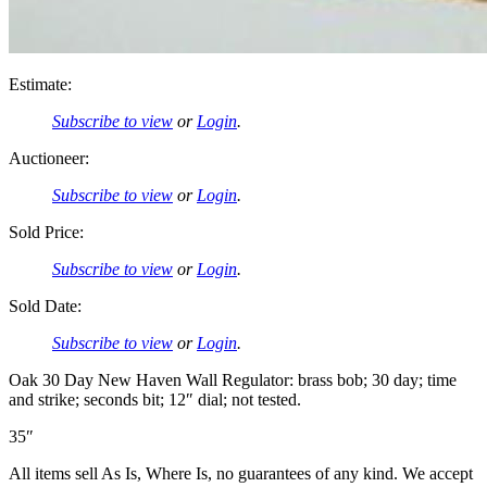
Estimate:
Subscribe to view
or
Login
.
Auctioneer:
Subscribe to view
or
Login
.
Sold Price:
Subscribe to view
or
Login
.
Sold Date:
Subscribe to view
or
Login
.
Oak 30 Day New Haven Wall Regulator: brass bob; 30 day; time
and strike; seconds bit; 12″ dial; not tested.
35″
All items sell As Is, Where Is, no guarantees of any kind. We accept