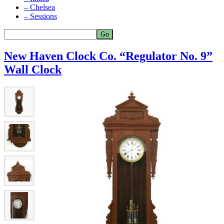
– Chelsea
– Sessions
New Haven Clock Co. “Regulator No. 9”
Wall Clock