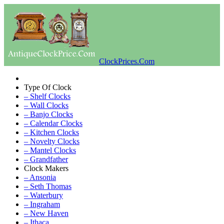
ClockPrices.Com
Type Of Clock
– Shelf Clocks
– Wall Clocks
– Banjo Clocks
– Calendar Clocks
– Kitchen Clocks
– Novelty Clocks
– Mantel Clocks
– Grandfather
Clock Makers
– Ansonia
– Seth Thomas
– Waterbury
– Ingraham
– New Haven
– Ithaca