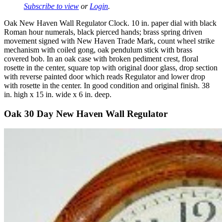
Subscribe to view
or
Login
.
Oak New Haven Wall Regulator Clock. 10 in. paper dial with black
Roman hour numerals, black pierced hands; brass spring driven
movement signed with New Haven Trade Mark, count wheel strike
mechanism with coiled gong, oak pendulum stick with brass
covered bob. In an oak case with broken pediment crest, floral
rosette in the center, square top with original door glass, drop section
with reverse painted door which reads Regulator and lower drop
with rosette in the center. In good condition and original finish. 38
in. high x 15 in. wide x 6 in. deep.
Oak 30 Day New Haven Wall Regulator