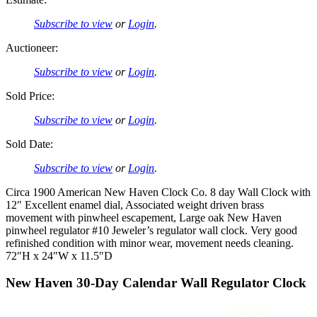
Subscribe to view
or
Login
.
Auctioneer:
Subscribe to view
or
Login
.
Sold Price:
Subscribe to view
or
Login
.
Sold Date:
Subscribe to view
or
Login
.
Circa 1900 American New Haven Clock Co. 8 day Wall Clock with
12″ Excellent enamel dial, Associated weight driven brass
movement with pinwheel escapement, Large oak New Haven
pinwheel regulator #10 Jeweler’s regulator wall clock. Very good
refinished condition with minor wear, movement needs cleaning.
72″H x 24″W x 11.5″D
New Haven 30-Day Calendar Wall Regulator Clock