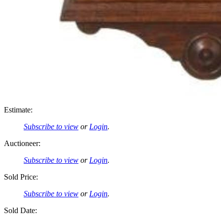
Estimate:
Subscribe to view
or
Login
.
Auctioneer:
Subscribe to view
or
Login
.
Sold Price:
Subscribe to view
or
Login
.
Sold Date: