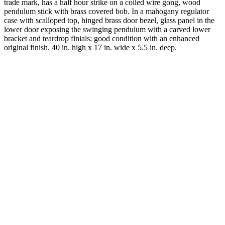
trade mark, has a half hour strike on a coiled wire gong, wood
pendulum stick with brass covered bob. In a mahogany regulator
case with scalloped top, hinged brass door bezel, glass panel in the
lower door exposing the swinging pendulum with a carved lower
bracket and teardrop finials; good condition with an enhanced
original finish. 40 in. high x 17 in. wide x 5.5 in. deep.