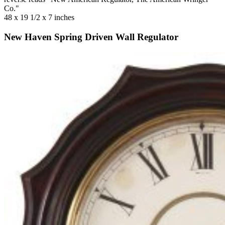
Co."
48 x 19 1/2 x 7 inches
New Haven Spring Driven Wall Regulator