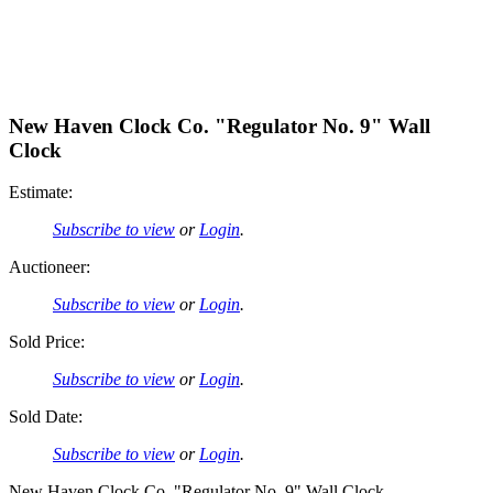
New Haven Clock Co. "Regulator No. 9" Wall
Clock
Estimate:
Subscribe to view
or
Login
.
Auctioneer:
Subscribe to view
or
Login
.
Sold Price:
Subscribe to view
or
Login
.
Sold Date:
Subscribe to view
or
Login
.
New Haven Clock Co. "Regulator No. 9" Wall Clock