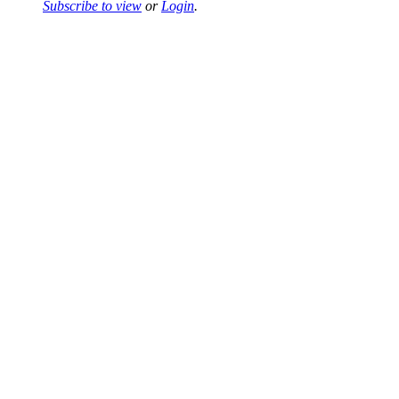
Subscribe to view
or
Login
.