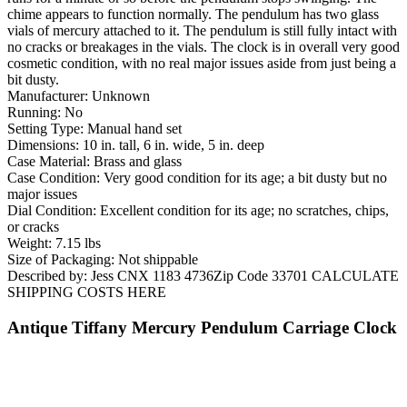
chime appears to function normally. The pendulum has two glass
vials of mercury attached to it. The pendulum is still fully intact with
no cracks or breakages in the vials. The clock is in overall very good
cosmetic condition, with no real major issues aside from just being a
bit dusty.
Manufacturer: Unknown
Running: No
Setting Type: Manual hand set
Dimensions: 10 in. tall, 6 in. wide, 5 in. deep
Case Material: Brass and glass
Case Condition: Very good condition for its age; a bit dusty but no
major issues
Dial Condition: Excellent condition for its age; no scratches, chips,
or cracks
Weight: 7.15 lbs
Size of Packaging: Not shippable
Described by: Jess CNX 1183 4736Zip Code 33701 CALCULATE
SHIPPING COSTS HERE
Antique Tiffany Mercury Pendulum Carriage Clock