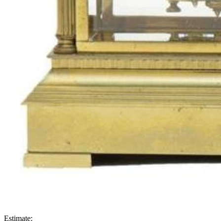
Estimate: