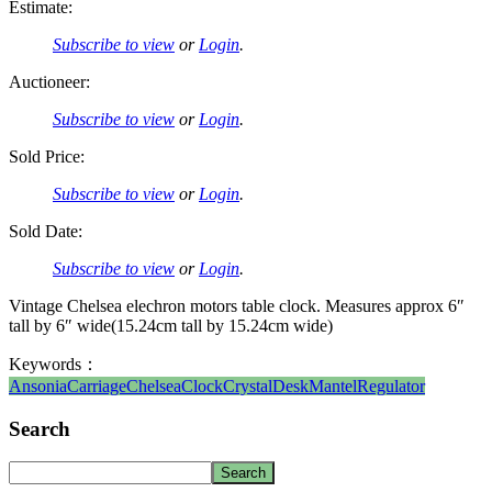
Estimate:
Subscribe to view
or
Login
.
Auctioneer:
Subscribe to view
or
Login
.
Sold Price:
Subscribe to view
or
Login
.
Sold Date:
Subscribe to view
or
Login
.
Vintage Chelsea elechron motors table clock. Measures approx 6″
tall by 6″ wide(15.24cm tall by 15.24cm wide)
Keywords：
Ansonia
Carriage
Chelsea
Clock
Crystal
Desk
Mantel
Regulator
Search