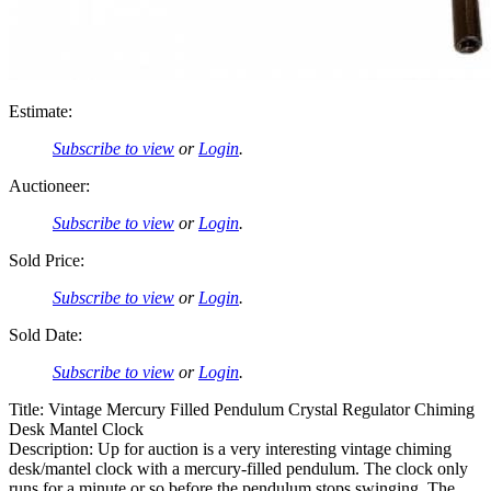
Estimate:
Subscribe to view
or
Login
.
Auctioneer:
Subscribe to view
or
Login
.
Sold Price:
Subscribe to view
or
Login
.
Sold Date:
Subscribe to view
or
Login
.
Title: Vintage Mercury Filled Pendulum Crystal Regulator Chiming
Desk Mantel Clock
Description: Up for auction is a very interesting vintage chiming
desk/mantel clock with a mercury-filled pendulum. The clock only
runs for a minute or so before the pendulum stops swinging. The