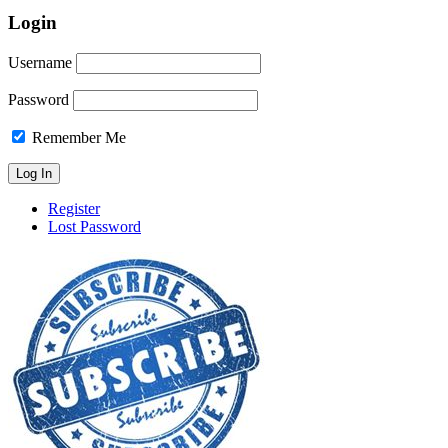
Login
Username
Password
Remember Me
Register
Lost Password