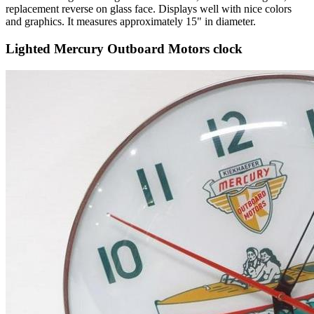
replacement reverse on glass face. Displays well with nice colors
and graphics. It measures approximately 15" in diameter.
Lighted Mercury Outboard Motors clock