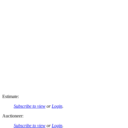
Estimate:
Subscribe to view
or
Login
.
Auctioneer:
Subscribe to view
or
Login
.