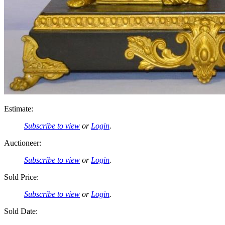
Estimate:
Subscribe to view
or
Login
.
Auctioneer:
Subscribe to view
or
Login
.
Sold Price:
Subscribe to view
or
Login
.
Sold Date: