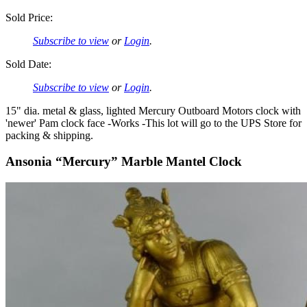
Sold Price:
Subscribe to view
or
Login
.
Sold Date:
Subscribe to view
or
Login
.
15" dia. metal & glass, lighted Mercury Outboard Motors clock with
'newer' Pam clock face -Works -This lot will go to the UPS Store for
packing & shipping.
Ansonia “Mercury” Marble Mantel Clock