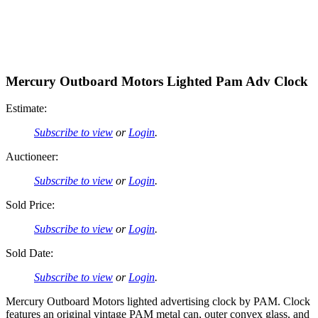
Mercury Outboard Motors Lighted Pam Adv Clock
Estimate:
Subscribe to view
or
Login
.
Auctioneer:
Subscribe to view
or
Login
.
Sold Price:
Subscribe to view
or
Login
.
Sold Date:
Subscribe to view
or
Login
.
Mercury Outboard Motors lighted advertising clock by PAM. Clock
features an original vintage PAM metal can, outer convex glass, and