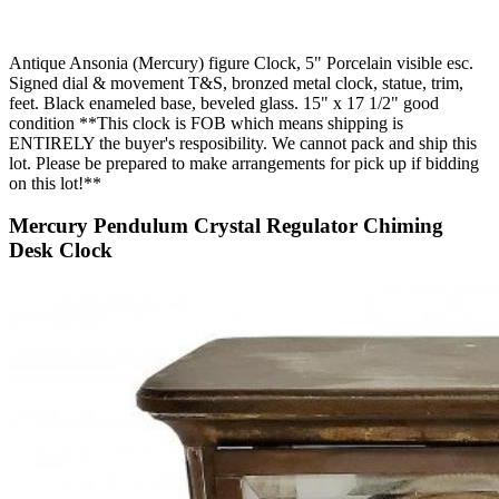
Antique Ansonia (Mercury) figure Clock, 5" Porcelain visible esc.
Signed dial & movement T&S, bronzed metal clock, statue, trim,
feet. Black enameled base, beveled glass. 15" x 17 1/2" good
condition **This clock is FOB which means shipping is
ENTIRELY the buyer's resposibility. We cannot pack and ship this
lot. Please be prepared to make arrangements for pick up if bidding
on this lot!**
Mercury Pendulum Crystal Regulator Chiming
Desk Clock