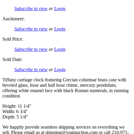
Subscribe to view
or
Login
.
Auctioneer:
Subscribe to view
or
Login
.
Sold Price:
Subscribe to view
or
Login
.
Sold Date:
Subscribe to view
or
Login
.
Tiffany carriage clock featuring Grecian columnar brass case with
beveled glass, hour and half hour chime, mercury pendulum,
offering white enamel face with black Roman numerals, in running
condition
Height: 11 1/4"
Width: 6 3/4"
Depth: 5 1/4"
We happily provide seamless shipping services on everything we
sell. Please email us at shipping@vogtauction.com or call 210-971-