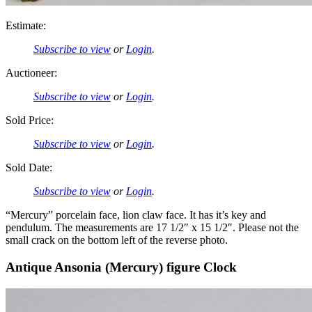
Estimate:
Subscribe to view
or
Login
.
Auctioneer:
Subscribe to view
or
Login
.
Sold Price:
Subscribe to view
or
Login
.
Sold Date:
Subscribe to view
or
Login
.
“Mercury” porcelain face, lion claw face. It has it’s key and
pendulum. The measurements are 17 1/2″ x 15 1/2″. Please not the
small crack on the bottom left of the reverse photo.
Antique Ansonia (Mercury) figure Clock