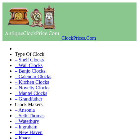
ClockPrices.Com
Type Of Clock
– Shelf Clocks
– Wall Clocks
– Banjo Clocks
– Calendar Clocks
– Kitchen Clocks
– Novelty Clocks
– Mantel Clocks
– Grandfather
Clock Makers
– Ansonia
– Seth Thomas
– Waterbury
– Ingraham
– New Haven
– Ithaca