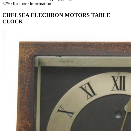
5750 for more information.
CHELSEA ELECHRON MOTORS TABLE
CLOCK