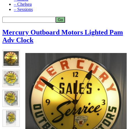
– Chelsea
– Sessions
Mercury Outboard Motors Lighted Pam
Adv Clock