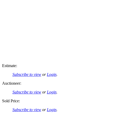
Estimate:
Subscribe to view
or
Login
.
Auctioneer:
Subscribe to view
or
Login
.
Sold Price:
Subscribe to view
or
Login
.