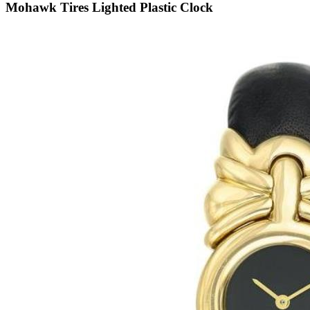
Mohawk Tires Lighted Plastic Clock