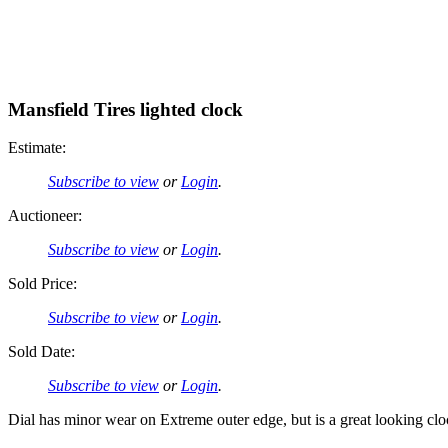
Mansfield Tires lighted clock
Estimate:
Subscribe to view
or
Login
.
Auctioneer:
Subscribe to view
or
Login
.
Sold Price:
Subscribe to view
or
Login
.
Sold Date:
Subscribe to view
or
Login
.
Dial has minor wear on Extreme outer edge, but is a great looking clock