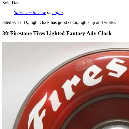
Sold Date:
Subscribe to view
or
Login
.
rated 9, 17"D., light clock has good color, lights up and works.
3ft Firestone Tires Lighted Fantasy Adv Clock