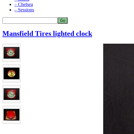
– Chelsea
– Sessions
Mansfield Tires lighted clock