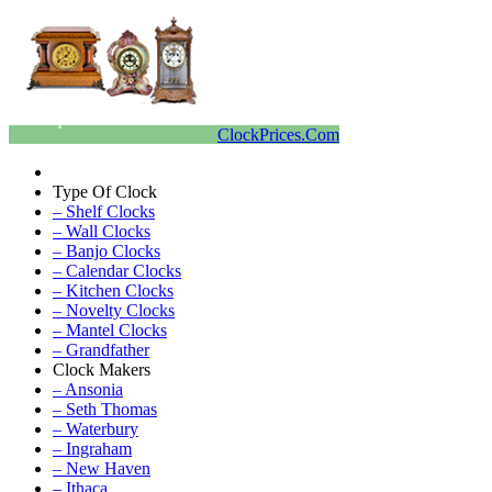
ClockPrices.Com
Type Of Clock
– Shelf Clocks
– Wall Clocks
– Banjo Clocks
– Calendar Clocks
– Kitchen Clocks
– Novelty Clocks
– Mantel Clocks
– Grandfather
Clock Makers
– Ansonia
– Seth Thomas
– Waterbury
– Ingraham
– New Haven
– Ithaca