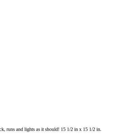
, runs and lights as it should! 15 1/2 in x 15 1/2 in.