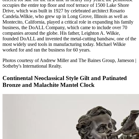
occupies the entire top floor and roof terrace of 1500 Lake Shore
Drive, which was built in 1927 by celebrated architect Rosario
Candela.Wilkie, who grew up in Long Grove, Illinois as well as
Montecito, California, played a critical role in expanding his family
business, the DoALL Company, which came to include over 70
companies around the globe. His father, Leighton A. Wilkie,
founded DoALL and invented the metal-cutting bandsaw, one of the
most widely used tools in manufacturing today. Michael Wilkie
worked for and ran the business for 60 years.
Photos courtesy of Andrew Miller and The Baines Group, Jameson |
Sotheby's International Realty.
Continental Neoclassical Style Gilt and Patinated
Bronze and Malachite Mantel Clock