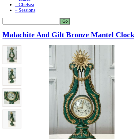
– Chelsea
– Sessions
Malachite And Gilt Bronze Mantel Clock