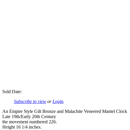
Sold Date:
Subscribe to view
or
Login
.
An Empire Style Gilt Bronze and Malachite Veneered Mantel Clock
Late 19th/Early 20th Century
the movement numbered 226.
Height 16 1/4 inches.