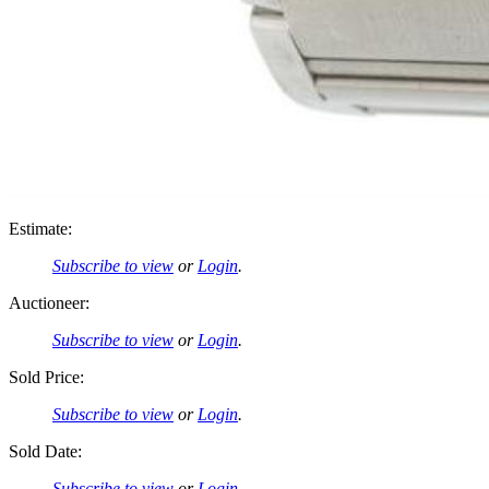
Estimate:
Subscribe to view
or
Login
.
Auctioneer:
Subscribe to view
or
Login
.
Sold Price:
Subscribe to view
or
Login
.
Sold Date:
Subscribe to view
or
Login
.