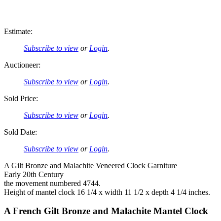
Estimate:
Subscribe to view
or
Login
.
Auctioneer:
Subscribe to view
or
Login
.
Sold Price:
Subscribe to view
or
Login
.
Sold Date:
Subscribe to view
or
Login
.
A Gilt Bronze and Malachite Veneered Clock Garniture
Early 20th Century
the movement numbered 4744.
Height of mantel clock 16 1/4 x width 11 1/2 x depth 4 1/4 inches.
A French Gilt Bronze and Malachite Mantel Clock