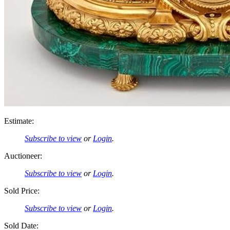
Estimate:
Subscribe to view
or
Login
.
Auctioneer:
Subscribe to view
or
Login
.
Sold Price:
Subscribe to view
or
Login
.
Sold Date: