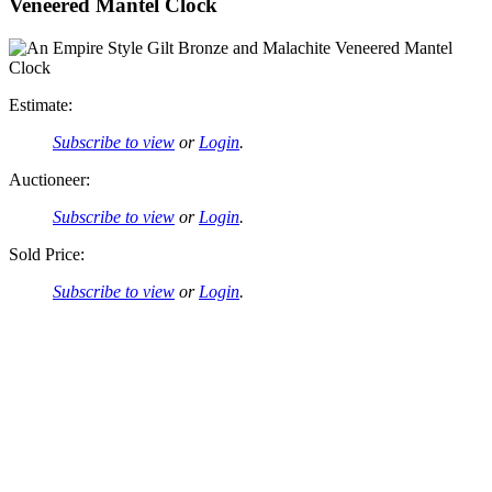
Veneered Mantel Clock
Estimate:
Subscribe to view
or
Login
.
Auctioneer:
Subscribe to view
or
Login
.
Sold Price:
Subscribe to view
or
Login
.