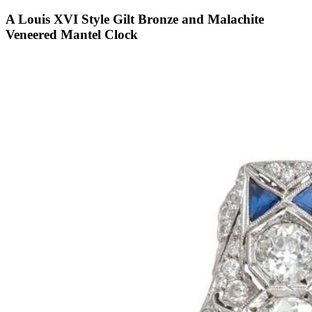
A Louis XVI Style Gilt Bronze and Malachite
Veneered Mantel Clock