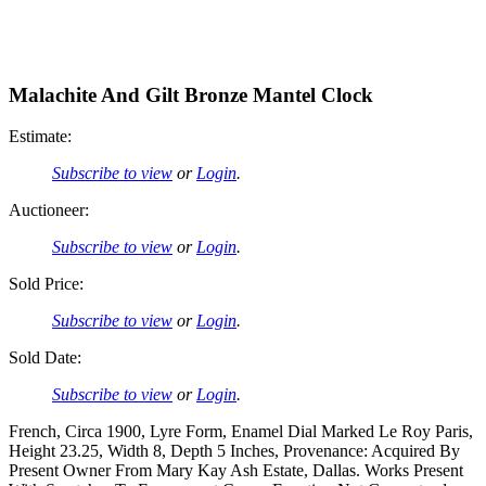
Malachite And Gilt Bronze Mantel Clock
Estimate:
Subscribe to view
or
Login
.
Auctioneer:
Subscribe to view
or
Login
.
Sold Price:
Subscribe to view
or
Login
.
Sold Date:
Subscribe to view
or
Login
.
French, Circa 1900, Lyre Form, Enamel Dial Marked Le Roy Paris,
Height 23.25, Width 8, Depth 5 Inches, Provenance: Acquired By
Present Owner From Mary Kay Ash Estate, Dallas. Works Present