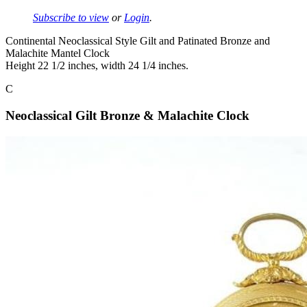
Subscribe to view
or
Login
.
Continental Neoclassical Style Gilt and Patinated Bronze and
Malachite Mantel Clock
Height 22 1/2 inches, width 24 1/4 inches.
C
Neoclassical Gilt Bronze & Malachite Clock