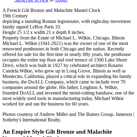
A French Gilt Bronze and Malachite Mantel Clock
19th Century
depicting a standing Roman legionnaire, with eight-day movement
faintly signed LeRoy Paris 33.
Height 25 1/2 x width 21 x depth 8 inches.
Property from the Estate of Michael L. Wilkie, Chicago, Illinois
Michael L. Wilkie (1941-2021) was the owner of one of the most
renowned penthouses in both Chicago and the nation. Recently
offered for sale for the first time in nearly fifty years, the penthouse
occupies the entire top floor and roof terrace of 1500 Lake Shore
Drive, which was built in 1927 by celebrated architect Rosario
Candela.Wilkie, who grew up in Long Grove, Illinois as well as
Montecito, California, played a critical role in expanding his family
business, the DoALL Company, which came to include over 70
companies around the globe. His father, Leighton A. Wilkie,
founded DoALL and invented the metal-cutting bandsaw, one of the
most widely used tools in manufacturing today. Michael Wilkie
worked for and ran the business for 60 years.
Photos courtesy of Andrew Miller and The Baines Group, Jameson |
Sotheby's International Realty.
An Empire Style Gilt Bronze and Malachite