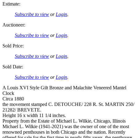
Estimate:
Subscribe to view
or
Login
.
Auctioneer:
Subscribe to view
or
Login
.
Sold Price:
Subscribe to view
or
Login
.
Sold Date:
Subscribe to view
or
Login
.
A Louis XVI Style Gilt Bronze and Malachite Veneered Mantel
Clock
Circa 1880
the movement stamped C. DETOUCHE/ 228 R. St. MARTIN 250/
21282/ BREVETE.
Height 16 x width 11 1/4 inches.
Property from the Estate of Michael L. Wilkie, Chicago, Illinois
Michael L. Wilkie (1941-2021) was the owner of one of the most
renowned penthouses in both Chicago and the nation. Recently
offered for sale for the first time in nearly fifty years, the penthouse