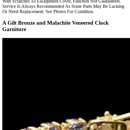
With Scratches To Escarpment Cover, Function Not Guaranteed.
Service Is Always Recommended As Some Parts May Be Lacking
Or Need Replacement. See Photos For Condition.
A Gilt Bronze and Malachite Veneered Clock
Garniture