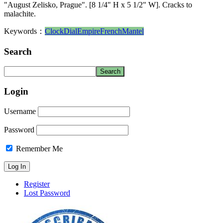
"August Zelisko, Prague". [8 1/4" H x 5 1/2" W]. Cracks to
malachite.
Keywords：
Clock
Dial
Empire
French
Mantel
Search
Login
Username
Password
Remember Me
Register
Lost Password