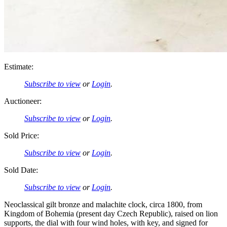
Estimate:
Subscribe to view
or
Login
.
Auctioneer:
Subscribe to view
or
Login
.
Sold Price:
Subscribe to view
or
Login
.
Sold Date:
Subscribe to view
or
Login
.
Neoclassical gilt bronze and malachite clock, circa 1800, from
Kingdom of Bohemia (present day Czech Republic), raised on lion
supports, the dial with four wind holes, with key, and signed for