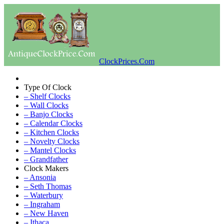
ClockPrices.Com
Type Of Clock
– Shelf Clocks
– Wall Clocks
– Banjo Clocks
– Calendar Clocks
– Kitchen Clocks
– Novelty Clocks
– Mantel Clocks
– Grandfather
Clock Makers
– Ansonia
– Seth Thomas
– Waterbury
– Ingraham
– New Haven
– Ithaca