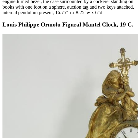
engine-turned bezel, the case surmounted by a cockerel standing on
books with one foot on a sphere, auction tag and two keys attached,
internal pendulum present, 16.75"h x 8.25"w x 6"d
Louis Philippe Ormolu Figural Mantel Clock, 19 C.