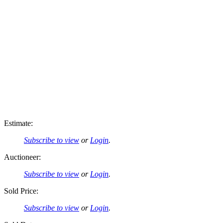
Estimate:
Subscribe to view
or
Login
.
Auctioneer:
Subscribe to view
or
Login
.
Sold Price:
Subscribe to view
or
Login
.