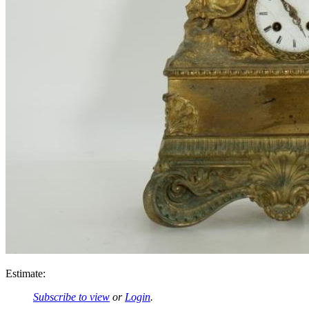
Estimate:
Subscribe to view
or
Login
.