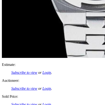
Estimate:
Subscribe to view
or
Login
.
Auctioneer:
Subscribe to view
or
Login
.
Sold Price:
Subscribe to view
or
Login
.