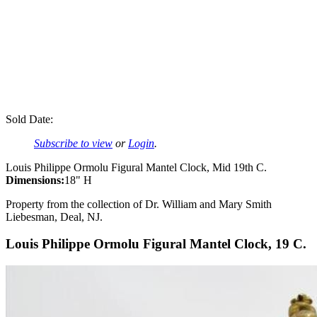
Sold Date:
Subscribe to view
or
Login
.
Louis Philippe Ormolu Figural Mantel Clock, Mid 19th C.
Dimensions:
18" H
Property from the collection of Dr. William and Mary Smith
Liebesman, Deal, NJ.
Louis Philippe Ormolu Figural Mantel Clock, 19 C.