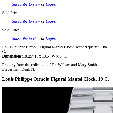
Subscribe to view
or
Login
.
Sold Price:
Subscribe to view
or
Login
.
Sold Date:
Subscribe to view
or
Login
.
Louis Philippe Ormolu Figural Mantel Clock, second quarter 19th
C.
Dimensions:
18.25" H x 13.5" W x 5" D
Property from the collection of Dr. William and Mary Smith
Liebesman, Deal, NJ.
Louis Philippe Ormolu Figural Mantel Clock, 19 C.