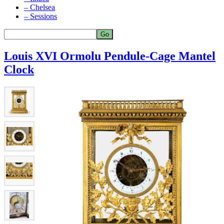
– Chelsea
– Sessions
Louis XVI Ormolu Pendule-Cage Mantel
Clock