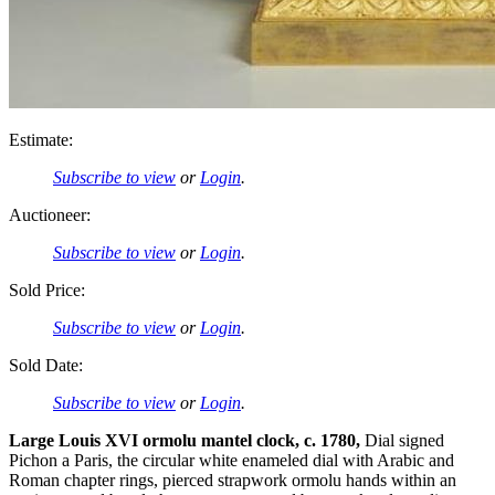
Estimate:
Subscribe to view
or
Login
.
Auctioneer:
Subscribe to view
or
Login
.
Sold Price:
Subscribe to view
or
Login
.
Sold Date:
Subscribe to view
or
Login
.
Large Louis XVI ormolu mantel clock, c. 1780,
Dial signed
Pichon a Paris, the circular white enameled dial with Arabic and
Roman chapter rings, pierced strapwork ormolu hands within an