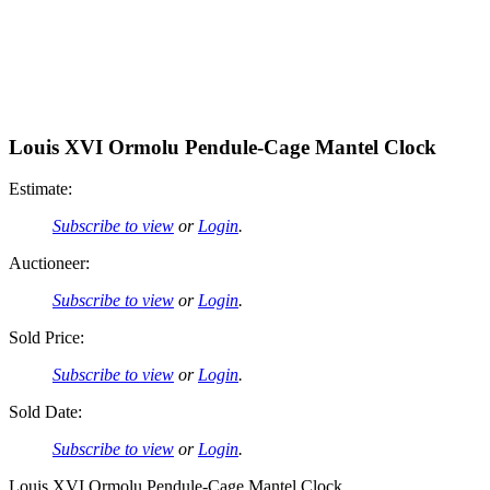
Louis XVI Ormolu Pendule-Cage Mantel Clock
Estimate:
Subscribe to view
or
Login
.
Auctioneer:
Subscribe to view
or
Login
.
Sold Price:
Subscribe to view
or
Login
.
Sold Date:
Subscribe to view
or
Login
.
Louis XVI Ormolu Pendule-Cage Mantel Clock