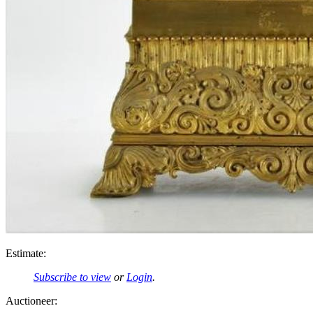
Estimate:
Subscribe to view
or
Login
.
Auctioneer: