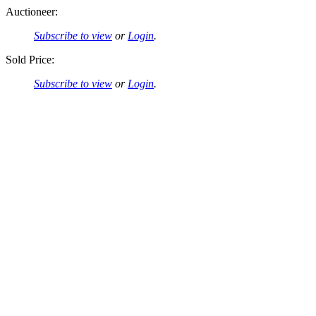
Auctioneer:
Subscribe to view
or
Login
.
Sold Price:
Subscribe to view
or
Login
.