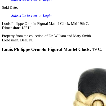
Sold Date:
Subscribe to view
or
Login
.
Louis Philippe Ormolu Figural Mantel Clock, Mid 19th C.
Dimensions:
18" H
Property from the collection of Dr. William and Mary Smith
Liebesman, Deal, NJ.
Louis Philippe Ormolu Figural Mantel Clock, 19 C.