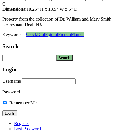
C.
Dimensions:
18.25" H x 13.5" W x 5" D
Property from the collection of Dr. William and Mary Smith
Liebesman, Deal, NJ.
Keywords：
Clock
Dial
Figural
French
Mantel
Search
Login
Username
Password
Remember Me
Register
Lost Password