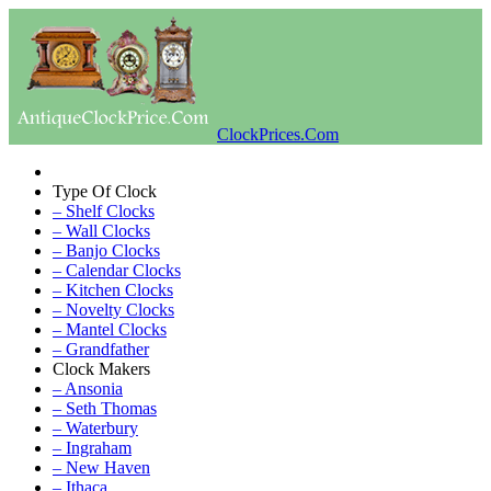
ClockPrices.Com
Type Of Clock
– Shelf Clocks
– Wall Clocks
– Banjo Clocks
– Calendar Clocks
– Kitchen Clocks
– Novelty Clocks
– Mantel Clocks
– Grandfather
Clock Makers
– Ansonia
– Seth Thomas
– Waterbury
– Ingraham
– New Haven
– Ithaca