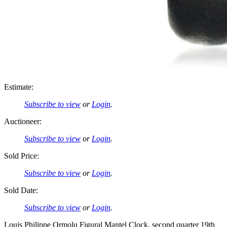
Estimate:
Subscribe to view
or
Login
.
Auctioneer:
Subscribe to view
or
Login
.
Sold Price:
Subscribe to view
or
Login
.
Sold Date:
Subscribe to view
or
Login
.
Louis Philippe Ormolu Figural Mantel Clock, second quarter 19th