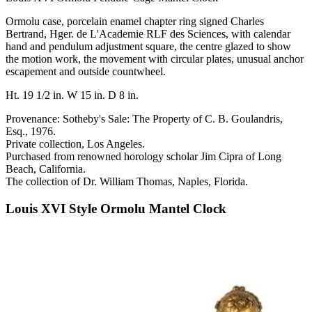
Ormolu case, porcelain enamel chapter ring signed Charles
Bertrand, Hger. de L'Academie RLF des Sciences, with calendar
hand and pendulum adjustment square, the centre glazed to show
the motion work, the movement with circular plates, unusual anchor
escapement and outside countwheel.
Ht. 19 1/2 in. W 15 in. D 8 in.
Provenance: Sotheby's Sale: The Property of C. B. Goulandris,
Esq., 1976.
Private collection, Los Angeles.
Purchased from renowned horology scholar Jim Cipra of Long
Beach, California.
The collection of Dr. William Thomas, Naples, Florida.
Louis XVI Style Ormolu Mantel Clock