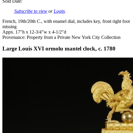
Sold Date:
Subscribe to view
or
Login
.
French, 19th/20th C., with enamel dial, includes key, front right foot
missing
Appx. 17"h x 12-3/4"w x 4-1/2"d
Provenance: Property from a Private New York City Collection
Large Louis XVI ormolu mantel clock, c. 1780