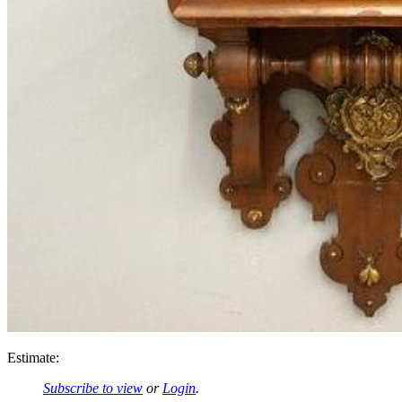
Estimate:
Subscribe to view
or
Login
.