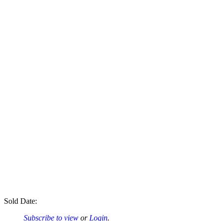
Sold Date:
Subscribe to view
or
Login
.