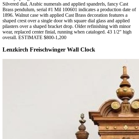
Silvered dial, Arabic numerals and applied spandrels, fancy Cast
Brass pendulum, serial #1 Mil 100601 indicates a production date of
1896. Walnut case with applied Cast Brass decoration features a
shaped crest over a single door with square dial glass and applied
pilasters over a shaped bracket drop. Older refinishing with minor
wear, replaced center finial, running when cataloged. 43 1/2" high
overall. ESTIMATE $800-1,200
Lenzkirch Freischwinger Wall Clock