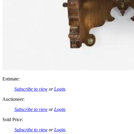
Estimate:
Subscribe to view
or
Login
.
Auctioneer:
Subscribe to view
or
Login
.
Sold Price:
Subscribe to view
or
Login
.