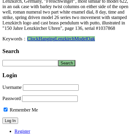
Lenzkirch, Germany, "Freischwinger", most similar to model 622,
in an oak case with barley twist columns on either side of the open
well, roman numeral two part white enamel dial, 8 day, time and
strike, spring driven model 26 series two movement with stamped
Lenzkirch logo and cast brass pendulum with putto, illustrated in
"150 Jahre Lenzkircher Uhren", page 136, serial #1037868
Keywords：
Clock
Hanging
Lenzkirch
Model
Oak
Search
Login
Username
Password
Remember Me
Register