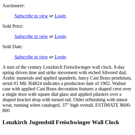
Auctioneer:
Subscribe to view
or
Login
.
Sold Price:
Subscribe to view
or
Login
.
Sold Date:
Subscribe to view
or
Login
.
A turn of the century Lenzkirch Freischwinger wall clock. 8-day
spring driven time and strike movement with etched Silvered dial,
Arabic numerals and applied spandrels, fancy Cast Brass pendulum,
serial #1 Mil 364824 indicates a production date of 1902. Walnut
case with applied Cast Brass decoration features a shaped crest over
a single door with square dial glass and applied pilasters over a
shaped bracket drop with turned rail. Older refinishing with minor
wear, running when cataloged. 37" high overall. ESTIMATE $600-
800
Lenzkirch Jugendstil Freischwinger Wall Clock