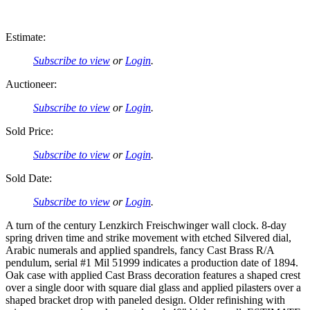
Estimate:
Subscribe to view
or
Login
.
Auctioneer:
Subscribe to view
or
Login
.
Sold Price:
Subscribe to view
or
Login
.
Sold Date:
Subscribe to view
or
Login
.
A turn of the century Lenzkirch Freischwinger wall clock. 8-day
spring driven time and strike movement with etched Silvered dial,
Arabic numerals and applied spandrels, fancy Cast Brass R/A
pendulum, serial #1 Mil 51999 indicates a production date of 1894.
Oak case with applied Cast Brass decoration features a shaped crest
over a single door with square dial glass and applied pilasters over a
shaped bracket drop with paneled design. Older refinishing with