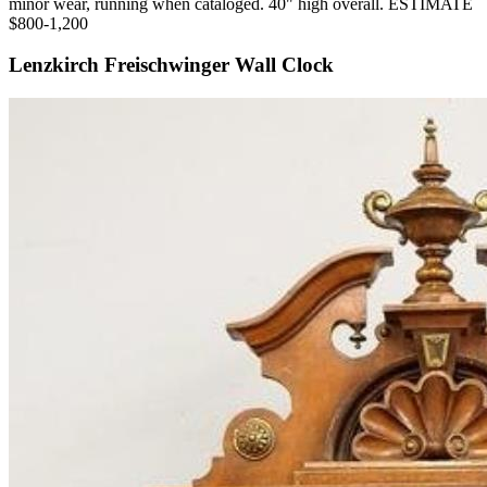
minor wear, running when cataloged. 40" high overall. ESTIMATE
$800-1,200
Lenzkirch Freischwinger Wall Clock