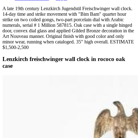
A late 19th century Lenzkirch Jugendstil Freischwinger wall clock.
14-day time and strike movement with "Bim Bam" quarter hour
strike on two coiled gongs, two-part porcelain dial with Arabic
numerals, serial # 1 Million 587815. Oak case with a single hinged
door, convex dial glass and applied Gilded Bronze decoration in the
Art Nouveau manner. Original finish with good color and only
minor wear, running when cataloged. 35" high overall. ESTIMATE
$1,500-2,500
Lenzkirch freischwinger wall clock in rococo oak
case