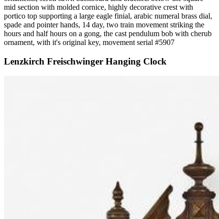
mid section with molded cornice, highly decorative crest with
portico top supporting a large eagle finial, arabic numeral brass dial,
spade and pointer hands, 14 day, two train movement striking the
hours and half hours on a gong, the cast pendulum bob with cherub
ornament, with it's original key, movement serial #5907
Lenzkirch Freischwinger Hanging Clock