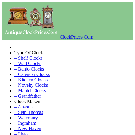
ClockPrices.Com
Type Of Clock
– Shelf Clocks
– Wall Clocks
– Banjo Clocks
– Calendar Clocks
– Kitchen Clocks
– Novelty Clocks
– Mantel Clocks
– Grandfather
Clock Makers
– Ansonia
– Seth Thomas
– Waterbury
– Ingraham
– New Haven
– Ithaca