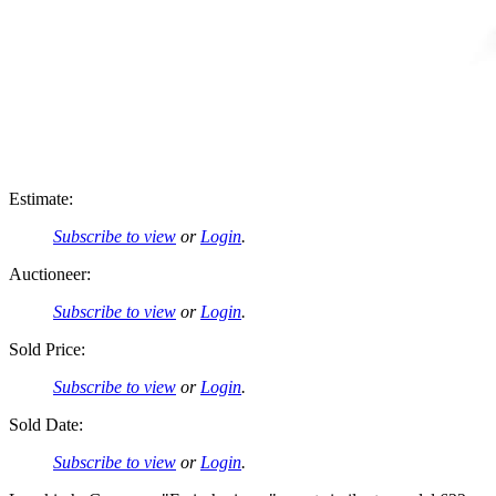
Estimate:
Subscribe to view
or
Login
.
Auctioneer:
Subscribe to view
or
Login
.
Sold Price:
Subscribe to view
or
Login
.
Sold Date:
Subscribe to view
or
Login
.