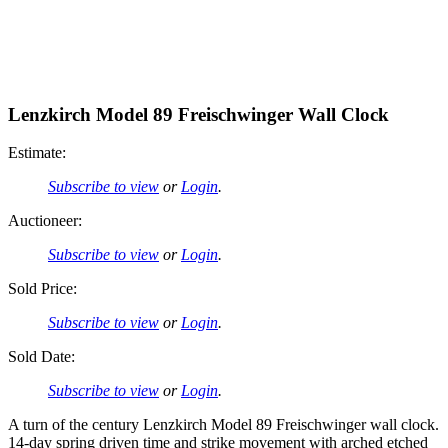
Lenzkirch Model 89 Freischwinger Wall Clock
Estimate:
Subscribe to view
or
Login
.
Auctioneer:
Subscribe to view
or
Login
.
Sold Price:
Subscribe to view
or
Login
.
Sold Date:
Subscribe to view
or
Login
.
A turn of the century Lenzkirch Model 89 Freischwinger wall clock.
14-day spring driven time and strike movement with arched etched