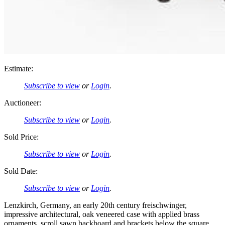
Estimate:
Subscribe to view
or
Login
.
Auctioneer:
Subscribe to view
or
Login
.
Sold Price:
Subscribe to view
or
Login
.
Sold Date:
Subscribe to view
or
Login
.
Lenzkirch, Germany, an early 20th century freischwinger,
impressive architectural, oak veneered case with applied brass
ornaments, scroll sawn backboard and brackets below the square