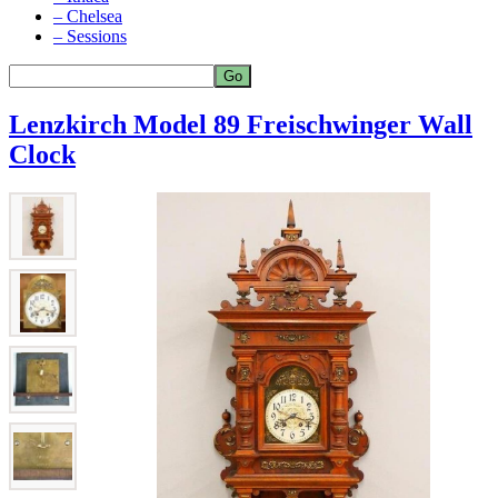
– Chelsea
– Sessions
Lenzkirch Model 89 Freischwinger Wall
Clock