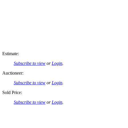
Estimate:
Subscribe to view
or
Login
.
Auctioneer:
Subscribe to view
or
Login
.
Sold Price:
Subscribe to view
or
Login
.