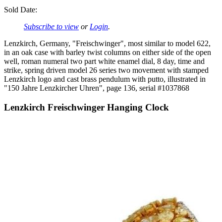
Sold Date:
Subscribe to view
or
Login
.
Lenzkirch, Germany, "Freischwinger", most similar to model 622,
in an oak case with barley twist columns on either side of the open
well, roman numeral two part white enamel dial, 8 day, time and
strike, spring driven model 26 series two movement with stamped
Lenzkirch logo and cast brass pendulum with putto, illustrated in
"150 Jahre Lenzkircher Uhren", page 136, serial #1037868
Lenzkirch Freischwinger Hanging Clock