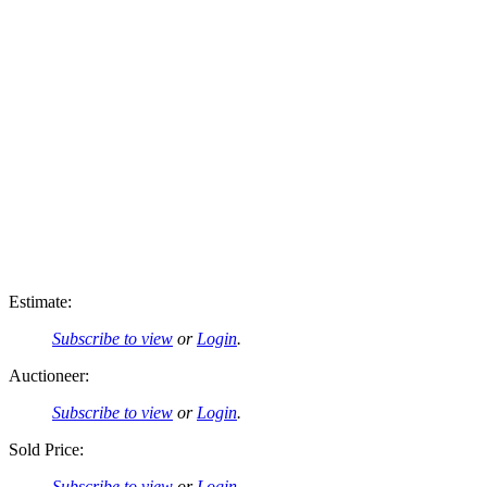
Estimate:
Subscribe to view
or
Login
.
Auctioneer:
Subscribe to view
or
Login
.
Sold Price:
Subscribe to view
or
Login
.