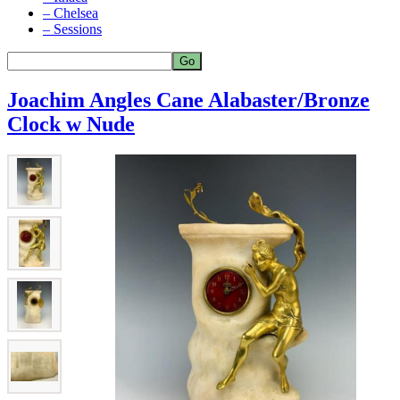
– Chelsea
– Sessions
Joachim Angles Cane Alabaster/Bronze
Clock w Nude