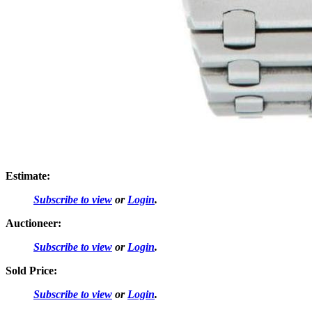
Estimate:
Subscribe to view
or
Login
.
Auctioneer:
Subscribe to view
or
Login
.
Sold Price:
Subscribe to view
or
Login
.