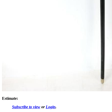
Estimate:
Subscribe to view
or
Login
.