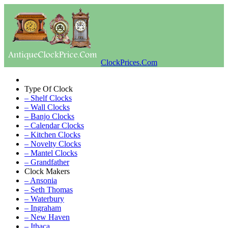
ClockPrices.Com
Type Of Clock
– Shelf Clocks
– Wall Clocks
– Banjo Clocks
– Calendar Clocks
– Kitchen Clocks
– Novelty Clocks
– Mantel Clocks
– Grandfather
Clock Makers
– Ansonia
– Seth Thomas
– Waterbury
– Ingraham
– New Haven
– Ithaca