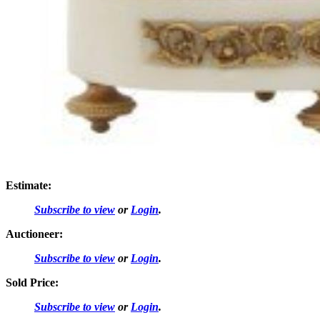
Estimate:
Subscribe to view
or
Login
.
Auctioneer:
Subscribe to view
or
Login
.
Sold Price:
Subscribe to view
or
Login
.