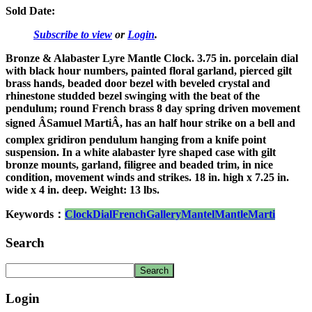
Sold Date:
Subscribe to view
or
Login
.
Bronze & Alabaster Lyre Mantle Clock. 3.75 in. porcelain dial
with black hour numbers, painted floral garland, pierced gilt
brass hands, beaded door bezel with beveled crystal and
rhinestone studded bezel swinging with the beat of the
pendulum; round French brass 8 day spring driven movement
signed ÂSamuel MartiÂ, has an half hour strike on a bell and
complex gridiron pendulum hanging from a knife point
suspension. In a white alabaster lyre shaped case with gilt
bronze mounts, garland, filigree and beaded trim, in nice
condition, movement winds and strikes. 18 in. high x 7.25 in.
wide x 4 in. deep. Weight: 13 lbs.
Keywords：
Clock
Dial
French
Gallery
Mantel
Mantle
Marti
Search
Login