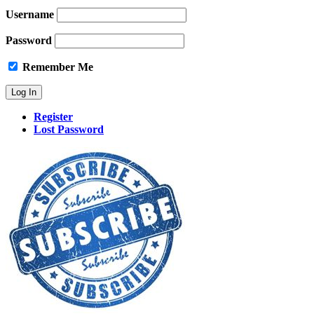
Username
Password
Remember Me
Register
Lost Password