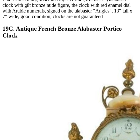
clock with gilt bronze nude figure, the clock with red enamel dial
with Arabic numerals, signed on the alabaster "Angles", 13" tall x
7" wide, good condition, clocks are not guaranteed
19C. Antique French Bronze Alabaster Portico
Clock