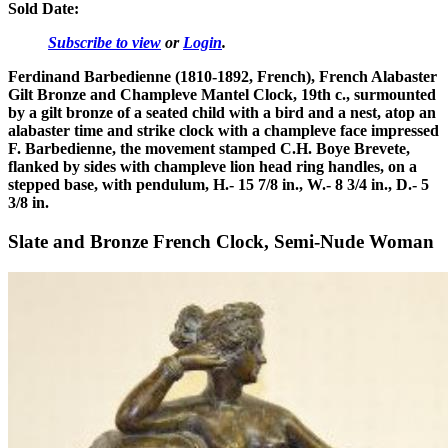
Sold Date:
Subscribe to view
or
Login
.
Ferdinand Barbedienne (1810-1892, French), French Alabaster
Gilt Bronze and Champleve Mantel Clock, 19th c., surmounted
by a gilt bronze of a seated child with a bird and a nest, atop an
alabaster time and strike clock with a champleve face impressed
F. Barbedienne, the movement stamped C.H. Boye Brevete,
flanked by sides with champleve lion head ring handles, on a
stepped base, with pendulum, H.- 15 7/8 in., W.- 8 3/4 in., D.- 5
3/8 in.
Slate and Bronze French Clock, Semi-Nude Woman