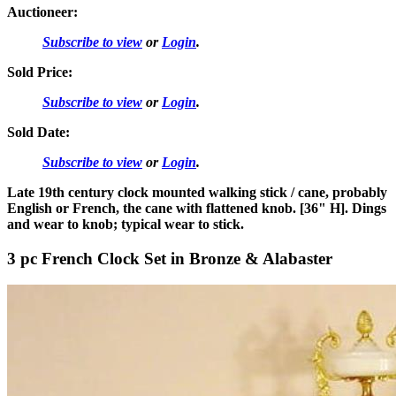
Auctioneer:
Subscribe to view
or
Login
.
Sold Price:
Subscribe to view
or
Login
.
Sold Date:
Subscribe to view
or
Login
.
Late 19th century clock mounted walking stick / cane, probably
English or French, the cane with flattened knob. [36" H]. Dings
and wear to knob; typical wear to stick.
3 pc French Clock Set in Bronze & Alabaster