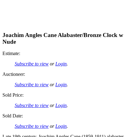
Joachim Angles Cane Alabaster/Bronze Clock w
Nude
Estimate:
Subscribe to view
or
Login
.
Auctioneer:
Subscribe to view
or
Login
.
Sold Price:
Subscribe to view
or
Login
.
Sold Date:
Subscribe to view
or
Login
.
Late 19th century, Joachim Angles Cane (1859-1911) alabaster