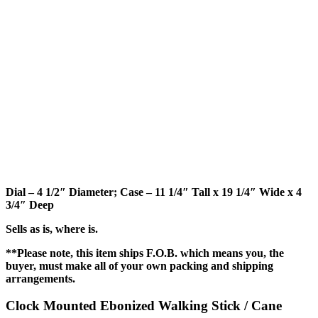
Dial – 4 1/2″ Diameter; Case – 11 1/4″ Tall x 19 1/4″ Wide x 4
3/4″ Deep
Sells as is, where is.
**Please note, this item ships F.O.B. which means you, the
buyer, must make all of your own packing and shipping
arrangements.
Clock Mounted Ebonized Walking Stick / Cane