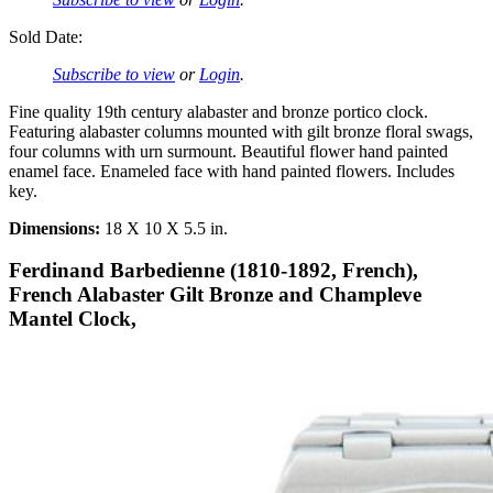
Sold Date:
Subscribe to view
or
Login
.
Fine quality 19th century alabaster and bronze portico clock.
Featuring alabaster columns mounted with gilt bronze floral swags,
four columns with urn surmount. Beautiful flower hand painted
enamel face. Enameled face with hand painted flowers. Includes
key.
Dimensions:
18 X 10 X 5.5 in.
Ferdinand Barbedienne (1810-1892, French),
French Alabaster Gilt Bronze and Champleve
Mantel Clock,