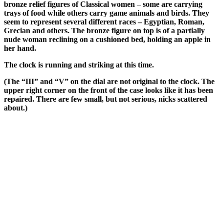
bronze relief figures of Classical women – some are carrying
trays of food while others carry game animals and birds. They
seem to represent several different races – Egyptian, Roman,
Grecian and others. The bronze figure on top is of a partially
nude woman reclining on a cushioned bed, holding an apple in
her hand.
The clock is running and striking at this time.
(The “III” and “V” on the dial are not original to the clock. The
upper right corner on the front of the case looks like it has been
repaired. There are few small, but not serious, nicks scattered
about.)