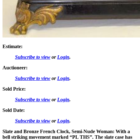
Estimate:
Subscribe to view
or
Login
.
Auctioneer:
Subscribe to view
or
Login
.
Sold Price:
Subscribe to view
or
Login
.
Sold Date:
Subscribe to view
or
Login
.
Slate and Bronze French Clock, Semi-Nude Woman: With a
bell striking movement marked “PL THS”. The slate case has