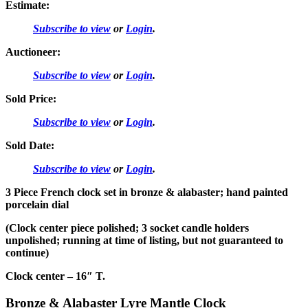
Estimate:
Subscribe to view
or
Login
.
Auctioneer:
Subscribe to view
or
Login
.
Sold Price:
Subscribe to view
or
Login
.
Sold Date:
Subscribe to view
or
Login
.
3 Piece French clock set in bronze & alabaster; hand painted
porcelain dial
(Clock center piece polished; 3 socket candle holders
unpolished; running at time of listing, but not guaranteed to
continue)
Clock center – 16″ T.
Bronze & Alabaster Lyre Mantle Clock