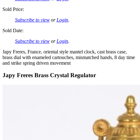
Sold Price:
Subscribe to view
or
Login
.
Sold Date:
Subscribe to view
or
Login
.
Japy Freres, France, oriental style mantel clock, cast brass case,
brass dial with enameled cartouches, mismatched hands, 8 day time
and strike spring driven movement
Japy Freres Brass Crystal Regulator