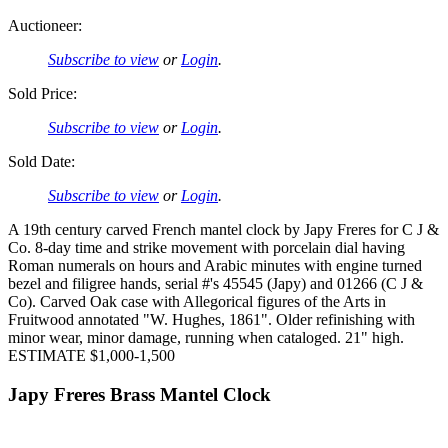
Auctioneer:
Subscribe to view
or
Login
.
Sold Price:
Subscribe to view
or
Login
.
Sold Date:
Subscribe to view
or
Login
.
A 19th century carved French mantel clock by Japy Freres for C J &
Co. 8-day time and strike movement with porcelain dial having
Roman numerals on hours and Arabic minutes with engine turned
bezel and filigree hands, serial #'s 45545 (Japy) and 01266 (C J &
Co). Carved Oak case with Allegorical figures of the Arts in
Fruitwood annotated "W. Hughes, 1861". Older refinishing with
minor wear, minor damage, running when cataloged. 21" high.
ESTIMATE $1,000-1,500
Japy Freres Brass Mantel Clock