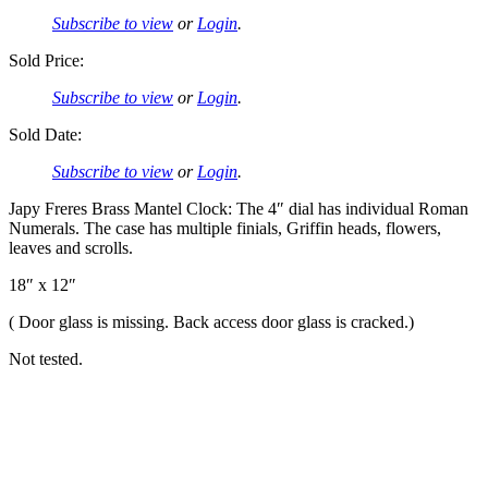
Subscribe to view
or
Login
.
Sold Price:
Subscribe to view
or
Login
.
Sold Date:
Subscribe to view
or
Login
.
Japy Freres Brass Mantel Clock: The 4″ dial has individual Roman
Numerals. The case has multiple finials, Griffin heads, flowers,
leaves and scrolls.
18″ x 12″
( Door glass is missing. Back access door glass is cracked.)
Not tested.