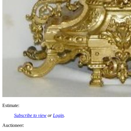
Estimate:
Subscribe to view
or
Login
.
Auctioneer: