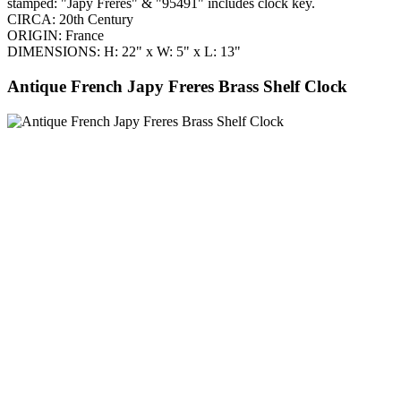
stamped: "Japy Freres" & "95491" includes clock key.
CIRCA: 20th Century
ORIGIN: France
DIMENSIONS: H: 22" x W: 5" x L: 13"
Antique French Japy Freres Brass Shelf Clock