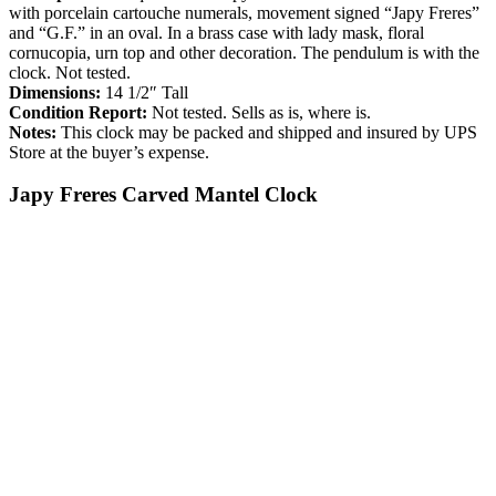
with porcelain cartouche numerals, movement signed “Japy Freres”
and “G.F.” in an oval. In a brass case with lady mask, floral
cornucopia, urn top and other decoration. The pendulum is with the
clock. Not tested.
Dimensions:
14 1/2″ Tall
Condition Report:
Not tested. Sells as is, where is.
Notes:
This clock may be packed and shipped and insured by UPS
Store at the buyer’s expense.
Japy Freres Carved Mantel Clock