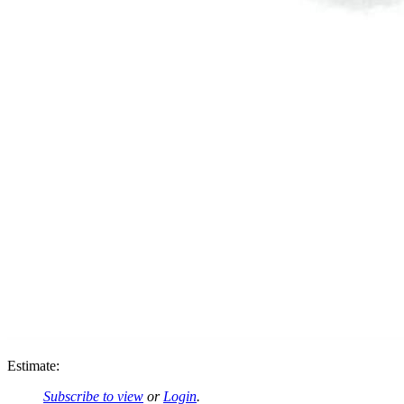
Estimate:
Subscribe to view
or
Login
.