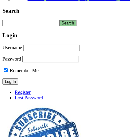
Search
Login
Username
Password
Remember Me
Register
Lost Password