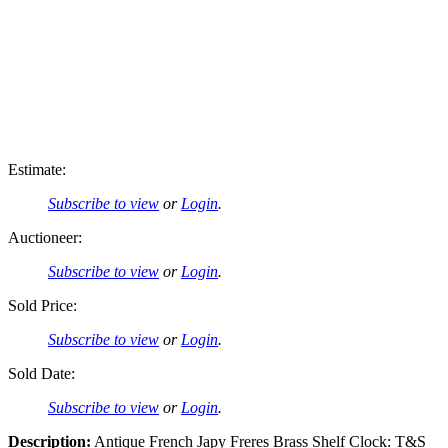
Estimate:
Subscribe to view
or
Login
.
Auctioneer:
Subscribe to view
or
Login
.
Sold Price:
Subscribe to view
or
Login
.
Sold Date:
Subscribe to view
or
Login
.
Description:
Antique French Japy Freres Brass Shelf Clock: T&S