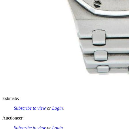
Estimate:
Subscribe to view
or
Login
.
Auctioneer:
Subscribe to view
or
Login
.