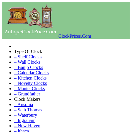
ClockPrices.Com
Type Of Clock
– Shelf Clocks
– Wall Clocks
– Banjo Clocks
– Calendar Clocks
– Kitchen Clocks
– Novelty Clocks
– Mantel Clocks
– Grandfather
Clock Makers
– Ansonia
– Seth Thomas
– Waterbury
– Ingraham
– New Haven
– Ithaca