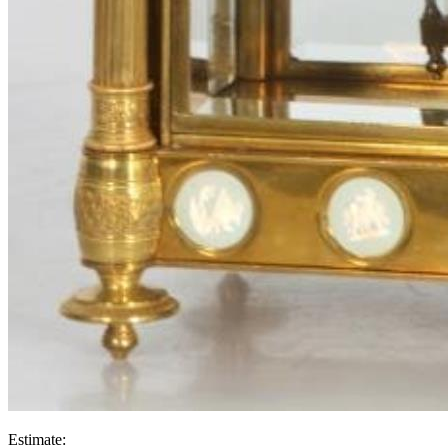
Estimate: