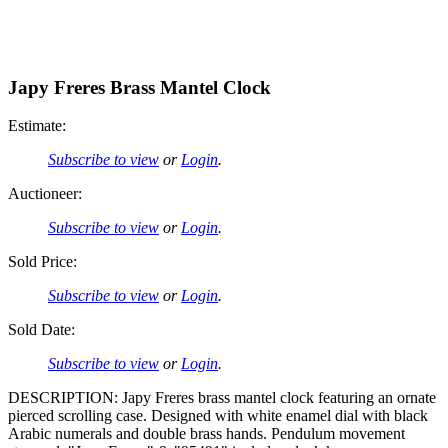
Japy Freres Brass Mantel Clock
Estimate:
Subscribe to view
or
Login
.
Auctioneer:
Subscribe to view
or
Login
.
Sold Price:
Subscribe to view
or
Login
.
Sold Date:
Subscribe to view
or
Login
.
DESCRIPTION: Japy Freres brass mantel clock featuring an ornate
pierced scrolling case. Designed with white enamel dial with black
Arabic numerals and double brass hands. Pendulum movement