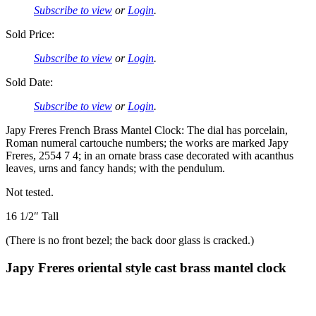
Subscribe to view
or
Login
.
Sold Price:
Subscribe to view
or
Login
.
Sold Date:
Subscribe to view
or
Login
.
Japy Freres French Brass Mantel Clock: The dial has porcelain,
Roman numeral cartouche numbers; the works are marked Japy
Freres, 2554 7 4; in an ornate brass case decorated with acanthus
leaves, urns and fancy hands; with the pendulum.
Not tested.
16 1/2″ Tall
(There is no front bezel; the back door glass is cracked.)
Japy Freres oriental style cast brass mantel clock