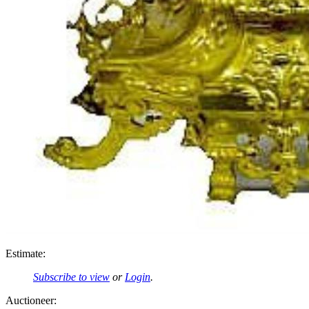
Estimate:
Subscribe to view
or
Login
.
Auctioneer: