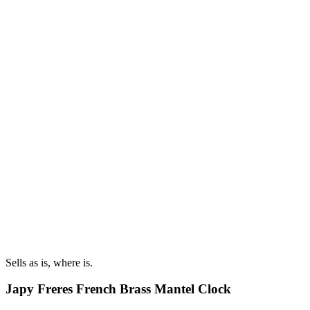
Sells as is, where is.
Japy Freres French Brass Mantel Clock