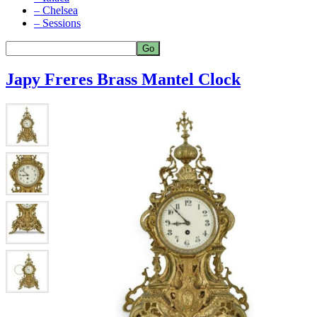
– Chelsea
– Sessions
Japy Freres Brass Mantel Clock