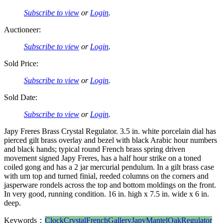
Subscribe to view
or
Login
.
Auctioneer:
Subscribe to view
or
Login
.
Sold Price:
Subscribe to view
or
Login
.
Sold Date:
Subscribe to view
or
Login
.
Japy Freres Brass Crystal Regulator. 3.5 in. white porcelain dial has
pierced gilt brass overlay and bezel with black Arabic hour numbers
and black hands; typical round French brass spring driven
movement signed Japy Freres, has a half hour strike on a toned
coiled gong and has a 2 jar mercurial pendulum. In a gilt brass case
with urn top and turned finial, reeded columns on the corners and
jasperware rondels across the top and bottom moldings on the front.
In very good, running condition. 16 in. high x 7.5 in. wide x 6 in.
deep.
Keywords：
Clock
Crystal
French
Gallery
Japy
Mantel
Oak
Regulator