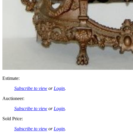
Estimate:
Subscribe to view
or
Login
.
Auctioneer:
Subscribe to view
or
Login
.
Sold Price:
Subscribe to view
or
Login
.