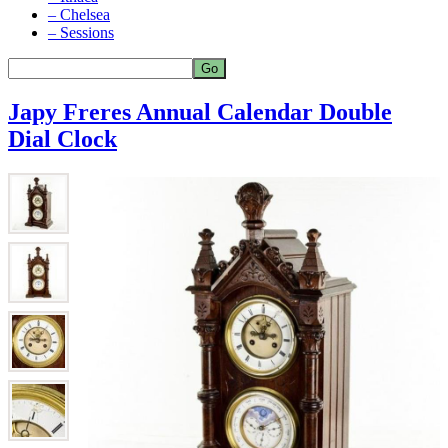
– Chelsea
– Sessions
Japy Freres Annual Calendar Double
Dial Clock