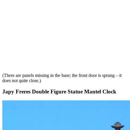
(There are panels missing in the base; the front door is sprung – it
does not quite close.)
Japy Freres Double Figure Statue Mantel Clock