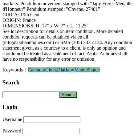
markers. Pendulum movement stamped with "Japy Freres Medaille
d'Honneur" Pendulum stamped: "Chvcne, 27481"
CIRCA: 19th Cent.
ORIGIN: France
DIMENSIONS: H: 17" x W: 7" x L: 11.25"
See lot description for details on item condition. More detailed
condition requests can be obtained via email
(info@akibaantiques.com) or SMS (305) 333-4134. Any condition
statement given, as a courtesy to a client, is only an opinion and
should not be treated as a statement of fact. Akiba Antiques shall
have no responsibility for any error or omission.
Keywords：
Calendar
Clock
Dial
Japy
Mantel
Statue
Search
Login
Username
Password