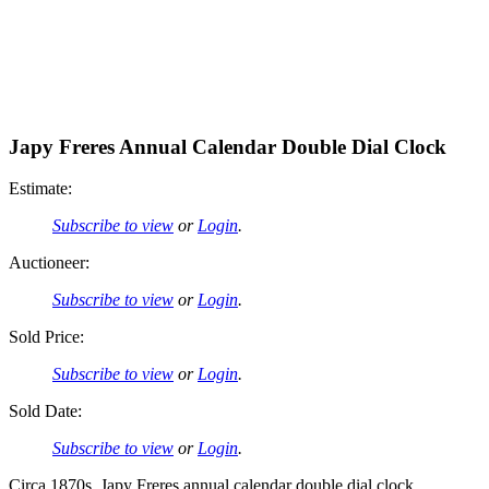
Japy Freres Annual Calendar Double Dial Clock
Estimate:
Subscribe to view
or
Login
.
Auctioneer:
Subscribe to view
or
Login
.
Sold Price:
Subscribe to view
or
Login
.
Sold Date:
Subscribe to view
or
Login
.
Circa 1870s, Japy Freres annual calendar double dial clock.