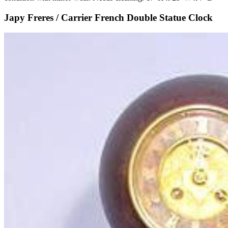
Japy Freres / Carrier French Double Statue Clock