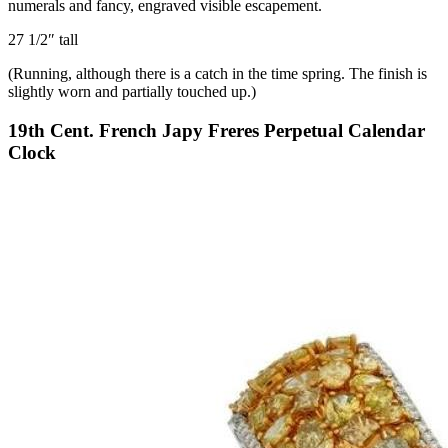
numerals and fancy, engraved visible escapement.
27 1/2″ tall
(Running, although there is a catch in the time spring. The finish is
slightly worn and partially touched up.)
19th Cent. French Japy Freres Perpetual Calendar
Clock