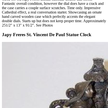
Fantastic overall condition, however the dial does have a crack and
the case carries a couple surface scratches. Time only. Impressive
Cathedral effect, a real conversation starter. Showcasing an ornate
hand carved wooden case which perfectly accents the elegant
double dials. Starts up but does not keep proper time. Approximately
251/2" x 13" x 91/2". See Photos
Japy Freres St. Vincent De Paul Statue Clock