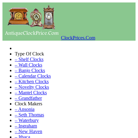
ClockPrices.Com
Type Of Clock
– Shelf Clocks
– Wall Clocks
– Banjo Clocks
– Calendar Clocks
– Kitchen Clocks
– Novelty Clocks
– Mantel Clocks
– Grandfather
Clock Makers
– Ansonia
– Seth Thomas
– Waterbury
– Ingraham
– New Haven
– Ithaca