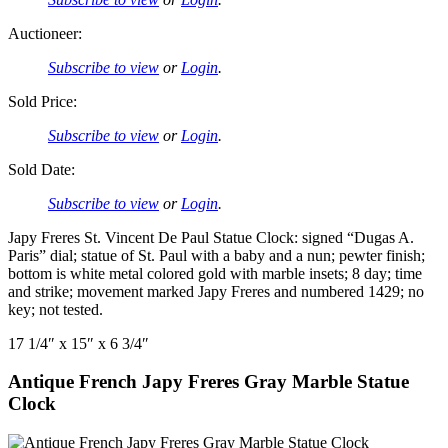
Auctioneer:
Subscribe to view
or
Login
.
Sold Price:
Subscribe to view
or
Login
.
Sold Date:
Subscribe to view
or
Login
.
Japy Freres St. Vincent De Paul Statue Clock: signed “Dugas A.
Paris” dial; statue of St. Paul with a baby and a nun; pewter finish;
bottom is white metal colored gold with marble insets; 8 day; time
and strike; movement marked Japy Freres and numbered 1429; no
key; not tested.
17 1/4″ x 15″ x 6 3/4″
Antique French Japy Freres Gray Marble Statue
Clock