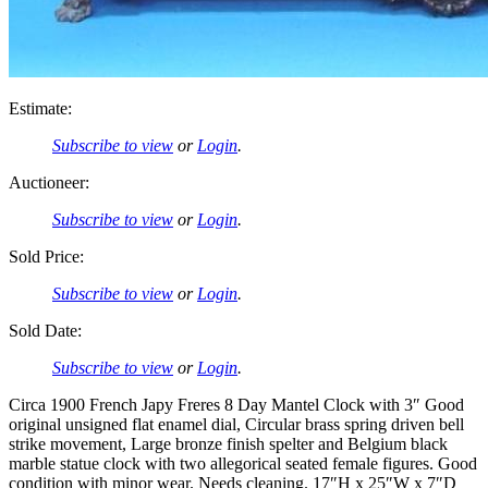
Estimate:
Subscribe to view
or
Login
.
Auctioneer:
Subscribe to view
or
Login
.
Sold Price:
Subscribe to view
or
Login
.
Sold Date:
Subscribe to view
or
Login
.
Circa 1900 French Japy Freres 8 Day Mantel Clock with 3″ Good
original unsigned flat enamel dial, Circular brass spring driven bell
strike movement, Large bronze finish spelter and Belgium black
marble statue clock with two allegorical seated female figures. Good
condition with minor wear. Needs cleaning. 17″H x 25″W x 7″D