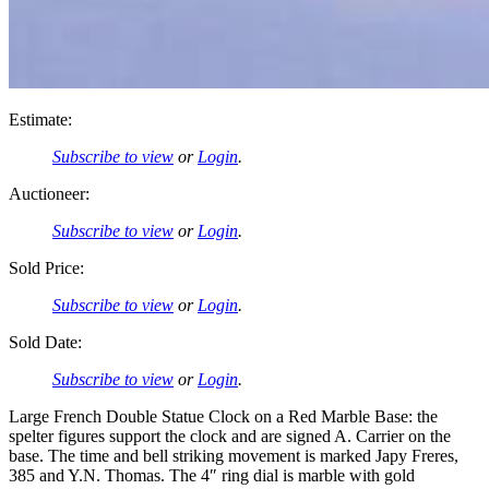
Estimate:
Subscribe to view
or
Login
.
Auctioneer:
Subscribe to view
or
Login
.
Sold Price:
Subscribe to view
or
Login
.
Sold Date:
Subscribe to view
or
Login
.
Large French Double Statue Clock on a Red Marble Base: the
spelter figures support the clock and are signed A. Carrier on the
base. The time and bell striking movement is marked Japy Freres,
385 and Y.N. Thomas. The 4″ ring dial is marble with gold