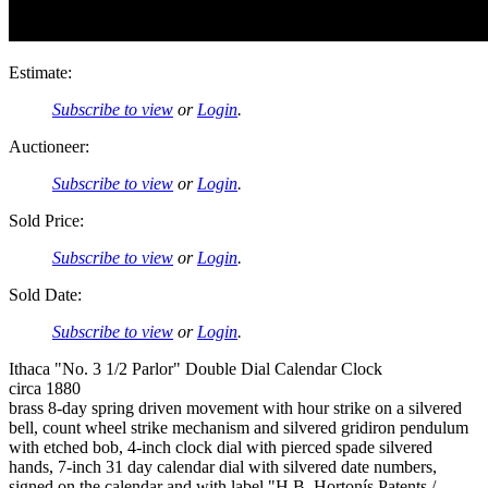
Estimate:
Subscribe to view
or
Login
.
Auctioneer:
Subscribe to view
or
Login
.
Sold Price:
Subscribe to view
or
Login
.
Sold Date:
Subscribe to view
or
Login
.
Ithaca "No. 3 1/2 Parlor" Double Dial Calendar Clock
circa 1880
brass 8-day spring driven movement with hour strike on a silvered
bell, count wheel strike mechanism and silvered gridiron pendulum
with etched bob, 4-inch clock dial with pierced spade silvered
hands, 7-inch 31 day calendar dial with silvered date numbers,
signed on the calendar and with label "H.B. Hortonís Patents /