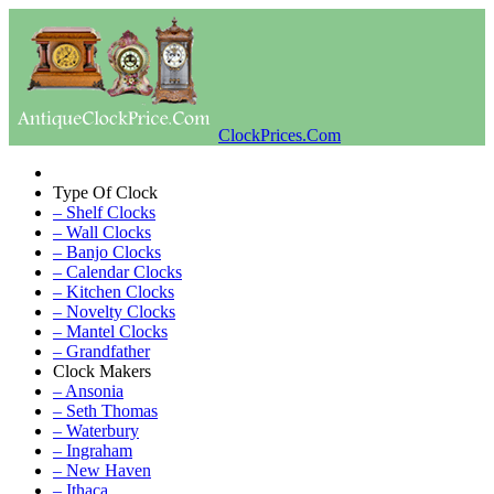
ClockPrices.Com
Type Of Clock
– Shelf Clocks
– Wall Clocks
– Banjo Clocks
– Calendar Clocks
– Kitchen Clocks
– Novelty Clocks
– Mantel Clocks
– Grandfather
Clock Makers
– Ansonia
– Seth Thomas
– Waterbury
– Ingraham
– New Haven
– Ithaca