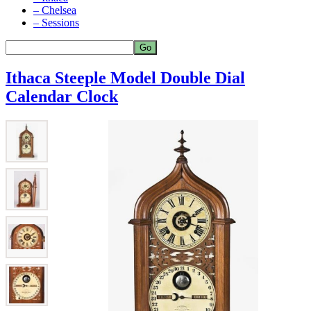
– Chelsea
– Sessions
Ithaca Steeple Model Double Dial
Calendar Clock