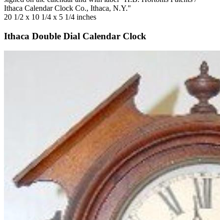
Ithaca Calendar Clock Co., Ithaca, N.Y."
20 1/2 x 10 1/4 x 5 1/4 inches
Ithaca Double Dial Calendar Clock