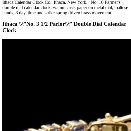
Ithaca Calendar Clock Co., Ithaca, New York, "No. 10 Farmer's",
double dial calendar clock, walnut case, paper on metal dial, maltese
hands, 8 day, time and strike spring driven brass movement.
Ithaca \\\”No. 3 1/2 Parlor\\\” Double Dial Calendar
Clock