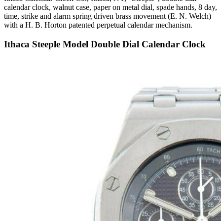
calendar clock, walnut case, paper on metal dial, spade hands, 8 day,
time, strike and alarm spring driven brass movement (E. N. Welch)
with a H. B. Horton patented perpetual calendar mechanism.
Ithaca Steeple Model Double Dial Calendar Clock