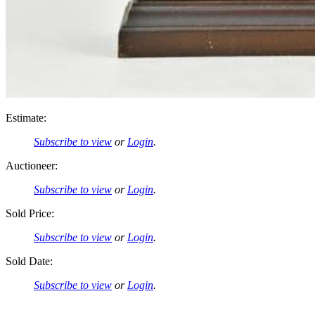
Estimate:
Subscribe to view
or
Login
.
Auctioneer:
Subscribe to view
or
Login
.
Sold Price:
Subscribe to view
or
Login
.
Sold Date:
Subscribe to view
or
Login
.