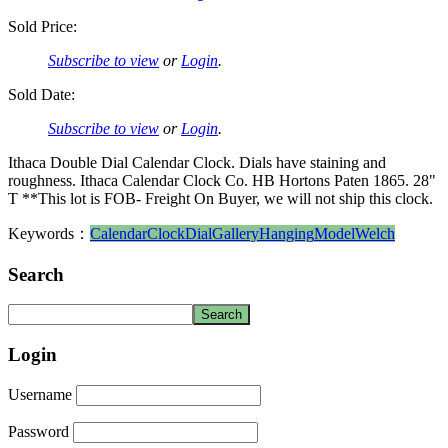
Sold Price:
Subscribe to view
or
Login
.
Sold Date:
Subscribe to view
or
Login
.
Ithaca Double Dial Calendar Clock. Dials have staining and
roughness. Ithaca Calendar Clock Co. HB Hortons Paten 1865. 28"
T **This lot is FOB- Freight On Buyer, we will not ship this clock.
Keywords：
Calendar
Clock
Dial
Gallery
Hanging
Model
Welch
Search
Login
Username
Password