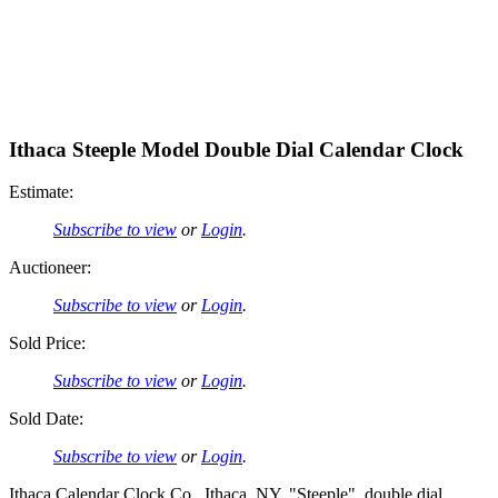
Ithaca Steeple Model Double Dial Calendar Clock
Estimate:
Subscribe to view
or
Login
.
Auctioneer:
Subscribe to view
or
Login
.
Sold Price:
Subscribe to view
or
Login
.
Sold Date:
Subscribe to view
or
Login
.
Ithaca Calendar Clock Co., Ithaca, NY, "Steeple", double dial