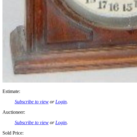
Estimate:
Subscribe to view
or
Login
.
Auctioneer:
Subscribe to view
or
Login
.
Sold Price: