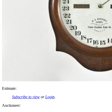
Estimate:
Subscribe to view
or
Login
.
Auctioneer: