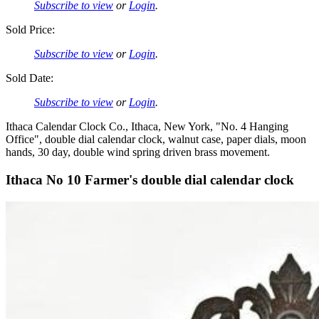
Subscribe to view
or
Login
.
Sold Price:
Subscribe to view
or
Login
.
Sold Date:
Subscribe to view
or
Login
.
Ithaca Calendar Clock Co., Ithaca, New York, "No. 4 Hanging
Office", double dial calendar clock, walnut case, paper dials, moon
hands, 30 day, double wind spring driven brass movement.
Ithaca No 10 Farmer's double dial calendar clock