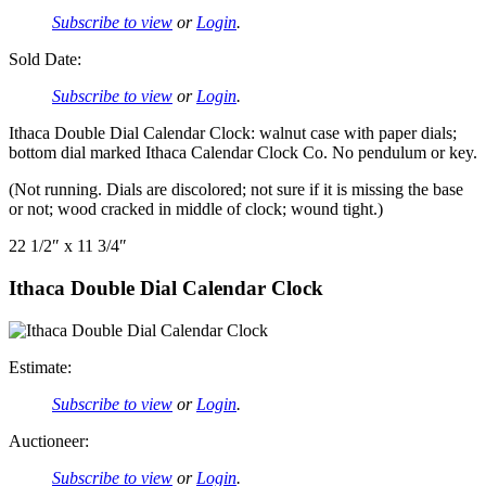
Subscribe to view
or
Login
.
Sold Date:
Subscribe to view
or
Login
.
Ithaca Double Dial Calendar Clock: walnut case with paper dials;
bottom dial marked Ithaca Calendar Clock Co. No pendulum or key.
(Not running. Dials are discolored; not sure if it is missing the base
or not; wood cracked in middle of clock; wound tight.)
22 1/2″ x 11 3/4″
Ithaca Double Dial Calendar Clock
Estimate:
Subscribe to view
or
Login
.
Auctioneer:
Subscribe to view
or
Login
.