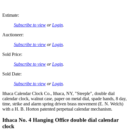
Estimate:
Subscribe to view
or
Login
.
Auctioneer:
Subscribe to view
or
Login
.
Sold Price:
Subscribe to view
or
Login
.
Sold Date:
Subscribe to view
or
Login
.
Ithaca Calendar Clock Co., Ithaca, NY, "Steeple", double dial
calendar clock, walnut case, paper on metal dial, spade hands, 8 day,
time, strike and alarm spring driven brass movement (E. N. Welch)
with a H. B. Horton patented perpetual calendar mechanism.
Ithaca No. 4 Hanging Office double dial calendar
clock