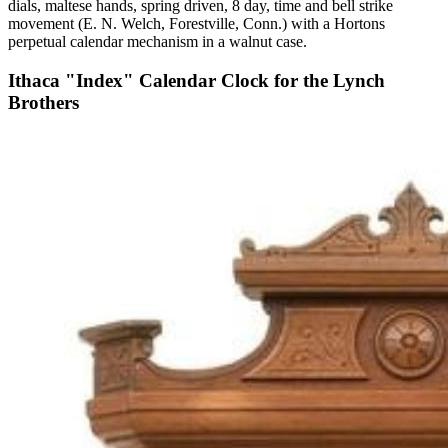
dials, maltese hands, spring driven, 8 day, time and bell strike
movement (E. N. Welch, Forestville, Conn.) with a Hortons
perpetual calendar mechanism in a walnut case.
Ithaca "Index" Calendar Clock for the Lynch
Brothers