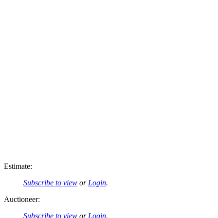
Estimate:
Subscribe to view
or
Login
.
Auctioneer:
Subscribe to view
or
Login
.