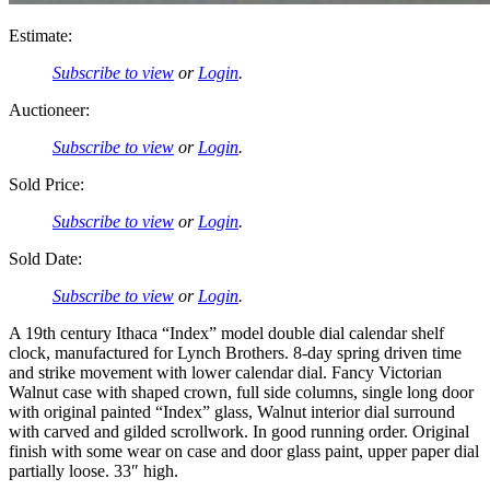
Estimate:
Subscribe to view
or
Login
.
Auctioneer:
Subscribe to view
or
Login
.
Sold Price:
Subscribe to view
or
Login
.
Sold Date:
Subscribe to view
or
Login
.
A 19th century Ithaca “Index” model double dial calendar shelf
clock, manufactured for Lynch Brothers. 8-day spring driven time
and strike movement with lower calendar dial. Fancy Victorian
Walnut case with shaped crown, full side columns, single long door
with original painted “Index” glass, Walnut interior dial surround
with carved and gilded scrollwork. In good running order. Original
finish with some wear on case and door glass paint, upper paper dial
partially loose. 33″ high.