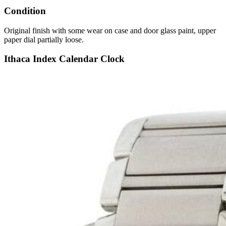
Condition
Original finish with some wear on case and door glass paint, upper
paper dial partially loose.
Ithaca Index Calendar Clock