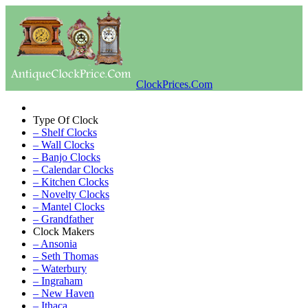
ClockPrices.Com
Type Of Clock
– Shelf Clocks
– Wall Clocks
– Banjo Clocks
– Calendar Clocks
– Kitchen Clocks
– Novelty Clocks
– Mantel Clocks
– Grandfather
Clock Makers
– Ansonia
– Seth Thomas
– Waterbury
– Ingraham
– New Haven
– Ithaca