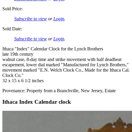
Sold Price:
Subscribe to view
or
Login
.
Sold Date:
Subscribe to view
or
Login
.
Ithaca "Index" Calendar Clock for the Lynch Brothers
late 19th century
walnut case, 8-day time and strike movement with half deadbeat
escapement, lower dial marked "Manufactured for Lynch Brothers,"
movement marked "E.N. Welch Clock Co., Made for the Ithaca Cal.
Clock Co."
32 x 15 x 6 1/2 inches
Provenance: Property from a Branchville, New Jersey, Estate
Ithaca Index Calendar clock