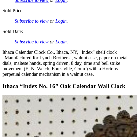
Subscribe to view
or
Login
.
Sold Price:
Subscribe to view
or
Login
.
Sold Date:
Subscribe to view
or
Login
.
Ithaca Calendar Clock Co., Ithaca, NY, "Index" shelf clock
"Manufactured for Lynch Brothers", walnut case, paper on metal
dials, maltese hands, spring driven, 8 day, time and bell strike
movement (E. N. Welch, Forestville, Conn.) with a Hortons
perpetual calendar mechanism in a walnut case.
Ithaca “Index No. 16” Oak Calendar Wall Clock