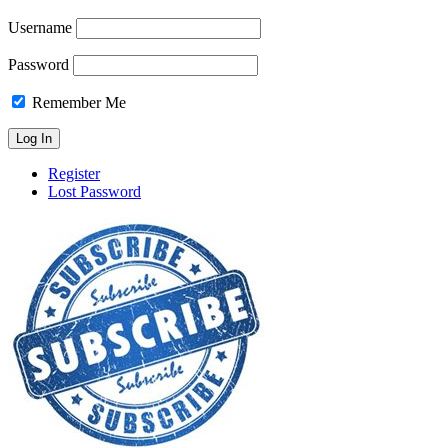
Username
Password
Remember Me
Register
Lost Password