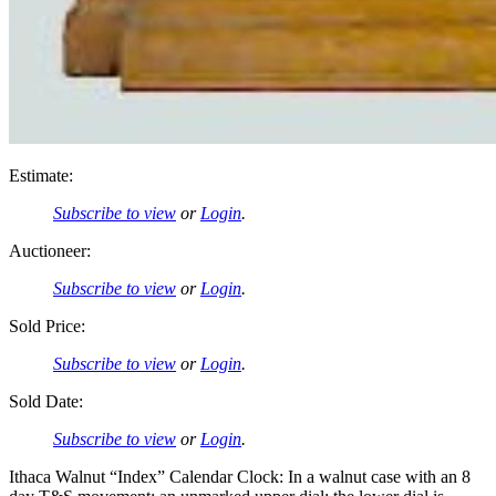
Estimate:
Subscribe to view
or
Login
.
Auctioneer:
Subscribe to view
or
Login
.
Sold Price:
Subscribe to view
or
Login
.
Sold Date:
Subscribe to view
or
Login
.
Ithaca Walnut “Index” Calendar Clock: In a walnut case with an 8