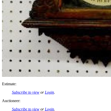
Estimate:
Subscribe to view
or
Login
.
Auctioneer:
Subscribe to view
or
Login
.