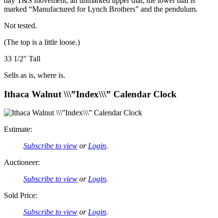
day T&S movement; an unmarked upper dial; the lower dial is
marked “Manufactured for Lynch Brothers” and the pendulum.
Not tested.
(The top is a little loose.)
33 1/2″ Tall
Sells as is, where is.
Ithaca Walnut \\\”Index\\\” Calendar Clock
Estimate:
Subscribe to view
or
Login
.
Auctioneer:
Subscribe to view
or
Login
.
Sold Price:
Subscribe to view
or
Login
.