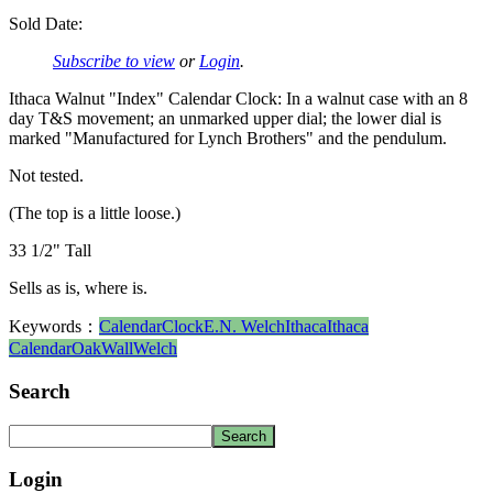
Sold Date:
Subscribe to view
or
Login
.
Ithaca Walnut "Index" Calendar Clock: In a walnut case with an 8
day T&S movement; an unmarked upper dial; the lower dial is
marked "Manufactured for Lynch Brothers" and the pendulum.
Not tested.
(The top is a little loose.)
33 1/2" Tall
Sells as is, where is.
Keywords：
Calendar
Clock
E.N. Welch
Ithaca
Ithaca
Calendar
Oak
Wall
Welch
Search
Login