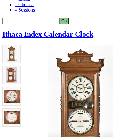
– Chelsea
– Sessions
Ithaca Index Calendar Clock