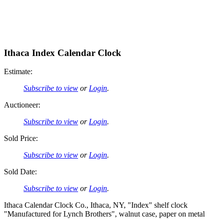
Ithaca Index Calendar Clock
Estimate:
Subscribe to view
or
Login
.
Auctioneer:
Subscribe to view
or
Login
.
Sold Price:
Subscribe to view
or
Login
.
Sold Date:
Subscribe to view
or
Login
.
Ithaca Calendar Clock Co., Ithaca, NY, "Index" shelf clock
"Manufactured for Lynch Brothers", walnut case, paper on metal