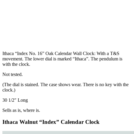
Ithaca “Index No. 16” Oak Calendar Wall Clock: With a T&S
movement. The lower dial is marked “Ithaca”. The pendulum is
with the clock.
Not tested.
(The dial is stained. The case shows wear. There is no key with the
clock.)
30 1/2″ Long
Sells as is, where is.
Ithaca Walnut “Index” Calendar Clock