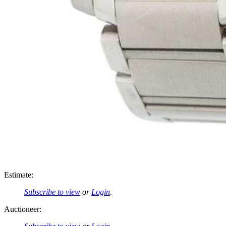
Estimate:
Subscribe to view
or
Login
.
Auctioneer: