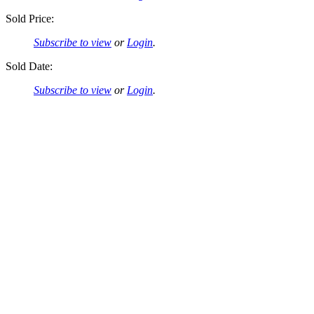
Sold Price:
Subscribe to view
or
Login
.
Sold Date:
Subscribe to view
or
Login
.