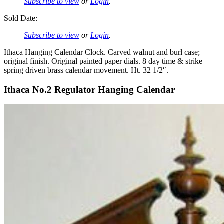
Subscribe to view
or
Login
.
Sold Date:
Subscribe to view
or
Login
.
Ithaca Hanging Calendar Clock. Carved walnut and burl case;
original finish. Original painted paper dials. 8 day time & strike
spring driven brass calendar movement. Ht. 32 1/2″.
Ithaca No.2 Regulator Hanging Calendar