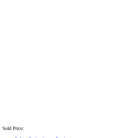
Sold Price: