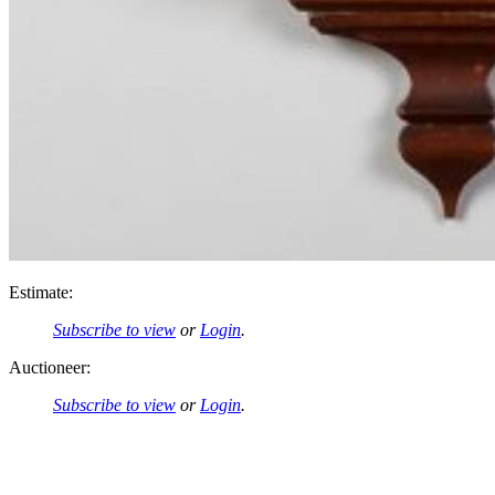
Estimate:
Subscribe to view
or
Login
.
Auctioneer:
Subscribe to view
or
Login
.