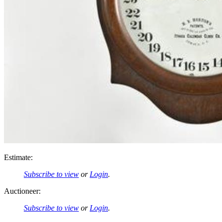
Estimate:
Subscribe to view
or
Login
.
Auctioneer:
Subscribe to view
or
Login
.