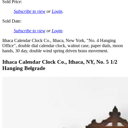
Sold Price:
Subscribe to view
or
Login
.
Sold Date:
Subscribe to view
or
Login
.
Ithaca Calendar Clock Co., Ithaca, New York, "No. 4 Hanging
Office", double dial calendar clock, walnut case, paper dials, moon
hands, 30 day, double wind spring driven brass movement.
Ithaca Calendar Clock Co., Ithaca, NY, No. 5 1/2
Hanging Belgrade