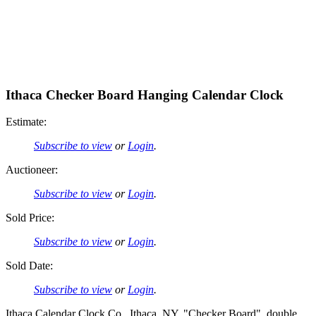
Ithaca Checker Board Hanging Calendar Clock
Estimate:
Subscribe to view
or
Login
.
Auctioneer:
Subscribe to view
or
Login
.
Sold Price:
Subscribe to view
or
Login
.
Sold Date:
Subscribe to view
or
Login
.
Ithaca Calendar Clock Co., Ithaca, NY, "Checker Board", double