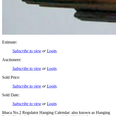
Estimate:
Subscribe to view
or
Login
.
Auctioneer:
Subscribe to view
or
Login
.
Sold Price:
Subscribe to view
or
Login
.
Sold Date:
Subscribe to view
or
Login
.
Ithaca No.2 Regulator Hanging Calendar: also known as Hanging