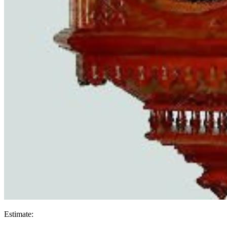
Estimate: