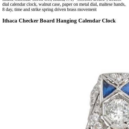
dial calendar clock, walnut case, paper on metal dial, maltese hands,
8 day, time and strike spring driven brass movement
Ithaca Checker Board Hanging Calendar Clock