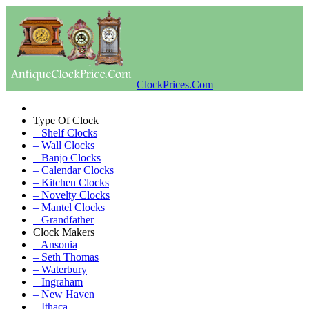
ClockPrices.Com
Type Of Clock
– Shelf Clocks
– Wall Clocks
– Banjo Clocks
– Calendar Clocks
– Kitchen Clocks
– Novelty Clocks
– Mantel Clocks
– Grandfather
Clock Makers
– Ansonia
– Seth Thomas
– Waterbury
– Ingraham
– New Haven
– Ithaca