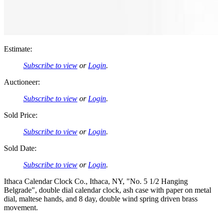
Estimate:
Subscribe to view
or
Login
.
Auctioneer:
Subscribe to view
or
Login
.
Sold Price:
Subscribe to view
or
Login
.
Sold Date:
Subscribe to view
or
Login
.
Ithaca Calendar Clock Co., Ithaca, NY, "No. 5 1/2 Hanging
Belgrade", double dial calendar clock, ash case with paper on metal
dial, maltese hands, and 8 day, double wind spring driven brass
movement.