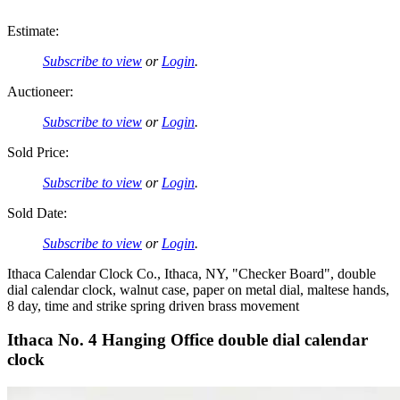
Estimate:
Subscribe to view
or
Login
.
Auctioneer:
Subscribe to view
or
Login
.
Sold Price:
Subscribe to view
or
Login
.
Sold Date:
Subscribe to view
or
Login
.
Ithaca Calendar Clock Co., Ithaca, NY, "Checker Board", double
dial calendar clock, walnut case, paper on metal dial, maltese hands,
8 day, time and strike spring driven brass movement
Ithaca No. 4 Hanging Office double dial calendar
clock