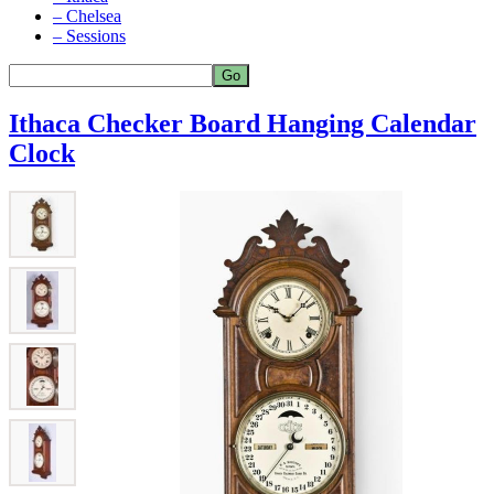
– Chelsea
– Sessions
Ithaca Checker Board Hanging Calendar
Clock