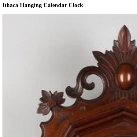
Ithaca Hanging Calendar Clock