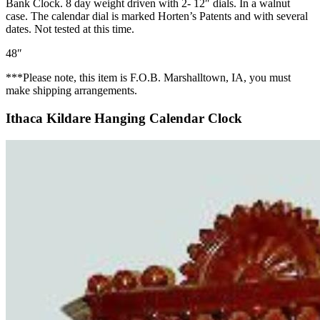
Bank Clock. 8 day weight driven with 2- 12″ dials. In a walnut
case. The calendar dial is marked Horten’s Patents and with several
dates. Not tested at this time.
48″
***Please note, this item is F.O.B. Marshalltown, IA, you must
make shipping arrangements.
Ithaca Kildare Hanging Calendar Clock